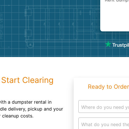
Roofin
Concret
Landsc
Demolit
Start Clearing
Ready to Order
with a dumpster rental in
Where do you need y
dle delivery, pickup and your
r cleanup costs.
What do you need the