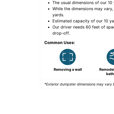
The usual dimensions of our
10
e volume of
30 cubic
While the dimensions may vary,
yards
.
Estimated capacity of our
10
ya
nce for a successful
Our driver needs 60 feet of spa
drop-off.
Common Uses:
Large-scale lawn
Removing a wall
Remodeli
maintenance
bat
*Exterior dumpster dimensions may vary b