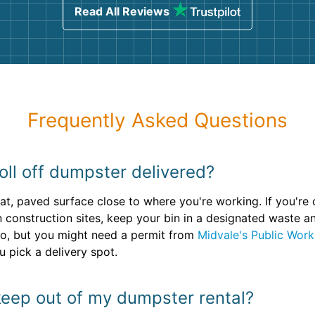
Read All Reviews
Frequently Asked Questions
oll off dumpster delivered?
lat, paved surface close to where you're working. If you're
n construction sites, keep your bin in a designated waste 
o, but you might need a permit from
Midvale's Public Wor
 pick a delivery spot.
keep out of my dumpster rental?