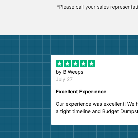
*Please call your sales representat
by
B Weeps
July 27
Excellent Experience
Our experience was excellent! We 
a tight timeline and Budget Dumps
delivered beyond our expectations
Customer service agents were so k
and helpful. We will definitely be u