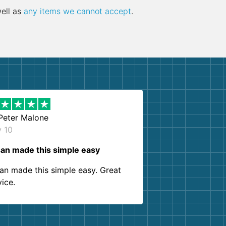
well as
any items we cannot accept
.
Peter Malone
y 10
an made this simple easy
an made this simple easy. Great
vice.