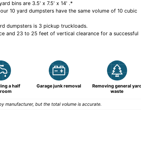
yard bins are
3.5' x 7.5' x 14'
.*
 our
10
yard dumpsters have the same volume of
10 cubic
rd dumpsters is
3 pickup truckloads
.
ce and 23 to 25 feet of vertical clearance for a successful
ng a half
Garage junk removal
Removing general yar
hroom
waste
y manufacturer, but the total volume is accurate.