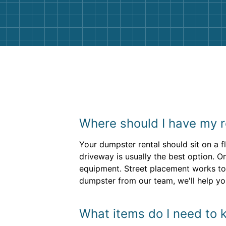
them again. I highly recommend!
Where should I have my r
Your dumpster rental should sit on a f
driveway is usually the best option. O
equipment. Street placement works to
dumpster from our team, we'll help you
What items do I need to 