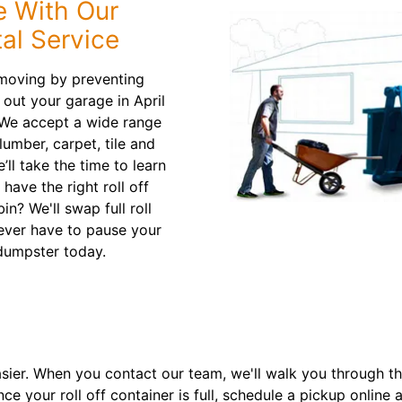
e With Our
al Service
moving by preventing
 out your garage in April
 We accept a wide range
lumber, carpet, tile and
ll take the time to learn
ave the right roll off
n? We'll swap full roll
never have to pause your
dumpster today.
asier. When you contact our team, we'll walk you through t
nce your roll off container is full, schedule a pickup onlin