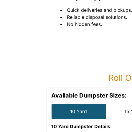
Quick deliveries and pickups.
Reliable disposal solutions.
No hidden fees.
Roll O
Available Dumpster Sizes:
10 Yard
15 
10 Yard Dumpster
Details: