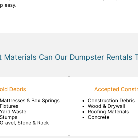
p easy.
 Materials Can Our Dumpster Rentals 
ld Debris
Accepted Constr
Mattresses & Box Springs
Construction Debris
Fixtures
Wood & Drywall
Yard Waste
Roofing Materials
Stumps
Concrete
Gravel, Stone & Rock