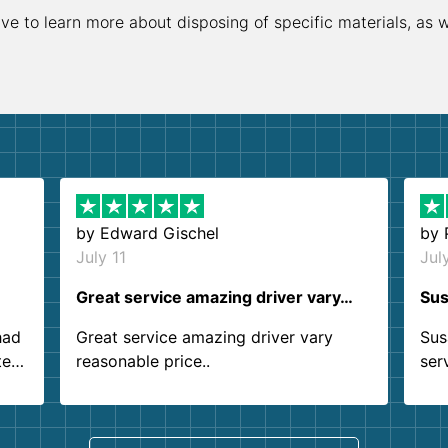
ive to learn more about disposing of specific materials, as 
by
Edward Gischel
by
July 11
Jul
Great service amazing driver vary…
Sus
had
Great service amazing driver vary
Sus
ter
reasonable price..
ser
.
ind
sing