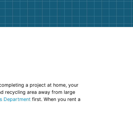
 completing a project at home, your
and recycling area away from large
ks Department
first. When you rent a