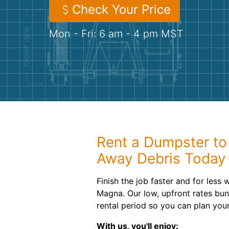
Check Your Price
Mon - Fri: 6 am - 4 pm MST
Rent a Dumpster to 
Away Debris Today
Finish the job faster and for less 
Magna. Our low, upfront rates bun
rental period so you can plan you
With us, you'll enjoy: