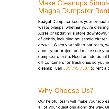
Make Cleanups Simpl
Magna Dumpster Rent
Budget Dumpster keeps your project 
waste pileups, whether you’re clearing
Acres or updating a store downtown.
of debris, including household clutter, 
drywall. When you talk to our team, we’
about your project and make sure you h
dumpster on-site. Need an additional bi
off containers for fresh ones so you 
cleanup. Call
385-715-7387
to rent a 
Why Choose Us?
Our helpful team will make your job e
all of your questions along the way. O