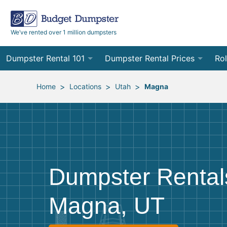
We’ve rented over 1 million dumpsters
Dumpster Rental 101
Dumpster Rental Prices
Rol
Ordering a Dumpster Rental
Order Online
10
>
>
>
Home
Locations
Utah
Magna
Preparing for Delivery
Site Services Quote Form
12
Filling Your Dumpster
Contractor Pricing
15
Preparing for Pickup
20
Dumpster Rental
Frequently Asked Questions
30
Magna, UT
40