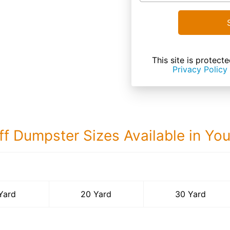
This site is prote
Privacy Policy
ff Dumpster Sizes Available in Yo
30 Yard Dumps
Yard
20 Yard
30 Yard