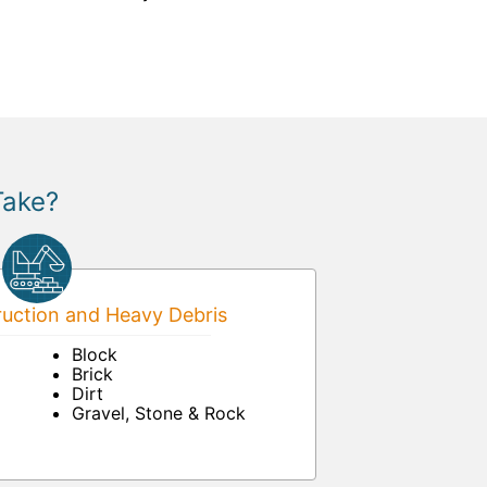
Take?
uction and Heavy Debris
Block
Brick
Dirt
Gravel, Stone & Rock