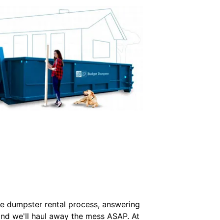
he dumpster rental process, answering
e and we'll haul away the mess ASAP. At