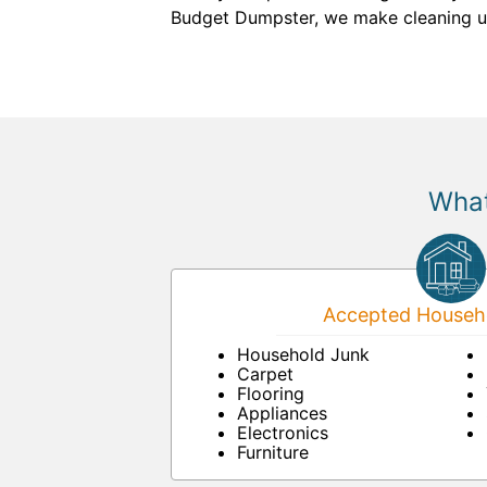
Budget Dumpster, we make cleaning u
What
Accepted Househo
Household Junk
Carpet
Flooring
Appliances
Electronics
Furniture