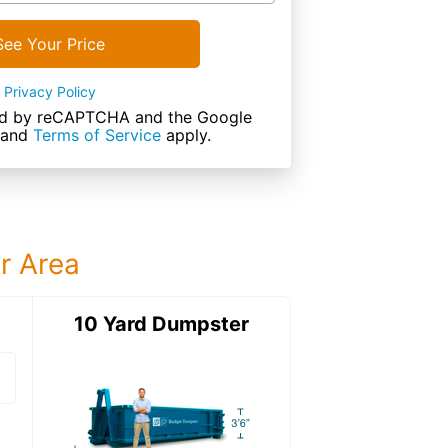
See Your Price
Privacy Policy
cted by reCAPTCHA and the Google
and
Terms of Service
apply.
ur Area
ter
10 Yard Dumpster
15 Yard Dumps
15 Yard Dumpster
Details: