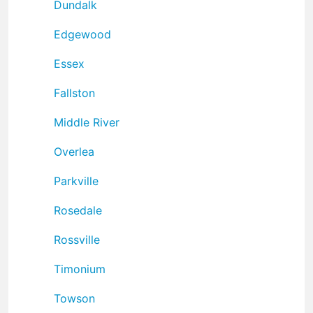
Dundalk
Edgewood
Essex
Fallston
Middle River
Overlea
Parkville
Rosedale
Rossville
Timonium
Towson