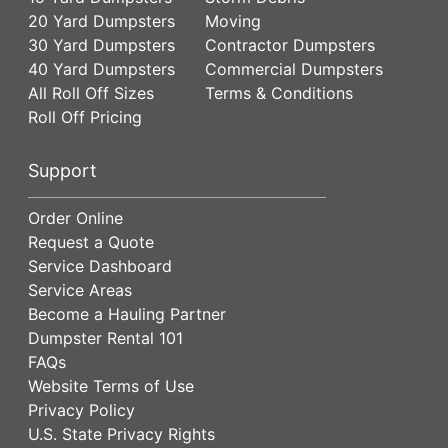
20 Yard Dumpsters
Moving
30 Yard Dumpsters
Contractor Dumpsters
40 Yard Dumpsters
Commercial Dumpsters
All Roll Off Sizes
Terms & Conditions
Roll Off Pricing
Support
Order Online
Request a Quote
Service Dashboard
Service Areas
Become a Hauling Partner
Dumpster Rental 101
FAQs
Website Terms of Use
Privacy Policy
U.S. State Privacy Rights