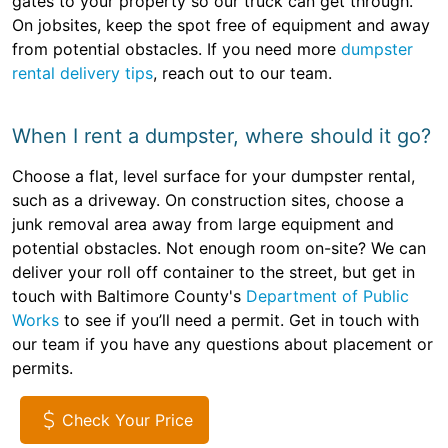
gates to your property so our truck can get through.
On jobsites, keep the spot free of equipment and away
from potential obstacles. If you need more
dumpster
rental delivery tips
, reach out to our team.
When I rent a dumpster, where should it go?
Choose a flat, level surface for your dumpster rental,
such as a driveway. On construction sites, choose a
junk removal area away from large equipment and
potential obstacles. Not enough room on-site? We can
deliver your roll off container to the street, but get in
touch with Baltimore County's
Department of Public
Works
to see if you’ll need a permit. Get in touch with
our team if you have any questions about placement or
permits.
Check Your Price