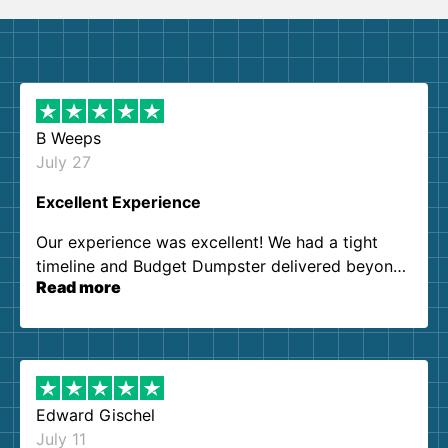
B Weeps
July 27
Excellent Experience
Our experience was excellent! We had a tight
timeline and Budget Dumpster delivered beyond
Read more
our expectations. Customer service agents were
so kind and helpful. We will definitely be using
them again. I highly recommend!
Edward Gischel
July 11