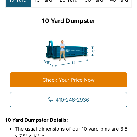
10 Yard Dumpster
Check Your Price Now
410-246-2936
10 Yard Dumpster
Details:
1
'
The usual dimensions of our
10
yard bins are
3.5'
x 7.5' x 14'
.*