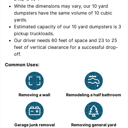
While the dimensions may vary, our
10
yard
dumpsters have the same volume of
10 cubic
yards
.
Estimated capacity of our
10
yard dumpsters is
3
pickup truckloads
.
Our driver needs 60 feet of space and 23 to 25
feet of vertical clearance for a successful drop-
C
off.
Common Uses:
Removing a wall
Remodeling a half bathroom
Garage junk removal
Removing general yard