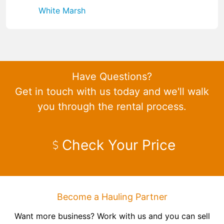
White Marsh
Have Questions?
Get in touch with us today and we'll walk
you through the rental process.
Check Your Price
Become a Hauling Partner
Want more business? Work with us and you can sell