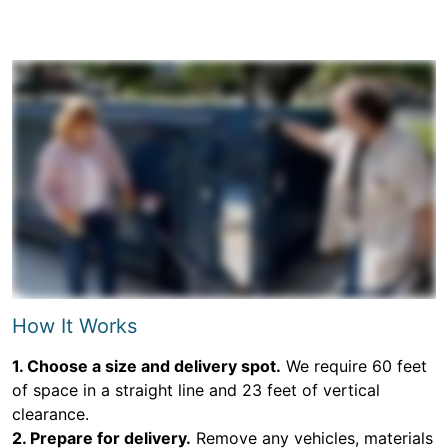
How It Works
1. Choose a size and delivery spot.
We require 60 feet
of space in a straight line and 23 feet of vertical
clearance.
2. Prepare for delivery.
Remove any vehicles, materials