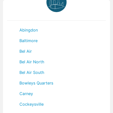
Abingdon
Baltimore
Bel Air
Bel Air North
Bel Air South
Bowleys Quarters
Carney
Cockeysville