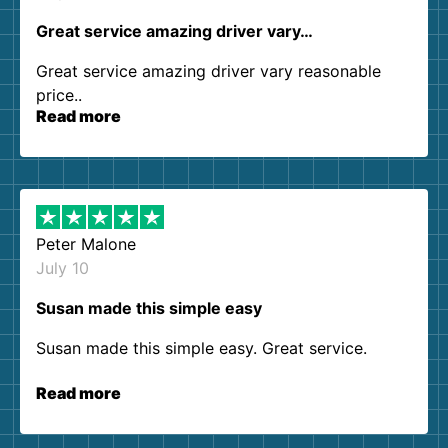
Great service amazing driver vary…
Great service amazing driver vary reasonable
price..
Read more
Peter Malone
July 10
Susan made this simple easy
Susan made this simple easy. Great service.
Read more