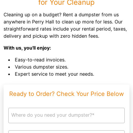
for Your Cleanup
Cleaning up on a budget? Rent a dumpster from us
anywhere in Perry Hall to clean up more for less. Our
straightforward rates include your rental period, taxes,
delivery and pickup with zero hidden fees.
With us, you'll enjoy:
Easy-to-read invoices.
Various dumpster sizes.
Expert service to meet your needs.
Ready to Order? Check Your Price Below
Where do you need your dumpster?*