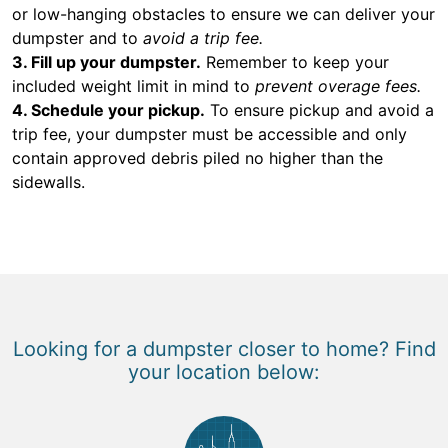
or low-hanging obstacles to ensure we can deliver your
dumpster and to
avoid a trip fee.
3. Fill up your dumpster.
Remember to keep your
included weight limit in mind to
prevent overage fees.
4. Schedule your pickup.
To ensure pickup and avoid a
trip fee, your dumpster must be accessible and only
contain approved debris piled no higher than the
sidewalls.
Looking for a dumpster closer to home? Find
your location below: