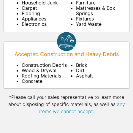
Household Junk
Furniture
Carpet
Mattresses & Box
Flooring
Springs
Appliances
Fixtures
Electronics
Yard Waste
Accepted Construction and Heavy Debris
Construction Debris
Brick
Wood & Drywall
Dirt
Roofing Materials
Asphalt
Concrete
*Please call your sales representative to learn more
about disposing of specific materials, as well as
any
items we cannot accept
.