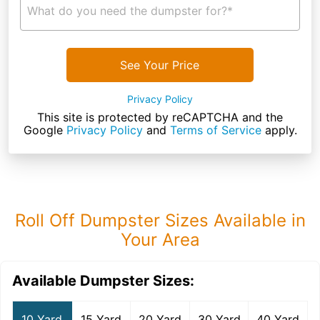
What do you need the dumpster for?*
See Your Price
Privacy Policy
This site is protected by reCAPTCHA and the
Google
Privacy Policy
and
Terms of Service
apply.
Roll Off Dumpster Sizes Available in
Your Area
Available Dumpster Sizes:
10 Yard
15 Yard
20 Yard
30 Yard
40 Yard