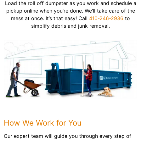
Load the roll off dumpster as you work and schedule a
pickup online when you’re done. We’ll take care of the
mess at once. It’s that easy! Call
410-246-2936
to
simplify debris and junk removal.
How We Work for You
Our expert team will guide you through every step of