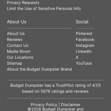
Privacy Requests
Limit the Use of Sensitive Personal Info
About Us
Social
About Us
Pinterest
Reviews
Facebook
Contact Us
Instagram
Media Room
LinkedIn
Our Locations
X
Sitemap
YouTube
About the Budget Dumpster Brand
Budget Dumpster has a
TrustPilot
rating of
4.1
/5
based on
5976
ratings and reviews.
Privacy Policy
|
Disclaimer
©2026
Budget Dumpster
and