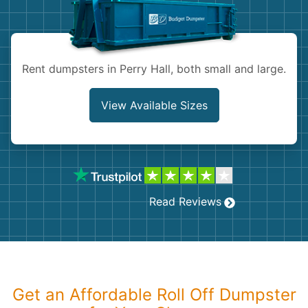
Shingles
Rocks
Rent dumpsters in Perry Hall, both small and large.
Bricks
View Available Sizes
Read Reviews
Get an Affordable Roll Off Dumpster