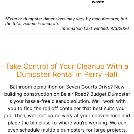
waste
*Exterior dumpster dimensions may vary by manufacturer, but
the total volume is accurate.
Information Last Verified:
8/3/2026
Take Control of Your Cleanup With a
Dumpster Rental in Perry Hall
Bathroom demolition on Seven Courts Drive? New
building construction on Belair Road? Budget Dumpster
is your hassle-free cleanup solution. We’ll work with
you to find the roll off container that best suits your
job. Then, we’ll set up delivery at your convenience and
place the bin close to where you’re working. We can
even schedule multiple dumpsters for large projects.