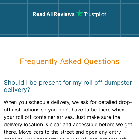
Read All Reviews
Frequently Asked Questions
Should I be present for my roll off dumpster
delivery?
When you schedule delivery, we ask for detailed drop-
off instructions so you don’t have to be there when
your roll off container arrives. Just make sure the
delivery location is clear and accessible before we get
there. Move cars to the street and open any entry