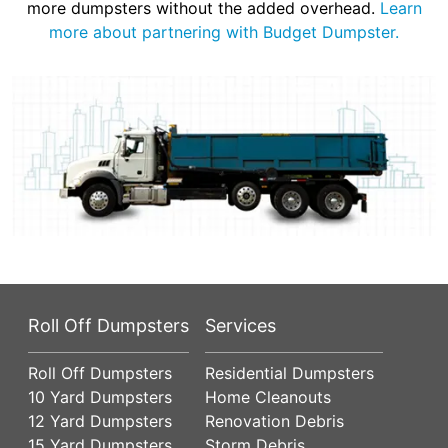
more dumpsters without the added overhead.
Learn
more about partnering with Budget Dumpster.
Roll Off Dumpsters
Services
Roll Off Dumpsters
Residential Dumpsters
10 Yard Dumpsters
Home Cleanouts
12 Yard Dumpsters
Renovation Debris
15 Yard Dumpsters
Storm Debris