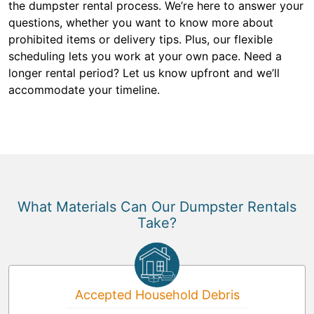
the dumpster rental process. We’re here to answer your
questions, whether you want to know more about
prohibited items or delivery tips. Plus, our flexible
scheduling lets you work at your own pace. Need a
longer rental period? Let us know upfront and we’ll
accommodate your timeline.
What Materials Can Our Dumpster Rentals
Take?
Accepted Household Debris