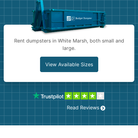
Shingles
Rocks
Bricks
Rent dumpsters in White Marsh, both small and
large.
View Available Sizes
Read Reviews