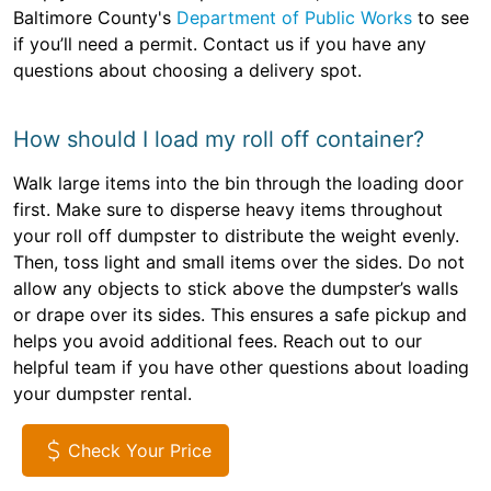
Baltimore County's
Department of Public Works
to see
if you’ll need a permit. Contact us if you have any
questions about choosing a delivery spot.
How should I load my roll off container?
Walk large items into the bin through the loading door
first. Make sure to disperse heavy items throughout
your roll off dumpster to distribute the weight evenly.
Then, toss light and small items over the sides. Do not
allow any objects to stick above the dumpster’s walls
or drape over its sides. This ensures a safe pickup and
helps you avoid additional fees. Reach out to our
helpful team if you have other questions about loading
your dumpster rental.
Check Your Price