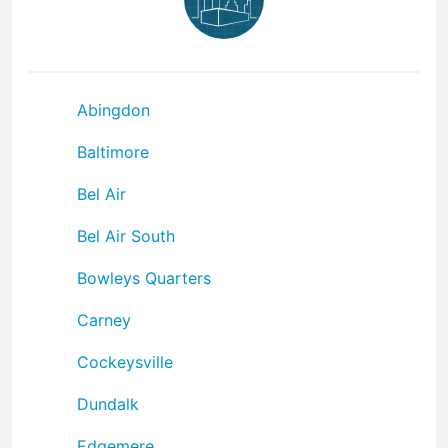
Abingdon
Baltimore
Bel Air
Bel Air South
Bowleys Quarters
Carney
Cockeysville
Dundalk
Edgemere