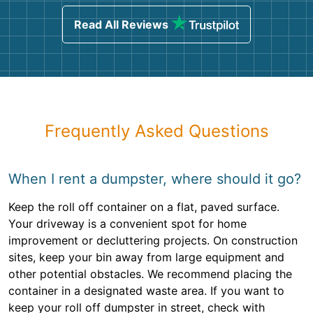
Read All Reviews
Frequently Asked Questions
When I rent a dumpster, where should it go?
Keep the roll off container on a flat, paved surface.
Your driveway is a convenient spot for home
improvement or decluttering projects. On construction
sites, keep your bin away from large equipment and
other potential obstacles. We recommend placing the
container in a designated waste area. If you want to
keep your roll off dumpster in street, check with