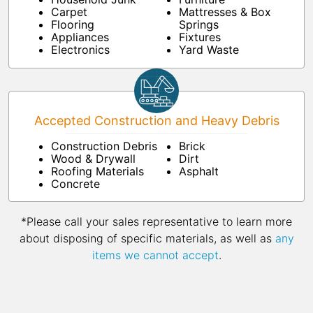
Carpet
Mattresses & Box
Flooring
Springs
Appliances
Fixtures
Electronics
Yard Waste
Accepted Construction and Heavy Debris
Construction Debris
Brick
Wood & Drywall
Dirt
Roofing Materials
Asphalt
Concrete
*Please call your sales representative to learn more
about disposing of specific materials, as well as
any
items we cannot accept
.