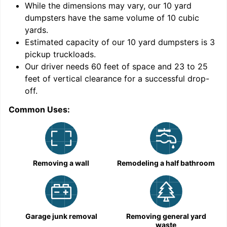
While the dimensions may vary, our
10
yard
dumpsters have the same volume of
10 cubic
yards
.
Estimated capacity of our
10
yard dumpsters is
3
pickup truckloads
.
Our driver needs 60 feet of space and 23 to 25
feet of vertical clearance for a successful drop-
C
off.
Common Uses:
Removing a wall
Remodeling a half bathroom
Garage junk removal
Removing general yard
waste