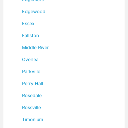
Edgewood
Essex
Fallston
Middle River
Overlea
Parkville
Perry Hall
Rosedale
Rossville
Timonium