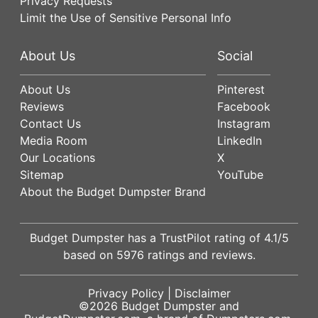
Privacy Requests
Limit the Use of Sensitive Personal Info
About Us
Social
About Us
Pinterest
Reviews
Facebook
Contact Us
Instagram
Media Room
LinkedIn
Our Locations
X
Sitemap
YouTube
About the Budget Dumpster Brand
Budget Dumpster has a
TrustPilot
rating of
4.1
/5
based on
5976
ratings and reviews.
Privacy Policy
|
Disclaimer
©2026
Budget Dumpster
and