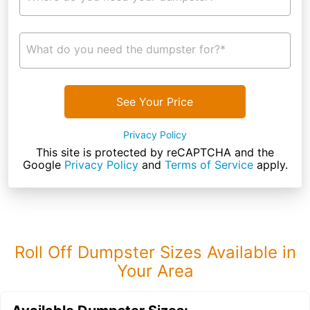
What do you need the dumpster for?*
See Your Price
Privacy Policy
This site is protected by reCAPTCHA and the
Google
Privacy Policy
and
Terms of Service
apply.
Roll Off Dumpster Sizes Available in
Your Area