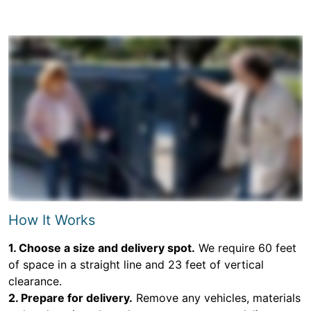
How It Works
1. Choose a size and delivery spot.
We require 60 feet
of space in a straight line and 23 feet of vertical
clearance.
2. Prepare for delivery.
Remove any vehicles, materials