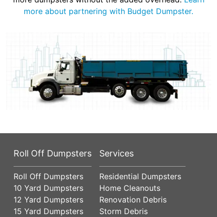
more about partnering with Budget Dumpster.
Roll Off Dumpsters
Services
Roll Off Dumpsters
Residential Dumpsters
10 Yard Dumpsters
Home Cleanouts
12 Yard Dumpsters
Renovation Debris
15 Yard Dumpsters
Storm Debris