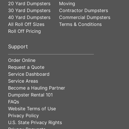
20 Yard Dumpsters
Moving
30 Yard Dumpsters
Contractor Dumpsters
40 Yard Dumpsters
Commercial Dumpsters
All Roll Off Sizes
Terms & Conditions
Roll Off Pricing
Support
Order Online
Request a Quote
Service Dashboard
Service Areas
Become a Hauling Partner
Dumpster Rental 101
FAQs
Website Terms of Use
Privacy Policy
U.S. State Privacy Rights