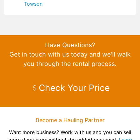
Towson
Have Questions?
Get in touch with us today and we'll walk
you through the rental process.
Check Your Price
Become a Hauling Partner
Want more business? Work with us and you can sell
more dumpsters without the added overhead.
Learn