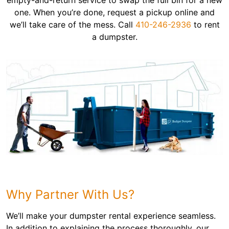
empty-and-return service to swap the full bin for a new
one. When you’re done, request a pickup online and
we’ll take care of the mess. Call
410-246-2936
to rent
a dumpster.
Why Partner With Us?
We’ll make your dumpster rental experience seamless.
In addition to explaining the process thoroughly, our