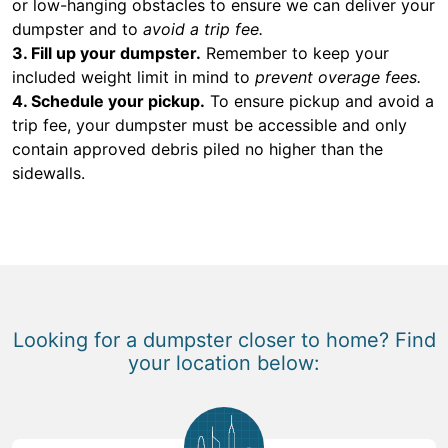
or low-hanging obstacles to ensure we can deliver your
dumpster and to
avoid a trip fee.
3. Fill up your dumpster.
Remember to keep your
included weight limit in mind to
prevent overage fees.
4. Schedule your pickup.
To ensure pickup and avoid a
trip fee, your dumpster must be accessible and only
contain approved debris piled no higher than the
sidewalls.
Looking for a dumpster closer to home? Find
your location below: