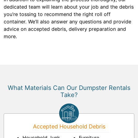
dedicated team will learn about your job and the debris
you’re tossing to recommend the right roll off
container. We’ll also answer any questions and provide
advice on accepted debris, delivery preparation and
more.
What Materials Can Our Dumpster Rentals
Take?
Accepted Household Debris
Household Junk
Furniture