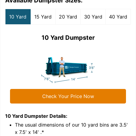
Available Dumpster Sizes:
10 Yard
15 Yard
20 Yard
30 Yard
40 Yard
10 Yard Dumpster
Check Your Price Now
10 Yard Dumpster
Details:
1
'
The usual dimensions of our
10
yard bins are
3.5'
x 7.5' x 14'
.*