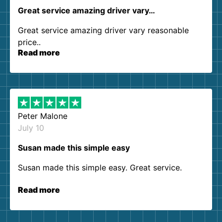
Great service amazing driver vary…
Great service amazing driver vary reasonable
price..
Read more
Peter Malone
July 10
Susan made this simple easy
Susan made this simple easy. Great service.
Read more