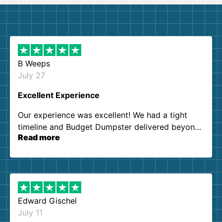
B Weeps
July 27
Excellent Experience
Our experience was excellent! We had a tight
timeline and Budget Dumpster delivered beyond
Read more
our expectations. Customer service agents were
so kind and helpful. We will definitely be using
them again. I highly recommend!
Edward Gischel
July 11