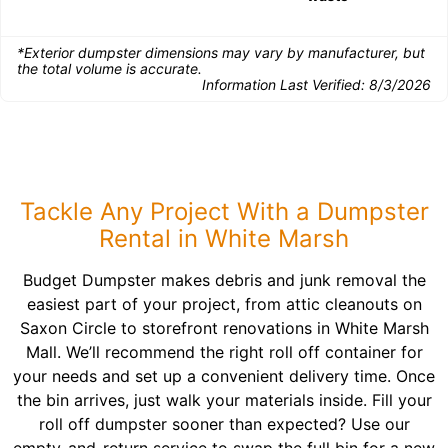
*Exterior dumpster dimensions may vary by manufacturer, but
the total volume is accurate.
Information Last Verified:
8/3/2026
Tackle Any Project With a Dumpster
Rental in White Marsh
Budget Dumpster makes debris and junk removal the
easiest part of your project, from attic cleanouts on
Saxon Circle to storefront renovations in White Marsh
Mall. We’ll recommend the right roll off container for
your needs and set up a convenient delivery time. Once
the bin arrives, just walk your materials inside. Fill your
roll off dumpster sooner than expected? Use our