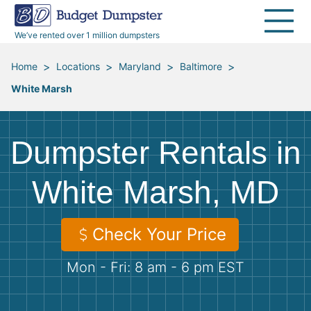
40 Yard Dumpsters
Dumpster Permits
Media Room
All Service Areas
Renovation Debris Removal
Appliances
We’ve rented over 1 million dumpsters
Declutter Guide
Become a Hauling Partner
Storm Debris Removal
Electronics
>
>
>
>
Home
Locations
Maryland
Baltimore
White Marsh
Blog
Budget Dumpster Company
Moving and Junk Removal
Furniture
Roofing
Mattresses
Dumpster Rentals in
Concrete Disposal
Yard Waste
White Marsh, MD
Landscaping
Dirt
Check Your Price
Mon - Fri: 8 am - 6 pm EST
Demolition
Concrete