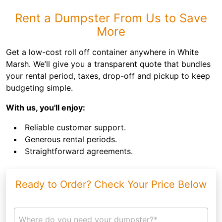
Rent a Dumpster From Us to Save
More
Get a low-cost roll off container anywhere in White
Marsh. We’ll give you a transparent quote that bundles
your rental period, taxes, drop-off and pickup to keep
budgeting simple.
With us, you'll enjoy:
Reliable customer support.
Generous rental periods.
Straightforward agreements.
Ready to Order? Check Your Price Below
Where do you need your dumpster?*