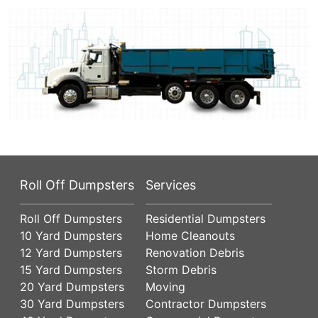
Roll Off Dumpsters
Services
Roll Off Dumpsters
Residential Dumpsters
10 Yard Dumpsters
Home Cleanouts
12 Yard Dumpsters
Renovation Debris
15 Yard Dumpsters
Storm Debris
20 Yard Dumpsters
Moving
30 Yard Dumpsters
Contractor Dumpsters