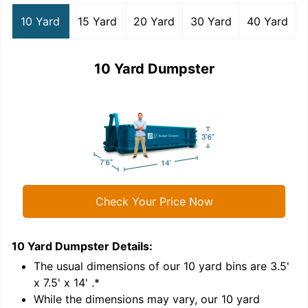
10 Yard
15 Yard
20 Yard
30 Yard
40 Yard
10 Yard Dumpster
Check Your Price Now
10 Yard Dumpster
Details:
1
'
The usual dimensions of our
10
yard bins are
3.5'
x 7.5' x 14'
.*
While the dimensions may vary, our
10
yard