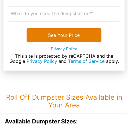
What do you need the dumpster for?*
See Your Price
Privacy Policy
This site is protected by reCAPTCHA and the
Google
Privacy Policy
and
Terms of Service
apply.
Roll Off Dumpster Sizes Available in
Your Area
Available Dumpster Sizes: