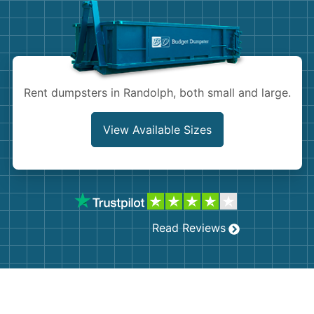
Shingles
Rocks
Bricks
Rent dumpsters in Randolph, both small and large.
View Available Sizes
Read Reviews