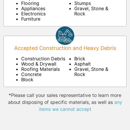
Flooring
Stumps
Appliances
Gravel, Stone &
Electronics
Rock
Furniture
Accepted Construction and Heavy Debris
Construction Debris
Brick
Wood & Drywall
Asphalt
Roofing Materials
Gravel, Stone &
Concrete
Rock
Block
*Please call your sales representative to learn more
about disposing of specific materials, as well as
any
items we cannot accept