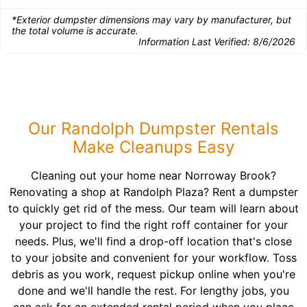
*Exterior dumpster dimensions may vary by manufacturer, but
the total volume is accurate.
Information Last Verified:
8/6/2026
Our Randolph Dumpster Rentals
Make Cleanups Easy
Cleaning out your home near Norroway Brook?
Renovating a shop at Randolph Plaza? Rent a dumpster
to quickly get rid of the mess. Our team will learn about
your project to find the right roff container for your
needs. Plus, we'll find a drop-off location that's close
to your jobsite and convenient for your workflow. Toss
debris as you work, request pickup online when you're
done and we'll handle the rest. For lengthy jobs, you