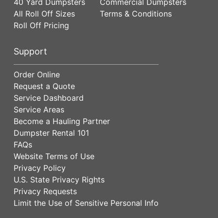
40 Yard Dumpsters
Commercial Dumpsters
All Roll Off Sizes
Terms & Conditions
Roll Off Pricing
Support
Order Online
Request a Quote
Service Dashboard
Service Areas
Become a Hauling Partner
Dumpster Rental 101
FAQs
Website Terms of Use
Privacy Policy
U.S. State Privacy Rights
Privacy Requests
Limit the Use of Sensitive Personal Info