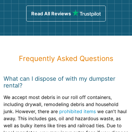
Read All Reviews
Frequently Asked Questions
What can I dispose of with my dumpster
rental?
We accept most debris in our roll off containers,
including drywall, remodeling debris and household
junk. However, there are
prohibited items
we can't haul
away. This includes gas, oil and hazardous waste, as
well as bulky items like tires and railroad ties. Due to