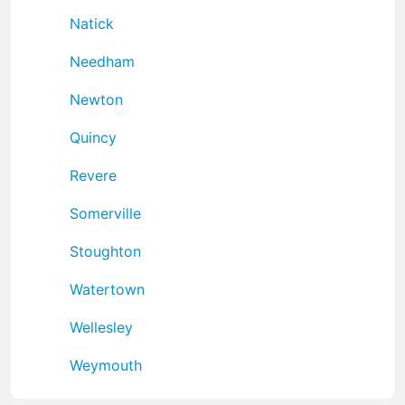
Natick
Needham
Newton
Quincy
Revere
Somerville
Stoughton
Watertown
Wellesley
Weymouth