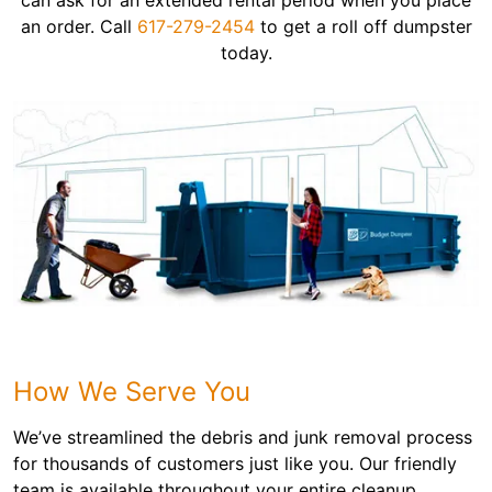
can ask for an extended rental period when you place
an order. Call
617-279-2454
to get a roll off dumpster
today.
How We Serve You
We’ve streamlined the debris and junk removal process
for thousands of customers just like you. Our friendly
team is available throughout your entire cleanup,