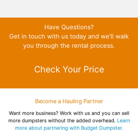
Have Questions?
Get in touch with us today and we'll walk
you through the rental process.
Check Your Price
Become a Hauling Partner
Want more business? Work with us and you can sell
more dumpsters without the added overhead.
Learn
more about partnering with Budget Dumpster.