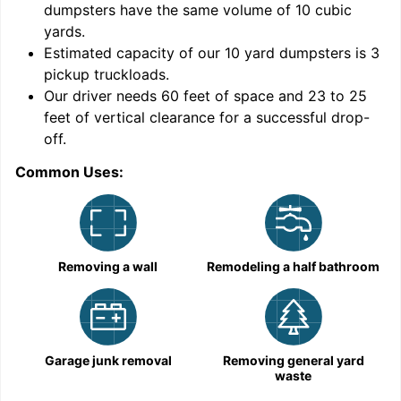
dumpsters have the same volume of
10 cubic
yards
.
Estimated capacity of our
10
yard dumpsters is
3
pickup truckloads
.
Our driver needs 60 feet of space and 23 to 25
feet of vertical clearance for a successful drop-
C
off.
Common Uses:
Removing a wall
Remodeling a half bathroom
Garage junk removal
Removing general yard
waste