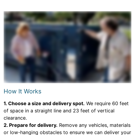
How It Works
1. Choose a size and delivery spot.
We require 60 feet
of space in a straight line and 23 feet of vertical
clearance.
2. Prepare for delivery.
Remove any vehicles, materials
or low-hanging obstacles to ensure we can deliver your