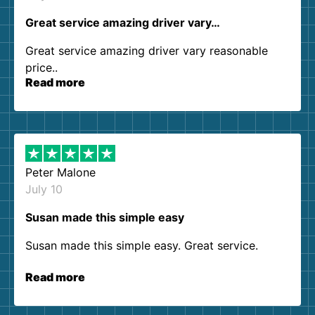
Great service amazing driver vary…
Great service amazing driver vary reasonable
price..
Read more
Peter Malone
July 10
Susan made this simple easy
Susan made this simple easy. Great service.
Read more