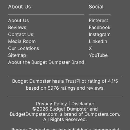
About Us
Social
About Us
Pinterest
Reviews
Facebook
Contact Us
Instagram
Media Room
LinkedIn
Our Locations
X
Sitemap
YouTube
About the Budget Dumpster Brand
Budget Dumpster has a
TrustPilot
rating of
4.1
/5
based on
5976
ratings and reviews.
Privacy Policy
|
Disclaimer
©2026
Budget Dumpster
and
BudgetDumpster.com, a brand of
Dumpsters.com
.
All Rights Reserved.
Budget Dumpster assists individuals, commercial