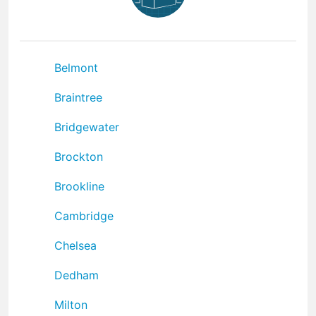
Belmont
Braintree
Bridgewater
Brockton
Brookline
Cambridge
Chelsea
Dedham
Milton