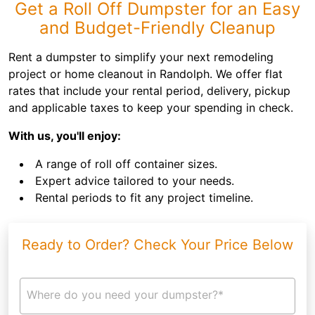
Get a Roll Off Dumpster for an Easy
and Budget-Friendly Cleanup
Rent a dumpster to simplify your next remodeling
project or home cleanout in Randolph. We offer flat
rates that include your rental period, delivery, pickup
and applicable taxes to keep your spending in check.
With us, you'll enjoy:
A range of roll off container sizes.
Expert advice tailored to your needs.
Rental periods to fit any project timeline.
Ready to Order? Check Your Price Below
Where do you need your dumpster?*