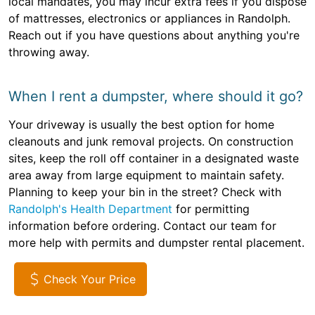
local mandates, you may incur extra fees if you dispose
of mattresses, electronics or appliances in Randolph.
Reach out if you have questions about anything you're
throwing away.
When I rent a dumpster, where should it go?
Your driveway is usually the best option for home
cleanouts and junk removal projects. On construction
sites, keep the roll off container in a designated waste
area away from large equipment to maintain safety.
Planning to keep your bin in the street? Check with
Randolph's Health Department
for permitting
information before ordering. Contact our team for
more help with permits and dumpster rental placement.
Check Your Price