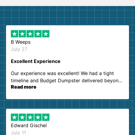
B Weeps
July 27
Excellent Experience
Our experience was excellent! We had a tight
timeline and Budget Dumpster delivered beyond
Read more
our expectations. Customer service agents were
so kind and helpful. We will definitely be using
them again. I highly recommend!
Edward Gischel
July 11