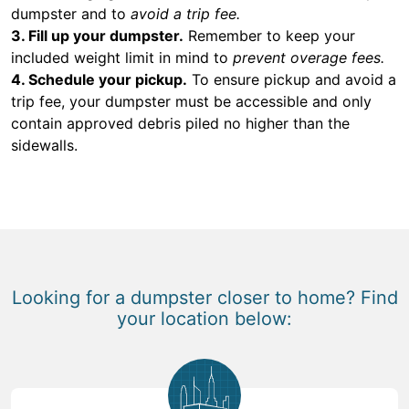
dumpster and to
avoid a trip fee.
3. Fill up your dumpster.
Remember to keep your
included weight limit in mind to
prevent overage fees.
4. Schedule your pickup.
To ensure pickup and avoid a
trip fee, your dumpster must be accessible and only
contain approved debris piled no higher than the
sidewalls.
Looking for a dumpster closer to home? Find
your location below: