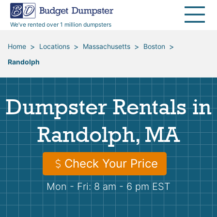
40 Yard Dumpsters
Dumpster Permits
Media Room
All Service Areas
Renovation Debris Removal
Appliances
We’ve rented over 1 million dumpsters
Declutter Guide
Become a Hauling Partner
Storm Debris Removal
Electronics
>
>
>
>
Home
Locations
Massachusetts
Boston
Randolph
Blog
Budget Dumpster Company
Moving and Junk Removal
Furniture
Roofing
Mattresses
Dumpster Rentals in
Concrete Disposal
Yard Waste
Randolph, MA
Landscaping
Dirt
Check Your Price
Mon - Fri: 8 am - 6 pm EST
Demolition
Concrete