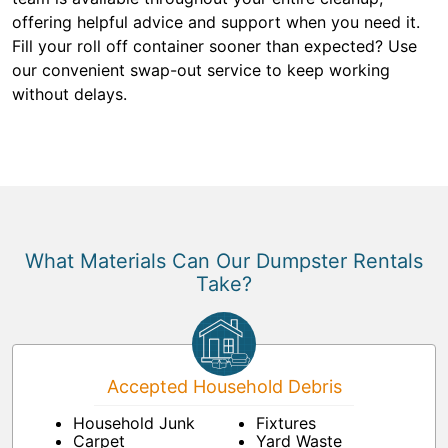
offering helpful advice and support when you need it.
Fill your roll off container sooner than expected? Use
our convenient swap-out service to keep working
without delays.
What Materials Can Our Dumpster Rentals
Take?
Accepted Household Debris
Household Junk
Fixtures
Carpet
Yard Waste