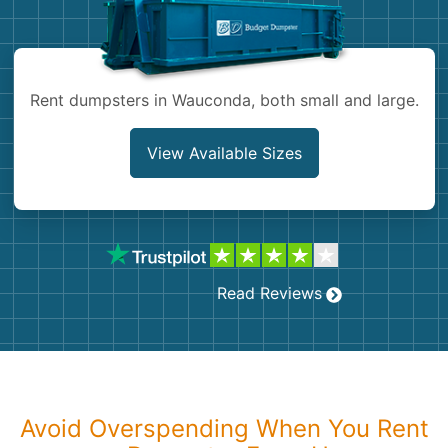
Shingles
Rocks
Rent dumpsters in Wauconda, both small and large.
Bricks
View Available Sizes
Read Reviews
Avoid Overspending When You Rent