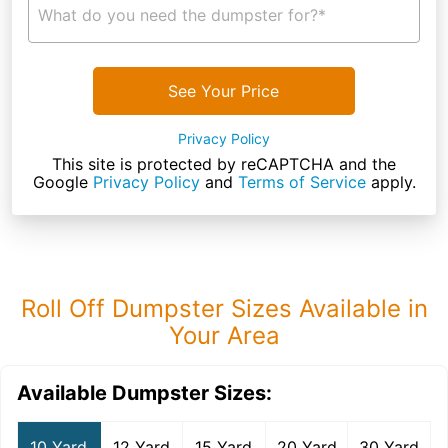
What do you need the dumpster for?*
See Your Price
Privacy Policy
This site is protected by reCAPTCHA and the
Google
Privacy Policy
and
Terms of Service
apply.
Roll Off Dumpster Sizes Available in
Your Area
Available Dumpster Sizes:
10 Yard
12 Yard
15 Yard
20 Yard
30 Yard