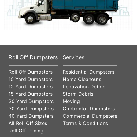
Roll Off Dumpsters
Services
Roll Off Dumpsters
Residential Dumpsters
10 Yard Dumpsters
Home Cleanouts
12 Yard Dumpsters
Renovation Debris
15 Yard Dumpsters
Storm Debris
20 Yard Dumpsters
Moving
30 Yard Dumpsters
Contractor Dumpsters
40 Yard Dumpsters
Commercial Dumpsters
All Roll Off Sizes
Terms & Conditions
Roll Off Pricing