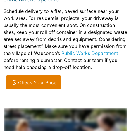
Schedule delivery to a flat, paved surface near your
work area. For residential projects, your driveway is
usually the most convenient spot. On construction
sites, keep your roll off container in a designated waste
area set away from debris and equipment. Considering
street placement? Make sure you have permission from
the village of Wauconda’s
Public Works Department
before renting a dumpster. Contact our team if you
need help choosing a drop-off location.
Check Your Price