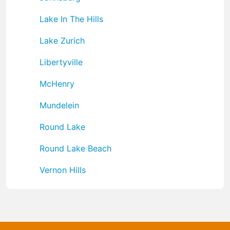
Lake In The Hills
Lake Zurich
Libertyville
McHenry
Mundelein
Round Lake
Round Lake Beach
Vernon Hills