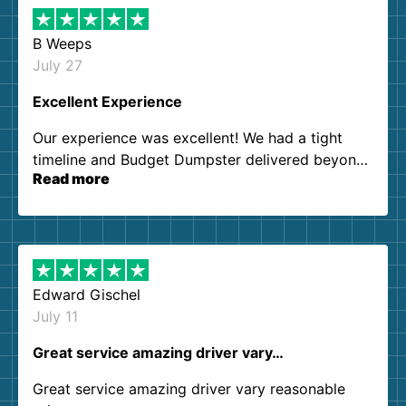
B Weeps
July 27
Excellent Experience
Our experience was excellent! We had a tight
timeline and Budget Dumpster delivered beyond
Read more
our expectations. Customer service agents were
so kind and helpful. We will definitely be using
them again. I highly recommend!
Edward Gischel
July 11
Great service amazing driver vary…
Great service amazing driver vary reasonable