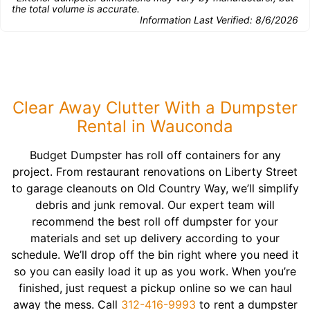
the total volume is accurate.
Information Last Verified:
8/6/2026
Clear Away Clutter With a Dumpster
Rental in Wauconda
Budget Dumpster has roll off containers for any
project. From restaurant renovations on Liberty Street
to garage cleanouts on Old Country Way, we’ll simplify
debris and junk removal. Our expert team will
recommend the best roll off dumpster for your
materials and set up delivery according to your
schedule. We’ll drop off the bin right where you need it
so you can easily load it up as you work. When you’re
finished, just request a pickup online so we can haul
away the mess. Call
312-416-9993
to rent a dumpster