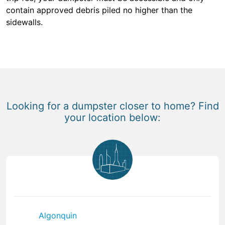
contain approved debris piled no higher than the
sidewalls.
Looking for a dumpster closer to home? Find
your location below:
Algonquin