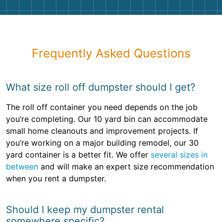
Frequently Asked Questions
What size roll off dumpster should I get?
The roll off container you need depends on the job
you’re completing. Our 10 yard bin can accommodate
small home cleanouts and improvement projects. If
you’re working on a major building remodel, our 30
yard container is a better fit. We offer
several sizes in
between
and will make an expert size recommendation
when you rent a dumpster.
Should I keep my dumpster rental
somewhere specific?