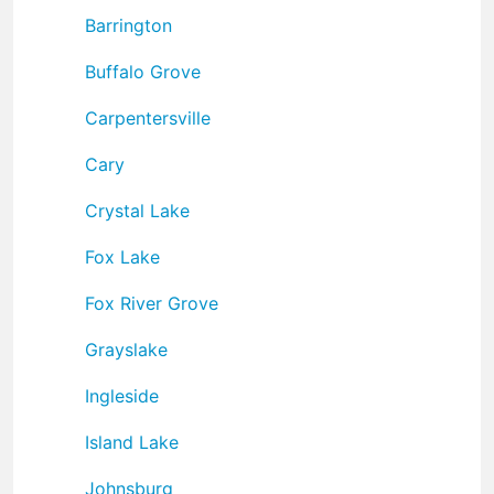
Barrington
Buffalo Grove
Carpentersville
Cary
Crystal Lake
Fox Lake
Fox River Grove
Grayslake
Ingleside
Island Lake
Johnsburg