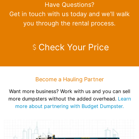
Have Questions?
Get in touch with us today and we'll walk
you through the rental process.
Check Your Price
Become a Hauling Partner
Want more business? Work with us and you can sell
more dumpsters without the added overhead.
Learn
more about partnering with Budget Dumpster.