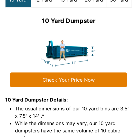
10 Yard Dumpster
Check Your Price Now
10 Yard Dumpster
Details:
1
'
The usual dimensions of our
10
yard bins are
3.5'
x 7.5' x 14'
.*
While the dimensions may vary, our
10
yard
dumpsters have the same volume of
10 cubic