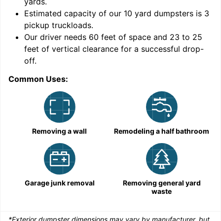
yards
.
9
Estimated capacity of our
10
yard dumpsters is
3
pickup truckloads
.
Our driver needs 60 feet of space and 23 to 25
feet of vertical clearance for a successful drop-
off.
Common Uses:
C
Removing a wall
Remodeling a half bathroom
Garage junk removal
Removing general yard
waste
*Exterior dumpster dimensions may vary by manufacturer, but