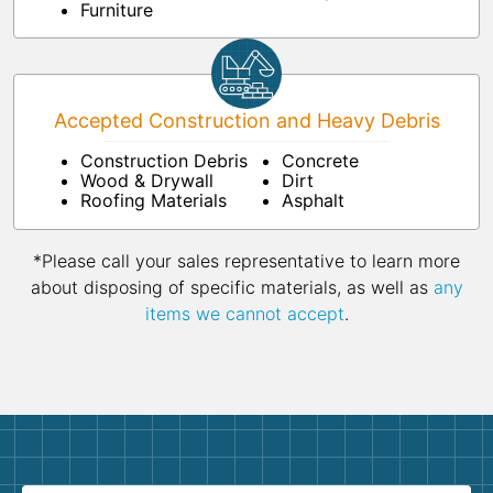
Furniture
Accepted Construction and Heavy Debris
Construction Debris
Concrete
Wood & Drywall
Dirt
Roofing Materials
Asphalt
*Please call your sales representative to learn more
about disposing of specific materials, as well as
any
items we cannot accept
.