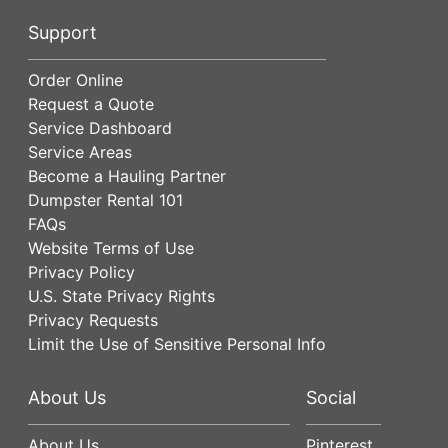
Support
Order Online
Request a Quote
Service Dashboard
Service Areas
Become a Hauling Partner
Dumpster Rental 101
FAQs
Website Terms of Use
Privacy Policy
U.S. State Privacy Rights
Privacy Requests
Limit the Use of Sensitive Personal Info
About Us
Social
About Us
Pinterest