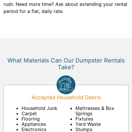
rush. Need more time? Ask about extending your rental
period for a flat, daily rate.
What Materials Can Our Dumpster Rentals
Take?
Accepted Household Debris
Household Junk
Mattresses & Box
Carpet
Springs
Flooring
Fixtures
Appliances
Yard Waste
Electronics
Stumps