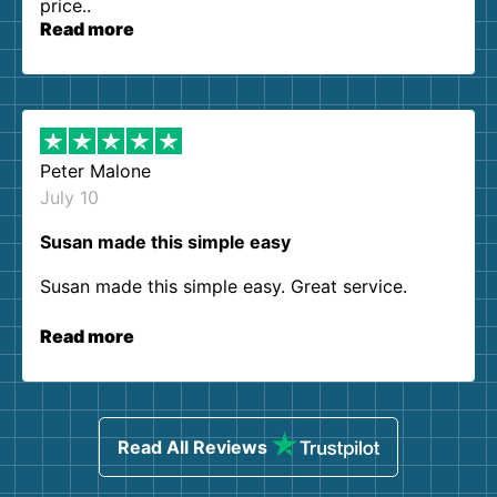
price..
Read more
Peter Malone
July 10
Susan made this simple easy
Susan made this simple easy. Great service.
Read more
Read All Reviews