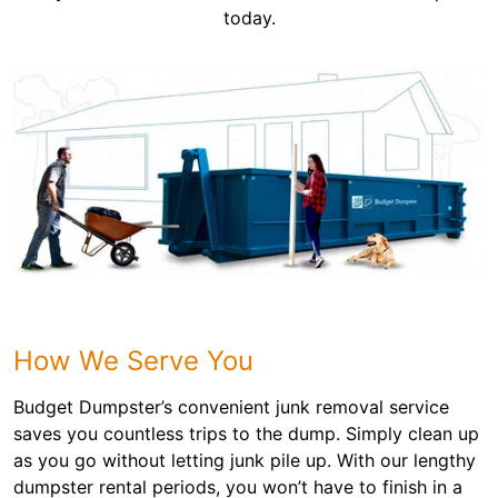
today.
How We Serve You
Budget Dumpster’s convenient junk removal service
saves you countless trips to the dump. Simply clean up
as you go without letting junk pile up. With our lengthy
dumpster rental periods, you won’t have to finish in a