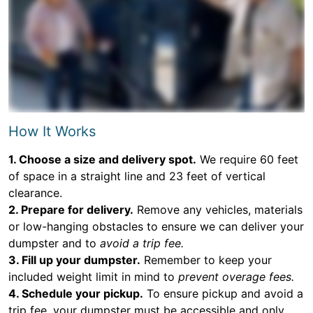
How It Works
1. Choose a size and delivery spot.
We require 60 feet
of space in a straight line and 23 feet of vertical
clearance.
2. Prepare for delivery.
Remove any vehicles, materials
or low-hanging obstacles to ensure we can deliver your
dumpster and to
avoid a trip fee.
3. Fill up your dumpster.
Remember to keep your
included weight limit in mind to
prevent overage fees.
4. Schedule your pickup.
To ensure pickup and avoid a
trip fee, your dumpster must be accessible and only