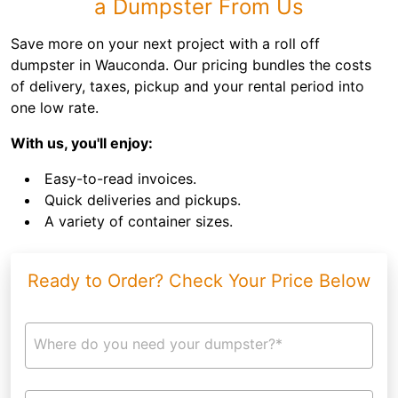
a Dumpster From Us
Save more on your next project with a roll off
dumpster in Wauconda. Our pricing bundles the costs
of delivery, taxes, pickup and your rental period into
one low rate.
With us, you'll enjoy:
Easy-to-read invoices.
Quick deliveries and pickups.
A variety of container sizes.
Ready to Order? Check Your Price Below
Where do you need your dumpster?*