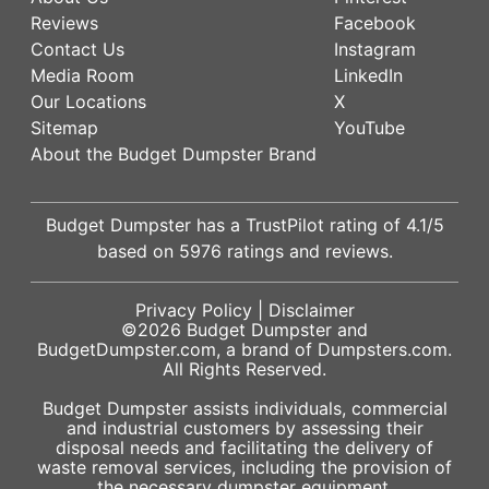
Reviews
Facebook
Contact Us
Instagram
Media Room
LinkedIn
Our Locations
X
Sitemap
YouTube
About the Budget Dumpster Brand
Budget Dumpster has a
TrustPilot
rating of
4.1
/5
based on
5976
ratings and reviews.
Privacy Policy
|
Disclaimer
©2026
Budget Dumpster
and
BudgetDumpster.com, a brand of
Dumpsters.com
.
All Rights Reserved.
Budget Dumpster assists individuals, commercial
and industrial customers by assessing their
disposal needs and facilitating the delivery of
waste removal services, including the provision of
the necessary dumpster equipment.