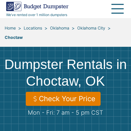
40 Yard Dumpsters
Dumpster Permits
Media Room
All Service Areas
Renovation Debris Removal
Appliances
We’ve rented over 1 million dumpsters
Declutter Guide
Become a Hauling Partner
Storm Debris Removal
Electronics
>
>
>
>
Home
Locations
Oklahoma
Oklahoma City
Choctaw
Blog
Budget Dumpster Company
Moving and Junk Removal
Furniture
Roofing
Mattresses
Dumpster Rentals in
Concrete Disposal
Yard Waste
Choctaw, OK
Landscaping
Dirt
Check Your Price
Mon - Fri: 7 am - 5 pm CST
Demolition
Concrete