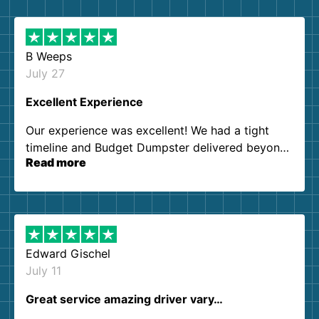
B Weeps
July 27
Excellent Experience
Our experience was excellent! We had a tight
timeline and Budget Dumpster delivered beyond
Read more
our expectations. Customer service agents were
so kind and helpful. We will definitely be using
them again. I highly recommend!
Edward Gischel
July 11
Great service amazing driver vary…