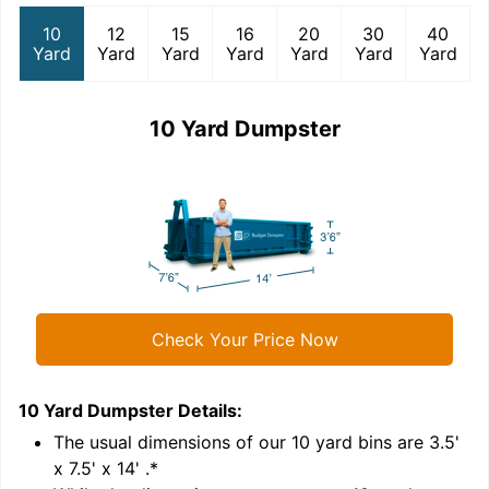
10
12
15
16
20
30
40
Yard
Yard
Yard
Yard
Yard
Yard
Yard
10 Yard Dumpster
Check Your Price Now
10 Yard Dumpster
Details:
1
'
The usual dimensions of our
10
yard bins are
3.5'
x 7.5' x 14'
.*