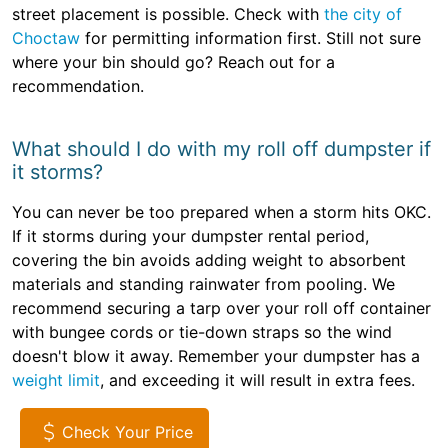
street placement is possible. Check with
the city of
Choctaw
for permitting information first. Still not sure
where your bin should go? Reach out for a
recommendation.
What should I do with my roll off dumpster if
it storms?
You can never be too prepared when a storm hits OKC.
If it storms during your dumpster rental period,
covering the bin avoids adding weight to absorbent
materials and standing rainwater from pooling. We
recommend securing a tarp over your roll off container
with bungee cords or tie-down straps so the wind
doesn't blow it away. Remember your dumpster has a
weight limit
, and exceeding it will result in extra fees.
Check Your Price