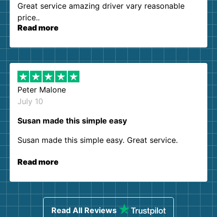
Great service amazing driver vary reasonable
price..
Read more
Peter Malone
July 10
Susan made this simple easy
Susan made this simple easy. Great service.
Read more
Read All Reviews