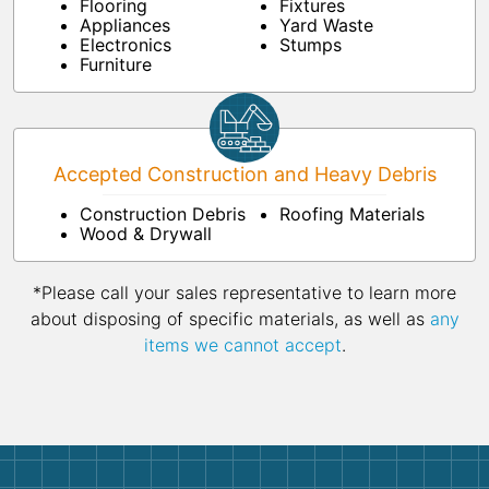
Flooring
Fixtures
Appliances
Yard Waste
Electronics
Stumps
Furniture
Accepted Construction and Heavy Debris
Construction Debris
Roofing Materials
Wood & Drywall
*Please call your sales representative to learn more
about disposing of specific materials, as well as
any
items we cannot accept
.