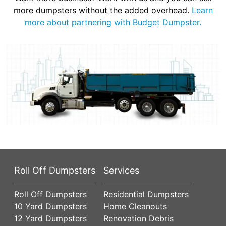
more dumpsters without the added overhead.
Learn
more about partnering with Budget Dumpster.
Roll Off Dumpsters
Services
Roll Off Dumpsters
Residential Dumpsters
10 Yard Dumpsters
Home Cleanouts
12 Yard Dumpsters
Renovation Debris