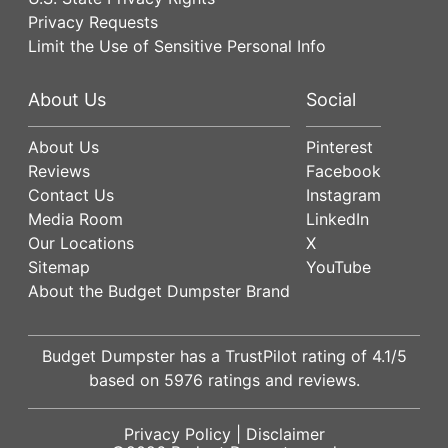
Privacy Requests
Limit the Use of Sensitive Personal Info
About Us
Social
About Us
Pinterest
Reviews
Facebook
Contact Us
Instagram
Media Room
LinkedIn
Our Locations
X
Sitemap
YouTube
About the Budget Dumpster Brand
Budget Dumpster has a
TrustPilot
rating of
4.1
/5
based on
5976
ratings and reviews.
Privacy Policy
|
Disclaimer