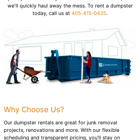
we'll quickly haul away the mess. To rent a dumpster
today, call us at
405-415-0435
.
Why Choose Us?
Our dumpster rentals are great for junk removal
projects, renovations and more. With our flexible
scheduling and transparent pricing, you’ll stay on