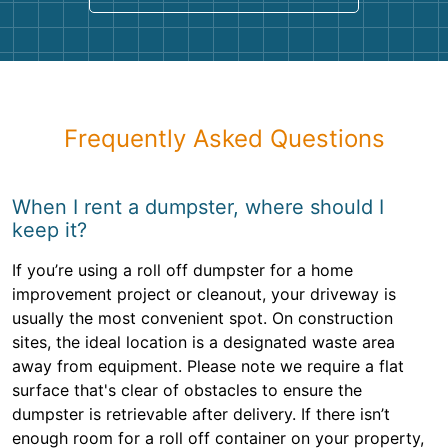
Frequently Asked Questions
When I rent a dumpster, where should I
keep it?
If you’re using a roll off dumpster for a home
improvement project or cleanout, your driveway is
usually the most convenient spot. On construction
sites, the ideal location is a designated waste area
away from equipment. Please note we require a flat
surface that's clear of obstacles to ensure the
dumpster is retrievable after delivery. If there isn’t
enough room for a roll off container on your property,