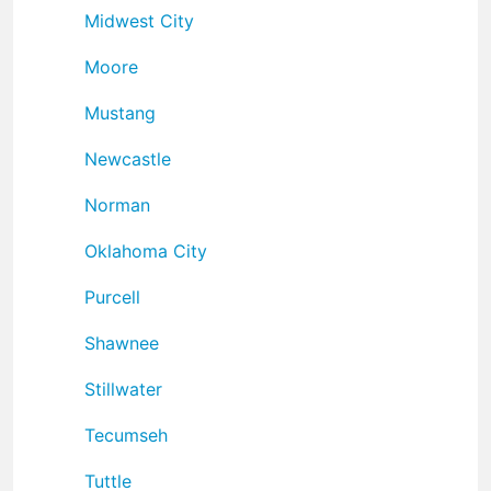
Midwest City
Moore
Mustang
Newcastle
Norman
Oklahoma City
Purcell
Shawnee
Stillwater
Tecumseh
Tuttle