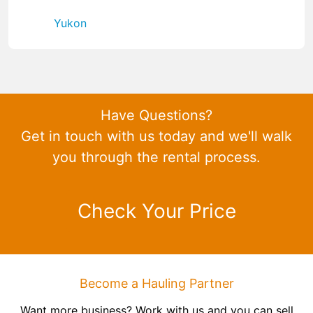
Yukon
Have Questions?
Get in touch with us today and we'll walk
you through the rental process.
Check Your Price
Become a Hauling Partner
Want more business? Work with us and you can sell