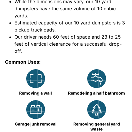
While the dimensions may vary, our
10
yard
dumpsters have the same volume of
10 cubic
yards
.
Estimated capacity of our
10
yard dumpsters is
3
pickup truckloads
.
Our driver needs 60 feet of space and 23 to 25
feet of vertical clearance for a successful drop-
off.
Common Uses:
C
Removing a wall
Remodeling a half bathroom
Garage junk removal
Removing general yard
waste