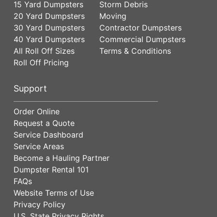
15 Yard Dumpsters
Storm Debris
20 Yard Dumpsters
Moving
30 Yard Dumpsters
Contractor Dumpsters
40 Yard Dumpsters
Commercial Dumpsters
All Roll Off Sizes
Terms & Conditions
Roll Off Pricing
Support
Order Online
Request a Quote
Service Dashboard
Service Areas
Become a Hauling Partner
Dumpster Rental 101
FAQs
Website Terms of Use
Privacy Policy
U.S. State Privacy Rights