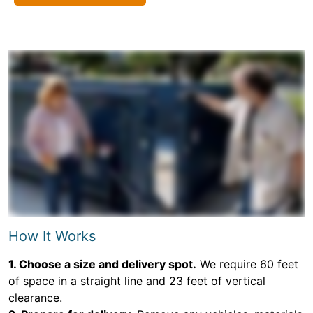
How It Works
1. Choose a size and delivery spot.
We require 60 feet
of space in a straight line and 23 feet of vertical
clearance.