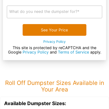
What do you need the dumpster for?*
See Your Price
Privacy Policy
This site is protected by reCAPTCHA and the
Google
Privacy Policy
and
Terms of Service
apply.
Roll Off Dumpster Sizes Available in
Your Area
Available Dumpster Sizes: