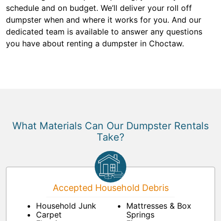
schedule and on budget. We’ll deliver your roll off
dumpster when and where it works for you. And our
dedicated team is available to answer any questions
you have about renting a dumpster in Choctaw.
What Materials Can Our Dumpster Rentals
Take?
Accepted Household Debris
Household Junk
Mattresses & Box
Carpet
Springs