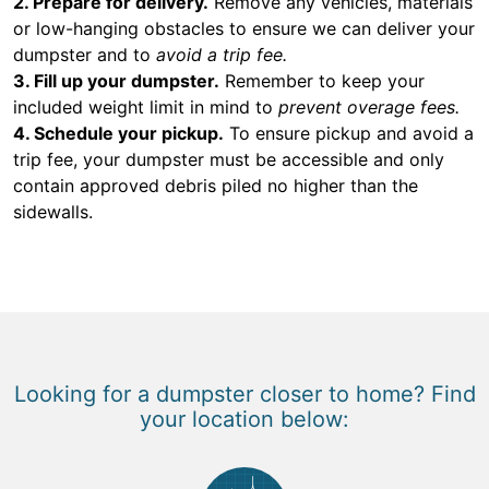
2. Prepare for delivery.
Remove any vehicles, materials
or low-hanging obstacles to ensure we can deliver your
dumpster and to
avoid a trip fee.
3. Fill up your dumpster.
Remember to keep your
included weight limit in mind to
prevent overage fees.
4. Schedule your pickup.
To ensure pickup and avoid a
trip fee, your dumpster must be accessible and only
contain approved debris piled no higher than the
sidewalls.
Looking for a dumpster closer to home? Find
your location below: