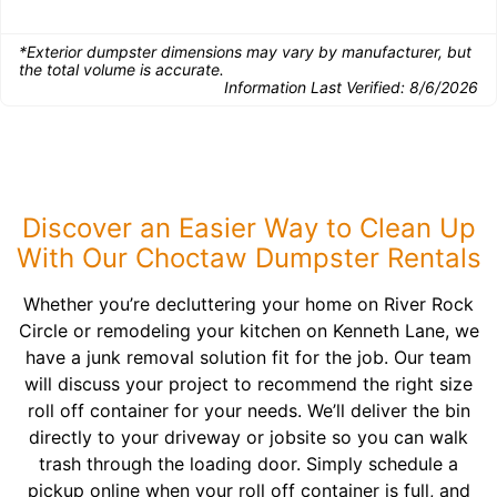
*Exterior dumpster dimensions may vary by manufacturer, but
the total volume is accurate.
Information Last Verified:
8/6/2026
Discover an Easier Way to Clean Up
With Our Choctaw Dumpster Rentals
Whether you’re decluttering your home on River Rock
Circle or remodeling your kitchen on Kenneth Lane, we
have a junk removal solution fit for the job. Our team
will discuss your project to recommend the right size
roll off container for your needs. We’ll deliver the bin
directly to your driveway or jobsite so you can walk
trash through the loading door. Simply schedule a
pickup online when your roll off container is full, and