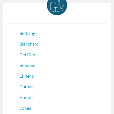
Bethany
Blanchard
Del City
Edmond
El Reno
Guthrie
Harrah
Jones