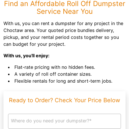
Find an Affordable Roll Off Dumpster
Service Near You
With us, you can rent a dumpster for any project in the
Choctaw area. Your quoted price bundles delivery,
pickup, and your rental period costs together so you
can budget for your project.
With us, you'll enjoy:
Flat-rate pricing with no hidden fees.
A variety of roll off container sizes.
Flexible rentals for long and short-term jobs.
Ready to Order? Check Your Price Below
Where do you need your dumpster?*