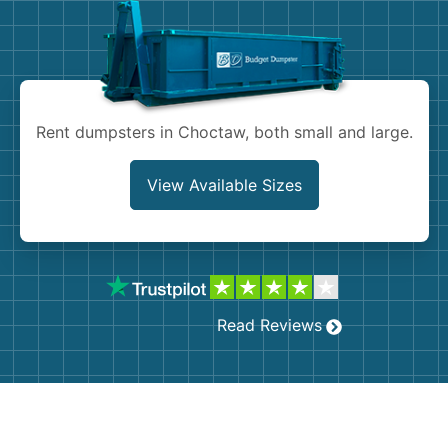
Shingles
Rocks
Bricks
Rent dumpsters in Choctaw, both small and large.
View Available Sizes
Read Reviews