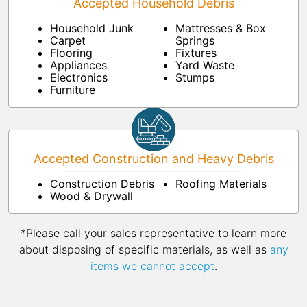
Accepted Household Debris
Household Junk
Mattresses & Box
Carpet
Springs
Flooring
Fixtures
Appliances
Yard Waste
Electronics
Stumps
Furniture
Accepted Construction and Heavy Debris
Construction Debris
Roofing Materials
Wood & Drywall
*Please call your sales representative to learn more
about disposing of specific materials, as well as
any
items we cannot accept
.