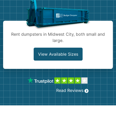
Shingles
Rocks
Bricks
Rent dumpsters in Midwest City, both small and
large.
View Available Sizes
Read Reviews