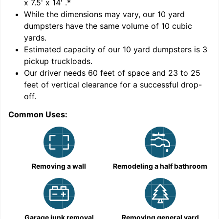
x 7.5' x 14'
.*
While the dimensions may vary, our
10
yard
dumpsters have the same volume of
10 cubic
yards
.
Estimated capacity of our
10
yard dumpsters is
3
pickup truckloads
.
Our driver needs 60 feet of space and 23 to 25
feet of vertical clearance for a successful drop-
off.
Common Uses:
C
Removing a wall
Remodeling a half bathroom
Garage junk removal
Removing general yard