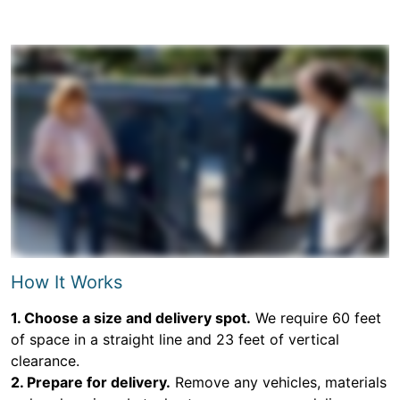
How It Works
1. Choose a size and delivery spot.
We require 60 feet
of space in a straight line and 23 feet of vertical
clearance.
2. Prepare for delivery.
Remove any vehicles, materials