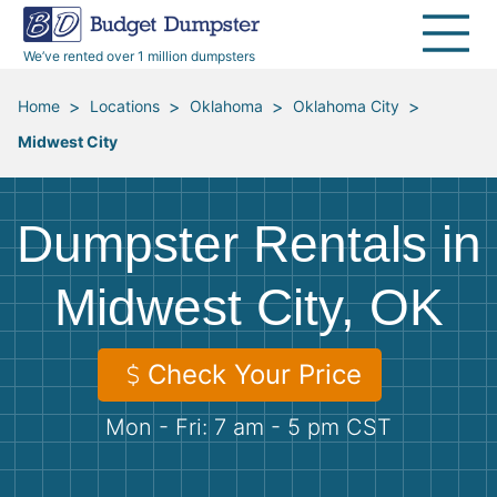
40 Yard Dumpsters
Dumpster Permits
Media Room
All Service Areas
Renovation Debris Removal
Appliances
We’ve rented over 1 million dumpsters
Declutter Guide
Become a Hauling Partner
Storm Debris Removal
Electronics
>
>
>
>
Home
Locations
Oklahoma
Oklahoma City
Midwest City
Blog
Budget Dumpster Company
Moving and Junk Removal
Furniture
Roofing
Mattresses
Dumpster Rentals in
Concrete Disposal
Yard Waste
Midwest City, OK
Landscaping
Dirt
Check Your Price
Mon - Fri: 7 am - 5 pm CST
Demolition
Concrete