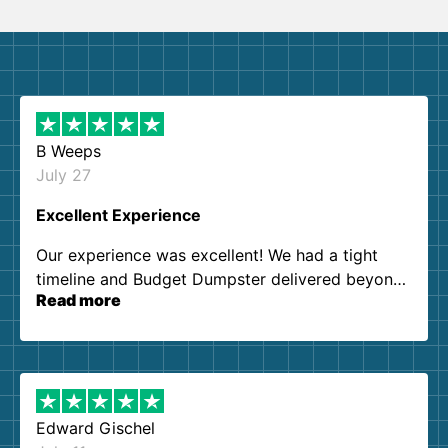
B Weeps
July 27
Excellent Experience
Our experience was excellent! We had a tight
timeline and Budget Dumpster delivered beyond
Read more
our expectations. Customer service agents were
so kind and helpful. We will definitely be using
them again. I highly recommend!
Edward Gischel