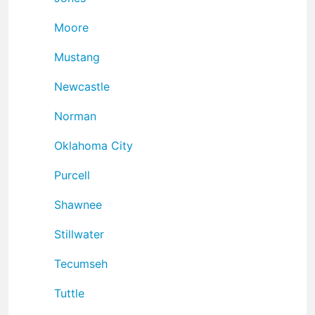
Moore
Mustang
Newcastle
Norman
Oklahoma City
Purcell
Shawnee
Stillwater
Tecumseh
Tuttle