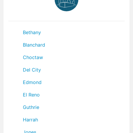
Bethany
Blanchard
Choctaw
Del City
Edmond
El Reno
Guthrie
Harrah
Jones