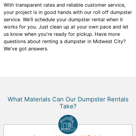
With transparent rates and reliable customer service,
your project is in good hands with our roll off dumpster
service. We’ll schedule your dumpster rental when it
works for you. Just clean up at your own pace and let
us know when you're ready for pickup. Have more
questions about renting a dumpster in Midwest City?
We've got answers.
What Materials Can Our Dumpster Rentals
Take?