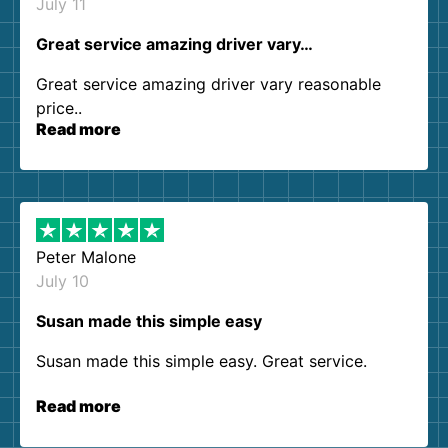
July 11
Great service amazing driver vary…
Great service amazing driver vary reasonable
price..
Read more
Peter Malone
July 10
Susan made this simple easy
Susan made this simple easy. Great service.
Read more