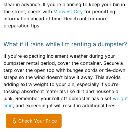
clear in advance. If you're planning to keep your bin in
the street, check with
Midwest City
for permitting
information ahead of time. Reach out for more
preparation tips.
What if it rains while I'm renting a dumpster?
If you're expecting inclement weather during your
dumpster rental period, cover the container. Secure a
tarp over the open top with bungee cords or tie-down
straps so the wind doesn't blow it away. This avoids
adding extra weight to your bin, especially if you’re
tossing absorbent materials like dirt and household
junk. Remember your roll off dumpster has a set
weight
limit
, and exceeding it will result in additional fees.
Check Your Price