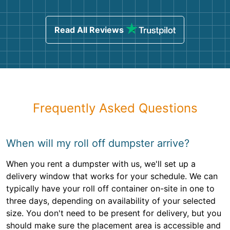
Read All Reviews
Frequently Asked Questions
When will my roll off dumpster arrive?
When you rent a dumpster with us, we'll set up a
delivery window that works for your schedule. We can
typically have your roll off container on-site in one to
three days, depending on availability of your selected
size. You don't need to be present for delivery, but you
should make sure the placement area is accessible and