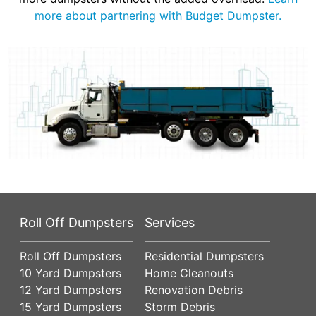
more about partnering with Budget Dumpster.
Roll Off Dumpsters
Services
Roll Off Dumpsters
Residential Dumpsters
10 Yard Dumpsters
Home Cleanouts
12 Yard Dumpsters
Renovation Debris
15 Yard Dumpsters
Storm Debris