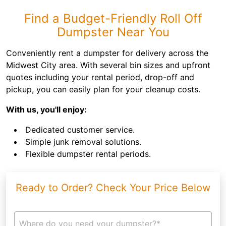
Find a Budget-Friendly Roll Off
Dumpster Near You
Conveniently rent a dumpster for delivery across the
Midwest City area. With several bin sizes and upfront
quotes including your rental period, drop-off and
pickup, you can easily plan for your cleanup costs.
With us, you'll enjoy:
Dedicated customer service.
Simple junk removal solutions.
Flexible dumpster rental periods.
Ready to Order? Check Your Price Below
Where do you need your dumpster?*