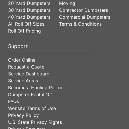
20 Yard Dumpsters
Moving
30 Yard Dumpsters
Contractor Dumpsters
40 Yard Dumpsters
Commercial Dumpsters
All Roll Off Sizes
Terms & Conditions
Roll Off Pricing
Support
Order Online
Request a Quote
Service Dashboard
Service Areas
Become a Hauling Partner
Dumpster Rental 101
FAQs
Website Terms of Use
Privacy Policy
U.S. State Privacy Rights
Privacy Requests