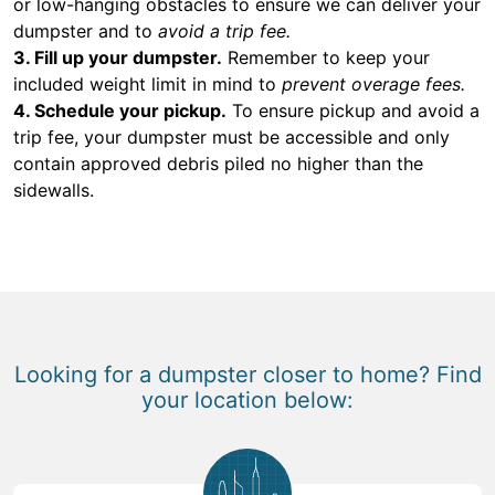
or low-hanging obstacles to ensure we can deliver your
dumpster and to
avoid a trip fee.
3. Fill up your dumpster.
Remember to keep your
included weight limit in mind to
prevent overage fees.
4. Schedule your pickup.
To ensure pickup and avoid a
trip fee, your dumpster must be accessible and only
contain approved debris piled no higher than the
sidewalls.
Looking for a dumpster closer to home? Find
your location below: