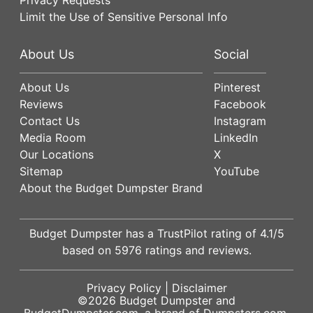
Limit the Use of Sensitive Personal Info
About Us
Social
About Us
Pinterest
Reviews
Facebook
Contact Us
Instagram
Media Room
LinkedIn
Our Locations
X
Sitemap
YouTube
About the Budget Dumpster Brand
Budget Dumpster has a
TrustPilot
rating of
4.1
/5
based on
5976
ratings and reviews.
Privacy Policy
|
Disclaimer
©2026
Budget Dumpster
and
BudgetDumpster.com, a brand of
Dumpsters.com
.