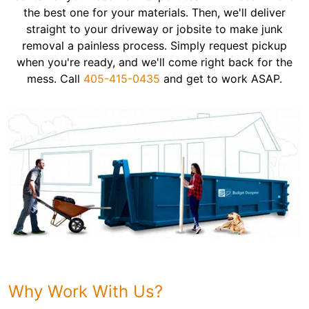
the best one for your materials. Then, we'll deliver
straight to your driveway or jobsite to make junk
removal a painless process. Simply request pickup
when you're ready, and we'll come right back for the
mess. Call
405-415-0435
and get to work ASAP.
Why Work With Us?