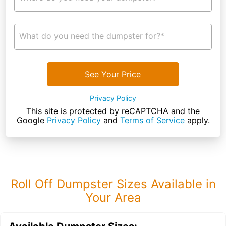
What do you need the dumpster for?*
See Your Price
Privacy Policy
This site is protected by reCAPTCHA and the
Google
Privacy Policy
and
Terms of Service
apply.
Roll Off Dumpster Sizes Available in
Your Area