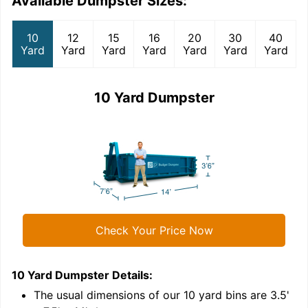
Available Dumpster Sizes:
10
12
15
16
20
30
40
Yard
Yard
Yard
Yard
Yard
Yard
Yard
10 Yard Dumpster
Check Your Price Now
10 Yard Dumpster
Details:
1
'
The usual dimensions of our
10
yard bins are
3.5'