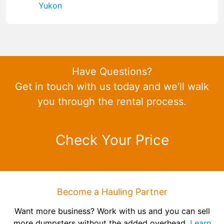
Yukon
Have Questions?
Get in touch with us today and we'll walk
you through the rental process.
Check Your Price
Become a Hauling Partner
Want more business? Work with us and you can sell
more dumpsters without the added overhead.
Learn