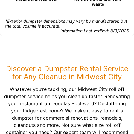
waste
*Exterior dumpster dimensions may vary by manufacturer, but
the total volume is accurate.
Information Last Verified:
8/3/2026
Discover a Dumpster Rental Service
for Any Cleanup in Midwest City
Whatever you’re tackling, our Midwest City roll off
dumpster service helps you clean up faster. Renovating
your restaurant on Douglas Boulevard? Decluttering
your Ridgecrest home? We make it easy to rent a
dumpster for commercial renovations, remodels,
cleanouts and more. Not sure what size roll off
container you need? Our expert team will recommend