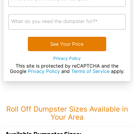
What do you need the dumpster for?*
See Your Price
Privacy Policy
This site is protected by reCAPTCHA and the
Google
Privacy Policy
and
Terms of Service
apply.
Roll Off Dumpster Sizes Available in
Your Area