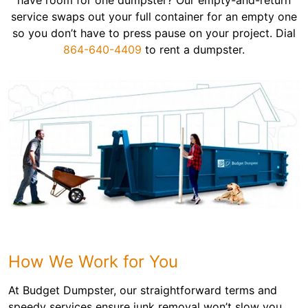
have room for one dumpster? Our empty-and-return
service swaps out your full container for an empty one
so you don’t have to press pause on your project. Dial
864-640-4409
to rent a dumpster.
How We Work for You
At Budget Dumpster, our straightforward terms and
speedy services ensure junk removal won’t slow you