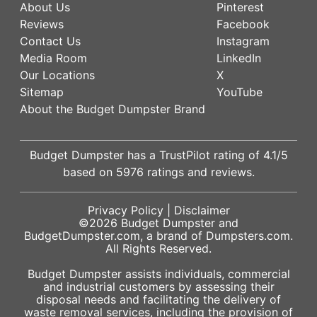
About Us
Pinterest
Reviews
Facebook
Contact Us
Instagram
Media Room
LinkedIn
Our Locations
X
Sitemap
YouTube
About the Budget Dumpster Brand
Budget Dumpster has a
TrustPilot
rating of
4.1
/5
based on
5976
ratings and reviews.
Privacy Policy
|
Disclaimer
©2026
Budget Dumpster
and
BudgetDumpster.com, a brand of
Dumpsters.com
.
All Rights Reserved.
Budget Dumpster assists individuals, commercial
and industrial customers by assessing their
disposal needs and facilitating the delivery of
waste removal services, including the provision of