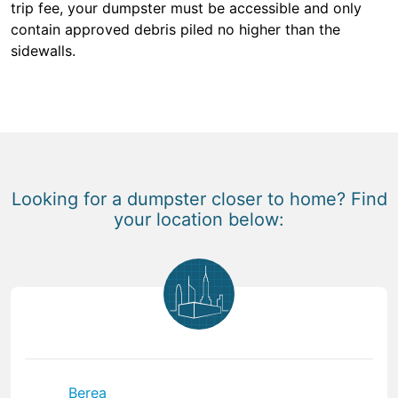
trip fee, your dumpster must be accessible and only
contain approved debris piled no higher than the
sidewalls.
Looking for a dumpster closer to home? Find
your location below:
Berea