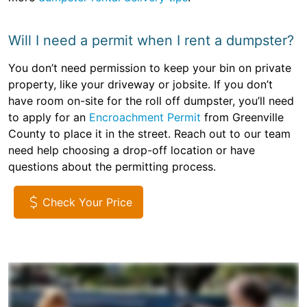
Will I need a permit when I rent a dumpster?
You don’t need permission to keep your bin on private
property, like your driveway or jobsite. If you don’t
have room on-site for the roll off dumpster, you’ll need
to apply for an
Encroachment Permit
from Greenville
County to place it in the street. Reach out to our team
need help choosing a drop-off location or have
questions about the permitting process.
Check Your Price