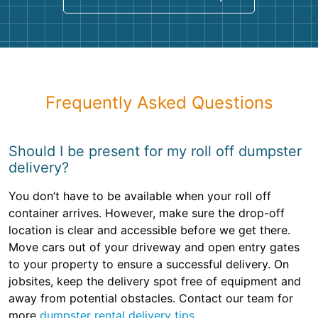
Frequently Asked Questions
Should I be present for my roll off dumpster
delivery?
You don’t have to be available when your roll off
container arrives. However, make sure the drop-off
location is clear and accessible before we get there.
Move cars out of your driveway and open entry gates
to your property to ensure a successful delivery. On
jobsites, keep the delivery spot free of equipment and
away from potential obstacles. Contact our team for
more
dumpster rental delivery tips
.