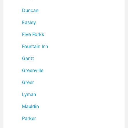
Duncan
Easley
Five Forks
Fountain Inn
Gantt
Greenville
Greer
Lyman
Mauldin
Parker