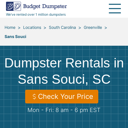
40 Yard Dumpsters
Dumpster Permits
Media Room
All Service Areas
Renovation Debris Removal
Appliances
We’ve rented over 1 million dumpsters
Declutter Guide
Become a Hauling Partner
Storm Debris Removal
Electronics
>
>
>
>
Home
Locations
South Carolina
Greenville
Sans Souci
Blog
Budget Dumpster Company
Moving and Junk Removal
Furniture
Roofing
Mattresses
Dumpster Rentals in
Concrete Disposal
Yard Waste
Sans Souci, SC
Landscaping
Dirt
Check Your Price
Mon - Fri: 8 am - 6 pm EST
Demolition
Concrete