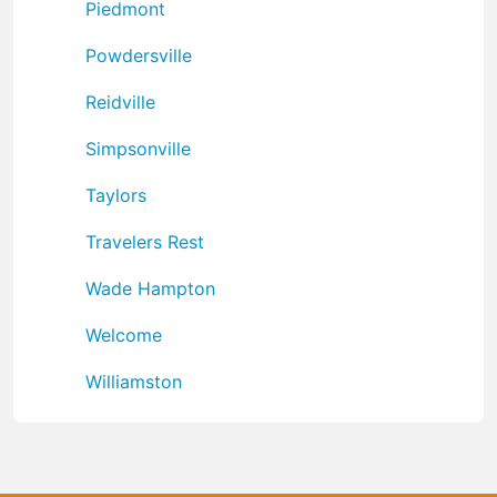
Piedmont
Powdersville
Reidville
Simpsonville
Taylors
Travelers Rest
Wade Hampton
Welcome
Williamston