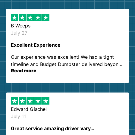
B Weeps
July 27
Excellent Experience
Our experience was excellent! We had a tight
timeline and Budget Dumpster delivered beyond
Read more
our expectations. Customer service agents were
so kind and helpful. We will definitely be using
them again. I highly recommend!
Edward Gischel
July 11
Great service amazing driver vary…