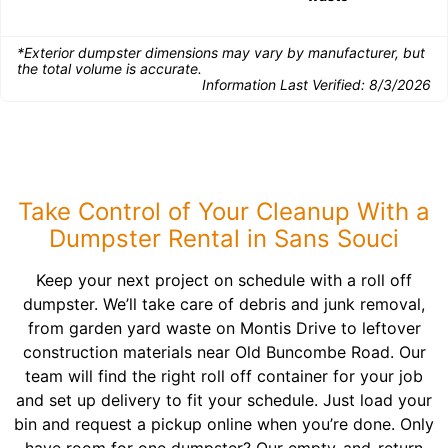
*Exterior dumpster dimensions may vary by manufacturer, but
the total volume is accurate.
Information Last Verified:
8/3/2026
Take Control of Your Cleanup With a
Dumpster Rental in Sans Souci
Keep your next project on schedule with a roll off
dumpster. We’ll take care of debris and junk removal,
from garden yard waste on Montis Drive to leftover
construction materials near Old Buncombe Road. Our
team will find the right roll off container for your job
and set up delivery to fit your schedule. Just load your
bin and request a pickup online when you’re done. Only