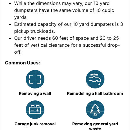
While the dimensions may vary, our
10
yard
dumpsters have the same volume of
10 cubic
yards
.
9
Estimated capacity of our
10
yard dumpsters is
3
pickup truckloads
.
Our driver needs 60 feet of space and 23 to 25
feet of vertical clearance for a successful drop-
C
off.
Common Uses:
Removing a wall
Remodeling a half bathroom
Garage junk removal
Removing general yard
waste