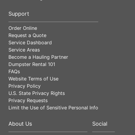
Support
Order Online
Request a Quote
Service Dashboard
Service Areas
Become a Hauling Partner
Dumpster Rental 101
FAQs
Website Terms of Use
Privacy Policy
U.S. State Privacy Rights
Privacy Requests
Limit the Use of Sensitive Personal Info
About Us
Social