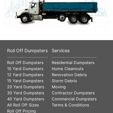
Roll Off Dumpsters
Services
Roll Off Dumpsters
Residential Dumpsters
10 Yard Dumpsters
Home Cleanouts
12 Yard Dumpsters
Renovation Debris
15 Yard Dumpsters
Storm Debris
20 Yard Dumpsters
Moving
30 Yard Dumpsters
Contractor Dumpsters
40 Yard Dumpsters
Commercial Dumpsters
All Roll Off Sizes
Terms & Conditions
Roll Off Pricing