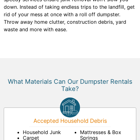
down. Instead of taking endless trips to the landfill, get
rid of your mess at once with a roll off dumpster.
Throw away home clutter, construction debris, yard
waste and more with ease.
What Materials Can Our Dumpster Rentals
Take?
Accepted Household Debris
Household Junk
Mattresses & Box
Carpet
Springs