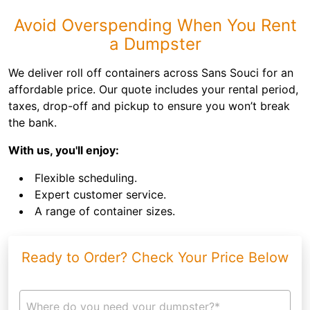
Avoid Overspending When You Rent
a Dumpster
We deliver roll off containers across Sans Souci for an
affordable price. Our quote includes your rental period,
taxes, drop-off and pickup to ensure you won’t break
the bank.
With us, you'll enjoy:
Flexible scheduling.
Expert customer service.
A range of container sizes.
Ready to Order? Check Your Price Below
Where do you need your dumpster?*