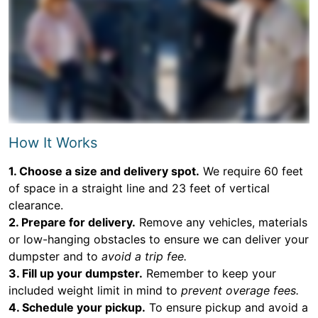
How It Works
1. Choose a size and delivery spot.
We require 60 feet
of space in a straight line and 23 feet of vertical
clearance.
2. Prepare for delivery.
Remove any vehicles, materials
or low-hanging obstacles to ensure we can deliver your
dumpster and to
avoid a trip fee.
3. Fill up your dumpster.
Remember to keep your
included weight limit in mind to
prevent overage fees.
4. Schedule your pickup.
To ensure pickup and avoid a