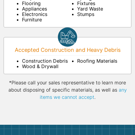
Flooring
Fixtures
Appliances
Yard Waste
Electronics
Stumps
Furniture
Accepted Construction and Heavy Debris
Construction Debris
Roofing Materials
Wood & Drywall
*Please call your sales representative to learn more
about disposing of specific materials, as well as
any
items we cannot accept
.