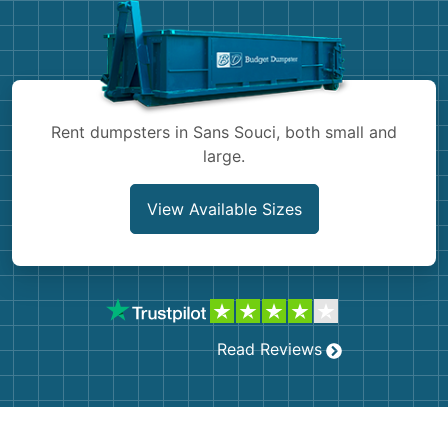
Shingles
Rocks
Bricks
Rent dumpsters in Sans Souci, both small and
large.
View Available Sizes
Read Reviews