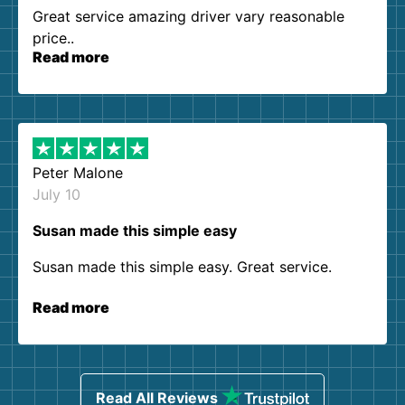
Great service amazing driver vary reasonable
price..
Read more
Peter Malone
July 10
Susan made this simple easy
Susan made this simple easy. Great service.
Read more
Read All Reviews