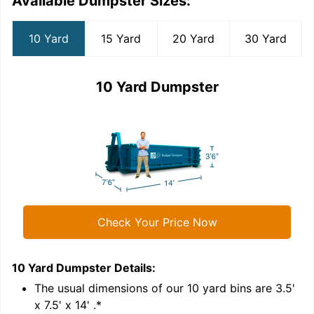
Available Dumpster Sizes:
10 Yard
15 Yard
20 Yard
30 Yard
10 Yard Dumpster
Check Your Price Now
10 Yard Dumpster
Details:
1
'
The usual dimensions of our
10
yard bins are
3.5'
x 7.5' x 14'
.*