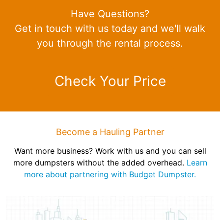
Have Questions?
Get in touch with us today and we'll walk
you through the rental process.
Check Your Price
Become a Hauling Partner
Want more business? Work with us and you can sell
more dumpsters without the added overhead.
Learn
more about partnering with Budget Dumpster.