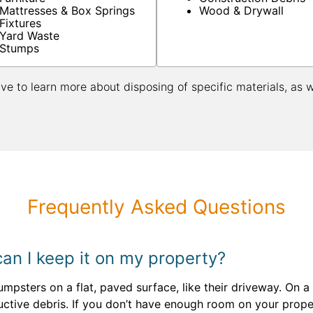
Mattresses & Box Springs
Wood & Drywall
Fixtures
Yard Waste
Stumps
ive to learn more about disposing of specific materials, as 
Frequently Asked Questions
an I keep it on my property?
sters on a flat, paved surface, like their driveway. On a c
tive debris. If you don’t have enough room on your proper