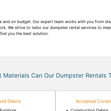
me and on budget. Our expert team works with you from start
k. We strive to tailor our dumpster rental services to mee
ind you the best solution.
 Materials Can Our Dumpster Rentals 
ld Debris
Accepted Constr
Furniture
Construction Debris