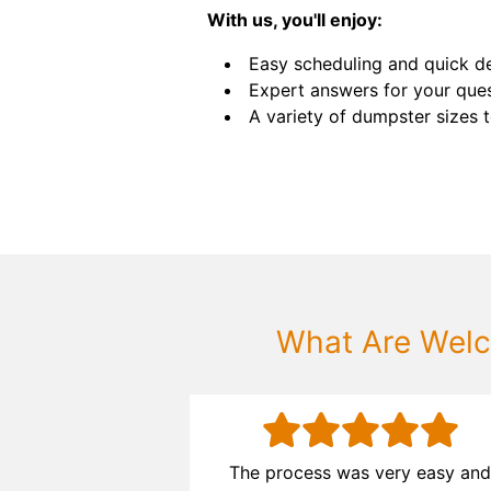
With us, you'll enjoy:
Easy scheduling and quick de
Expert answers for your ques
A variety of dumpster sizes to
What Are Welc
ocess was
The process was very easy an