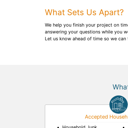
What Sets Us Apart?
We help you finish your project on ti
answering your questions while you wor
Let us know ahead of time so we can f
What
Accepted Househo
Household Junk