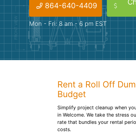
Ch
864-640-4409
Mon - Fri: 8 am - 6 pm EST
Rent a Roll Off Dum
Budget
Simplify project cleanup when yo
in Welcome. We take the stress out
rate that bundles your rental peri
costs.