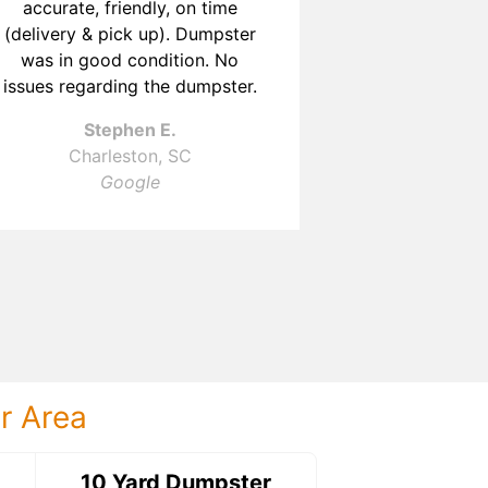
accurate, friendly, on time
a communica
(delivery & pick up). Dumpster
T
was in good condition. No
Charl
issues regarding the dumpster.
G
Stephen E.
Charleston, SC
Google
ur Area
ter
10 Yard Dumpster
15 Yard Dumps