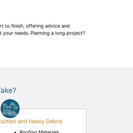
 to finish, offering advice and
t your needs. Planning a long project?
Take?
uction and Heavy Debris
Roofing Materials