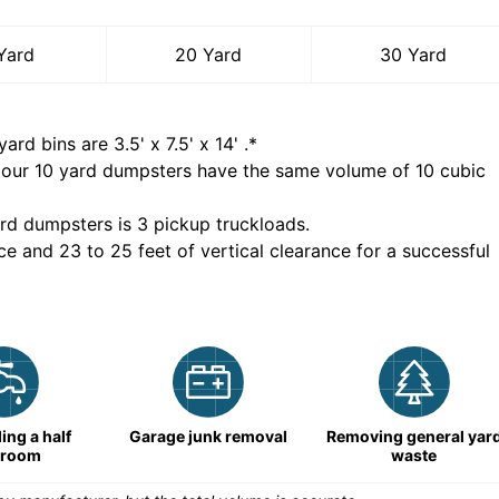
Yard
20 Yard
30 Yard
yard bins are
3.5' x 7.5' x 14'
.*
 our
10
yard dumpsters have the same volume of
10 cubic
rd dumpsters is
3 pickup truckloads
.
ce and 23 to 25 feet of vertical clearance for a successful
ng a half
Garage junk removal
Removing general yar
hroom
waste