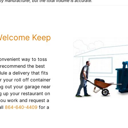
y manufacturer, but the total volume is accurate.
 Welcome Keep
convenient way to toss
l recommend the best
le a delivery that fits
r your roll off container
ing out your garage near
 up your restaurant on
 you work and request a
all
864-640-4409
for a