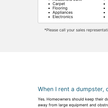
Carpet
Flooring
Appliances
Electronics
*Please call your sales representat
When I rent a dumpster, c
Yes. Homeowners should keep their dump
away from large equipment and obstruc