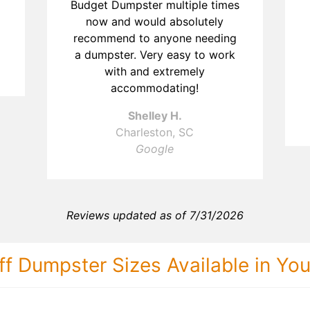
Budget Dumpster multiple times
now and would absolutely
recommend to anyone needing
a dumpster. Very easy to work
with and extremely
accommodating!
Shelley H.
Charleston, SC
Google
Reviews updated as of 7/31/2026
ff Dumpster Sizes Available in Yo
30 Yard Dumps