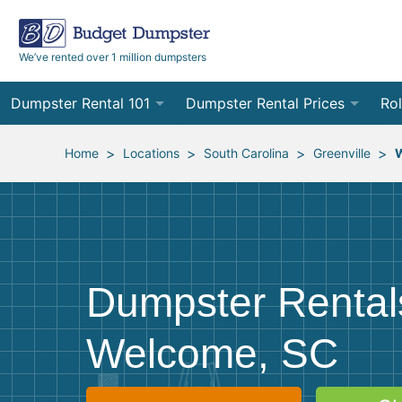
We’ve rented over 1 million dumpsters
Dumpster Rental 101
Dumpster Rental Prices
Rol
Ordering a Dumpster Rental
Order Online
10
>
>
>
>
Home
Locations
South Carolina
Greenville
Preparing for Delivery
Site Services Quote Form
12
Filling Your Dumpster
Contractor Pricing
15
Preparing for Pickup
20
Dumpster Rental
Frequently Asked Questions
30
Welcome, SC
40