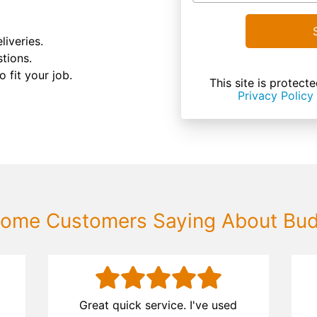
liveries.
tions.
 fit your job.
This site is prote
Privacy Policy
ome Customers Saying About Bu
d
Great quick service. I've used