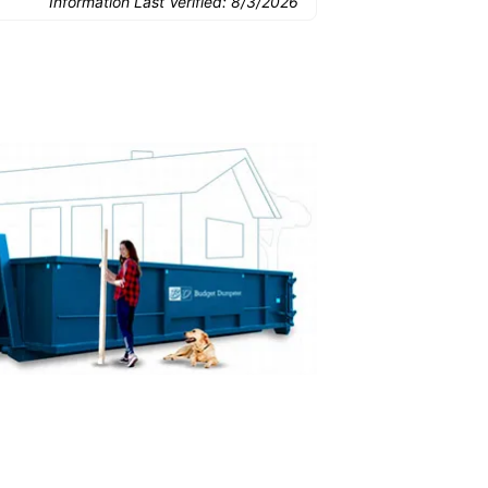
Information Last Verified:
8/3/2026