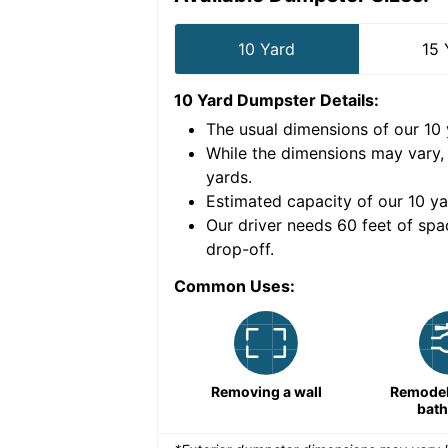
10 Yard
15 
10 Yard Dumpster
Details:
The usual dimensions of our
10
e volume of
30 cubic
While the dimensions may vary,
yards
.
Estimated capacity of our
10
ya
nce for a successful
Our driver needs 60 feet of spa
drop-off.
Common Uses:
Large-scale lawn
Removing a wall
Remodeli
maintenance
bat