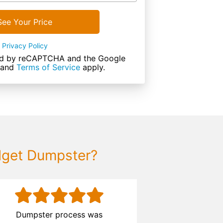
See Your Price
Privacy Policy
cted by reCAPTCHA and the Google
and
Terms of Service
apply.
dget Dumpster?
Dumpster process was
The process 