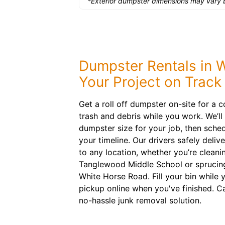
*Exterior dumpster dimensions may vary b
Dumpster Rentals in
Your Project on Track
Get a roll off dumpster on-site for a 
trash and debris while you work. We’l
dumpster size for your job, then schedu
your timeline. Our drivers safely delive
to any location, whether you’re clean
Tanglewood Middle School or sprucing
White Horse Road. Fill your bin while
pickup online when you've finished. C
no-hassle junk removal solution.