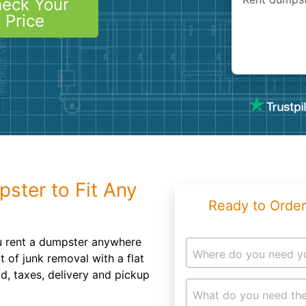
eck Your
Roofin
Price
Concret
Landsc
Demolit
pster to Fit Any
Ready to Order
u rent a dumpster anywhere
Where do you need y
 of junk removal with a flat
od, taxes, delivery and pickup
What do you need the