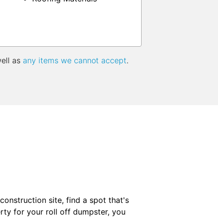
well as
any items we cannot accept
.
onstruction site, find a spot that's
ty for your roll off dumpster, you