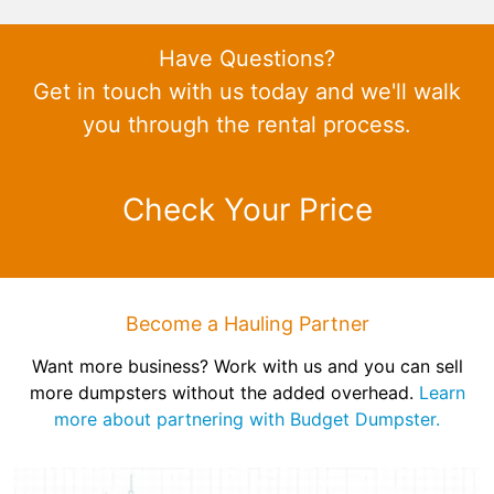
Have Questions?
Get in touch with us today and we'll walk
you through the rental process.
Check Your Price
Become a Hauling Partner
Want more business? Work with us and you can sell
more dumpsters without the added overhead.
Learn
more about partnering with Budget Dumpster.