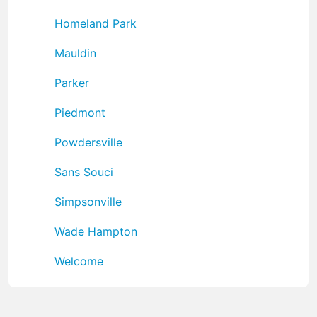
Homeland Park
Mauldin
Parker
Piedmont
Powdersville
Sans Souci
Simpsonville
Wade Hampton
Welcome