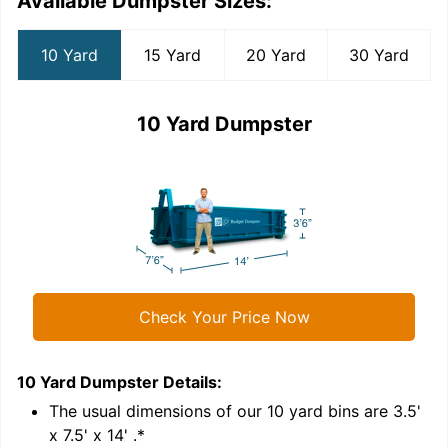
Available Dumpster Sizes:
10 Yard
15 Yard
20 Yard
30 Yard
10 Yard Dumpster
Check Your Price Now
10 Yard Dumpster
Details:
1
'
The usual dimensions of our
10
yard bins are
3.5'
x 7.5' x 14'
.*