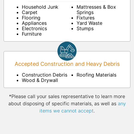
Household Junk
Mattresses & Box
Carpet
Springs
Flooring
Fixtures
Appliances
Yard Waste
Electronics
Stumps
Furniture
Accepted Construction and Heavy Debris
Construction Debris
Roofing Materials
Wood & Drywall
*Please call your sales representative to learn more
about disposing of specific materials, as well as
any
items we cannot accept
.