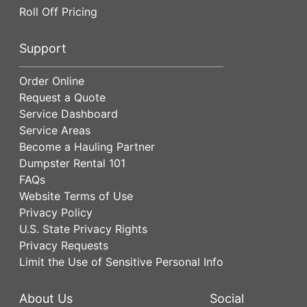
Roll Off Pricing
Support
Order Online
Request a Quote
Service Dashboard
Service Areas
Become a Hauling Partner
Dumpster Rental 101
FAQs
Website Terms of Use
Privacy Policy
U.S. State Privacy Rights
Privacy Requests
Limit the Use of Sensitive Personal Info
About Us
Social