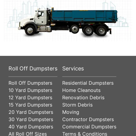
Roll Off Dumpsters
Services
Roll Off Dumpsters
Residential Dumpsters
10 Yard Dumpsters
Home Cleanouts
12 Yard Dumpsters
Renovation Debris
15 Yard Dumpsters
Storm Debris
20 Yard Dumpsters
Moving
30 Yard Dumpsters
Contractor Dumpsters
40 Yard Dumpsters
Commercial Dumpsters
All Roll Off Sizes
Terms & Conditions