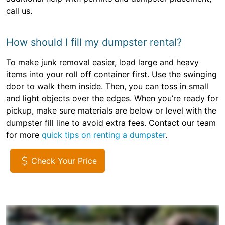
call us.
How should I fill my dumpster rental?
To make junk removal easier, load large and heavy
items into your roll off container first. Use the swinging
door to walk them inside. Then, you can toss in small
and light objects over the edges. When you’re ready for
pickup, make sure materials are below or level with the
dumpster fill line to avoid extra fees. Contact our team
for more
quick tips on renting a dumpster
.
Check Your Price