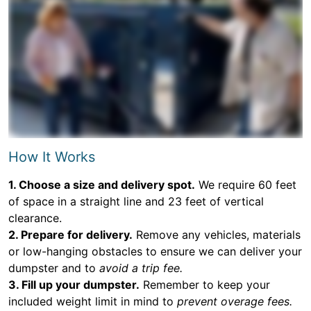
How It Works
1. Choose a size and delivery spot.
We require 60 feet
of space in a straight line and 23 feet of vertical
clearance.
2. Prepare for delivery.
Remove any vehicles, materials
or low-hanging obstacles to ensure we can deliver your
dumpster and to
avoid a trip fee.
3. Fill up your dumpster.
Remember to keep your
included weight limit in mind to
prevent overage fees.