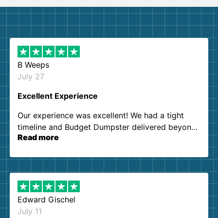
B Weeps
July 27
Excellent Experience
Our experience was excellent! We had a tight
timeline and Budget Dumpster delivered beyond
Read more
our expectations. Customer service agents were
so kind and helpful. We will definitely be using
them again. I highly recommend!
Edward Gischel
July 11