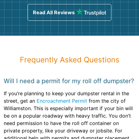
Read All Reviews
Frequently Asked Questions
Will I need a permit for my roll off dumpster?
If you’re planning to keep your dumpster rental in the
street, get an
Encroachment Permit
from the city of
Williamston. This is especially important if your bin will
be on a popular roadway with heavy traffic. You don’t
need permission to have the roll off container on
private property, like your driveway or jobsite. For
additional help with permits and dumpster placement,