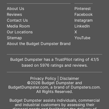
About Us
Pinterest
Reviews
Facebook
Contact Us
Instagram
Media Room
LinkedIn
Our Locations
X
Sitemap
YouTube
About the Budget Dumpster Brand
Budget Dumpster has a
TrustPilot
rating of
4.1
/5
based on
5976
ratings and reviews.
Privacy Policy
|
Disclaimer
©2026
Budget Dumpster
and
BudgetDumpster.com, a brand of
Dumpsters.com
.
All Rights Reserved.
Budget Dumpster assists individuals, commercial
and industrial customers by assessing their
disposal needs and facilitating the delivery of