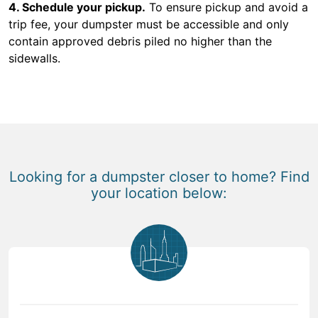
4. Schedule your pickup.
To ensure pickup and avoid a
trip fee, your dumpster must be accessible and only
contain approved debris piled no higher than the
sidewalls.
Looking for a dumpster closer to home? Find
your location below: