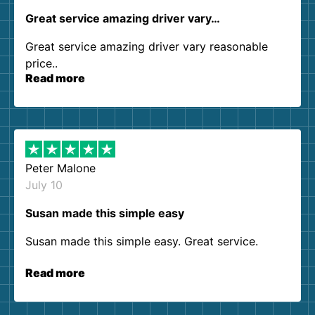
Great service amazing driver vary…
Great service amazing driver vary reasonable
price..
Read more
Peter Malone
July 10
Susan made this simple easy
Susan made this simple easy. Great service.
Read more