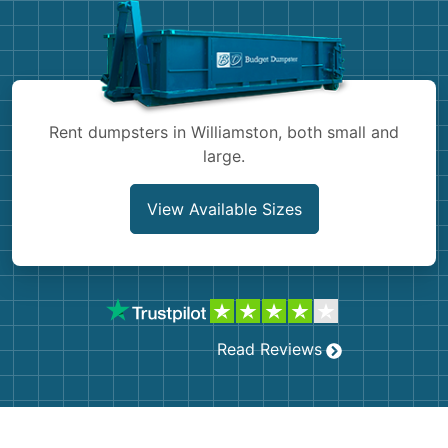
Shingles
Rocks
Bricks
Rent dumpsters in Williamston, both small and
large.
View Available Sizes
Read Reviews