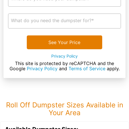
What do you need the dumpster for?*
See Your Price
Privacy Policy
This site is protected by reCAPTCHA and the
Google
Privacy Policy
and
Terms of Service
apply.
Roll Off Dumpster Sizes Available in
Your Area