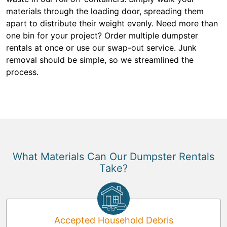
materials through the loading door, spreading them
apart to distribute their weight evenly. Need more than
one bin for your project? Order multiple dumpster
rentals at once or use our swap-out service. Junk
removal should be simple, so we streamlined the
process.
What Materials Can Our Dumpster Rentals
Take?
Accepted Household Debris