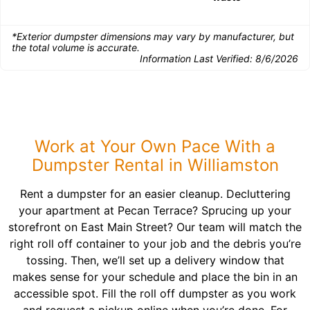
*Exterior dumpster dimensions may vary by manufacturer, but
the total volume is accurate.
Information Last Verified:
8/6/2026
Work at Your Own Pace With a
Dumpster Rental in Williamston
Rent a dumpster for an easier cleanup. Decluttering
your apartment at Pecan Terrace? Sprucing up your
storefront on East Main Street? Our team will match the
right roll off container to your job and the debris you’re
tossing. Then, we’ll set up a delivery window that
makes sense for your schedule and place the bin in an
accessible spot. Fill the roll off dumpster as you work