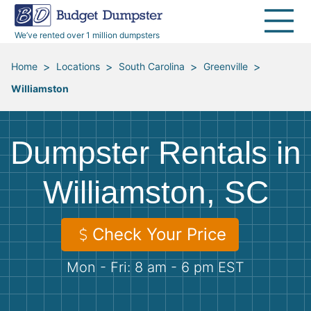
40 Yard Dumpsters
Dumpster Permits
Media Room
All Service Areas
Renovation Debris Removal
Appliances
We’ve rented over 1 million dumpsters
Declutter Guide
Become a Hauling Partner
Storm Debris Removal
Electronics
>
>
>
>
Home
Locations
South Carolina
Greenville
Williamston
Blog
Budget Dumpster Company
Moving and Junk Removal
Furniture
Roofing
Mattresses
Dumpster Rentals in
Concrete Disposal
Yard Waste
Williamston, SC
Landscaping
Dirt
Check Your Price
Mon - Fri: 8 am - 6 pm EST
Demolition
Concrete