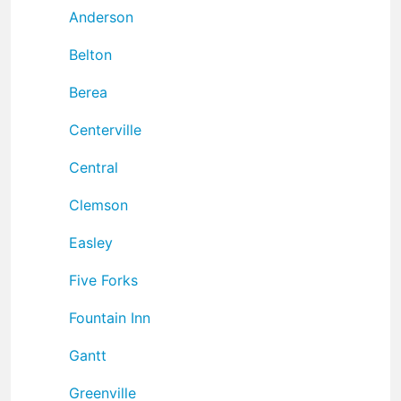
Anderson
Belton
Berea
Centerville
Central
Clemson
Easley
Five Forks
Fountain Inn
Gantt
Greenville