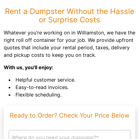
Rent a Dumpster Without the Hassle
or Surprise Costs
Whatever you’re working on in Williamston, we have the
right roll off container for your job. We provide upfront
quotes that include your rental period, taxes, delivery
and pickup costs to keep you on track.
With us, you'll enjoy:
Helpful customer service.
Easy-to-read invoices.
Flexible scheduling.
Ready to Order? Check Your Price Below
Where do you need your dumpster?*