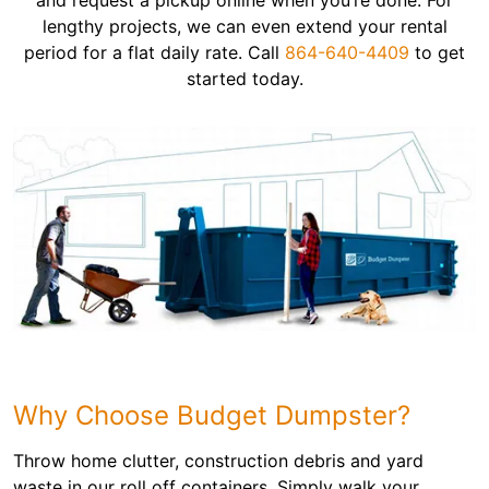
and request a pickup online when you’re done. For
lengthy projects, we can even extend your rental
period for a flat daily rate. Call
864-640-4409
to get
started today.
Why Choose Budget Dumpster?
Throw home clutter, construction debris and yard
waste in our roll off containers. Simply walk your