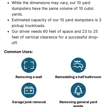
While the dimensions may vary, our
10
yard
dumpsters have the same volume of
10 cubic
yards
.
9
Estimated capacity of our
10
yard dumpsters is
3
pickup truckloads
.
Our driver needs 60 feet of space and 23 to 25
feet of vertical clearance for a successful drop-
C
off.
Common Uses:
Removing a wall
Remodeling a half bathroom
Garage junk removal
Removing general yard
waste