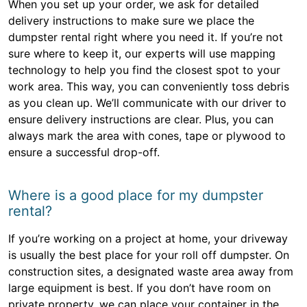
When you set up your order, we ask for detailed
delivery instructions to make sure we place the
dumpster rental right where you need it. If you’re not
sure where to keep it, our experts will use mapping
technology to help you find the closest spot to your
work area. This way, you can conveniently toss debris
as you clean up. We’ll communicate with our driver to
ensure delivery instructions are clear. Plus, you can
always mark the area with cones, tape or plywood to
ensure a successful drop-off.
Where is a good place for my dumpster
rental?
If you’re working on a project at home, your driveway
is usually the best place for your roll off dumpster. On
construction sites, a designated waste area away from
large equipment is best. If you don’t have room on
private property, we can place your container in the