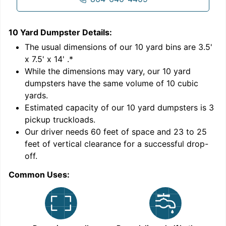
10 Yard Dumpster
Details:
1
'
The usual dimensions of our
10
yard bins are
3.5'
x 7.5' x 14'
.*
While the dimensions may vary, our
10
yard
dumpsters have the same volume of
10 cubic
yards
.
9
Estimated capacity of our
10
yard dumpsters is
3
pickup truckloads
.
Our driver needs 60 feet of space and 23 to 25
feet of vertical clearance for a successful drop-
C
off.
Common Uses: