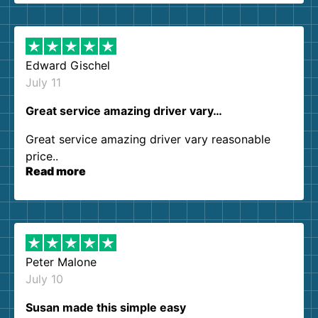
them again. I highly recommend!
Edward Gischel
July 11
Great service amazing driver vary…
Great service amazing driver vary reasonable
price..
Read more
Peter Malone
July 10
Susan made this simple easy