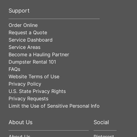
Support
Order Online
Request a Quote
Service Dashboard
Service Areas
Become a Hauling Partner
Dumpster Rental 101
FAQs
Website Terms of Use
Privacy Policy
U.S. State Privacy Rights
Privacy Requests
Limit the Use of Sensitive Personal Info
About Us
Social
About Us
Pinterest