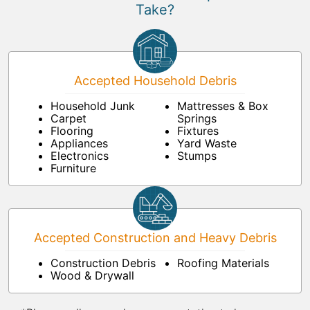
Take?
Accepted Household Debris
Household Junk
Mattresses & Box
Carpet
Springs
Flooring
Fixtures
Appliances
Yard Waste
Electronics
Stumps
Furniture
Accepted Construction and Heavy Debris
Construction Debris
Roofing Materials
Wood & Drywall