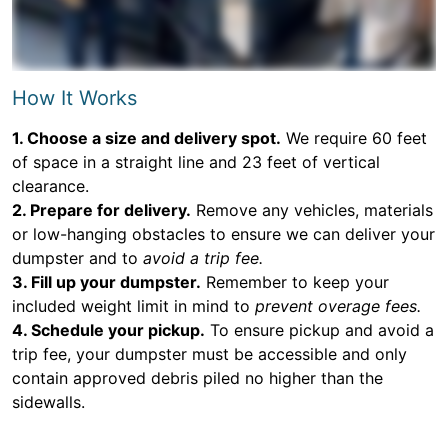
How It Works
1. Choose a size and delivery spot.
We require 60 feet
of space in a straight line and 23 feet of vertical
clearance.
2. Prepare for delivery.
Remove any vehicles, materials
or low-hanging obstacles to ensure we can deliver your
dumpster and to
avoid a trip fee.
3. Fill up your dumpster.
Remember to keep your
included weight limit in mind to
prevent overage fees.
4. Schedule your pickup.
To ensure pickup and avoid a
trip fee, your dumpster must be accessible and only
contain approved debris piled no higher than the
sidewalls.