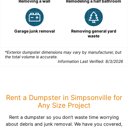
Removing a wall
Remodeling a half bathroom
Garage junk removal
Removing general yard
waste
*Exterior dumpster dimensions may vary by manufacturer, but
the total volume is accurate.
Information Last Verified:
8/3/2026
Rent a Dumpster in Simpsonville for
Any Size Project
Rent a dumpster so you don’t waste time worrying
about debris and junk removal. We have you covered,