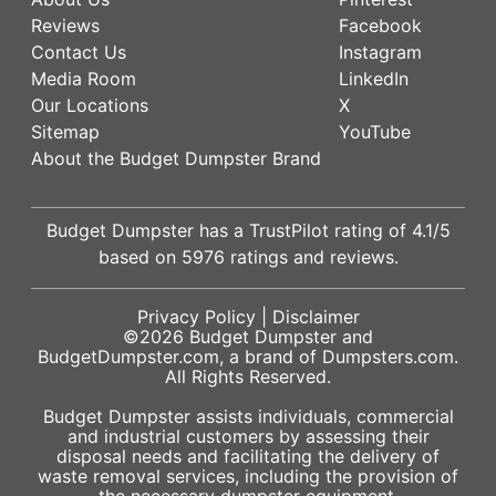
Reviews
Facebook
Contact Us
Instagram
Media Room
LinkedIn
Our Locations
X
Sitemap
YouTube
About the Budget Dumpster Brand
Budget Dumpster has a
TrustPilot
rating of
4.1
/5
based on
5976
ratings and reviews.
Privacy Policy
|
Disclaimer
©2026
Budget Dumpster
and
BudgetDumpster.com, a brand of
Dumpsters.com
.
All Rights Reserved.
Budget Dumpster assists individuals, commercial
and industrial customers by assessing their
disposal needs and facilitating the delivery of
waste removal services, including the provision of
the necessary dumpster equipment.