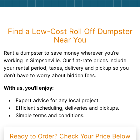
Find a Low-Cost Roll Off Dumpster
Near You
Rent a dumpster to save money wherever you’re
working in Simpsonville. Our flat-rate prices include
your rental period, taxes, delivery and pickup so you
don’t have to worry about hidden fees.
With us, you'll enjoy:
Expert advice for any local project.
Efficient scheduling, deliveries and pickups.
Simple terms and conditions.
Ready to Order? Check Your Price Below