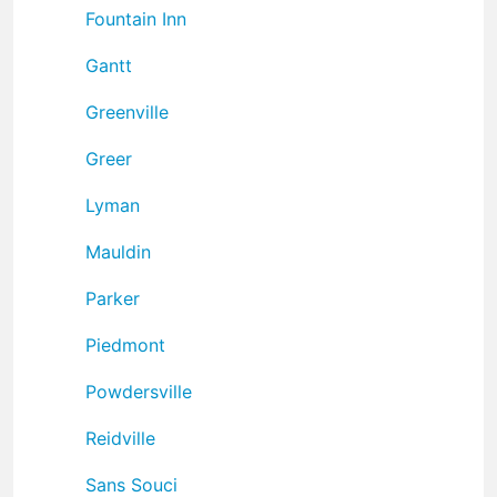
Fountain Inn
Gantt
Greenville
Greer
Lyman
Mauldin
Parker
Piedmont
Powdersville
Reidville
Sans Souci