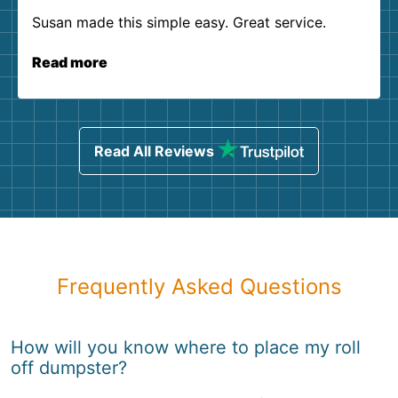
Susan made this simple easy. Great service.
Read more
Read All Reviews
Frequently Asked Questions
How will you know where to place my roll
off dumpster?