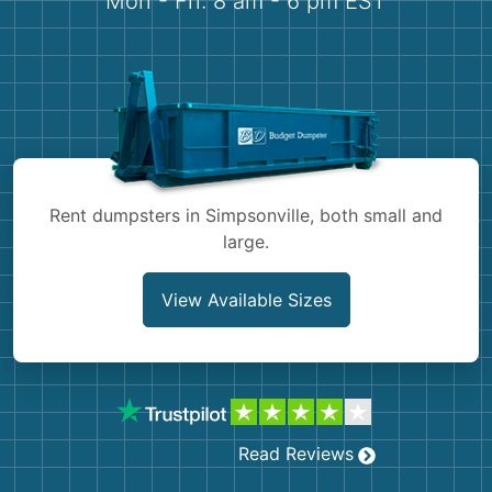
Mon - Fri: 8 am - 6 pm EST
Demolition
Concrete
Shingles
Rocks
Rent dumpsters in Simpsonville, both small and
Bricks
large.
View Available Sizes
Read Reviews