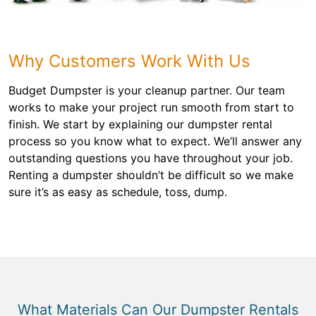
Why Customers Work With Us
Budget Dumpster is your cleanup partner. Our team
works to make your project run smooth from start to
finish. We start by explaining our dumpster rental
process so you know what to expect. We’ll answer any
outstanding questions you have throughout your job.
Renting a dumpster shouldn’t be difficult so we make
sure it’s as easy as schedule, toss, dump.
What Materials Can Our Dumpster Rentals