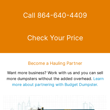
Call 864-640-4409
Check Your Price
Become a Hauling Partner
Want more business? Work with us and you can sell
more dumpsters without the added overhead.
Learn
more about partnering with Budget Dumpster.