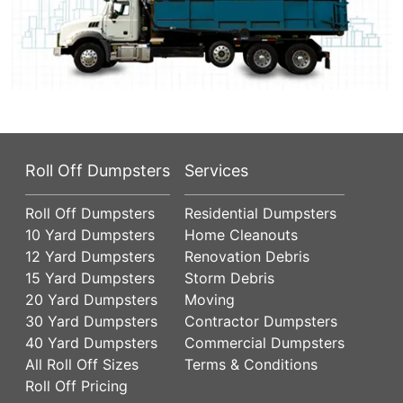
Roll Off Dumpsters
Services
Roll Off Dumpsters
Residential Dumpsters
10 Yard Dumpsters
Home Cleanouts
12 Yard Dumpsters
Renovation Debris
15 Yard Dumpsters
Storm Debris
20 Yard Dumpsters
Moving
30 Yard Dumpsters
Contractor Dumpsters
40 Yard Dumpsters
Commercial Dumpsters
All Roll Off Sizes
Terms & Conditions
Roll Off Pricing