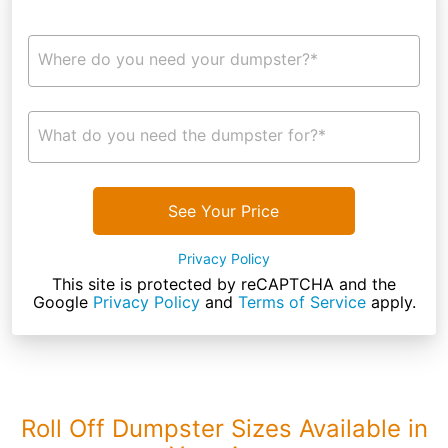
Where do you need your dumpster?*
What do you need the dumpster for?*
See Your Price
Privacy Policy
This site is protected by reCAPTCHA and the
Google
Privacy Policy
and
Terms of Service
apply.
Roll Off Dumpster Sizes Available in