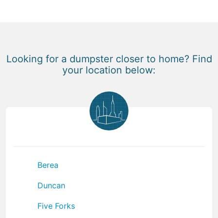
Looking for a dumpster closer to home? Find
your location below:
Berea
Duncan
Five Forks