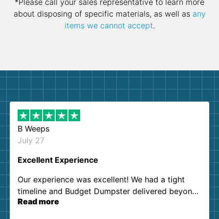
*Please call your sales representative to learn more
about disposing of specific materials, as well as
any
items we cannot accept
.
B Weeps
July 27
Excellent Experience
Our experience was excellent! We had a tight
timeline and Budget Dumpster delivered beyond
Read more
our expectations. Customer service agents were
so kind and helpful. We will definitely be using