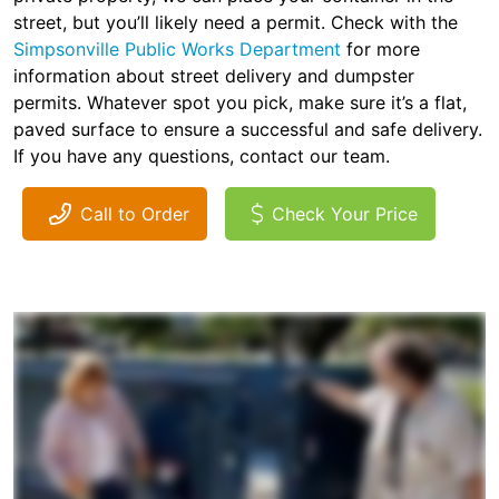
street, but you’ll likely need a permit. Check with the
Simpsonville Public Works Department
for more
information about street delivery and dumpster
permits. Whatever spot you pick, make sure it’s a flat,
paved surface to ensure a successful and safe delivery.
If you have any questions, contact our team.
Call to Order
Check Your Price