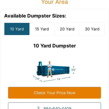
Your Area
Available Dumpster Sizes:
10 Yard
15 Yard
20 Yard
30 Yard
10 Yard Dumpster
Check Your Price Now
864-640-4409