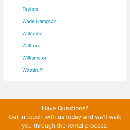
Taylors
Wade Hampton
Welcome
Wellford
Williamston
Woodruff
Have Questions?
Get in touch with us today and we'll walk
you through the rental process.