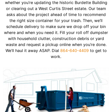
whether you’re updating the historic Burdette Building
or clearing out a West Curtis Street estate. Our team
asks about the project ahead of time to recommend
the right size container for your trash. Then, we’ll
schedule delivery to make sure we drop off your bin
where and when you need it. Fill your roll off dumpster
with household clutter, construction debris or yard
waste and request a pickup online when you’re done.
We’ll haul it away ASAP. Dial
864-640-4409
to get to
work.