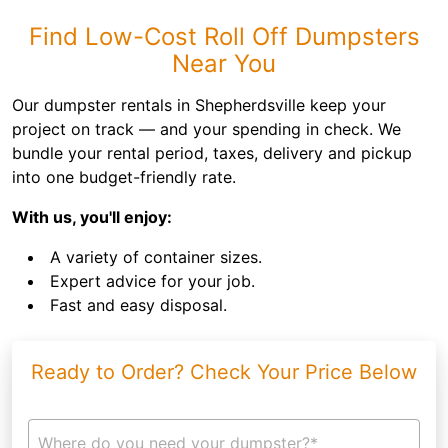
Find Low-Cost Roll Off Dumpsters
Near You
Our dumpster rentals in Shepherdsville keep your
project on track — and your spending in check. We
bundle your rental period, taxes, delivery and pickup
into one budget-friendly rate.
With us, you'll enjoy:
A variety of container sizes.
Expert advice for your job.
Fast and easy disposal.
Ready to Order? Check Your Price Below
Where do you need your dumpster?*