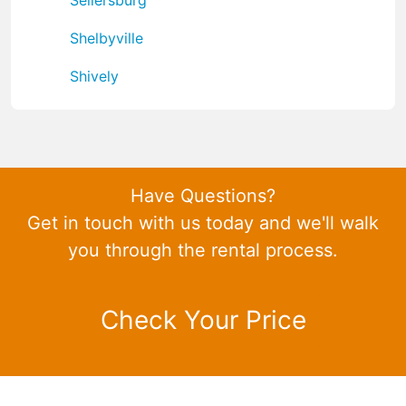
Shelbyville
Shively
Have Questions?
Get in touch with us today and we'll walk
you through the rental process.
Check Your Price