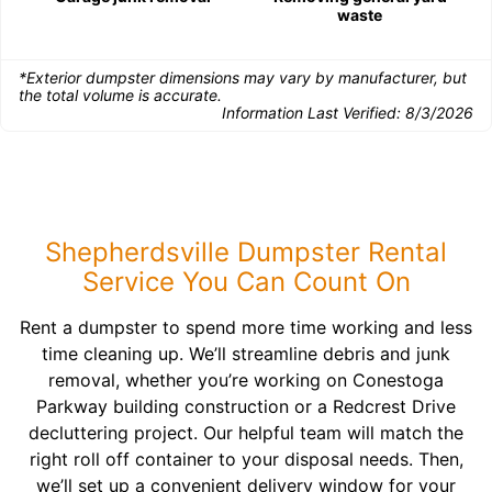
waste
*Exterior dumpster dimensions may vary by manufacturer, but
the total volume is accurate.
Information Last Verified:
8/3/2026
Shepherdsville Dumpster Rental
Service You Can Count On
Rent a dumpster to spend more time working and less
time cleaning up. We’ll streamline debris and junk
removal, whether you’re working on Conestoga
Parkway building construction or a Redcrest Drive
decluttering project. Our helpful team will match the
right roll off container to your disposal needs. Then,
we’ll set up a convenient delivery window for your