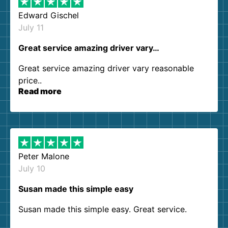
Edward Gischel
July 11
Great service amazing driver vary…
Great service amazing driver vary reasonable
price..
Read more
Peter Malone
July 10
Susan made this simple easy
Susan made this simple easy. Great service.