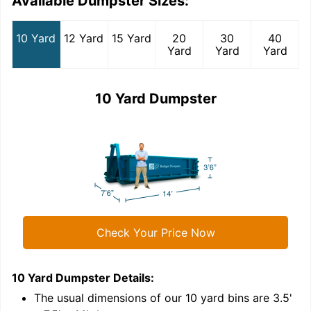
Available Dumpster Sizes:
10 Yard
12 Yard
15 Yard
20
30
40
Yard
Yard
Yard
10 Yard Dumpster
Check Your Price Now
10 Yard Dumpster
Details:
1
'
The usual dimensions of our
10
yard bins are
3.5'