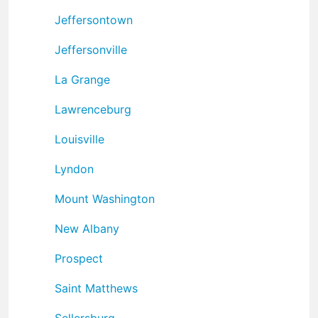
Jeffersontown
Jeffersonville
La Grange
Lawrenceburg
Louisville
Lyndon
Mount Washington
New Albany
Prospect
Saint Matthews
Sellersburg