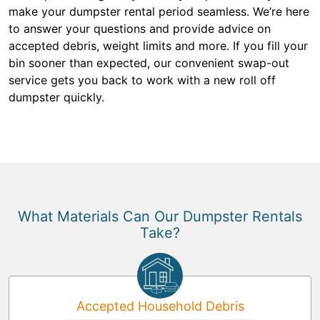
make your dumpster rental period seamless. We’re here
to answer your questions and provide advice on
accepted debris, weight limits and more. If you fill your
bin sooner than expected, our convenient swap-out
service gets you back to work with a new roll off
dumpster quickly.
What Materials Can Our Dumpster Rentals
Take?
Accepted Household Debris