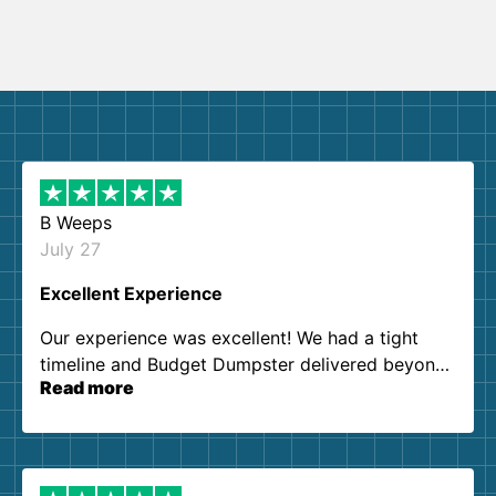
B Weeps
July 27
Excellent Experience
Our experience was excellent! We had a tight
timeline and Budget Dumpster delivered beyond
Read more
our expectations. Customer service agents were
so kind and helpful. We will definitely be using
them again. I highly recommend!