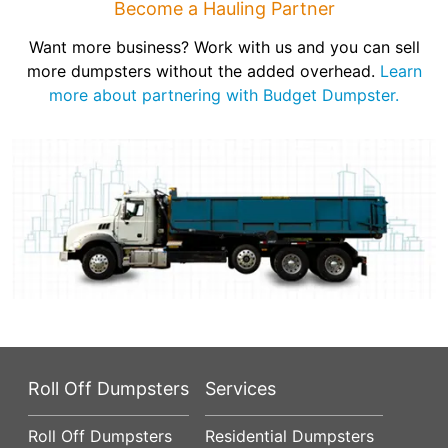
Become a Hauling Partner
Want more business? Work with us and you can sell
more dumpsters without the added overhead.
Learn
more about partnering with Budget Dumpster.
Roll Off Dumpsters
Services
Roll Off Dumpsters
Residential Dumpsters