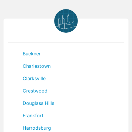
Buckner
Charlestown
Clarksville
Crestwood
Douglass Hills
Frankfort
Harrodsburg