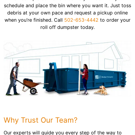
schedule and place the bin where you want it. Just toss
debris at your own pace and request a pickup online
when you’re finished. Call
502-653-4442
to order your
roll off dumpster today.
Why Trust Our Team?
Our experts will guide you every step of the way to