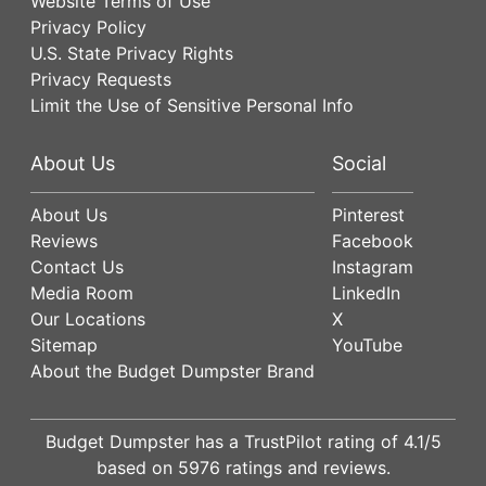
Website Terms of Use
Privacy Policy
U.S. State Privacy Rights
Privacy Requests
Limit the Use of Sensitive Personal Info
About Us
Social
About Us
Pinterest
Reviews
Facebook
Contact Us
Instagram
Media Room
LinkedIn
Our Locations
X
Sitemap
YouTube
About the Budget Dumpster Brand
Budget Dumpster has a
TrustPilot
rating of
4.1
/5
based on
5976
ratings and reviews.