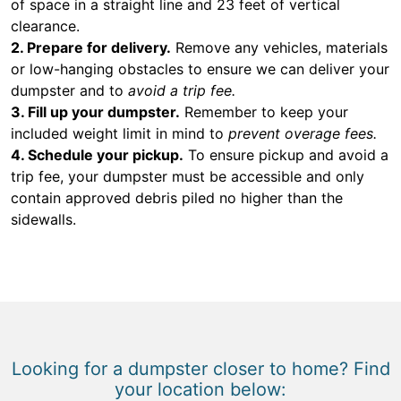
of space in a straight line and 23 feet of vertical
clearance.
2. Prepare for delivery.
Remove any vehicles, materials
or low-hanging obstacles to ensure we can deliver your
dumpster and to
avoid a trip fee.
3. Fill up your dumpster.
Remember to keep your
included weight limit in mind to
prevent overage fees.
4. Schedule your pickup.
To ensure pickup and avoid a
trip fee, your dumpster must be accessible and only
contain approved debris piled no higher than the
sidewalls.
Looking for a dumpster closer to home? Find
your location below: