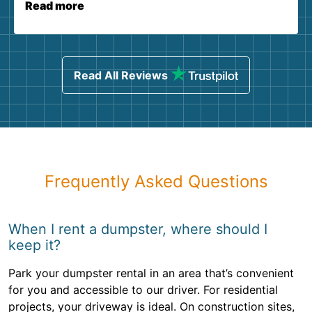
Read more
Read All Reviews
Frequently Asked Questions
When I rent a dumpster, where should I
keep it?
Park your dumpster rental in an area that’s convenient
for you and accessible to our driver. For residential
projects, your driveway is ideal. On construction sites,