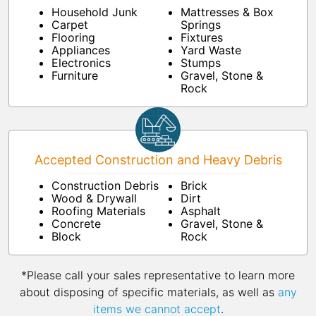
Household Junk
Mattresses & Box
Carpet
Springs
Flooring
Fixtures
Appliances
Yard Waste
Electronics
Stumps
Furniture
Gravel, Stone &
Rock
Accepted Construction and Heavy Debris
Construction Debris
Brick
Wood & Drywall
Dirt
Roofing Materials
Asphalt
Concrete
Gravel, Stone &
Block
Rock
*Please call your sales representative to learn more
about disposing of specific materials, as well as
any
items we cannot accept
.