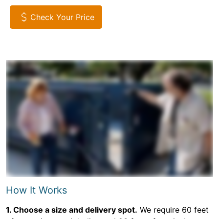
Check Your Price
How It Works
1. Choose a size and delivery spot.
We require 60 feet