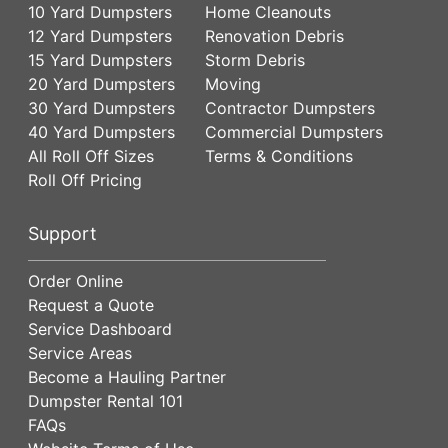
10 Yard Dumpsters
Home Cleanouts
12 Yard Dumpsters
Renovation Debris
15 Yard Dumpsters
Storm Debris
20 Yard Dumpsters
Moving
30 Yard Dumpsters
Contractor Dumpsters
40 Yard Dumpsters
Commercial Dumpsters
All Roll Off Sizes
Terms & Conditions
Roll Off Pricing
Support
Order Online
Request a Quote
Service Dashboard
Service Areas
Become a Hauling Partner
Dumpster Rental 101
FAQs