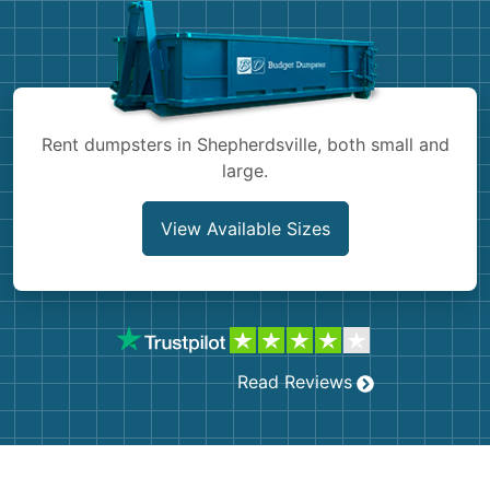
Shingles
Rocks
Bricks
Rent dumpsters in Shepherdsville, both small and
large.
View Available Sizes
Read Reviews