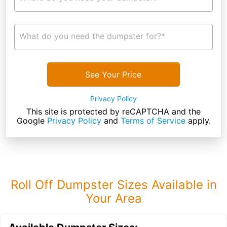
What do you need the dumpster for?*
See Your Price
Privacy Policy
This site is protected by reCAPTCHA and the
Google
Privacy Policy
and
Terms of Service
apply.
Roll Off Dumpster Sizes Available in
Your Area