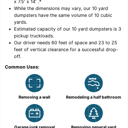
x 7.5' x 14'
.*
While the dimensions may vary, our
10
yard
dumpsters have the same volume of
10 cubic
yards
.
Estimated capacity of our
10
yard dumpsters is
3
pickup truckloads
.
Our driver needs 60 feet of space and 23 to 25
feet of vertical clearance for a successful drop-
off.
Common Uses:
C
Removing a wall
Remodeling a half bathroom
Garage junk removal
Removing general yard