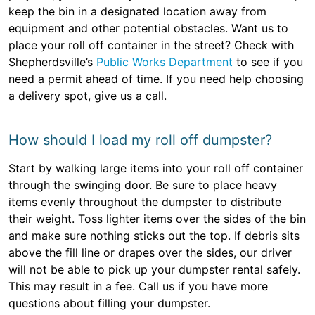
keep the bin in a designated location away from
equipment and other potential obstacles. Want us to
place your roll off container in the street? Check with
Shepherdsville’s
Public Works Department
to see if you
need a permit ahead of time. If you need help choosing
a delivery spot, give us a call.
How should I load my roll off dumpster?
Start by walking large items into your roll off container
through the swinging door. Be sure to place heavy
items evenly throughout the dumpster to distribute
their weight. Toss lighter items over the sides of the bin
and make sure nothing sticks out the top. If debris sits
above the fill line or drapes over the sides, our driver
will not be able to pick up your dumpster rental safely.
This may result in a fee. Call us if you have more
questions about filling your dumpster.