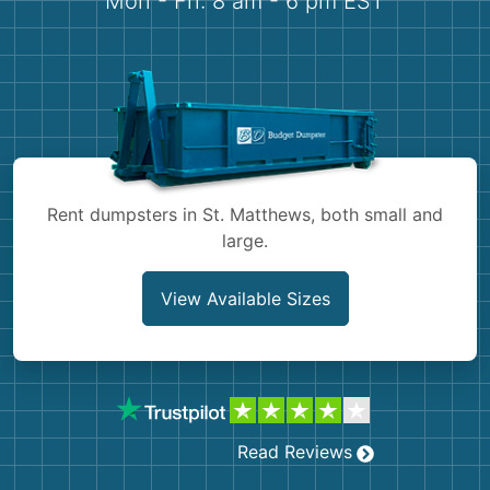
Mon - Fri: 8 am - 6 pm EST
Demolition
Concrete
Shingles
Rocks
Rent dumpsters in St. Matthews, both small and
Bricks
large.
View Available Sizes
Read Reviews