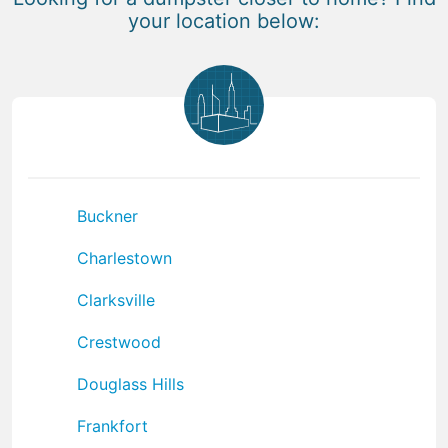
your location below:
Buckner
Charlestown
Clarksville
Crestwood
Douglass Hills
Frankfort