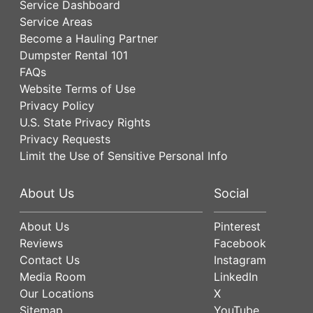
Service Dashboard
Service Areas
Become a Hauling Partner
Dumpster Rental 101
FAQs
Website Terms of Use
Privacy Policy
U.S. State Privacy Rights
Privacy Requests
Limit the Use of Sensitive Personal Info
About Us
Social
About Us
Pinterest
Reviews
Facebook
Contact Us
Instagram
Media Room
LinkedIn
Our Locations
X
Sitemap
YouTube