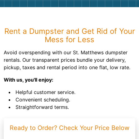
Rent a Dumpster and Get Rid of Your
Mess for Less
Avoid overspending with our St. Matthews dumpster
rentals. Our transparent prices bundle your delivery,
pickup, taxes and rental period into one flat, low rate.
With us, you'll enjoy:
Helpful customer service.
Convenient scheduling.
Straightforward terms.
Ready to Order? Check Your Price Below