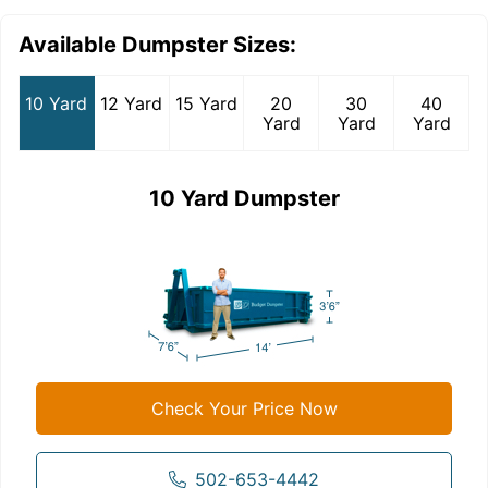
Available Dumpster Sizes:
10 Yard
12 Yard
15 Yard
20
30
40
Yard
Yard
Yard
10 Yard Dumpster
Check Your Price Now
502-653-4442