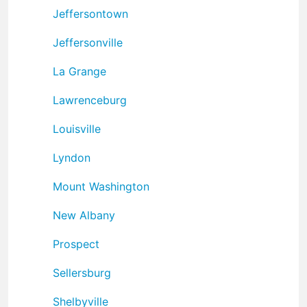
Jeffersontown
Jeffersonville
La Grange
Lawrenceburg
Louisville
Lyndon
Mount Washington
New Albany
Prospect
Sellersburg
Shelbyville