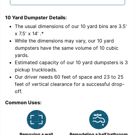
10 Yard Dumpster
Details:
1
'
The usual dimensions of our
10
yard bins are
3.5'
x 7.5' x 14'
.*
While the dimensions may vary, our
10
yard
dumpsters have the same volume of
10 cubic
yards
.
Estimated capacity of our
10
yard dumpsters is
3
pickup truckloads
.
Our driver needs 60 feet of space and 23 to 25
feet of vertical clearance for a successful drop-
off.
Common Uses:
C
Removing a wall
Remodeling a half bathroom