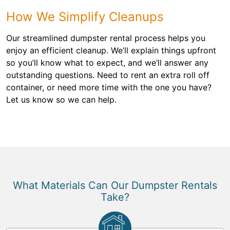
How We Simplify Cleanups
Our streamlined dumpster rental process helps you
enjoy an efficient cleanup. We’ll explain things upfront
so you’ll know what to expect, and we’ll answer any
outstanding questions. Need to rent an extra roll off
container, or need more time with the one you have?
Let us know so we can help.
What Materials Can Our Dumpster Rentals
Take?