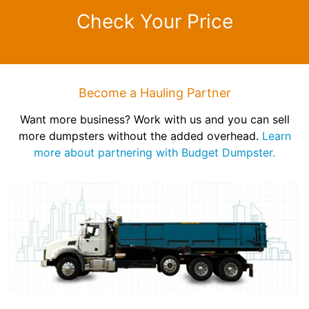
Check Your Price
Become a Hauling Partner
Want more business? Work with us and you can sell
more dumpsters without the added overhead.
Learn
more about partnering with Budget Dumpster.