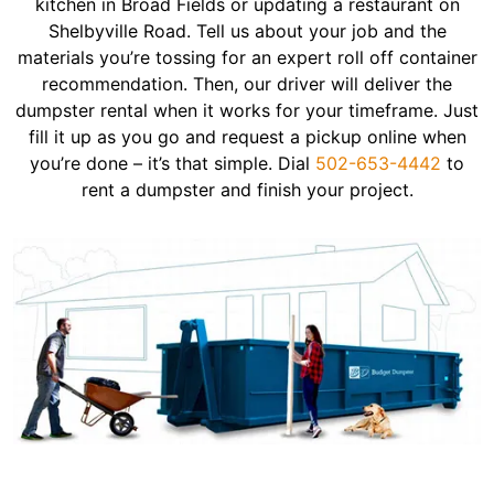
kitchen in Broad Fields or updating a restaurant on
Shelbyville Road. Tell us about your job and the
materials you’re tossing for an expert roll off container
recommendation. Then, our driver will deliver the
dumpster rental when it works for your timeframe. Just
fill it up as you go and request a pickup online when
you’re done – it’s that simple. Dial
502-653-4442
to
rent a dumpster and finish your project.