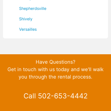
Shepherdsville
Shively
Versailles
Have Questions?
Get in touch with us today and we'll walk
you through the rental process.
Call 502-653-4442