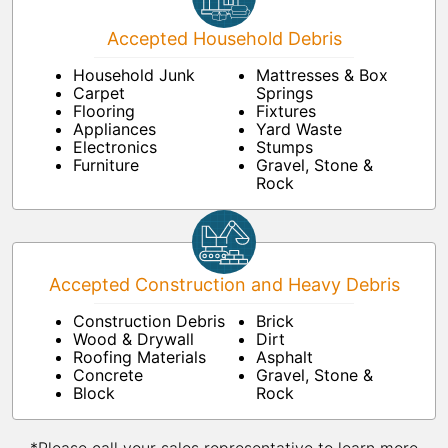
Accepted Household Debris
Household Junk
Mattresses & Box
Carpet
Springs
Flooring
Fixtures
Appliances
Yard Waste
Electronics
Stumps
Furniture
Gravel, Stone &
Rock
Accepted Construction and Heavy Debris
Construction Debris
Brick
Wood & Drywall
Dirt
Roofing Materials
Asphalt
Concrete
Gravel, Stone &
Block
Rock