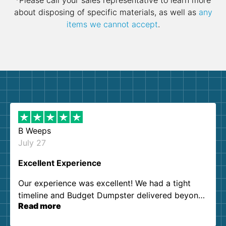
*Please call your sales representative to learn more
about disposing of specific materials, as well as
any
items we cannot accept
.
B Weeps
July 27
Excellent Experience
Our experience was excellent! We had a tight
timeline and Budget Dumpster delivered beyond
Read more
our expectations. Customer service agents were
so kind and helpful. We will definitely be using