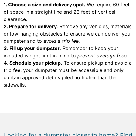
1. Choose a size and delivery spot.
We require 60 feet
of space in a straight line and 23 feet of vertical
clearance.
2. Prepare for delivery.
Remove any vehicles, materials
or low-hanging obstacles to ensure we can deliver your
dumpster and to
avoid a trip fee.
3. Fill up your dumpster.
Remember to keep your
included weight limit in mind to
prevent overage fees.
4. Schedule your pickup.
To ensure pickup and avoid a
trip fee, your dumpster must be accessible and only
contain approved debris piled no higher than the
sidewalls.
Looking for a dumpster closer to home? Find