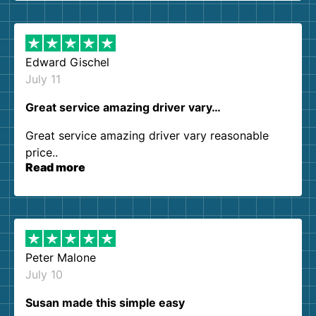
them again. I highly recommend!
Edward Gischel
July 11
Great service amazing driver vary…
Great service amazing driver vary reasonable
price..
Read more
Peter Malone
July 10
Susan made this simple easy