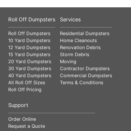
Roll Off Dumpsters
Services
Roll Off Dumpsters
Residential Dumpsters
10 Yard Dumpsters
Home Cleanouts
12 Yard Dumpsters
Renovation Debris
15 Yard Dumpsters
Storm Debris
20 Yard Dumpsters
Moving
30 Yard Dumpsters
Contractor Dumpsters
40 Yard Dumpsters
Commercial Dumpsters
All Roll Off Sizes
Terms & Conditions
Roll Off Pricing
Support
Order Online
Request a Quote