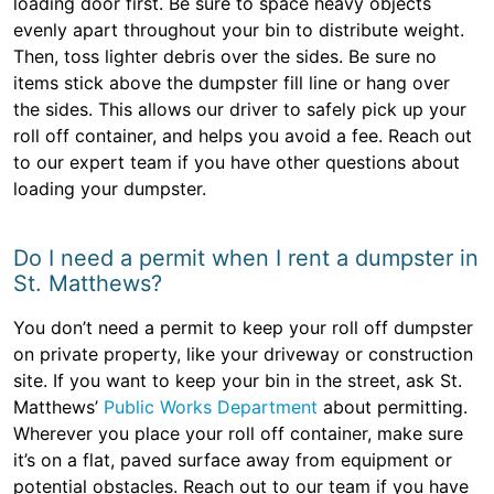
loading door first. Be sure to space heavy objects
evenly apart throughout your bin to distribute weight.
Then, toss lighter debris over the sides. Be sure no
items stick above the dumpster fill line or hang over
the sides. This allows our driver to safely pick up your
roll off container, and helps you avoid a fee. Reach out
to our expert team if you have other questions about
loading your dumpster.
Do I need a permit when I rent a dumpster in
St. Matthews?
You don’t need a permit to keep your roll off dumpster
on private property, like your driveway or construction
site. If you want to keep your bin in the street, ask St.
Matthews’
Public Works Department
about permitting.
Wherever you place your roll off container, make sure
it’s on a flat, paved surface away from equipment or
potential obstacles. Reach out to our team if you have