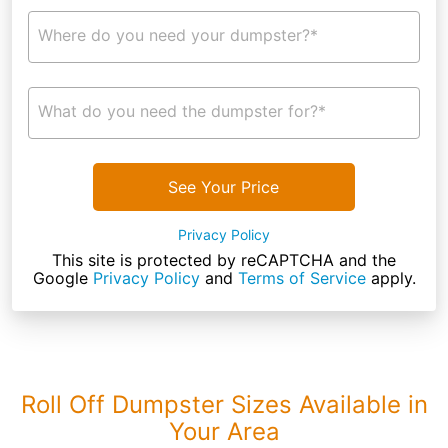
Where do you need your dumpster?*
What do you need the dumpster for?*
See Your Price
Privacy Policy
This site is protected by reCAPTCHA and the
Google
Privacy Policy
and
Terms of Service
apply.
Roll Off Dumpster Sizes Available in
Your Area