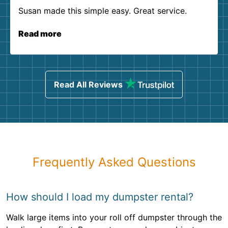
Susan made this simple easy. Great service.
Read more
Read All Reviews
Frequently Asked Questions
How should I load my dumpster rental?
Walk large items into your roll off dumpster through the