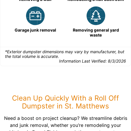
Garage junk removal
Removing general yard
waste
*Exterior dumpster dimensions may vary by manufacturer, but
the total volume is accurate.
Information Last Verified:
8/3/2026
Clean Up Quickly With a Roll Off
Dumpster in St. Matthews
Need a boost on project cleanup? We streamline debris
and junk removal, whether you’re remodeling your