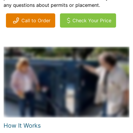
any questions about permits or placement.
Call to Order
Check Your Price
How It Works