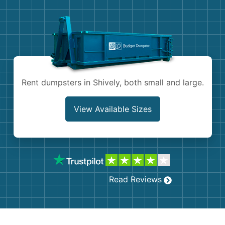
Demolition
Concrete
Shingles
Rocks
Rent dumpsters in Shively, both small and large.
Bricks
View Available Sizes
Read Reviews