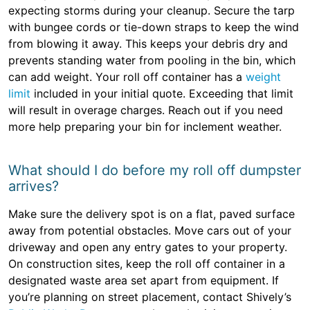
expecting storms during your cleanup. Secure the tarp
with bungee cords or tie-down straps to keep the wind
from blowing it away. This keeps your debris dry and
prevents standing water from pooling in the bin, which
can add weight. Your roll off container has a
weight
limit
included in your initial quote. Exceeding that limit
will result in overage charges. Reach out if you need
more help preparing your bin for inclement weather.
What should I do before my roll off dumpster
arrives?
Make sure the delivery spot is on a flat, paved surface
away from potential obstacles. Move cars out of your
driveway and open any entry gates to your property.
On construction sites, keep the roll off container in a
designated waste area set apart from equipment. If
you’re planning on street placement, contact Shively’s