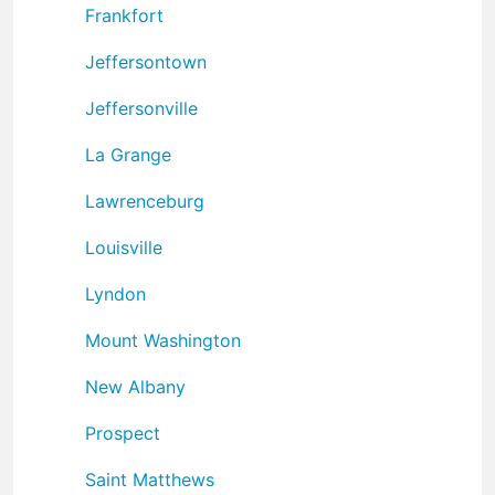
Frankfort
Jeffersontown
Jeffersonville
La Grange
Lawrenceburg
Louisville
Lyndon
Mount Washington
New Albany
Prospect
Saint Matthews