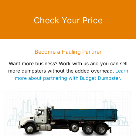
Check Your Price
Become a Hauling Partner
Want more business? Work with us and you can sell
more dumpsters without the added overhead.
Learn
more about partnering with Budget Dumpster.