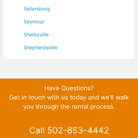
Sellersburg
Seymour
Shelbyville
Shepherdsville
Have Questions?
Get in touch with us today and we'll walk
you through the rental process.
Call 502-653-4442