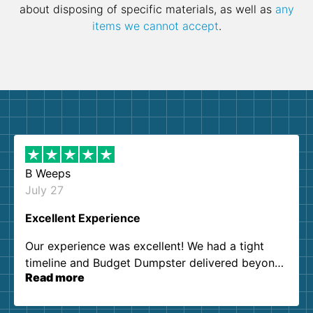
about disposing of specific materials, as well as
any
items we cannot accept
.
B Weeps
July 27
Excellent Experience
Our experience was excellent! We had a tight
timeline and Budget Dumpster delivered beyond
Read more
our expectations. Customer service agents were
so kind and helpful. We will definitely be using