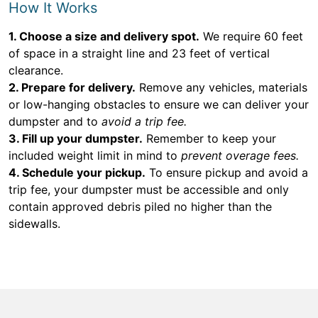
How It Works
1. Choose a size and delivery spot.
We require 60 feet
of space in a straight line and 23 feet of vertical
clearance.
2. Prepare for delivery.
Remove any vehicles, materials
or low-hanging obstacles to ensure we can deliver your
dumpster and to
avoid a trip fee.
3. Fill up your dumpster.
Remember to keep your
included weight limit in mind to
prevent overage fees.
4. Schedule your pickup.
To ensure pickup and avoid a
trip fee, your dumpster must be accessible and only
contain approved debris piled no higher than the
sidewalls.