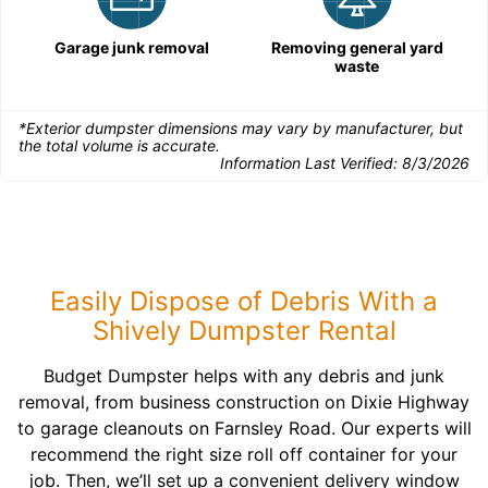
Garage junk removal
Removing general yard
waste
*Exterior dumpster dimensions may vary by manufacturer, but
the total volume is accurate.
Information Last Verified:
8/3/2026
Easily Dispose of Debris With a
Shively Dumpster Rental
Budget Dumpster helps with any debris and junk
removal, from business construction on Dixie Highway
to garage cleanouts on Farnsley Road. Our experts will
recommend the right size roll off container for your
job. Then, we’ll set up a convenient delivery window