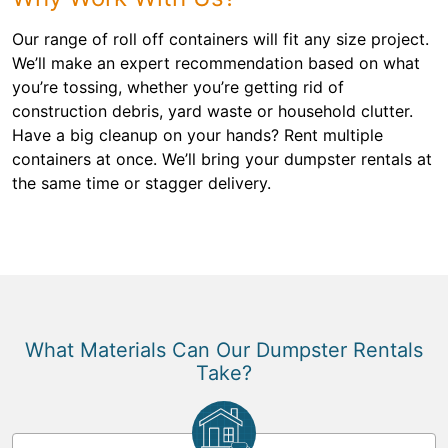
Our range of roll off containers will fit any size project.
We’ll make an expert recommendation based on what
you’re tossing, whether you’re getting rid of
construction debris, yard waste or household clutter.
Have a big cleanup on your hands? Rent multiple
containers at once. We’ll bring your dumpster rentals at
the same time or stagger delivery.
What Materials Can Our Dumpster Rentals
Take?