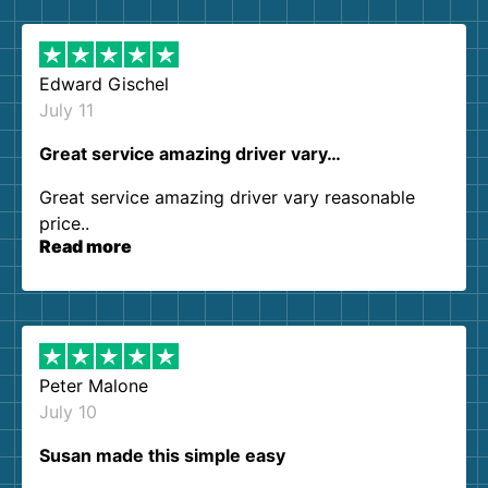
them again. I highly recommend!
Edward Gischel
July 11
Great service amazing driver vary…
Great service amazing driver vary reasonable
price..
Read more
Peter Malone
July 10
Susan made this simple easy