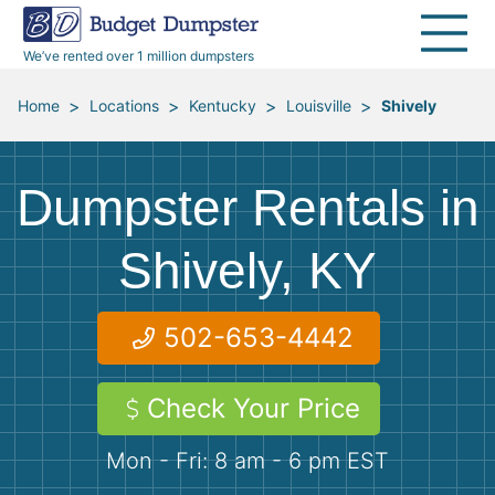
30 Yard Dumpsters
Disposal Guides
Reviews
Jobsites
Home Cleanouts
We’ve rented over 1 million dumpsters
40 Yard Dumpsters
Dumpster Permits
Media Room
All Service Areas
Renovation Debris Removal
Appliances
>
>
>
>
Home
Locations
Kentucky
Louisville
Shively
Declutter Guide
Become a Hauling Partner
Storm Debris Removal
Electronics
Dumpster Rentals in
Blog
Budget Dumpster Company
Moving and Junk Removal
Furniture
Shively, KY
Roofing
Mattresses
502-653-4442
Concrete Disposal
Yard Waste
Check Your Price
Landscaping
Dirt
Mon - Fri: 8 am - 6 pm EST