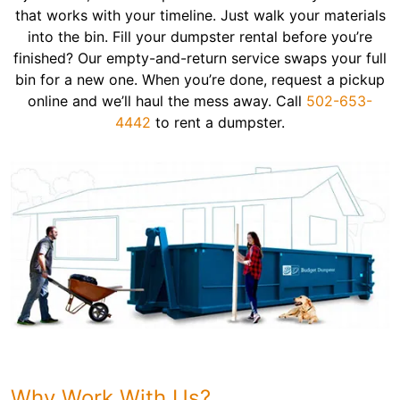
that works with your timeline. Just walk your materials
into the bin. Fill your dumpster rental before you’re
finished? Our empty-and-return service swaps your full
bin for a new one. When you’re done, request a pickup
online and we’ll haul the mess away. Call
502-653-
4442
to rent a dumpster.
Why Work With Us?