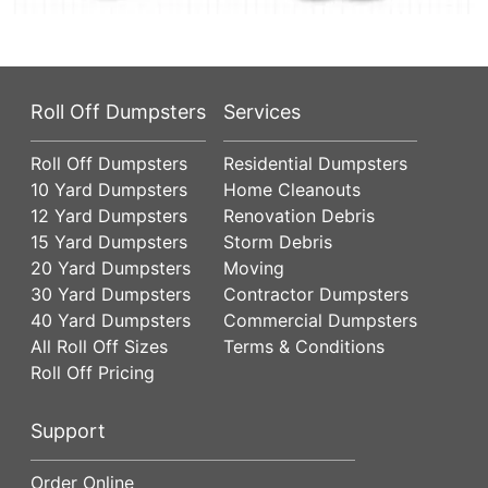
Roll Off Dumpsters
Services
Roll Off Dumpsters
Residential Dumpsters
10 Yard Dumpsters
Home Cleanouts
12 Yard Dumpsters
Renovation Debris
15 Yard Dumpsters
Storm Debris
20 Yard Dumpsters
Moving
30 Yard Dumpsters
Contractor Dumpsters
40 Yard Dumpsters
Commercial Dumpsters
All Roll Off Sizes
Terms & Conditions
Roll Off Pricing
Support
Order Online