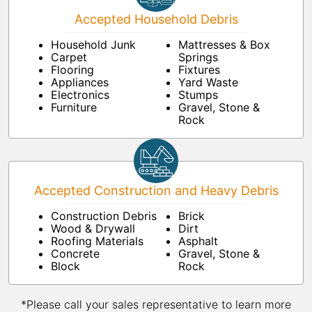
Accepted Household Debris
Household Junk
Mattresses & Box
Carpet
Springs
Flooring
Fixtures
Appliances
Yard Waste
Electronics
Stumps
Furniture
Gravel, Stone &
Rock
Accepted Construction and Heavy Debris
Construction Debris
Brick
Wood & Drywall
Dirt
Roofing Materials
Asphalt
Concrete
Gravel, Stone &
Block
Rock
*Please call your sales representative to learn more