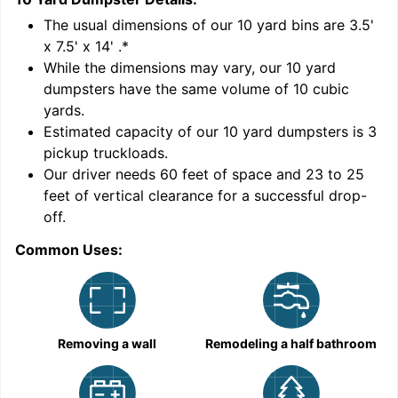
'
The usual dimensions of our
10
yard bins are
3.5'
x 7.5' x 14'
.*
While the dimensions may vary, our
10
yard
dumpsters have the same volume of
10 cubic
yards
.
Estimated capacity of our
10
yard dumpsters is
3
pickup truckloads
.
Our driver needs 60 feet of space and 23 to 25
feet of vertical clearance for a successful drop-
off.
Common Uses:
C
Removing a wall
Remodeling a half bathroom