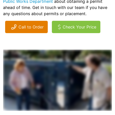
Public Works Department
about obtaining a permit
ahead of time. Get in touch with our team if you have
any questions about permits or placement.
Call to Order
Check Your Price