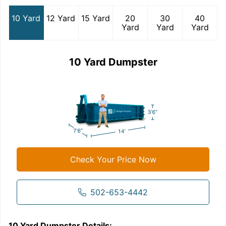
10 Yard
12 Yard
15 Yard
20
30
40
Yard
Yard
Yard
10 Yard Dumpster
Check Your Price Now
502-653-4442
10 Yard Dumpster
Details:
1