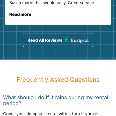
Susan made this simple easy. Great service.
Read more
Read All Reviews
Frequently Asked Questions
What should I do if it rains during my rental
period?
Cover your dumpster rental with a tarp if you’re