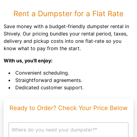
Rent a Dumpster for a Flat Rate
Save money with a budget-friendly dumpster rental in
Shively. Our pricing bundles your rental period, taxes,
delivery and pickup costs into one flat-rate so you
know what to pay from the start.
With us, you'll enjoy:
Convenient scheduling.
Straightforward agreements.
Dedicated customer support.
Ready to Order? Check Your Price Below
Where do you need your dumpster?*