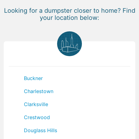
Looking for a dumpster closer to home? Find
your location below:
Buckner
Charlestown
Clarksville
Crestwood
Douglass Hills