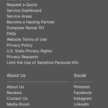
Request a Quote
Service Dashboard
Service Areas
Become a Hauling Partner
Dumpster Rental 101
FAQs
Website Terms of Use
Privacy Policy
U.S. State Privacy Rights
Privacy Requests
Limit the Use of Sensitive Personal Info
About Us
Social
About Us
Pinterest
Reviews
Facebook
Contact Us
Instagram
Media Room
LinkedIn