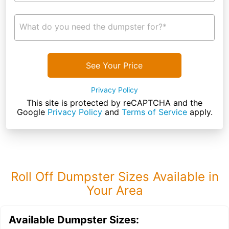
What do you need the dumpster for?*
See Your Price
Privacy Policy
This site is protected by reCAPTCHA and the
Google
Privacy Policy
and
Terms of Service
apply.
Roll Off Dumpster Sizes Available in
Your Area
Available Dumpster Sizes: