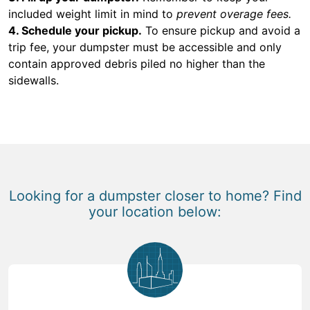
included weight limit in mind to
prevent overage fees.
4. Schedule your pickup.
To ensure pickup and avoid a
trip fee, your dumpster must be accessible and only
contain approved debris piled no higher than the
sidewalls.
Looking for a dumpster closer to home? Find
your location below: