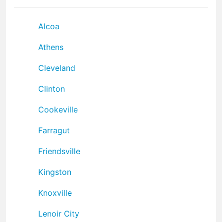
Alcoa
Athens
Cleveland
Clinton
Cookeville
Farragut
Friendsville
Kingston
Knoxville
Lenoir City