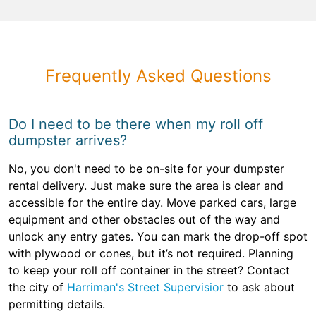
Frequently Asked Questions
Do I need to be there when my roll off
dumpster arrives?
No, you don't need to be on-site for your dumpster
rental delivery. Just make sure the area is clear and
accessible for the entire day. Move parked cars, large
equipment and other obstacles out of the way and
unlock any entry gates. You can mark the drop-off spot
with plywood or cones, but it’s not required. Planning
to keep your roll off container in the street? Contact
the city of
Harriman's Street Supervisior
to ask about
permitting details.