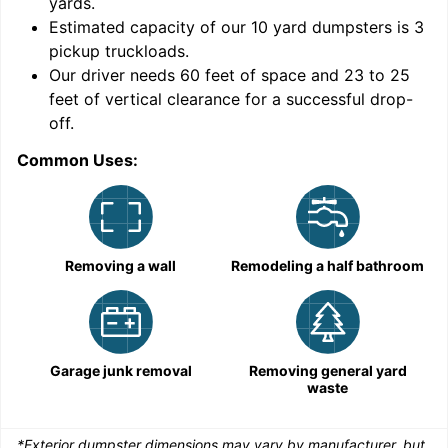
yards
.
9
Estimated capacity of our
10
yard dumpsters is
3
pickup truckloads
.
Our driver needs 60 feet of space and 23 to 25
feet of vertical clearance for a successful drop-
off.
Common Uses:
C
Removing a wall
Remodeling a half bathroom
Garage junk removal
Removing general yard
waste
*Exterior dumpster dimensions may vary by manufacturer, but