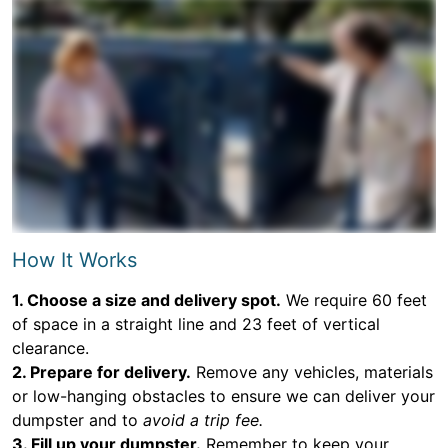
How It Works
1. Choose a size and delivery spot.
We require 60 feet
of space in a straight line and 23 feet of vertical
clearance.
2. Prepare for delivery.
Remove any vehicles, materials
or low-hanging obstacles to ensure we can deliver your
dumpster and to
avoid a trip fee.
3. Fill up your dumpster.
Remember to keep your