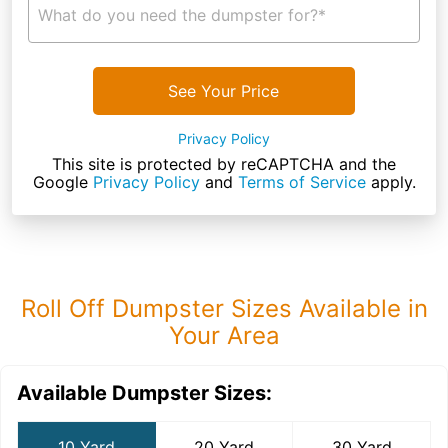
What do you need the dumpster for?*
See Your Price
Privacy Policy
This site is protected by reCAPTCHA and the
Google
Privacy Policy
and
Terms of Service
apply.
Roll Off Dumpster Sizes Available in
Your Area
Available Dumpster Sizes:
10 Yard
20 Yard
30 Yard