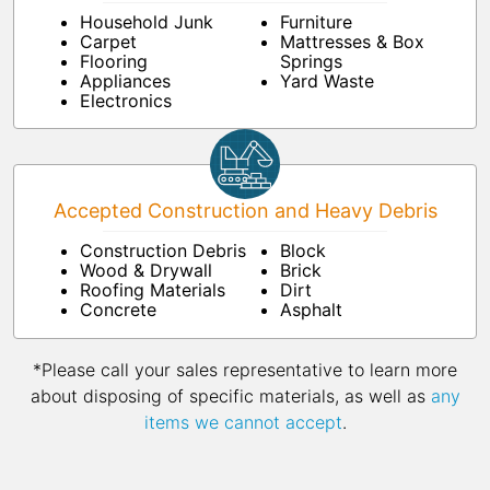
Household Junk
Furniture
Carpet
Mattresses & Box
Flooring
Springs
Appliances
Yard Waste
Electronics
Accepted Construction and Heavy Debris
Construction Debris
Block
Wood & Drywall
Brick
Roofing Materials
Dirt
Concrete
Asphalt
*Please call your sales representative to learn more
about disposing of specific materials, as well as
any
items we cannot accept
.