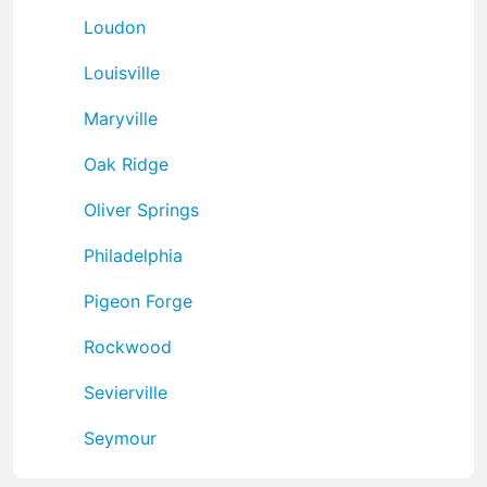
Loudon
Louisville
Maryville
Oak Ridge
Oliver Springs
Philadelphia
Pigeon Forge
Rockwood
Sevierville
Seymour