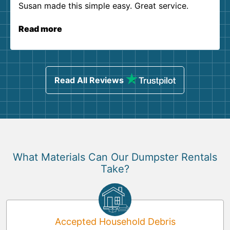
Susan made this simple easy. Great service.
Read more
Read All Reviews
What Materials Can Our Dumpster Rentals
Take?
Accepted Household Debris