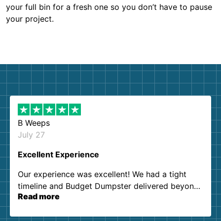
your full bin for a fresh one so you don’t have to pause
your project.
B Weeps
July 27
Excellent Experience
Our experience was excellent! We had a tight
timeline and Budget Dumpster delivered beyond
Read more
our expectations. Customer service agents were
so kind and helpful. We will definitely be using