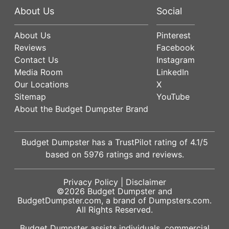
About Us
Social
About Us
Pinterest
Reviews
Facebook
Contact Us
Instagram
Media Room
LinkedIn
Our Locations
X
Sitemap
YouTube
About the Budget Dumpster Brand
Budget Dumpster has a
TrustPilot
rating of
4.1
/5
based on
5976
ratings and reviews.
Privacy Policy
|
Disclaimer
©2026
Budget Dumpster
and
BudgetDumpster.com, a brand of
Dumpsters.com
.
All Rights Reserved.
Budget Dumpster assists individuals, commercial