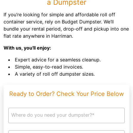
a Dumpster
If you’re looking for simple and affordable roll off
container service, rely on Budget Dumpster. We’ll
bundle your rental period, drop-off and pickup into one
flat rate anywhere in Harriman.
With us, you'll enjoy:
Expert advice for a seamless cleanup.
Simple, easy-to-read invoices.
A variety of roll off dumpster sizes.
Ready to Order? Check Your Price Below
Where do you need your dumpster?*