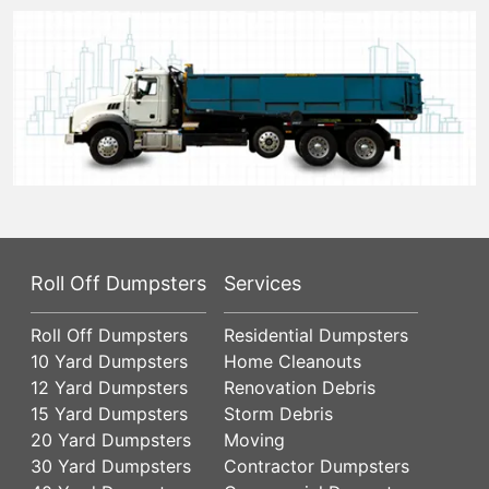
Roll Off Dumpsters
Services
Roll Off Dumpsters
Residential Dumpsters
10 Yard Dumpsters
Home Cleanouts
12 Yard Dumpsters
Renovation Debris
15 Yard Dumpsters
Storm Debris
20 Yard Dumpsters
Moving
30 Yard Dumpsters
Contractor Dumpsters