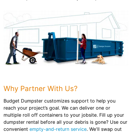
Why Partner With Us?
Budget Dumpster customizes support to help you
reach your project’s goal. We can deliver one or
multiple roll off containers to your jobsite. Fill up your
dumpster rental before all your debris is gone? Use our
convenient
empty-and-return service
. We'll swap out