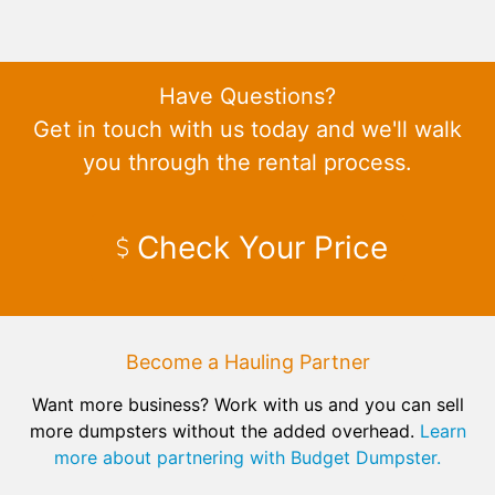
Have Questions?
Get in touch with us today and we'll walk
you through the rental process.
Check Your Price
Become a Hauling Partner
Want more business? Work with us and you can sell
more dumpsters without the added overhead.
Learn
more about partnering with Budget Dumpster.