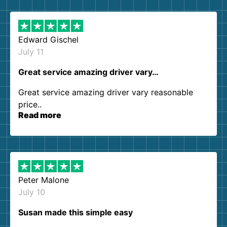
them again. I highly recommend!
Edward Gischel
July 11
Great service amazing driver vary…
Great service amazing driver vary reasonable
price..
Read more
Peter Malone
July 10
Susan made this simple easy