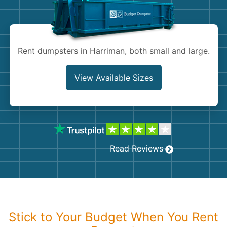
Shingles
Rocks
Rent dumpsters in Harriman, both small and large.
Bricks
View Available Sizes
Read Reviews
Stick to Your Budget When You Rent