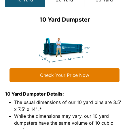
10 Yard Dumpster
Check Your Price Now
10 Yard Dumpster
Details:
2
'
The usual dimensions of our
10
yard bins are
3.5'
x 7.5' x 14'
.*
While the dimensions may vary, our
10
yard
dumpsters have the same volume of
10 cubic