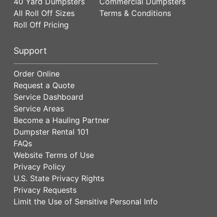
40 Yard Dumpsters
Commercial Dumpsters
All Roll Off Sizes
Terms & Conditions
Roll Off Pricing
Support
Order Online
Request a Quote
Service Dashboard
Service Areas
Become a Hauling Partner
Dumpster Rental 101
FAQs
Website Terms of Use
Privacy Policy
U.S. State Privacy Rights
Privacy Requests
Limit the Use of Sensitive Personal Info