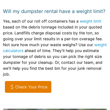
Will my dumpster rental have a weight limit?
Yes, each of our roll off containers has a
weight limit
based on the debris tonnage included in your quoted
price. Landfills charge disposal costs by the ton, so
going over your limit results in a per-ton overage fee.
Not sure how much your waste weighs? Use our
weight
calculators
ahead of time. They'll help you estimate
your tonnage of debris so you can pick the right size
dumpster for your cleanup. Or, contact our team, and
we'll help you find the best bin for your junk removal
job.
Check Your Price