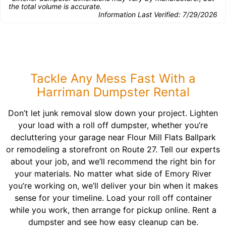
the total volume is accurate.
Information Last Verified:
7/29/2026
Tackle Any Mess Fast With a
Harriman Dumpster Rental
Don’t let junk removal slow down your project. Lighten
your load with a roll off dumpster, whether you’re
decluttering your garage near Flour Mill Flats Ballpark
or remodeling a storefront on Route 27. Tell our experts
about your job, and we’ll recommend the right bin for
your materials. No matter what side of Emory River
you’re working on, we’ll deliver your bin when it makes
sense for your timeline. Load your roll off container
while you work, then arrange for pickup online. Rent a
dumpster and see how easy cleanup can be.