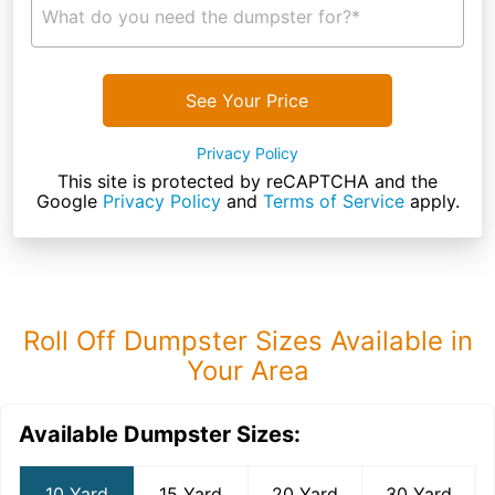
What do you need the dumpster for?*
See Your Price
Privacy Policy
This site is protected by reCAPTCHA and the
Google
Privacy Policy
and
Terms of Service
apply.
Roll Off Dumpster Sizes Available in
Your Area
Available Dumpster Sizes:
10 Yard
15 Yard
20 Yard
30 Yard