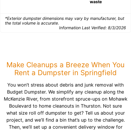
waste
*Exterior dumpster dimensions may vary by manufacturer, but
the total volume is accurate.
Information Last Verified:
8/3/2026
Make Cleanups a Breeze When You
Rent a Dumpster in Springfield
You won’t stress about debris and junk removal with
Budget Dumpster. We simplify any cleanup along the
McKenzie River, from storefront spruce-ups on Mohawk
Boulevard to home cleanouts in Thurston. Not sure
what size roll off dumpster to get? Tell us about your
project, and we’ll find a bin that’s up to the challenge.
Then, we’ll set up a convenient delivery window for