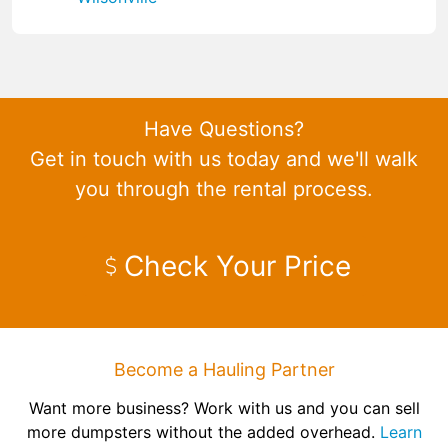
Have Questions?
Get in touch with us today and we'll walk
you through the rental process.
Check Your Price
Become a Hauling Partner
Want more business? Work with us and you can sell
more dumpsters without the added overhead.
Learn