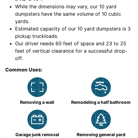
While the dimensions may vary, our
10
yard
dumpsters have the same volume of
10 cubic
yards
.
9
Estimated capacity of our
10
yard dumpsters is
3
pickup truckloads
.
Our driver needs 60 feet of space and 23 to 25
feet of vertical clearance for a successful drop-
C
off.
Common Uses:
Removing a wall
Remodeling a half bathroom
Garage junk removal
Removing general yard