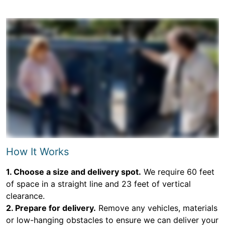
How It Works
1. Choose a size and delivery spot.
We require 60 feet
of space in a straight line and 23 feet of vertical
clearance.
2. Prepare for delivery.
Remove any vehicles, materials
or low-hanging obstacles to ensure we can deliver your