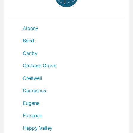
Albany
Bend
Canby
Cottage Grove
Creswell
Damascus
Eugene
Florence
Happy Valley