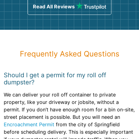
Read All Reviews
Frequently Asked Questions
Should I get a permit for my roll off
dumpster?
We can deliver your roll off container to private
property, like your driveway or jobsite, without a
permit. If you don’t have enough room for a bin on-site,
street placement is possible. But you will need an
Encroachment Permit
from the city of Springfield
before scheduling delivery. This is especially important