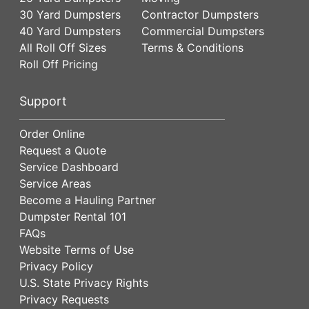
30 Yard Dumpsters
Contractor Dumpsters
40 Yard Dumpsters
Commercial Dumpsters
All Roll Off Sizes
Terms & Conditions
Roll Off Pricing
Support
Order Online
Request a Quote
Service Dashboard
Service Areas
Become a Hauling Partner
Dumpster Rental 101
FAQs
Website Terms of Use
Privacy Policy
U.S. State Privacy Rights
Privacy Requests