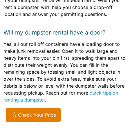
if your dumpster rental will impede traffic. When you
rent a dumpster, we’ll help you choose a drop-off
location and answer your permitting questions.
Will my dumpster rental have a door?
Yes, all our roll off containers have a loading door to
make junk removal easier. Open it to walk large and
heavy items into your bin first, spreading them apart to
distribute their weight evenly. You can fill in the
remaining space by tossing small and light objects in
over the sides. To avoid extra fees, make sure your
debris is below or level with the dumpster walls before
requesting pickup. Reach out for more
quick tips on
renting a dumpster
.
Check Your Price