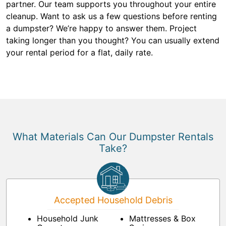
partner. Our team supports you throughout your entire
cleanup. Want to ask us a few questions before renting
a dumpster? We’re happy to answer them. Project
taking longer than you thought? You can usually extend
your rental period for a flat, daily rate.
What Materials Can Our Dumpster Rentals
Take?
Accepted Household Debris
Household Junk
Mattresses & Box