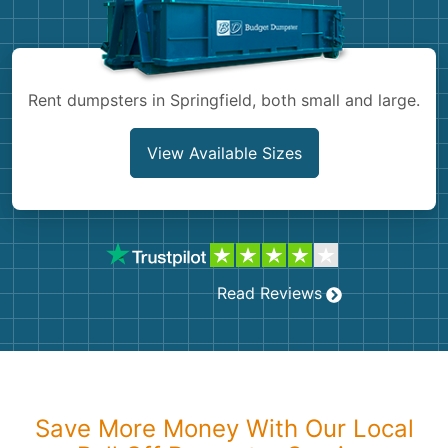
Shingles
Rocks
Rent dumpsters in Springfield, both small and large.
Bricks
View Available Sizes
Read Reviews
Save More Money With Our Local