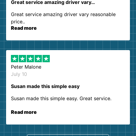
Great service amazing driver vary…
Great service amazing driver vary reasonable
price..
Read more
Peter Malone
July 10
Susan made this simple easy
Susan made this simple easy. Great service.
Read more