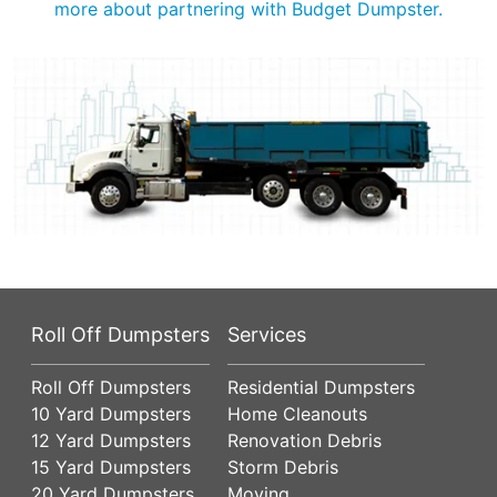
more about partnering with Budget Dumpster.
Roll Off Dumpsters
Services
Roll Off Dumpsters
Residential Dumpsters
10 Yard Dumpsters
Home Cleanouts
12 Yard Dumpsters
Renovation Debris
15 Yard Dumpsters
Storm Debris
20 Yard Dumpsters
Moving