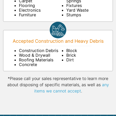
Carpet
Springs
Flooring
Fixtures
Electronics
Yard Waste
Furniture
Stumps
Accepted Construction and Heavy Debris
Construction Debris
Block
Wood & Drywall
Brick
Roofing Materials
Dirt
Concrete
*Please call your sales representative to learn more
about disposing of specific materials, as well as
any
items we cannot accept
.