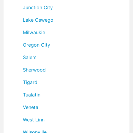
Junction City
Lake Oswego
Milwaukie
Oregon City
Salem
Sherwood
Tigard
Tualatin
Veneta
West Linn
Wilsonville