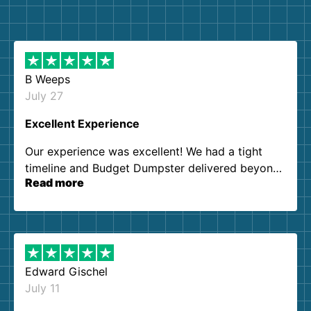
B Weeps
July 27
Excellent Experience
Our experience was excellent! We had a tight
timeline and Budget Dumpster delivered beyond
Read more
our expectations. Customer service agents were
so kind and helpful. We will definitely be using
them again. I highly recommend!
Edward Gischel
July 11