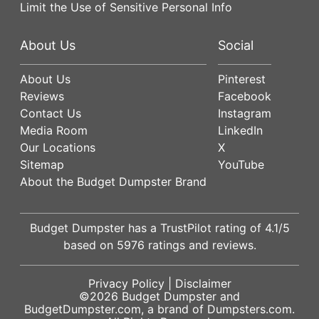
Limit the Use of Sensitive Personal Info
About Us
Social
About Us
Pinterest
Reviews
Facebook
Contact Us
Instagram
Media Room
LinkedIn
Our Locations
X
Sitemap
YouTube
About the Budget Dumpster Brand
Budget Dumpster has a
TrustPilot
rating of
4.1
/5
based on
5976
ratings and reviews.
Privacy Policy
|
Disclaimer
©2026
Budget Dumpster
and
BudgetDumpster.com, a brand of
Dumpsters.com
.