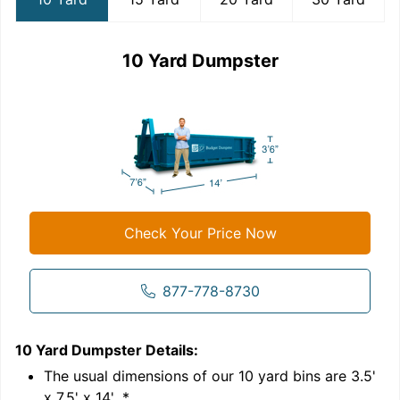
10 Yard Dumpster
Check Your Price Now
877-778-8730
10 Yard Dumpster
Details:
1
'
The usual dimensions of our
10
yard bins are
3.5'
x 7.5' x 14'
.*