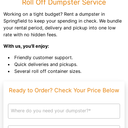
Roll Off Dumpster Service
Working on a tight budget? Rent a dumpster in
Springfield to keep your spending in check. We bundle
your rental period, delivery and pickup into one low
rate with no hidden fees.
With us, you'll enjoy:
Friendly customer support.
Quick deliveries and pickups.
Several roll off container sizes.
Ready to Order? Check Your Price Below
Where do you need your dumpster?*