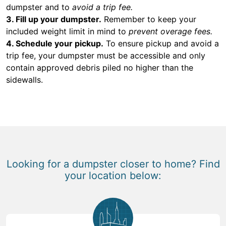
dumpster and to
avoid a trip fee.
3. Fill up your dumpster.
Remember to keep your
included weight limit in mind to
prevent overage fees.
4. Schedule your pickup.
To ensure pickup and avoid a
trip fee, your dumpster must be accessible and only
contain approved debris piled no higher than the
sidewalls.
Looking for a dumpster closer to home? Find
your location below: