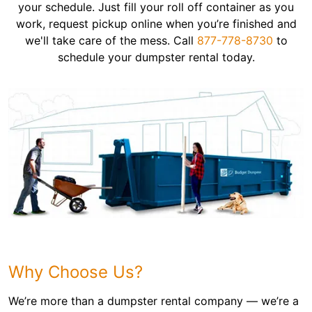
your schedule. Just fill your roll off container as you
work, request pickup online when you’re finished and
we'll take care of the mess. Call
877-778-8730
to
schedule your dumpster rental today.
Why Choose Us?
We’re more than a dumpster rental company — we’re a