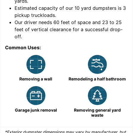
yards
.
Estimated capacity of our
10
yard dumpsters is
3
pickup truckloads
.
Our driver needs 60 feet of space and 23 to 25
feet of vertical clearance for a successful drop-
C
off.
Common Uses:
Removing a wall
Remodeling a half bathroom
Garage junk removal
Removing general yard
waste
*Exterior dumpster dimensions may vary by manufacturer, but