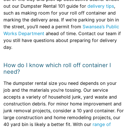
out our Dumpster Rental 101 guide for
delivery tips
,
such as making room for your roll off container and
marking the delivery area. If we’re parking your bin in
the street, you’ll need a permit from
Swansea’s Public
Works Department
ahead of time. Contact our team if
you still have questions about preparing for delivery
day.
How do I know which roll off container I
need?
The dumpster rental size you need depends on your
job and the materials you’re tossing. Our service
accepts a variety of household junk, yard waste and
construction debris. For minor home improvement and
junk removal projects, consider a 10 yard container. For
large construction and home remodeling projects, our
40 yard bin is likely a better fit. With our
range of