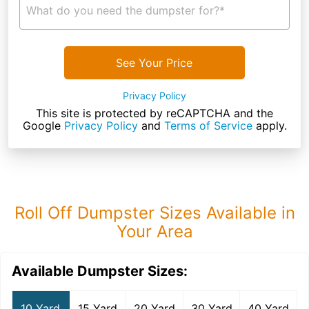
What do you need the dumpster for?*
See Your Price
Privacy Policy
This site is protected by reCAPTCHA and the
Google
Privacy Policy
and
Terms of Service
apply.
Roll Off Dumpster Sizes Available in
Your Area
Available Dumpster Sizes:
10 Yard
15 Yard
20 Yard
30 Yard
40 Yard