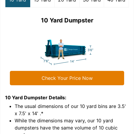
10 Yard Dumpster
Check Your Price Now
10 Yard Dumpster
Details:
1
'
The usual dimensions of our
10
yard bins are
3.5'
x 7.5' x 14'
.*
While the dimensions may vary, our
10
yard
dumpsters have the same volume of
10 cubic