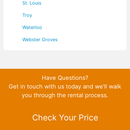
St. Louis
Troy
Waterloo
Webster Groves
Have Questions?
Get in touch with us today and we'll walk
you through the rental process.
Check Your Price