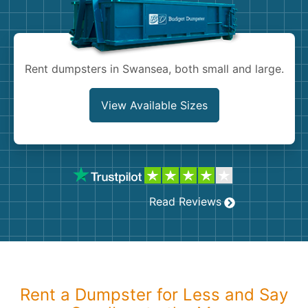
Shingles
Rocks
Rent dumpsters in Swansea, both small and large.
Bricks
View Available Sizes
Read Reviews
Rent a Dumpster for Less and Say