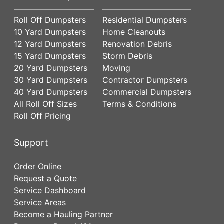
Roll Off Dumpsters
Residential Dumpsters
10 Yard Dumpsters
Home Cleanouts
12 Yard Dumpsters
Renovation Debris
15 Yard Dumpsters
Storm Debris
20 Yard Dumpsters
Moving
30 Yard Dumpsters
Contractor Dumpsters
40 Yard Dumpsters
Commercial Dumpsters
All Roll Off Sizes
Terms & Conditions
Roll Off Pricing
Support
Order Online
Request a Quote
Service Dashboard
Service Areas
Become a Hauling Partner