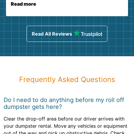
Read more
Read All Reviews
Frequently Asked Questions
Do I need to do anything before my roll off
dumpster gets here?
Clear the drop-off area before our driver arrives with
your dumpster rental. Move any vehicles or equipment
out of the way and pick up obstructive debris. Check