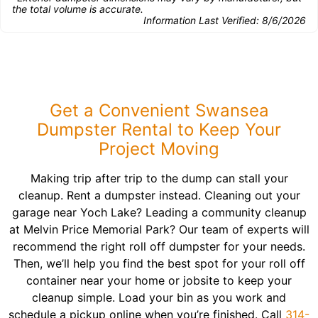
the total volume is accurate.
Information Last Verified:
8/6/2026
Get a Convenient Swansea
Dumpster Rental to Keep Your
Project Moving
Making trip after trip to the dump can stall your
cleanup. Rent a dumpster instead. Cleaning out your
garage near Yoch Lake? Leading a community cleanup
at Melvin Price Memorial Park? Our team of experts will
recommend the right roll off dumpster for your needs.
Then, we’ll help you find the best spot for your roll off
container near your home or jobsite to keep your
cleanup simple. Load your bin as you work and
schedule a pickup online when you’re finished. Call
314-