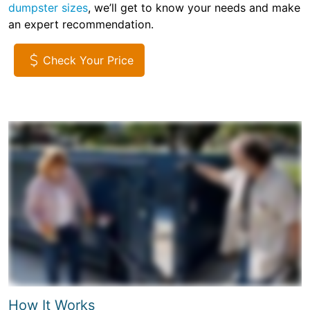
dumpster sizes
, we’ll get to know your needs and make
an expert recommendation.
Check Your Price
How It Works