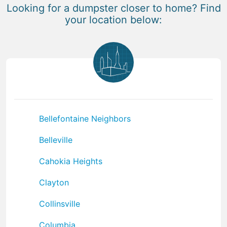
Looking for a dumpster closer to home? Find
your location below:
Bellefontaine Neighbors
Belleville
Cahokia Heights
Clayton
Collinsville
Columbia