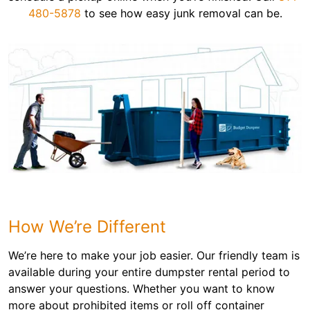
480-5878
to see how easy junk removal can be.
How We’re Different
We’re here to make your job easier. Our friendly team is
available during your entire dumpster rental period to
answer your questions. Whether you want to know
more about prohibited items or roll off container