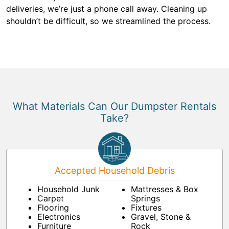
deliveries, we’re just a phone call away. Cleaning up
shouldn’t be difficult, so we streamlined the process.
What Materials Can Our Dumpster Rentals
Take?
Accepted Household Debris
Household Junk
Mattresses & Box
Carpet
Springs
Flooring
Fixtures
Electronics
Gravel, Stone &
Furniture
Rock