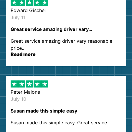
Edward Gischel
July 11
Great service amazing driver vary…
Great service amazing driver vary reasonable
price..
Read more
Peter Malone
July 10
Susan made this simple easy
Susan made this simple easy. Great service.