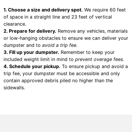
1. Choose a size and delivery spot.
We require 60 feet
of space in a straight line and 23 feet of vertical
clearance.
2. Prepare for delivery.
Remove any vehicles, materials
or low-hanging obstacles to ensure we can deliver your
dumpster and to
avoid a trip fee.
3. Fill up your dumpster.
Remember to keep your
included weight limit in mind to
prevent overage fees.
4. Schedule your pickup.
To ensure pickup and avoid a
trip fee, your dumpster must be accessible and only
contain approved debris piled no higher than the
sidewalls.