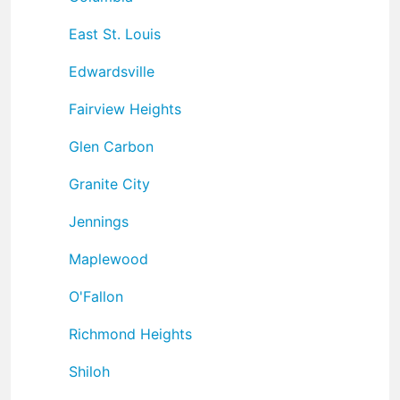
East St. Louis
Edwardsville
Fairview Heights
Glen Carbon
Granite City
Jennings
Maplewood
O'Fallon
Richmond Heights
Shiloh