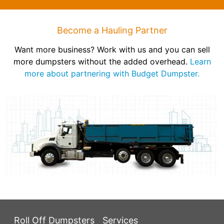
Become a Hauling Partner
Want more business? Work with us and you can sell
more dumpsters without the added overhead.
Learn
more about partnering with Budget Dumpster.
Roll Off Dumpsters
Services