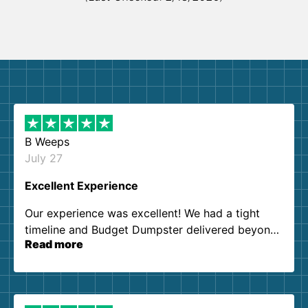
B Weeps
July 27
Excellent Experience
Our experience was excellent! We had a tight
timeline and Budget Dumpster delivered beyond
Read more
our expectations. Customer service agents were
so kind and helpful. We will definitely be using
them again. I highly recommend!