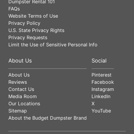
Dumpster Rental 101
FAQs
Website Terms of Use
Privacy Policy
U.S. State Privacy Rights
Privacy Requests
Limit the Use of Sensitive Personal Info
About Us
Social
About Us
Pinterest
Reviews
Facebook
Contact Us
Instagram
Media Room
LinkedIn
Our Locations
X
Sitemap
YouTube
About the Budget Dumpster Brand