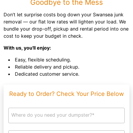
Goodbye to the Mess
Don’t let surprise costs bog down your Swansea junk
removal — our flat low rates will lighten your load. We
bundle your drop-off, pickup and rental period into one
cost to keep your budget in check.
With us, you'll enjoy:
Easy, flexible scheduling.
Reliable delivery and pickup.
Dedicated customer service.
Ready to Order? Check Your Price Below
Where do you need your dumpster?*