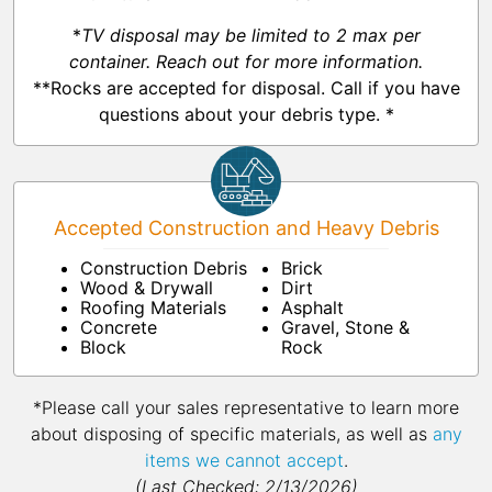
*
TV disposal may be limited to 2 max per
container. Reach out for more information.
**Rocks are accepted for disposal. Call if you have
questions about your debris type. *
Accepted Construction and Heavy Debris
Construction Debris
Brick
Wood & Drywall
Dirt
Roofing Materials
Asphalt
Concrete
Gravel, Stone &
Block
Rock
*Please call your sales representative to learn more
about disposing of specific materials, as well as
any
items we cannot accept
.
(Last Checked: 2/13/2026)