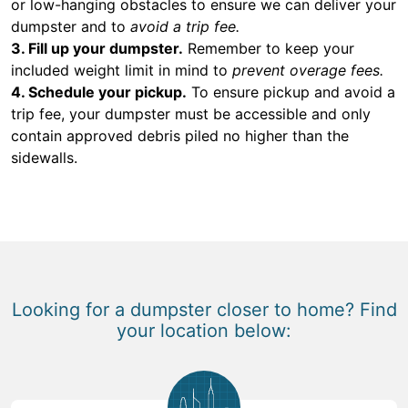
or low-hanging obstacles to ensure we can deliver your
dumpster and to
avoid a trip fee.
3. Fill up your dumpster.
Remember to keep your
included weight limit in mind to
prevent overage fees.
4. Schedule your pickup.
To ensure pickup and avoid a
trip fee, your dumpster must be accessible and only
contain approved debris piled no higher than the
sidewalls.
Looking for a dumpster closer to home? Find
your location below: