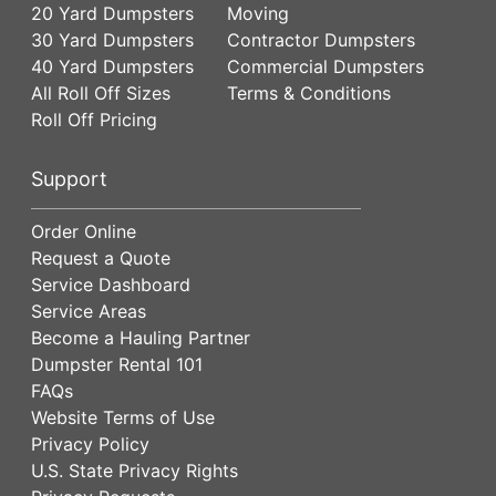
20 Yard Dumpsters
Moving
30 Yard Dumpsters
Contractor Dumpsters
40 Yard Dumpsters
Commercial Dumpsters
All Roll Off Sizes
Terms & Conditions
Roll Off Pricing
Support
Order Online
Request a Quote
Service Dashboard
Service Areas
Become a Hauling Partner
Dumpster Rental 101
FAQs
Website Terms of Use
Privacy Policy
U.S. State Privacy Rights