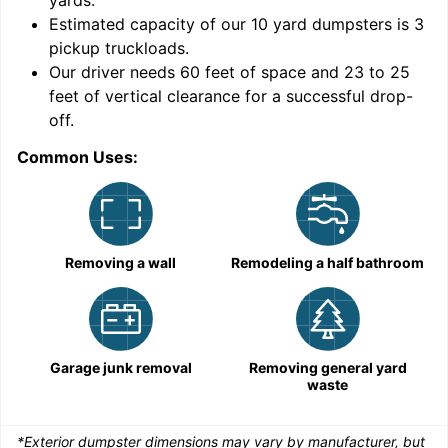
yards
.
Estimated capacity of our
10
yard dumpsters is
3
pickup truckloads
.
Our driver needs 60 feet of space and 23 to 25
feet of vertical clearance for a successful drop-
C
off.
Common Uses:
Removing a wall
Remodeling a half bathroom
Garage junk removal
Removing general yard
waste
*Exterior dumpster dimensions may vary by manufacturer, but