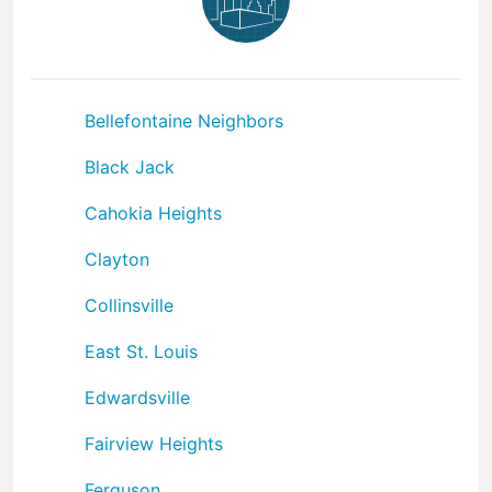
Bellefontaine Neighbors
Black Jack
Cahokia Heights
Clayton
Collinsville
East St. Louis
Edwardsville
Fairview Heights
Ferguson