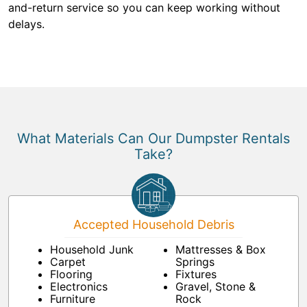
and-return service so you can keep working without
delays.
What Materials Can Our Dumpster Rentals
Take?
Accepted Household Debris
Household Junk
Mattresses & Box
Carpet
Springs
Flooring
Fixtures
Electronics
Gravel, Stone &
Furniture
Rock