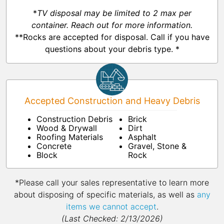
*
TV disposal may be limited to 2 max per
container. Reach out for more information.
**Rocks are accepted for disposal. Call if you have
questions about your debris type. *
Accepted Construction and Heavy Debris
Construction Debris
Brick
Wood & Drywall
Dirt
Roofing Materials
Asphalt
Concrete
Gravel, Stone &
Block
Rock
*Please call your sales representative to learn more
about disposing of specific materials, as well as
any
items we cannot accept
.
(Last Checked: 2/13/2026)