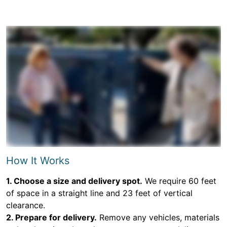
How It Works
1. Choose a size and delivery spot.
We require 60 feet
of space in a straight line and 23 feet of vertical
clearance.
2. Prepare for delivery.
Remove any vehicles, materials