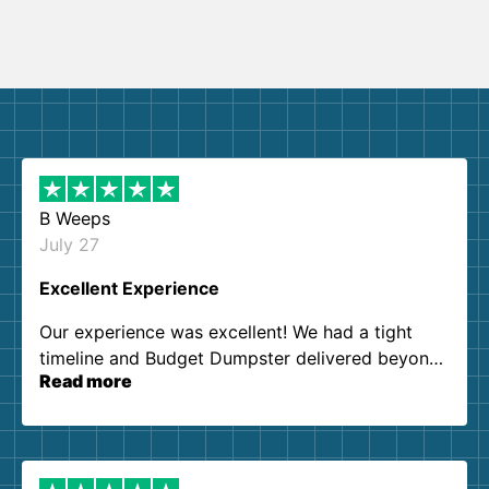
B Weeps
July 27
Excellent Experience
Our experience was excellent! We had a tight
timeline and Budget Dumpster delivered beyond
Read more
our expectations. Customer service agents were
so kind and helpful. We will definitely be using
them again. I highly recommend!