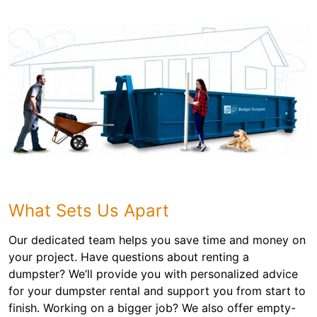
What Sets Us Apart
Our dedicated team helps you save time and money on
your project. Have questions about renting a
dumpster? We’ll provide you with personalized advice
for your dumpster rental and support you from start to
finish. Working on a bigger job? We also offer empty-