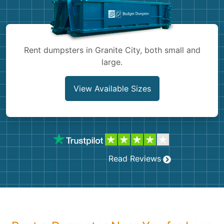
Shingles
Rocks
Rent dumpsters in Granite City, both small and
large.
Bricks
View Available Sizes
Read Reviews