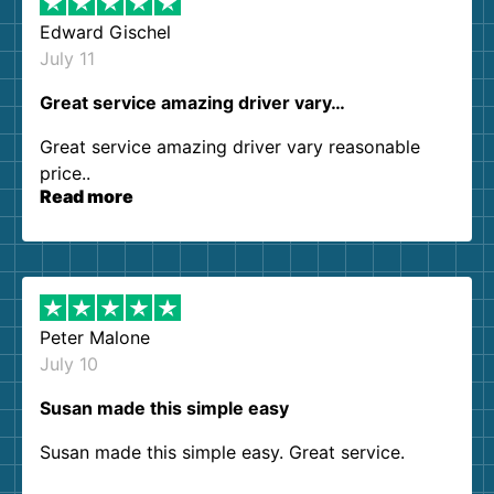
Edward Gischel
July 11
Great service amazing driver vary…
Great service amazing driver vary reasonable
price..
Read more
Peter Malone
July 10
Susan made this simple easy
Susan made this simple easy. Great service.