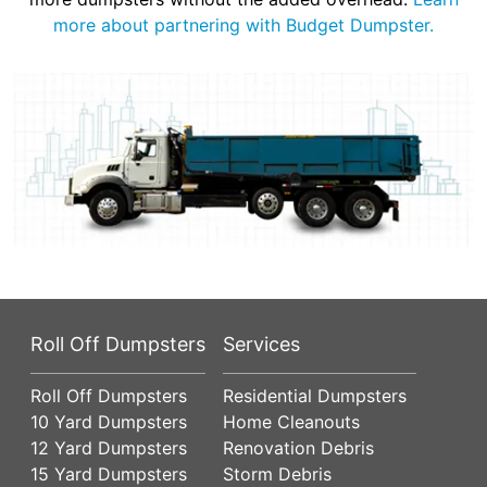
more about partnering with Budget Dumpster.
Roll Off Dumpsters
Services
Roll Off Dumpsters
Residential Dumpsters
10 Yard Dumpsters
Home Cleanouts
12 Yard Dumpsters
Renovation Debris
15 Yard Dumpsters
Storm Debris