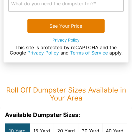
What do you need the dumpster for?*
See Your Price
Privacy Policy
This site is protected by reCAPTCHA and the
Google
Privacy Policy
and
Terms of Service
apply.
Roll Off Dumpster Sizes Available in
Your Area
Available Dumpster Sizes:
10 Yard
15 Yard
20 Yard
30 Yard
40 Yard