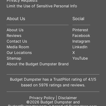
Privacy Requests
Limit the Use of Sensitive Personal Info
About Us
Social
About Us
Pinterest
Reviews
Facebook
Contact Us
Instagram
Media Room
LinkedIn
Our Locations
X
Sitemap
YouTube
About the Budget Dumpster Brand
Budget Dumpster has a
TrustPilot
rating of
4.1
/5
based on
5976
ratings and reviews.
Privacy Policy
|
Disclaimer
©2026
Budget Dumpster
and