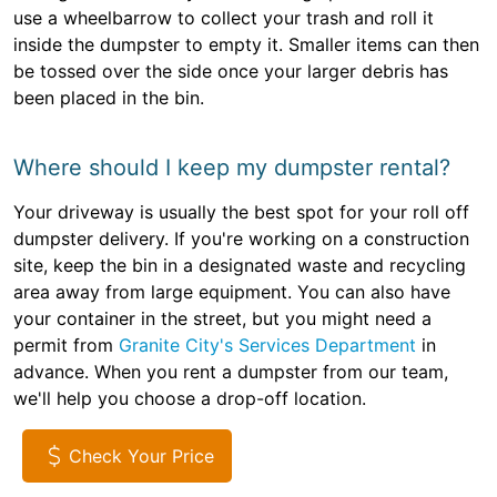
use a wheelbarrow to collect your trash and roll it
inside the dumpster to empty it. Smaller items can then
be tossed over the side once your larger debris has
been placed in the bin.
Where should I keep my dumpster rental?
Your driveway is usually the best spot for your roll off
dumpster delivery. If you're working on a construction
site, keep the bin in a designated waste and recycling
area away from large equipment. You can also have
your container in the street, but you might need a
permit from
Granite City's Services Department
in
advance. When you rent a dumpster from our team,
we'll help you choose a drop-off location.
Check Your Price