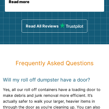
Read more
Read All Reviews
Frequently Asked Questions
Will my roll off dumpster have a door?
Yes, all our roll off containers have a loading door to
make debris and junk removal more efficient. It’s
actually safer to walk your larger, heavier items in
through the door as you’re cleaning up. You can also