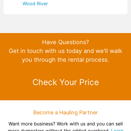
Wood River
Have Questions?
Get in touch with us today and we'll walk
you through the rental process.
Check Your Price
Become a Hauling Partner
Want more business? Work with us and you can sell
more dumpsters without the added overhead.
Learn