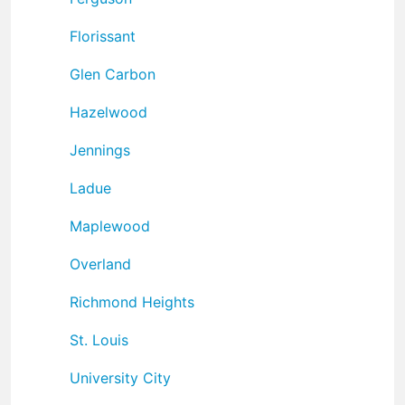
Florissant
Glen Carbon
Hazelwood
Jennings
Ladue
Maplewood
Overland
Richmond Heights
St. Louis
University City