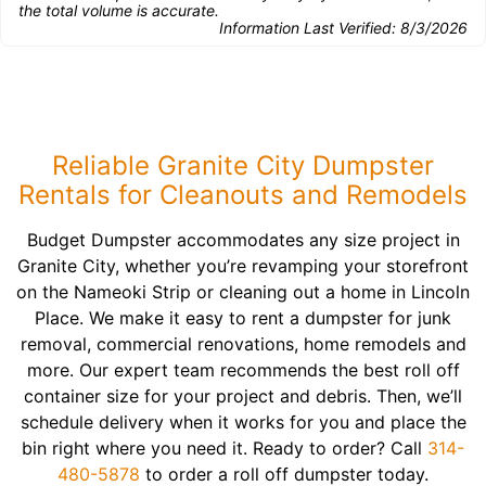
the total volume is accurate.
Information Last Verified:
8/3/2026
Reliable Granite City Dumpster
Rentals for Cleanouts and Remodels
Budget Dumpster accommodates any size project in
Granite City, whether you’re revamping your storefront
on the Nameoki Strip or cleaning out a home in Lincoln
Place. We make it easy to rent a dumpster for junk
removal, commercial renovations, home remodels and
more. Our expert team recommends the best roll off
container size for your project and debris. Then, we’ll
schedule delivery when it works for you and place the
bin right where you need it. Ready to order? Call
314-
480-5878
to order a roll off dumpster today.