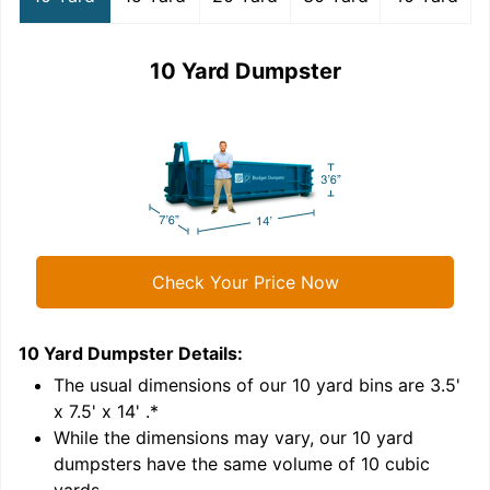
10 Yard Dumpster
Check Your Price Now
10 Yard Dumpster
Details:
1
'
The usual dimensions of our
10
yard bins are
3.5'
x 7.5' x 14'
.*
While the dimensions may vary, our
10
yard
dumpsters have the same volume of
10 cubic