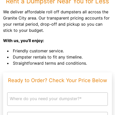
Rent a Dumpster Near You for Less
We deliver affordable roll off dumpsters all across the
Granite City area. Our transparent pricing accounts for
your rental period, drop-off and pickup so you can
stick to your budget.
With us, you'll enjoy:
Friendly customer service.
Dumpster rentals to fit any timeline.
Straightforward terms and conditions.
Ready to Order? Check Your Price Below
Where do you need your dumpster?*