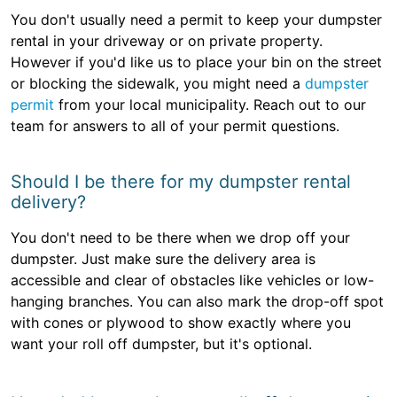
You don't usually need a permit to keep your dumpster
rental in your driveway or on private property.
However if you'd like us to place your bin on the street
or blocking the sidewalk, you might need a
dumpster
permit
from your local municipality. Reach out to our
team for answers to all of your permit questions.
Should I be there for my dumpster rental
delivery?
You don't need to be there when we drop off your
dumpster. Just make sure the delivery area is
accessible and clear of obstacles like vehicles or low-
hanging branches. You can also mark the drop-off spot
with cones or plywood to show exactly where you
want your roll off dumpster, but it's optional.