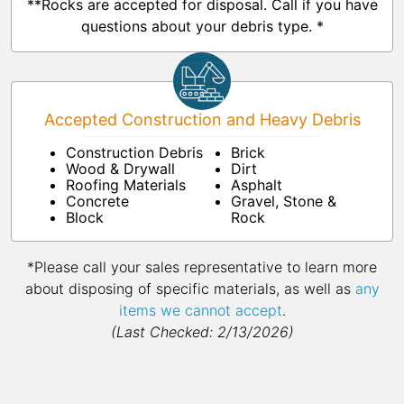
**Rocks are accepted for disposal. Call if you have
questions about your debris type. *
Accepted Construction and Heavy Debris
Construction Debris
Brick
Wood & Drywall
Dirt
Roofing Materials
Asphalt
Concrete
Gravel, Stone &
Block
Rock
*Please call your sales representative to learn more
about disposing of specific materials, as well as
any
items we cannot accept
.
(Last Checked: 2/13/2026)