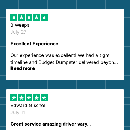
B Weeps
July 27
Excellent Experience
Our experience was excellent! We had a tight
timeline and Budget Dumpster delivered beyond
Read more
our expectations. Customer service agents were
so kind and helpful. We will definitely be using
them again. I highly recommend!
Edward Gischel
July 11
Great service amazing driver vary…