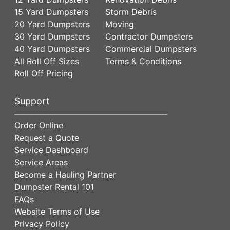
15 Yard Dumpsters
Storm Debris
20 Yard Dumpsters
Moving
30 Yard Dumpsters
Contractor Dumpsters
40 Yard Dumpsters
Commercial Dumpsters
All Roll Off Sizes
Terms & Conditions
Roll Off Pricing
Support
Order Online
Request a Quote
Service Dashboard
Service Areas
Become a Hauling Partner
Dumpster Rental 101
FAQs
Website Terms of Use
Privacy Policy