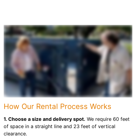
How Our Rental Process Works
1. Choose a size and delivery spot.
We require 60 feet
of space in a straight line and 23 feet of vertical
clearance.