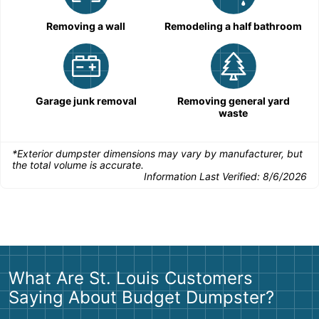
Removing a wall
Remodeling a half bathroom
Garage junk removal
Removing general yard
waste
*Exterior dumpster dimensions may vary by manufacturer, but
the total volume is accurate.
Information Last Verified:
8/6/2026
What Are St. Louis Customers
Saying About Budget Dumpster?