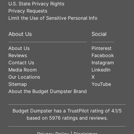
U.S. State Privacy Rights
Privacy Requests
Limit the Use of Sensitive Personal Info
About Us
Social
About Us
Pinterest
Reviews
Facebook
Contact Us
Instagram
Media Room
LinkedIn
Our Locations
X
Sitemap
YouTube
About the Budget Dumpster Brand
Budget Dumpster has a
TrustPilot
rating of
4.1
/5
based on
5976
ratings and reviews.
Privacy Policy
|
Disclaimer