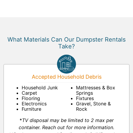
What Materials Can Our Dumpster Rentals
Take?
Accepted Household Debris
Household Junk
Mattresses & Box
Carpet
Springs
Flooring
Fixtures
Electronics
Gravel, Stone &
Furniture
Rock
*
TV disposal may be limited to 2 max per
container. Reach out for more information.