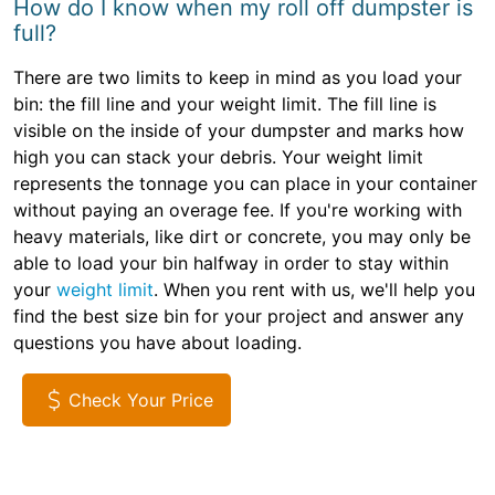
How do I know when my roll off dumpster is
full?
There are two limits to keep in mind as you load your
bin: the fill line and your weight limit. The fill line is
visible on the inside of your dumpster and marks how
high you can stack your debris. Your weight limit
represents the tonnage you can place in your container
without paying an overage fee. If you're working with
heavy materials, like dirt or concrete, you may only be
able to load your bin halfway in order to stay within
your
weight limit
. When you rent with us, we'll help you
find the best size bin for your project and answer any
questions you have about loading.
Check Your Price