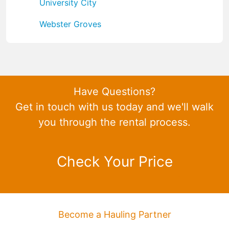
University City
Webster Groves
Have Questions?
Get in touch with us today and we'll walk
you through the rental process.
Check Your Price
Become a Hauling Partner