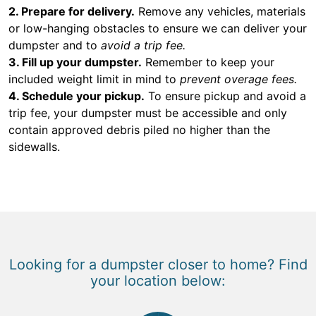
2. Prepare for delivery.
Remove any vehicles, materials
or low-hanging obstacles to ensure we can deliver your
dumpster and to
avoid a trip fee.
3. Fill up your dumpster.
Remember to keep your
included weight limit in mind to
prevent overage fees.
4. Schedule your pickup.
To ensure pickup and avoid a
trip fee, your dumpster must be accessible and only
contain approved debris piled no higher than the
sidewalls.
Looking for a dumpster closer to home? Find
your location below: