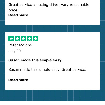
Great service amazing driver vary reasonable
price..
Read more
Peter Malone
July 10
Susan made this simple easy
Susan made this simple easy. Great service.
Read more