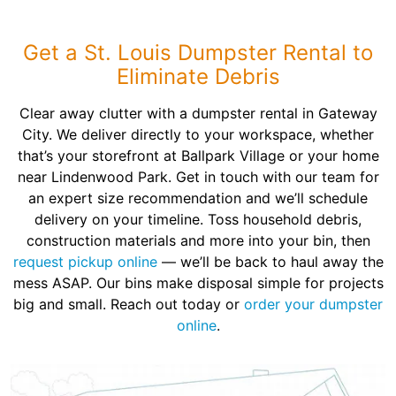
Get a St. Louis Dumpster Rental to
Eliminate Debris
Clear away clutter with a dumpster rental in Gateway
City. We deliver directly to your workspace, whether
that’s your storefront at Ballpark Village or your home
near Lindenwood Park. Get in touch with our team for
an expert size recommendation and we’ll schedule
delivery on your timeline. Toss household debris,
construction materials and more into your bin, then
request pickup online
— we’ll be back to haul away the
mess ASAP. Our bins make disposal simple for projects
big and small. Reach out today or
order your dumpster
online
.