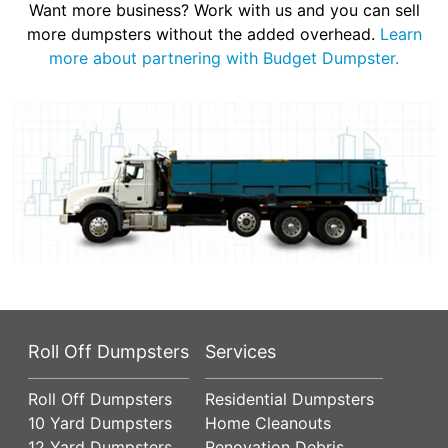
Want more business? Work with us and you can sell
more dumpsters without the added overhead.
Learn
more about partnering with Budget Dumpster.
Roll Off Dumpsters
Services
Roll Off Dumpsters
Residential Dumpsters
10 Yard Dumpsters
Home Cleanouts
12 Yard Dumpsters
Renovation Debris