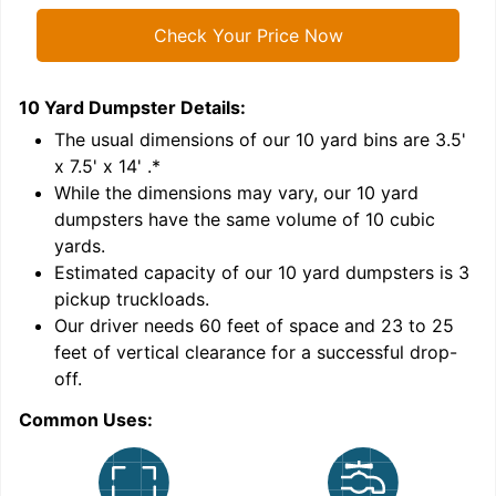
Check Your Price Now
10 Yard Dumpster
Details:
1
'
The usual dimensions of our
10
yard bins are
3.5'
x 7.5' x 14'
.*
While the dimensions may vary, our
10
yard
dumpsters have the same volume of
10 cubic
yards
.
Estimated capacity of our
10
yard dumpsters is
3
pickup truckloads
.
Our driver needs 60 feet of space and 23 to 25
feet of vertical clearance for a successful drop-
C
off.
Common Uses: