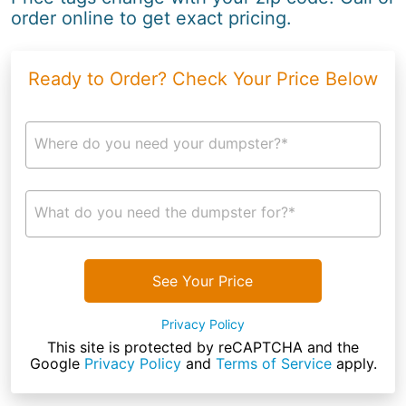
order online to get exact pricing.
Ready to Order? Check Your Price Below
Where do you need your dumpster?*
What do you need the dumpster for?*
See Your Price
Privacy Policy
This site is protected by reCAPTCHA and the
Google
Privacy Policy
and
Terms of Service
apply.