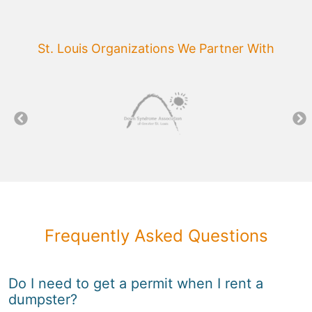
St. Louis Organizations We Partner With
Frequently Asked Questions
Do I need to get a permit when I rent a
dumpster?