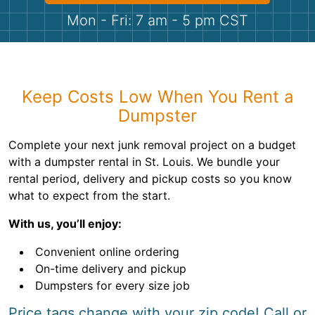
Shingles
Mon - Fri: 7 am - 5 pm CST
Rocks
Bricks
Keep Costs Low When You Rent a
Dumpster
Complete your next junk removal project on a budget
with a dumpster rental in St. Louis. We bundle your
rental period, delivery and pickup costs so you know
what to expect from the start.
With us, you’ll enjoy:
Convenient online ordering
On-time delivery and pickup
Dumpsters for every size job
Price tags change with your zip code! Call or