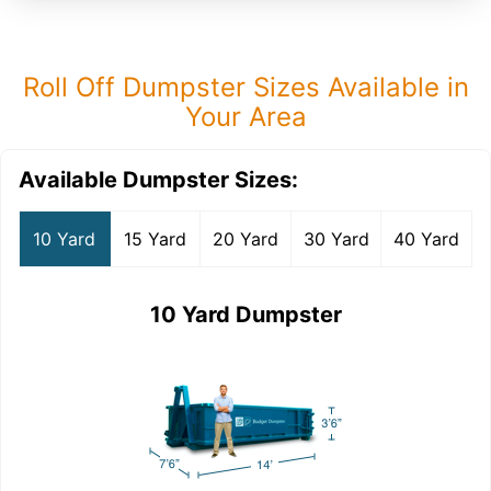
Roll Off Dumpster Sizes Available in
Your Area
Available Dumpster Sizes:
10 Yard
15 Yard
20 Yard
30 Yard
40 Yard
10 Yard Dumpster