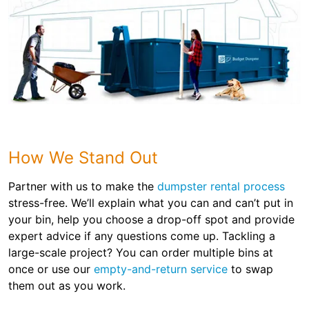
How We Stand Out
Partner with us to make the
dumpster rental process
stress-free. We’ll explain what you can and can’t put in
your bin, help you choose a drop-off spot and provide
expert advice if any questions come up. Tackling a
large-scale project? You can order multiple bins at
once or use our
empty-and-return service
to swap
them out as you work.