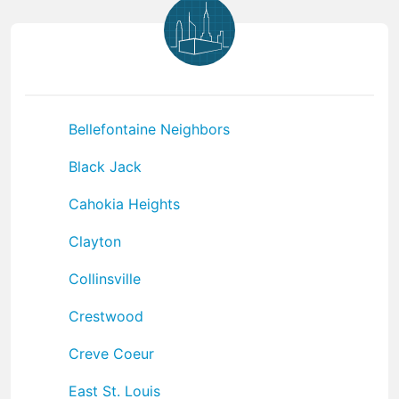
Bellefontaine Neighbors
Black Jack
Cahokia Heights
Clayton
Collinsville
Crestwood
Creve Coeur
East St. Louis