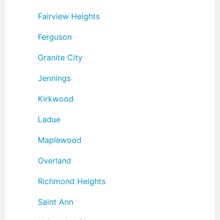
Fairview Heights
Ferguson
Granite City
Jennings
Kirkwood
Ladue
Maplewood
Overland
Richmond Heights
Saint Ann