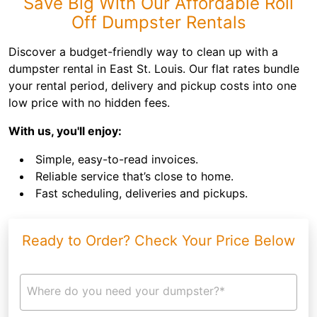
Save Big With Our Affordable Roll
Off Dumpster Rentals
Discover a budget-friendly way to clean up with a
dumpster rental in East St. Louis. Our flat rates bundle
your rental period, delivery and pickup costs into one
low price with no hidden fees.
With us, you'll enjoy:
Simple, easy-to-read invoices.
Reliable service that’s close to home.
Fast scheduling, deliveries and pickups.
Ready to Order? Check Your Price Below
Where do you need your dumpster?*