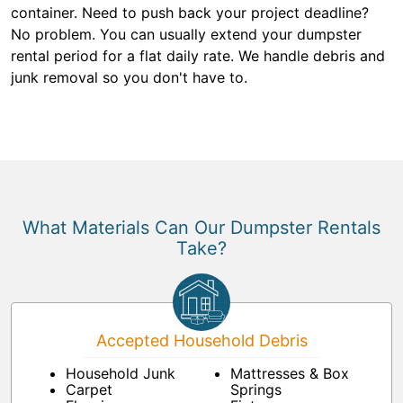
container. Need to push back your project deadline?
No problem. You can usually extend your dumpster
rental period for a flat daily rate. We handle debris and
junk removal so you don't have to.
What Materials Can Our Dumpster Rentals
Take?
Accepted Household Debris
Household Junk
Mattresses & Box
Carpet
Springs