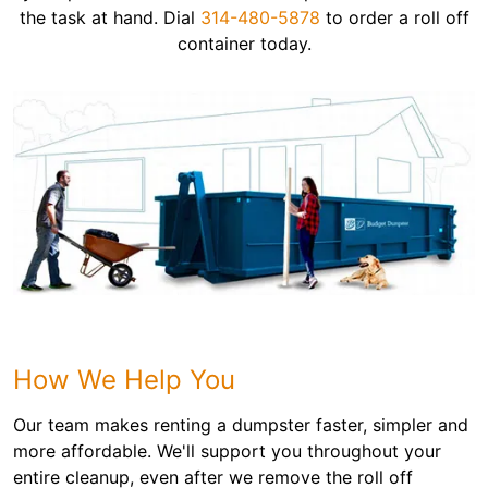
the task at hand. Dial
314-480-5878
to order a roll off
container today.
How We Help You
Our team makes renting a dumpster faster, simpler and
more affordable. We'll support you throughout your
entire cleanup, even after we remove the roll off