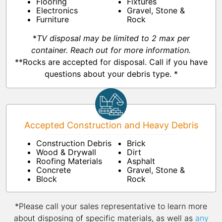
Flooring
Fixtures
Electronics
Gravel, Stone &
Furniture
Rock
*
TV disposal may be limited to 2 max per
container. Reach out for more information.
**Rocks are accepted for disposal. Call if you have
questions about your debris type. *
Accepted Construction and Heavy Debris
Construction Debris
Brick
Wood & Drywall
Dirt
Roofing Materials
Asphalt
Concrete
Gravel, Stone &
Block
Rock
*Please call your sales representative to learn more
about disposing of specific materials, as well as
any