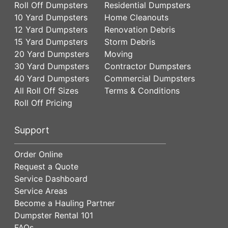
Roll Off Dumpsters
Residential Dumpsters
10 Yard Dumpsters
Home Cleanouts
12 Yard Dumpsters
Renovation Debris
15 Yard Dumpsters
Storm Debris
20 Yard Dumpsters
Moving
30 Yard Dumpsters
Contractor Dumpsters
40 Yard Dumpsters
Commercial Dumpsters
All Roll Off Sizes
Terms & Conditions
Roll Off Pricing
Support
Order Online
Request a Quote
Service Dashboard
Service Areas
Become a Hauling Partner
Dumpster Rental 101
FAQs