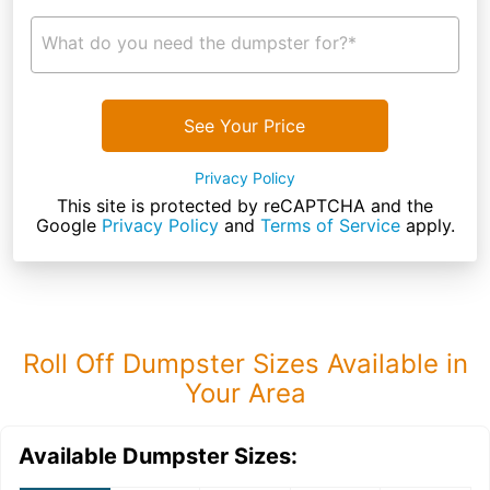
What do you need the dumpster for?*
See Your Price
Privacy Policy
This site is protected by reCAPTCHA and the
Google
Privacy Policy
and
Terms of Service
apply.
Roll Off Dumpster Sizes Available in
Your Area
Available Dumpster Sizes: