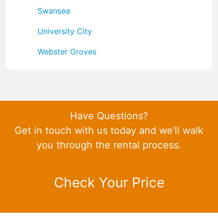
Swansea
University City
Webster Groves
Have Questions?
Get in touch with us today and we'll walk
you through the rental process.
Check Your Price