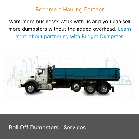
Become a Hauling Partner
Want more business? Work with us and you can sell
more dumpsters without the added overhead.
Learn
more about partnering with Budget Dumpster.
Roll Off Dumpsters
Services