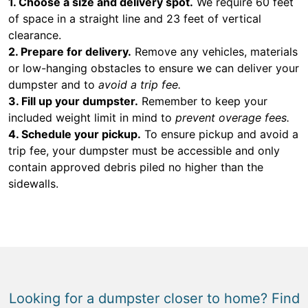
1. Choose a size and delivery spot.
We require 60 feet
of space in a straight line and 23 feet of vertical
clearance.
2. Prepare for delivery.
Remove any vehicles, materials
or low-hanging obstacles to ensure we can deliver your
dumpster and to
avoid a trip fee.
3. Fill up your dumpster.
Remember to keep your
included weight limit in mind to
prevent overage fees.
4. Schedule your pickup.
To ensure pickup and avoid a
trip fee, your dumpster must be accessible and only
contain approved debris piled no higher than the
sidewalls.
Looking for a dumpster closer to home? Find