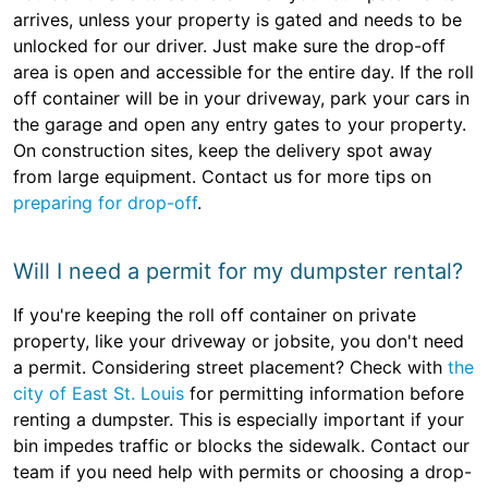
arrives, unless your property is gated and needs to be
unlocked for our driver. Just make sure the drop-off
area is open and accessible for the entire day. If the roll
off container will be in your driveway, park your cars in
the garage and open any entry gates to your property.
On construction sites, keep the delivery spot away
from large equipment. Contact us for more tips on
preparing for drop-off
.
Will I need a permit for my dumpster rental?
If you're keeping the roll off container on private
property, like your driveway or jobsite, you don't need
a permit. Considering street placement? Check with
the
city of East St. Louis
for permitting information before
renting a dumpster. This is especially important if your
bin impedes traffic or blocks the sidewalk. Contact our
team if you need help with permits or choosing a drop-