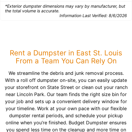
*Exterior dumpster dimensions may vary by manufacturer, but
the total volume is accurate.
Information Last Verified:
8/6/2026
Rent a Dumpster in East St. Louis
From a Team You Can Rely On
We streamline the debris and junk removal process.
With a roll off dumpster on-site, you can easily update
your storefront on State Street or clean out your ranch
near Lincoln Park. Our team finds the right size bin for
your job and sets up a convenient delivery window for
your timeline. Work at your own pace with our flexible
dumpster rental periods, and schedule your pickup
online when you’re finished. Budget Dumpster ensures
you spend less time on the cleanup and more time on