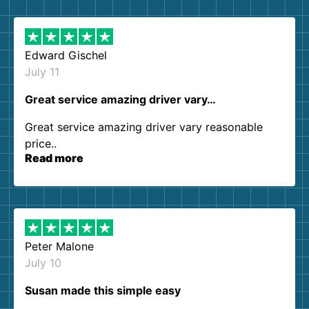
them again. I highly recommend!
Edward Gischel
July 11
Great service amazing driver vary…
Great service amazing driver vary reasonable
price..
Read more
Peter Malone
July 10
Susan made this simple easy