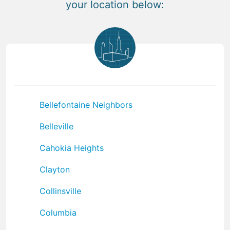
your location below:
Bellefontaine Neighbors
Belleville
Cahokia Heights
Clayton
Collinsville
Columbia