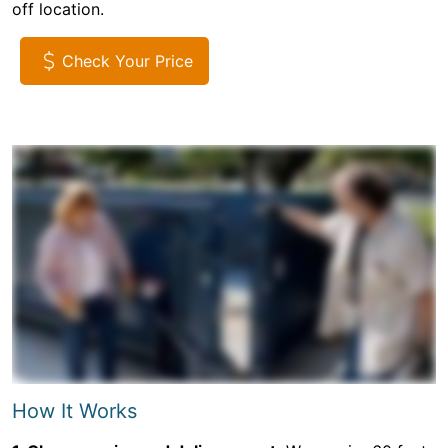
off location.
Check Your Price
How It Works