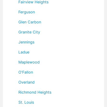
Fairview Heights
Ferguson
Glen Carbon
Granite City
Jennings
Ladue
Maplewood
O'Fallon
Overland
Richmond Heights
St. Louis