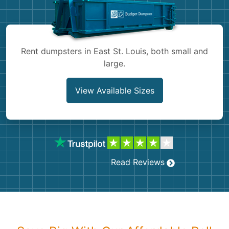
Shingles
Rocks
Rent dumpsters in East St. Louis, both small and
large.
Bricks
View Available Sizes
Read Reviews