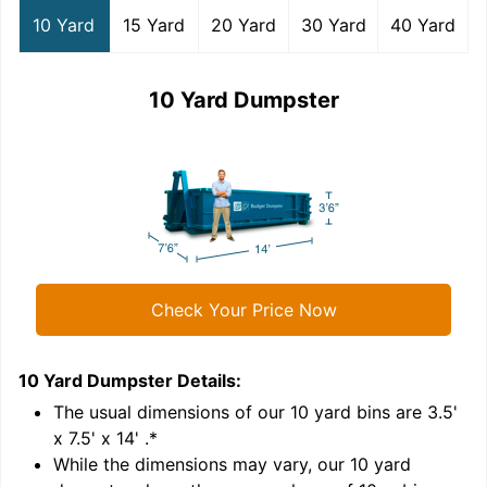
10 Yard
15 Yard
20 Yard
30 Yard
40 Yard
10 Yard Dumpster
Check Your Price Now
10 Yard Dumpster
Details:
1
'
The usual dimensions of our
10
yard bins are
3.5'
x 7.5' x 14'
.*
While the dimensions may vary, our
10
yard