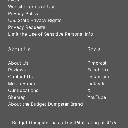
Website Terms of Use
Privacy Policy
U.S. State Privacy Rights
Privacy Requests
Limit the Use of Sensitive Personal Info
About Us
Social
About Us
Pinterest
Reviews
Facebook
Contact Us
Instagram
Media Room
LinkedIn
Our Locations
X
Sitemap
YouTube
About the Budget Dumpster Brand
Budget Dumpster has a
TrustPilot
rating of
4.1
/5