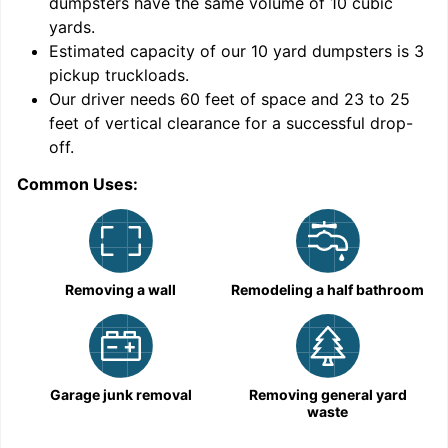
dumpsters have the same volume of
10 cubic
yards
.
Estimated capacity of our
10
yard dumpsters is
3
pickup truckloads
.
Our driver needs 60 feet of space and 23 to 25
feet of vertical clearance for a successful drop-
C
off.
Common Uses:
Removing a wall
Remodeling a half bathroom
Garage junk removal
Removing general yard
waste