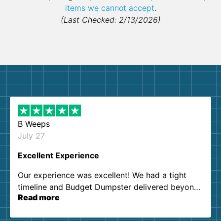
items we cannot accept
.
(Last Checked: 2/13/2026)
B Weeps
July 27
Excellent Experience
Our experience was excellent! We had a tight
timeline and Budget Dumpster delivered beyond
Read more
our expectations. Customer service agents were
so kind and helpful. We will definitely be using