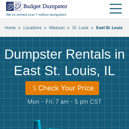
40 Yard Dumpsters
Dumpster Permits
Media Room
All Service Areas
Renovation Debris Removal
Appliances
We’ve rented over 1 million dumpsters
Declutter Guide
Become a Hauling Partner
Storm Debris Removal
Electronics
>
>
>
>
Home
Locations
Missouri
St. Louis
East St. Louis
Blog
Budget Dumpster Company
Moving and Junk Removal
Furniture
Dumpster Rentals in
Roofing
Mattresses
East St. Louis, IL
Concrete Disposal
Yard Waste
Check Your Price
Landscaping
Dirt
Mon - Fri: 7 am - 5 pm CST
Demolition
Concrete