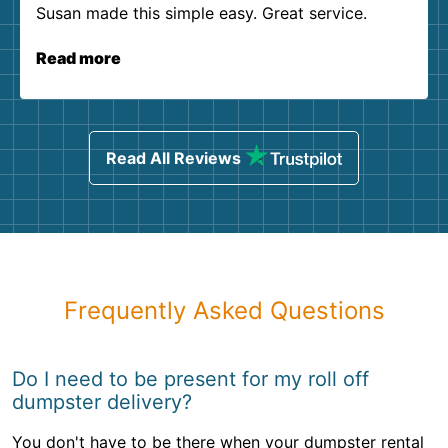
Susan made this simple easy. Great service.
Read more
Read All Reviews
Frequently Asked Questions
Do I need to be present for my roll off
dumpster delivery?
You don't have to be there when your dumpster rental