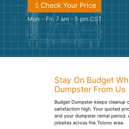
Check Your Price
Mon - Fri: 7 am - 5 pm CST
Stay On Budget Wh
Dumpster From Us
Budget Dumpster keeps cleanup c
satisfaction high. Your quoted pri
and your dumpster rental period.
jobsites across the Tolono area.