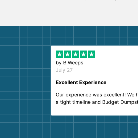
by
B Weeps
July 27
Excellent Experience
Our experience was excellent! We 
a tight timeline and Budget Dumps
delivered beyond our expectations
Customer service agents were so k
and helpful. We will definitely be u
them again. I highly recommend!