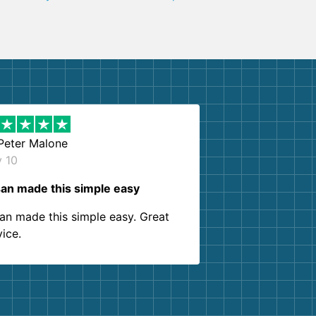
Peter Malone
y 10
an made this simple easy
an made this simple easy. Great
vice.