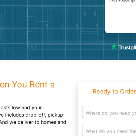
Roofin
Concret
Landsc
Demolit
en You Rent a
Ready to Order
osts low and your
Where do you need y
ce includes drop-off, pickup
 And we deliver to homes and
What do you need the