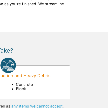
on as you’re finished. We streamline
Take?
uction and Heavy Debris
Concrete
Block
well as
any items we cannot accept
.