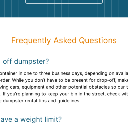
Frequently Asked Questions
l off dumpster?
container in one to three business days, depending on avail
rder. While you don’t have to be present for drop-off, ma
ving cars, equipment and other potential obstacles so our 
 If you’re planning to keep your bin in the street, check wi
e dumpster rental tips and guidelines.
ave a weight limit?