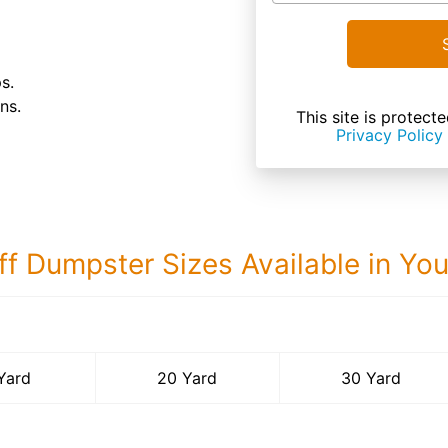
s.
ns.
This site is prote
Privacy Policy
ff Dumpster Sizes Available in Yo
30 Yard Dumps
Yard
20 Yard
30 Yard