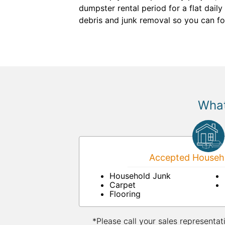
dumpster rental period for a flat dail
debris and junk removal so you can fo
What
Accepted Househo
Household Junk
Carpet
Flooring
*Please call your sales representat