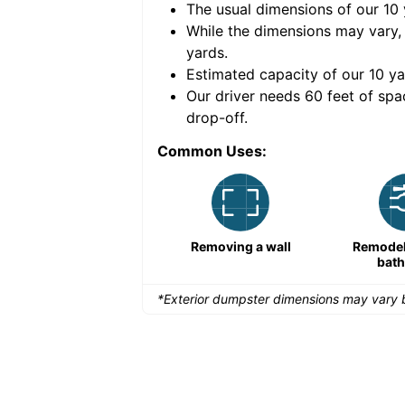
The usual dimensions of our
10
e volume of
30 cubic
While the dimensions may vary,
yards
.
Estimated capacity of our
10
ya
nce for a successful
Our driver needs 60 feet of spa
drop-off.
Common Uses:
Large-scale lawn
Removing a wall
Remodeli
maintenance
bat
*Exterior dumpster dimensions may vary b