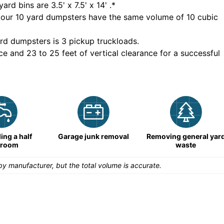
yard bins are
3.5' x 7.5' x 14'
.*
 our
10
yard dumpsters have the same volume of
10 cubic
rd dumpsters is
3 pickup truckloads
.
ce and 23 to 25 feet of vertical clearance for a successful
ng a half
Garage junk removal
Removing general yar
hroom
waste
y manufacturer, but the total volume is accurate.