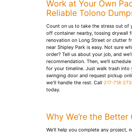
Work at Your Own Pac
Reliable Tolono Dump
Count on us to take the stress out of y
off container nearby, tossing drywall 
renovation on Long Street or clutter 
near Shipley Park is easy. Not sure wh
order? Tell us about your job, and we’
recommendation. Then, we’ll schedule 
for your timeline. Just walk trash into
swinging door and request pickup on
we'll handle the rest. Call
217-718-273
today.
Why We’re the Better
We’ll help you complete any project, n