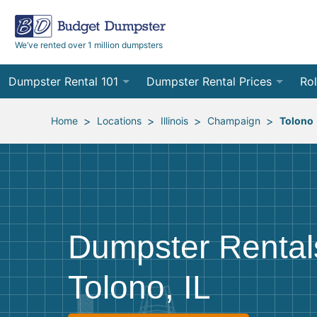
We’ve rented over 1 million dumpsters
Dumpster Rental 101
Dumpster Rental Prices
Rol
Ordering a Dumpster Rental
Order Online
10
>
>
>
>
Home
Locations
Illinois
Champaign
Tolono
Preparing for Delivery
Site Services Quote Form
12
Filling Your Dumpster
Contractor Pricing
15
Preparing for Pickup
20
Dumpster Rental
Frequently Asked Questions
30
Tolono, IL
40