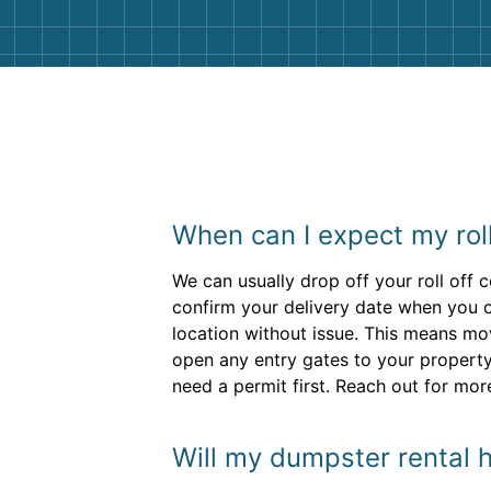
When can I expect my rol
We can usually drop off your roll off 
confirm your delivery date when you o
location without issue. This means mo
open any entry gates to your property.
need a permit first. Reach out for mor
Will my dumpster rental h