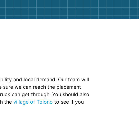
ability and local demand. Our team will
ke sure we can reach the placement
truck can get through. You should also
th the
village of Tolono
to see if you