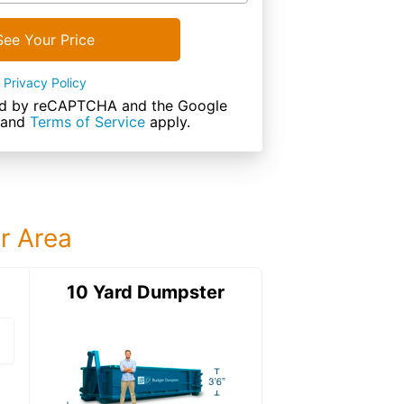
See Your Price
Privacy Policy
cted by reCAPTCHA and the Google
and
Terms of Service
apply.
ur Area
ter
10 Yard Dumpster
15 Yard Dumps
15 Yard Dumpster
Details: