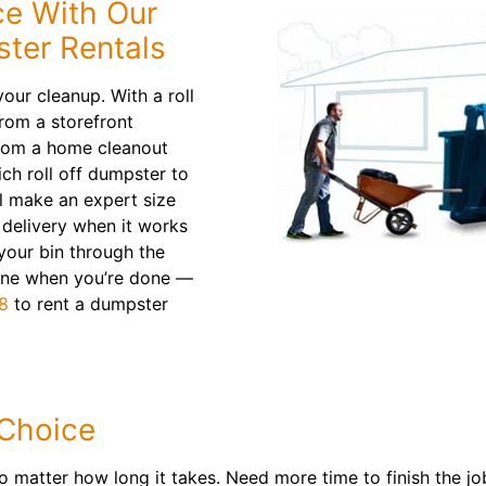
e With Our
ster Rentals
our cleanup. With a roll
from a storefront
from a home cleanout
ich roll off dumpster to
ll make an expert size
delivery when it works
 your bin through the
line when you’re done —
8
to rent a dumpster
 Choice
o matter how long it takes. Need more time to finish the j