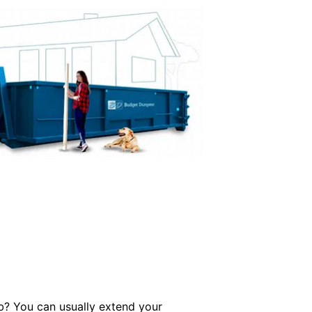
ob? You can usually extend your