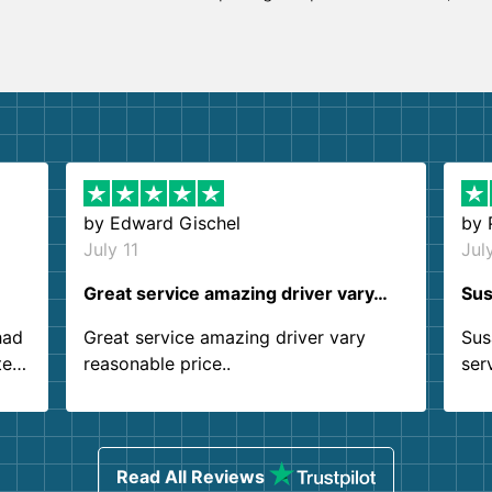
by
Edward Gischel
by
July 11
Jul
Great service amazing driver vary…
Sus
had
Great service amazing driver vary
Sus
ter
reasonable price..
ser
.
ind
sing
Read All Reviews