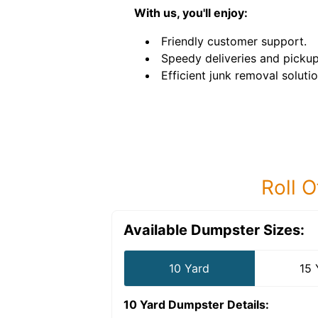
With us, you'll enjoy:
Friendly customer support.
Speedy deliveries and pickup
Efficient junk removal solutio
Roll O
Available Dumpster Sizes:
10 Yard
15 
10 Yard Dumpster
Details: