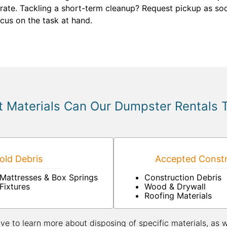
y rate. Tackling a short-term cleanup? Request pickup as so
cus on the task at hand.
 Materials Can Our Dumpster Rentals 
ld Debris
Accepted Constr
Mattresses & Box Springs
Construction Debris
Fixtures
Wood & Drywall
Roofing Materials
ive to learn more about disposing of specific materials, as 