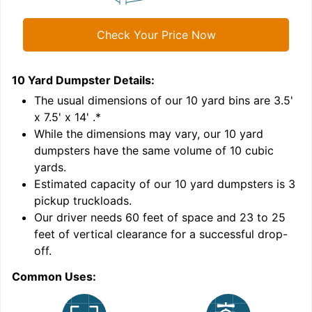
Check Your Price Now
10 Yard Dumpster
Details:
1
'
The usual dimensions of our
10
yard bins are
3.5'
x 7.5' x 14'
.*
While the dimensions may vary, our
10
yard
dumpsters have the same volume of
10 cubic
yards
.
Estimated capacity of our
10
yard dumpsters is
3
pickup truckloads
.
Our driver needs 60 feet of space and 23 to 25
feet of vertical clearance for a successful drop-
off.
Common Uses:
C