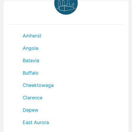
Amherst
Angola
Batavia
Buffalo
Cheektowaga
Clarence
Depew
East Aurora