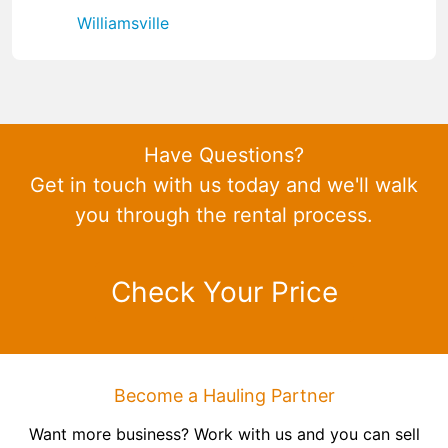
Williamsville
Have Questions?
Get in touch with us today and we'll walk
you through the rental process.
Check Your Price
Become a Hauling Partner
Want more business? Work with us and you can sell