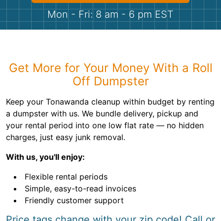
Shingles
Mon - Fri: 8 am - 6 pm EST
Rocks
Bricks
Get More for Your Money With a Roll
Off Dumpster
Keep your Tonawanda cleanup within budget by renting
a dumpster with us. We bundle delivery, pickup and
your rental period into one low flat rate — no hidden
charges, just easy junk removal.
With us, you'll enjoy:
Flexible rental periods
Simple, easy-to-read invoices
Friendly customer support
Price tags change with your zip code! Call or