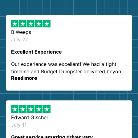
B Weeps
July 27
Excellent Experience
Our experience was excellent! We had a tight
timeline and Budget Dumpster delivered beyond
Read more
our expectations. Customer service agents were
so kind and helpful. We will definitely be using
them again. I highly recommend!
Edward Gischel
July 11
Great service amazing driver vary…