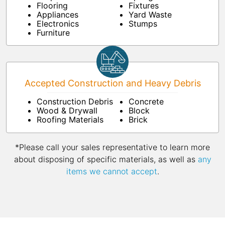
Flooring
Fixtures
Appliances
Yard Waste
Electronics
Stumps
Furniture
Accepted Construction and Heavy Debris
Construction Debris
Concrete
Wood & Drywall
Block
Roofing Materials
Brick
*Please call your sales representative to learn more
about disposing of specific materials, as well as
any
items we cannot accept
.