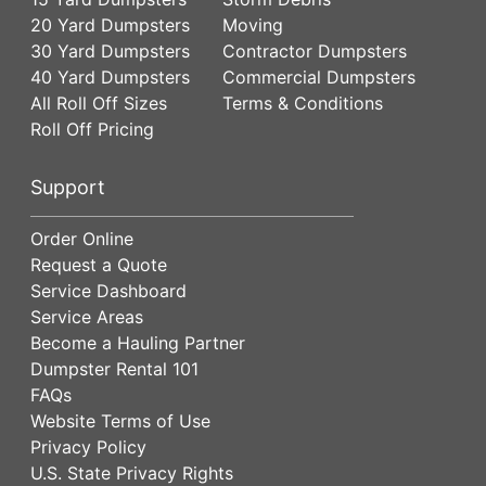
20 Yard Dumpsters
Moving
30 Yard Dumpsters
Contractor Dumpsters
40 Yard Dumpsters
Commercial Dumpsters
All Roll Off Sizes
Terms & Conditions
Roll Off Pricing
Support
Order Online
Request a Quote
Service Dashboard
Service Areas
Become a Hauling Partner
Dumpster Rental 101
FAQs
Website Terms of Use
Privacy Policy
U.S. State Privacy Rights