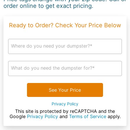
order online to get exact pricing.
Ready to Order? Check Your Price Below
Where do you need your dumpster?*
What do you need the dumpster for?*
See Your Price
Privacy Policy
This site is protected by reCAPTCHA and the
Google
Privacy Policy
and
Terms of Service
apply.