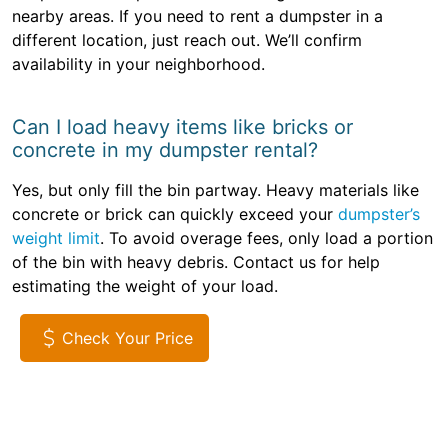
nearby areas. If you need to rent a dumpster in a
different location, just reach out. We’ll confirm
availability in your neighborhood.
Can I load heavy items like bricks or
concrete in my dumpster rental?
Yes, but only fill the bin partway. Heavy materials like
concrete or brick can quickly exceed your
dumpster’s
weight limit
. To avoid overage fees, only load a portion
of the bin with heavy debris. Contact us for help
estimating the weight of your load.
Check Your Price