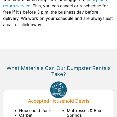
return service
. Plus, you can cancel or reschedule for
free if it’s before 3 p.m. the business day before
delivery. We work on your schedule and are always just
a call or click away.
What Materials Can Our Dumpster Rentals
Take?
Accepted Household Debris
Household Junk
Mattresses & Box
Carpet
Springs