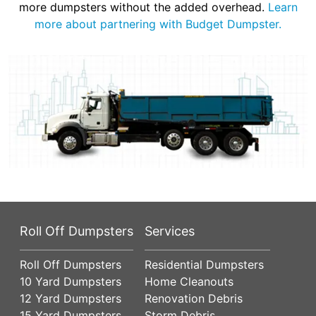
more dumpsters without the added overhead.
Learn
more about partnering with Budget Dumpster.
Roll Off Dumpsters
Services
Roll Off Dumpsters
Residential Dumpsters
10 Yard Dumpsters
Home Cleanouts
12 Yard Dumpsters
Renovation Debris
15 Yard Dumpsters
Storm Debris