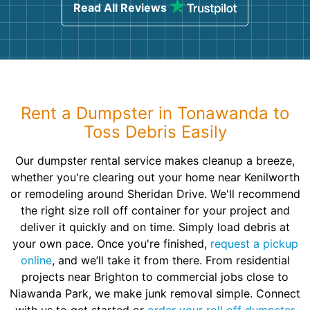
Read All Reviews
Rent a Dumpster in Tonawanda to
Toss Debris Easily
Our dumpster rental service makes cleanup a breeze,
whether you're clearing out your home near Kenilworth
or remodeling around Sheridan Drive. We'll recommend
the right size roll off container for your project and
deliver it quickly and on time. Simply load debris at
your own pace. Once you're finished,
request a pickup
online
, and we’ll take it from there. From residential
projects near Brighton to commercial jobs close to
Niawanda Park, we make junk removal simple. Connect