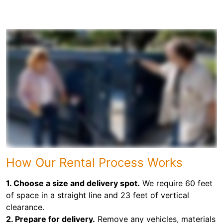
How Our Rental Process Works
1. Choose a size and delivery spot.
We require 60 feet
of space in a straight line and 23 feet of vertical
clearance.
2. Prepare for delivery.
Remove any vehicles, materials