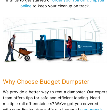
with us to get started or
order your roll off dumpster
online
to keep your cleanup on track.
Why Choose Budget Dumpster
We provide a better way to rent a dumpster. Our expert
team offers tips for safe and efficient loading. Need
multiple roll off containers? We’ve got you covered
with coordinated drop-offs or staggered
empty-and-