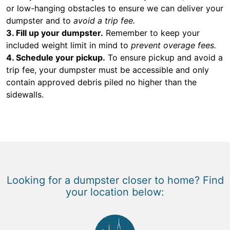
or low-hanging obstacles to ensure we can deliver your
dumpster and to
avoid a trip fee.
3. Fill up your dumpster.
Remember to keep your
included weight limit in mind to
prevent overage fees.
4. Schedule your pickup.
To ensure pickup and avoid a
trip fee, your dumpster must be accessible and only
contain approved debris piled no higher than the
sidewalls.
Looking for a dumpster closer to home? Find
your location below: