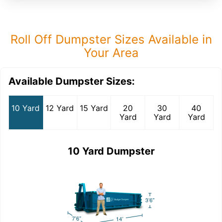
Roll Off Dumpster Sizes Available in
Your Area
Available Dumpster Sizes:
10 Yard
12 Yard
15 Yard
20
30
40
Yard
Yard
Yard
10 Yard Dumpster