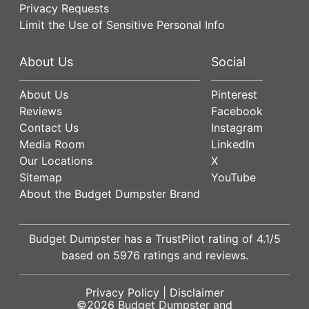
Privacy Requests
Limit the Use of Sensitive Personal Info
About Us
Social
About Us
Pinterest
Reviews
Facebook
Contact Us
Instagram
Media Room
LinkedIn
Our Locations
X
Sitemap
YouTube
About the Budget Dumpster Brand
Budget Dumpster has a
TrustPilot
rating of
4.1
/5
based on
5976
ratings and reviews.
Privacy Policy
|
Disclaimer
©2026
Budget Dumpster
and