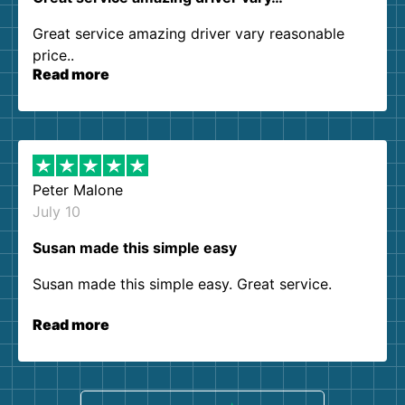
Great service amazing driver vary reasonable
price..
Read more
Peter Malone
July 10
Susan made this simple easy
Susan made this simple easy. Great service.
Read more