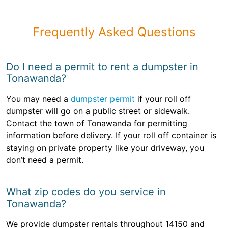
Frequently Asked Questions
Do I need a permit to rent a dumpster in
Tonawanda?
You may need a
dumpster permit
if your roll off
dumpster will go on a public street or sidewalk.
Contact the town of Tonawanda for permitting
information before delivery. If your roll off container is
staying on private property like your driveway, you
don’t need a permit.
What zip codes do you service in
Tonawanda?
We provide dumpster rentals throughout 14150 and