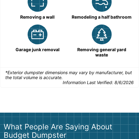
Removing a wall
Remodeling a half bathroom
Garage junk removal
Removing general yard
waste
*Exterior dumpster dimensions may vary by manufacturer, but
the total volume is accurate.
Information Last Verified:
8/6/2026
What People Are Saying About
Budget Dumpster