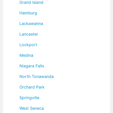
Grand Island
Hamburg
Lackawanna
Lancaster
Lockport
Medina
Niagara Falls
North Tonawanda
Orchard Park
Springville
West Seneca