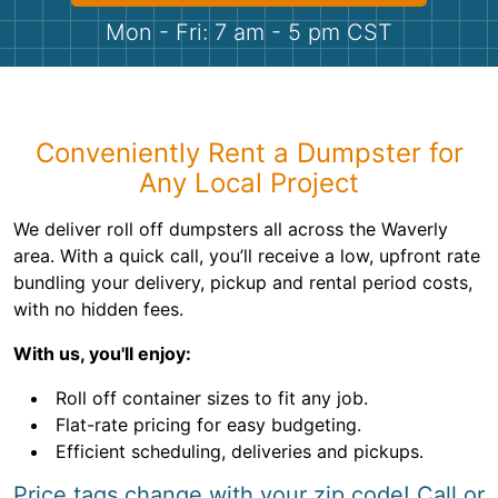
Shingles
Mon - Fri: 7 am - 5 pm CST
Rocks
Bricks
Conveniently Rent a Dumpster for
Any Local Project
We deliver roll off dumpsters all across the Waverly
area. With a quick call, you’ll receive a low, upfront rate
bundling your delivery, pickup and rental period costs,
with no hidden fees.
With us, you'll enjoy:
Roll off container sizes to fit any job.
Flat-rate pricing for easy budgeting.
Efficient scheduling, deliveries and pickups.
Price tags change with your zip code! Call or