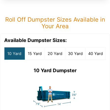
Roll Off Dumpster Sizes Available in
Your Area
Available Dumpster Sizes:
10 Yard
15 Yard
20 Yard
30 Yard
40 Yard
10 Yard Dumpster