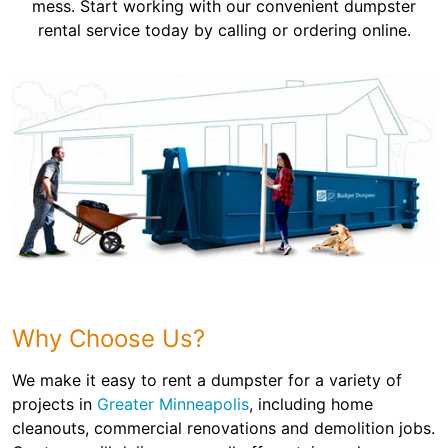
mess. Start working with our convenient dumpster
rental service today by calling or ordering online.
Why Choose Us?
We make it easy to rent a dumpster for a variety of
projects in
Greater Minneapolis
, including home
cleanouts, commercial renovations and demolition jobs.