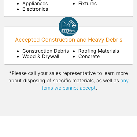
Appliances
Fixtures
Electronics
Accepted Construction and Heavy Debris
Construction Debris
Roofing Materials
Wood & Drywall
Concrete
*Please call your sales representative to learn more
about disposing of specific materials, as well as
any
items we cannot accept
.