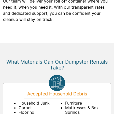
Our team will deliver your roll off container where you
need it, when you need it. With our transparent rates
and dedicated support, you can be confident your
cleanup will stay on track.
What Materials Can Our Dumpster Rentals
Take?
Accepted Household Debris
Household Junk
Furniture
Carpet
Mattresses & Box
Flooring
Springs