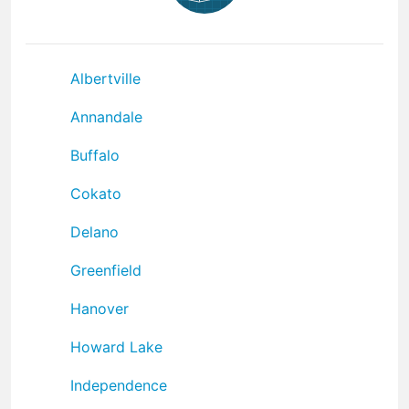
Albertville
Annandale
Buffalo
Cokato
Delano
Greenfield
Hanover
Howard Lake
Independence