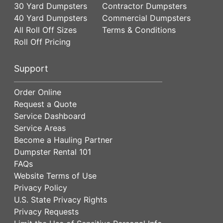
30 Yard Dumpsters
Contractor Dumpsters
40 Yard Dumpsters
Commercial Dumpsters
All Roll Off Sizes
Terms & Conditions
Roll Off Pricing
Support
Order Online
Request a Quote
Service Dashboard
Service Areas
Become a Hauling Partner
Dumpster Rental 101
FAQs
Website Terms of Use
Privacy Policy
U.S. State Privacy Rights
Privacy Requests