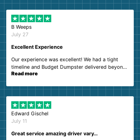
B Weeps
July 27
Excellent Experience
Our experience was excellent! We had a tight
timeline and Budget Dumpster delivered beyond
Read more
our expectations. Customer service agents were
so kind and helpful. We will definitely be using
them again. I highly recommend!
Edward Gischel
July 11
Great service amazing driver vary…