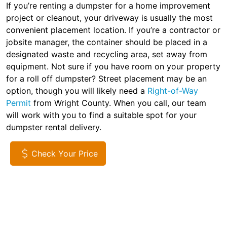
If you’re renting a dumpster for a home improvement
project or cleanout, your driveway is usually the most
convenient placement location. If you’re a contractor or
jobsite manager, the container should be placed in a
designated waste and recycling area, set away from
equipment. Not sure if you have room on your property
for a roll off dumpster? Street placement may be an
option, though you will likely need a
Right-of-Way
Permit
from Wright County. When you call, our team
will work with you to find a suitable spot for your
dumpster rental delivery.
Check Your Price