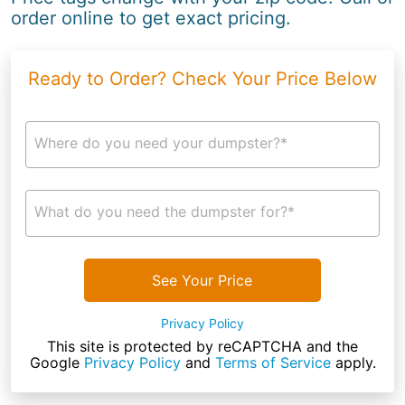
order online to get exact pricing.
Ready to Order? Check Your Price Below
Where do you need your dumpster?*
What do you need the dumpster for?*
See Your Price
Privacy Policy
This site is protected by reCAPTCHA and the
Google
Privacy Policy
and
Terms of Service
apply.