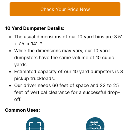
Check Your Price Now
10 Yard Dumpster
Details:
1
'
The usual dimensions of our
10
yard bins are
3.5'
x 7.5' x 14'
.*
While the dimensions may vary, our
10
yard
dumpsters have the same volume of
10 cubic
yards
.
Estimated capacity of our
10
yard dumpsters is
3
pickup truckloads
.
Our driver needs 60 feet of space and 23 to 25
feet of vertical clearance for a successful drop-
C
off.
Common Uses: