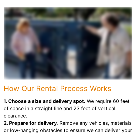
How Our Rental Process Works
1. Choose a size and delivery spot.
We require 60 feet
of space in a straight line and 23 feet of vertical
clearance.
2. Prepare for delivery.
Remove any vehicles, materials
or low-hanging obstacles to ensure we can deliver your