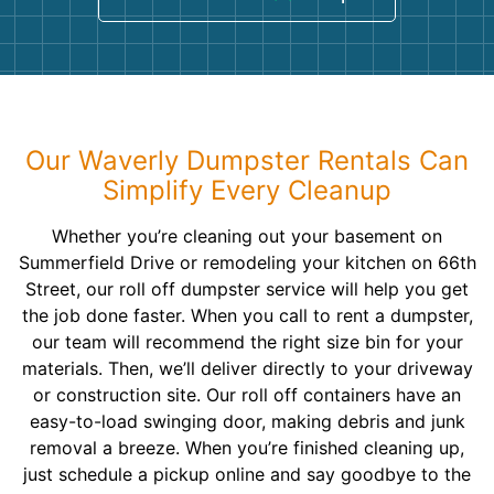
Our Waverly Dumpster Rentals Can
Simplify Every Cleanup
Whether you’re cleaning out your basement on
Summerfield Drive or remodeling your kitchen on 66th
Street, our roll off dumpster service will help you get
the job done faster. When you call to rent a dumpster,
our team will recommend the right size bin for your
materials. Then, we’ll deliver directly to your driveway
or construction site. Our roll off containers have an
easy-to-load swinging door, making debris and junk
removal a breeze. When you’re finished cleaning up,
just schedule a pickup online and say goodbye to the