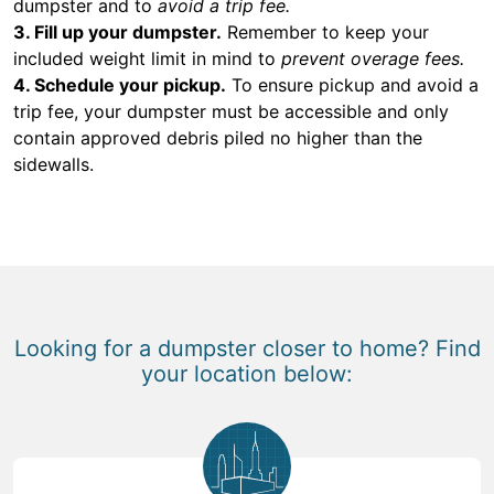
dumpster and to
avoid a trip fee.
3. Fill up your dumpster.
Remember to keep your
included weight limit in mind to
prevent overage fees.
4. Schedule your pickup.
To ensure pickup and avoid a
trip fee, your dumpster must be accessible and only
contain approved debris piled no higher than the
sidewalls.
Looking for a dumpster closer to home? Find
your location below: