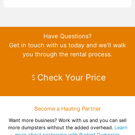
Have Questions?
Get in touch with us today and we'll walk
you through the rental process.
Check Your Price
Become a Hauling Partner
Want more business? Work with us and you can sell
more dumpsters without the added overhead.
Learn
more about partnering with Budget Dumpster.