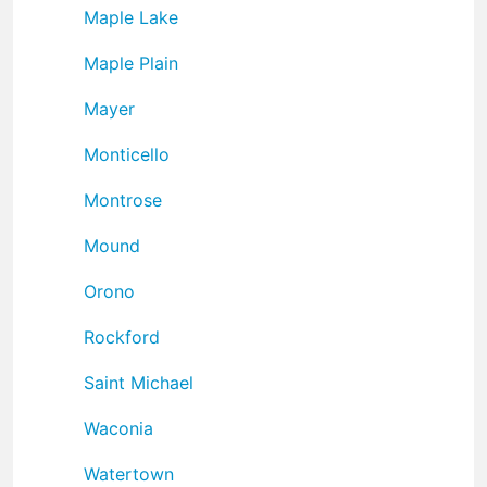
Maple Lake
Maple Plain
Mayer
Monticello
Montrose
Mound
Orono
Rockford
Saint Michael
Waconia
Watertown