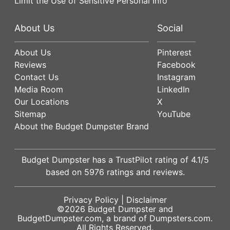
Limit the Use of Sensitive Personal Info
About Us
Social
About Us
Pinterest
Reviews
Facebook
Contact Us
Instagram
Media Room
LinkedIn
Our Locations
X
Sitemap
YouTube
About the Budget Dumpster Brand
Budget Dumpster has a
TrustPilot
rating of
4.1
/5
based on
5976
ratings and reviews.
Privacy Policy
|
Disclaimer
©2026
Budget Dumpster
and
BudgetDumpster.com, a brand of
Dumpsters.com
.
All Rights Reserved.