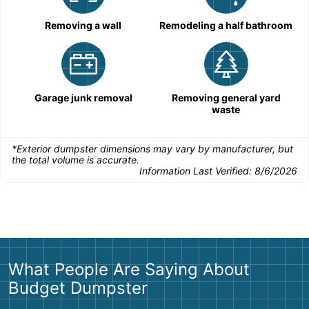
Removing a wall
Remodeling a half bathroom
Garage junk removal
Removing general yard
waste
*Exterior dumpster dimensions may vary by manufacturer, but
the total volume is accurate.
Information Last Verified:
8/6/2026
What People Are Saying About
Budget Dumpster