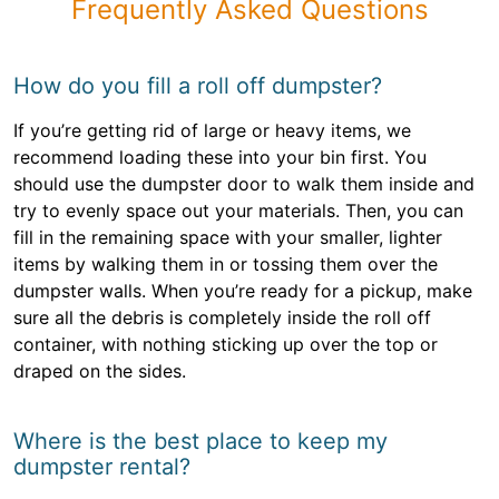
Frequently Asked Questions
How do you fill a roll off dumpster?
If you’re getting rid of large or heavy items, we
recommend loading these into your bin first. You
should use the dumpster door to walk them inside and
try to evenly space out your materials. Then, you can
fill in the remaining space with your smaller, lighter
items by walking them in or tossing them over the
dumpster walls. When you’re ready for a pickup, make
sure all the debris is completely inside the roll off
container, with nothing sticking up over the top or
draped on the sides.
Where is the best place to keep my
dumpster rental?