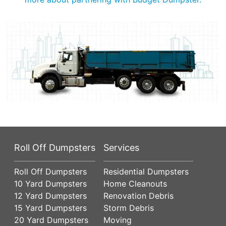
Roll Off Dumpsters
Services
Roll Off Dumpsters
Residential Dumpsters
10 Yard Dumpsters
Home Cleanouts
12 Yard Dumpsters
Renovation Debris
15 Yard Dumpsters
Storm Debris
20 Yard Dumpsters
Moving