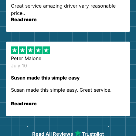
Great service amazing driver vary reasonable
price..
Read more
Peter Malone
July 10
Susan made this simple easy
Susan made this simple easy. Great service.
Read more
Read All Reviews