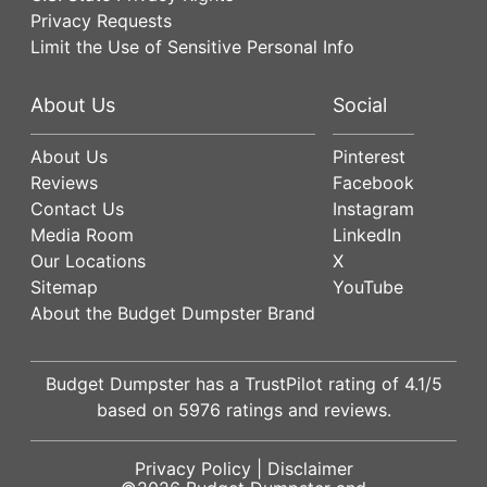
Privacy Requests
Limit the Use of Sensitive Personal Info
About Us
Social
About Us
Pinterest
Reviews
Facebook
Contact Us
Instagram
Media Room
LinkedIn
Our Locations
X
Sitemap
YouTube
About the Budget Dumpster Brand
Budget Dumpster has a
TrustPilot
rating of
4.1
/5
based on
5976
ratings and reviews.
Privacy Policy
|
Disclaimer