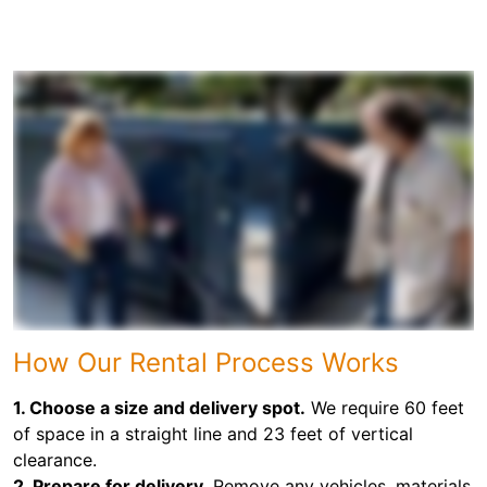
How Our Rental Process Works
1. Choose a size and delivery spot.
We require 60 feet
of space in a straight line and 23 feet of vertical
clearance.
2. Prepare for delivery.
Remove any vehicles, materials