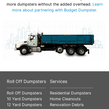
more dumpsters without the added overhead.
Learn
more about partnering with Budget Dumpster.
Roll Off Dumpsters
Services
Roll Off Dumpsters
Residential Dumpsters
10 Yard Dumpsters
Home Cleanouts
12 Yard Dumpsters
Renovation Debris