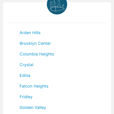
Arden Hills
Brooklyn Center
Columbia Heights
Crystal
Edina
Falcon Heights
Fridley
Golden Valley