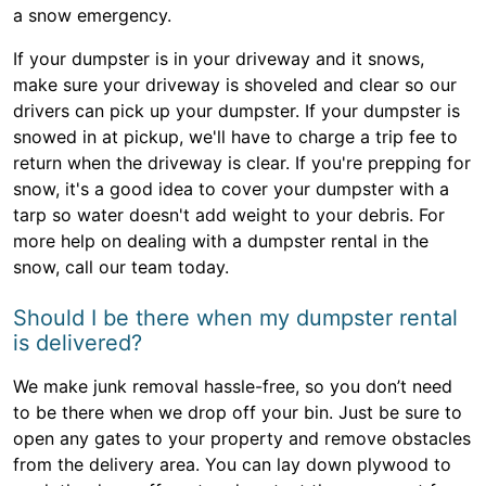
a snow emergency.
If your dumpster is in your driveway and it snows,
make sure your driveway is shoveled and clear so our
drivers can pick up your dumpster. If your dumpster is
snowed in at pickup, we'll have to charge a trip fee to
return when the driveway is clear. If you're prepping for
snow, it's a good idea to cover your dumpster with a
tarp so water doesn't add weight to your debris. For
more help on dealing with a dumpster rental in the
snow, call our team today.
Should I be there when my dumpster rental
is delivered?
We make junk removal hassle-free, so you don’t need
to be there when we drop off your bin. Just be sure to
open any gates to your property and remove obstacles
from the delivery area. You can lay down plywood to