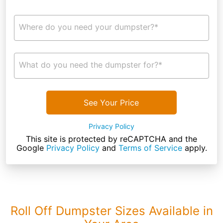
Where do you need your dumpster?*
What do you need the dumpster for?*
See Your Price
Privacy Policy
This site is protected by reCAPTCHA and the
Google
Privacy Policy
and
Terms of Service
apply.
Roll Off Dumpster Sizes Available in