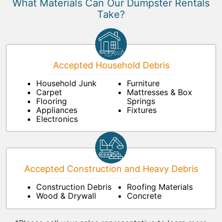
What Materials Can Our Dumpster Rentals
Take?
Accepted Household Debris
Household Junk
Furniture
Carpet
Mattresses & Box
Flooring
Springs
Appliances
Fixtures
Electronics
Accepted Construction and Heavy Debris
Construction Debris
Roofing Materials
Wood & Drywall
Concrete