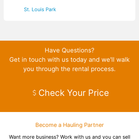
St. Louis Park
Have Questions?
Get in touch with us today and we'll walk
you through the rental process.
Check Your Price
Become a Hauling Partner
Want more business? Work with us and you can sell