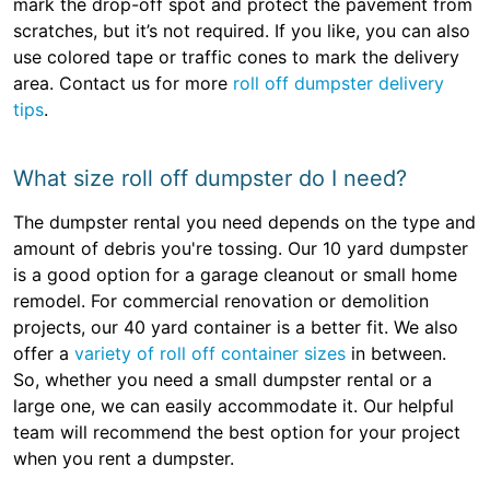
mark the drop-off spot and protect the pavement from
scratches, but it’s not required. If you like, you can also
use colored tape or traffic cones to mark the delivery
area. Contact us for more
roll off dumpster delivery
tips
.
What size roll off dumpster do I need?
The dumpster rental you need depends on the type and
amount of debris you're tossing. Our 10 yard dumpster
is a good option for a garage cleanout or small home
remodel. For commercial renovation or demolition
projects, our 40 yard container is a better fit. We also
offer a
variety of roll off container sizes
in between.
So, whether you need a small dumpster rental or a
large one, we can easily accommodate it. Our helpful
team will recommend the best option for your project
when you rent a dumpster.