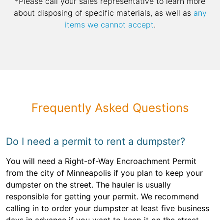
*Please call your sales representative to learn more
about disposing of specific materials, as well as
any
items we cannot accept
.
Frequently Asked Questions
Do I need a permit to rent a dumpster?
You will need a Right-of-Way Encroachment Permit
from the city of Minneapolis if you plan to keep your
dumpster on the street. The hauler is usually
responsible for getting your permit. We recommend
calling in to order your dumpster at least five business