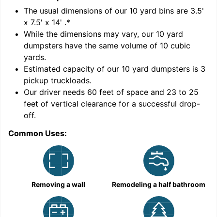
'
The usual dimensions of our
10
yard bins are
3.5'
x 7.5' x 14'
.*
While the dimensions may vary, our
10
yard
dumpsters have the same volume of
10 cubic
yards
.
Estimated capacity of our
10
yard dumpsters is
3
pickup truckloads
.
Our driver needs 60 feet of space and 23 to 25
feet of vertical clearance for a successful drop-
C
off.
Common Uses:
Removing a wall
Remodeling a half bathroom