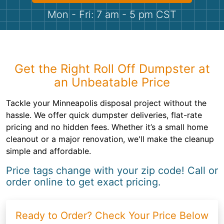
Shingles
Mon - Fri: 7 am - 5 pm CST
Rocks
Bricks
Get the Right Roll Off Dumpster at
an Unbeatable Price
Tackle your Minneapolis disposal project without the
hassle. We offer quick dumpster deliveries, flat-rate
pricing and no hidden fees. Whether it’s a small home
cleanout or a major renovation, we'll make the cleanup
simple and affordable.
Price tags change with your zip code! Call or
order online to get exact pricing.
Ready to Order? Check Your Price Below