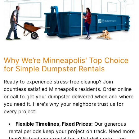
Why We’re Minneapolis' Top Choice
for Simple Dumpster Rentals
Ready to experience stress-free cleanup? Join
countless satisfied Minneapolis residents. Order online
or call to get your dumpster delivered when and where
you need it. Here's why your neighbors trust us for
every project:
Flexible Timelines, Fixed Prices:
Our generous
rental periods keep your project on track. Need more
time? Extend your rental for a flat daily rate — no