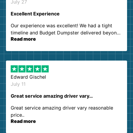
July 27
Excellent Experience
Our experience was excellent! We had a tight
timeline and Budget Dumpster delivered beyond
Read more
our expectations. Customer service agents were
so kind and helpful. We will definitely be using
them again. I highly recommend!
Edward Gischel
July 11
Great service amazing driver vary…
Great service amazing driver vary reasonable
price..
Read more