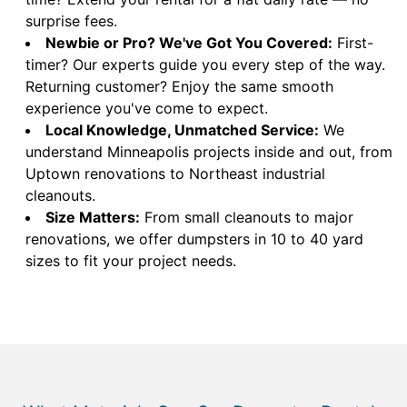
surprise fees.
Newbie or Pro? We've Got You Covered:
First-
timer? Our experts guide you every step of the way.
Returning customer? Enjoy the same smooth
experience you've come to expect.
Local Knowledge, Unmatched Service:
We
understand Minneapolis projects inside and out, from
Uptown renovations to Northeast industrial
cleanouts.
Size Matters:
From small cleanouts to major
renovations, we offer dumpsters in 10 to 40 yard
sizes to fit your project needs.