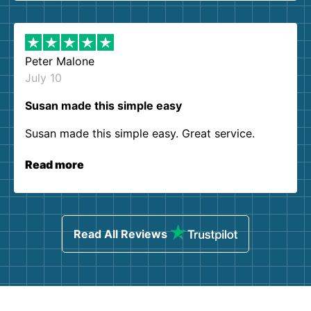
Peter Malone
July 10
Susan made this simple easy
Susan made this simple easy. Great service.
Read more
Read All Reviews