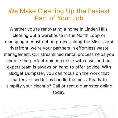
We Make Cleaning Up the Easiest
Part of Your Job
Whether you're renovating a home in Linden Hills,
clearing out a warehouse in the North Loop or
managing a construction project along the Mississippi
riverfront, we're your partners in effortless waste
management. Our streamlined rental process helps you
choose the perfect dumpster size with ease, and our
expert team is always on hand to offer advice. With
Budget Dumpster, you can focus on the work that
matters — and let us handle the mess. Ready to
simplify your cleanup? Call or rent a dumpster online
today.