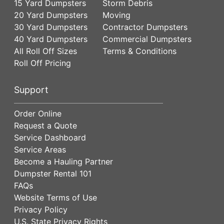
15 Yard Dumpsters
Storm Debris
20 Yard Dumpsters
Moving
30 Yard Dumpsters
Contractor Dumpsters
40 Yard Dumpsters
Commercial Dumpsters
All Roll Off Sizes
Terms & Conditions
Roll Off Pricing
Support
Order Online
Request a Quote
Service Dashboard
Service Areas
Become a Hauling Partner
Dumpster Rental 101
FAQs
Website Terms of Use
Privacy Policy
U.S. State Privacy Rights