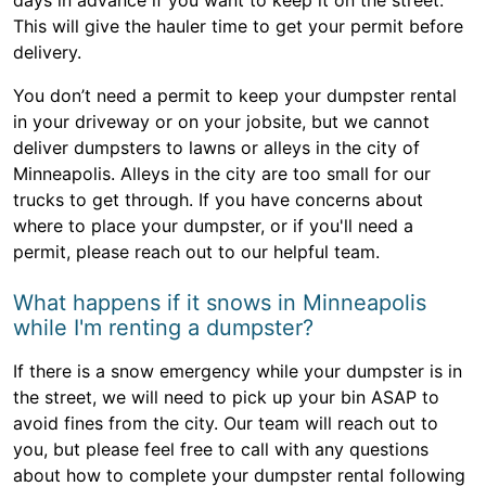
days in advance if you want to keep it on the street.
This will give the hauler time to get your permit before
delivery.
You don’t need a permit to keep your dumpster rental
in your driveway or on your jobsite, but we cannot
deliver dumpsters to lawns or alleys in the city of
Minneapolis. Alleys in the city are too small for our
trucks to get through. If you have concerns about
where to place your dumpster, or if you'll need a
permit, please reach out to our helpful team.
What happens if it snows in Minneapolis
while I'm renting a dumpster?
If there is a snow emergency while your dumpster is in
the street, we will need to pick up your bin ASAP to
avoid fines from the city. Our team will reach out to
you, but please feel free to call with any questions
about how to complete your dumpster rental following