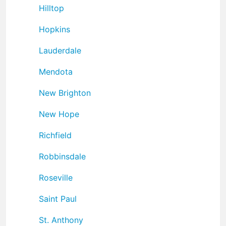
Hilltop
Hopkins
Lauderdale
Mendota
New Brighton
New Hope
Richfield
Robbinsdale
Roseville
Saint Paul
St. Anthony