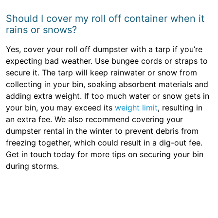
Should I cover my roll off container when it
rains or snows?
Yes, cover your roll off dumpster with a tarp if you’re
expecting bad weather. Use bungee cords or straps to
secure it. The tarp will keep rainwater or snow from
collecting in your bin, soaking absorbent materials and
adding extra weight. If too much water or snow gets in
your bin, you may exceed its
weight limit
, resulting in
an extra fee. We also recommend covering your
dumpster rental in the winter to prevent debris from
freezing together, which could result in a dig-out fee.
Get in touch today for more tips on securing your bin
during storms.