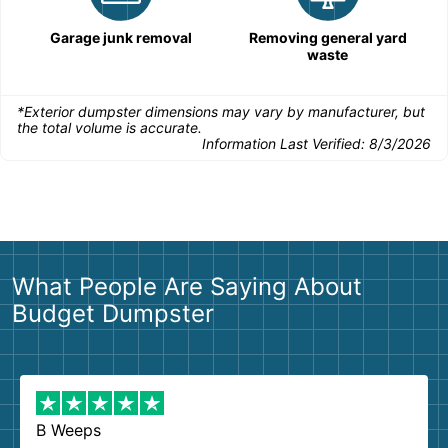
Garage junk removal
Removing general yard
waste
*Exterior dumpster dimensions may vary by manufacturer, but
the total volume is accurate.
Information Last Verified:
8/3/2026
What People Are Saying About
Budget Dumpster
B Weeps