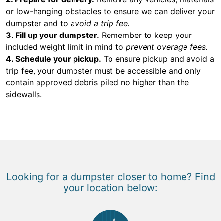
or low-hanging obstacles to ensure we can deliver your
dumpster and to
avoid a trip fee.
3. Fill up your dumpster.
Remember to keep your
included weight limit in mind to
prevent overage fees.
4. Schedule your pickup.
To ensure pickup and avoid a
trip fee, your dumpster must be accessible and only
contain approved debris piled no higher than the
sidewalls.
Looking for a dumpster closer to home? Find
your location below: