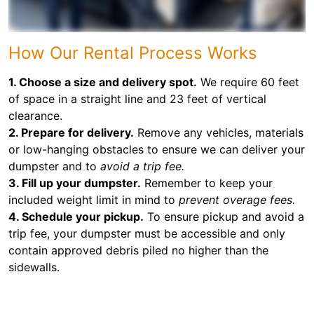
How Our Rental Process Works
1. Choose a size and delivery spot.
We require 60 feet
of space in a straight line and 23 feet of vertical
clearance.
2. Prepare for delivery.
Remove any vehicles, materials
or low-hanging obstacles to ensure we can deliver your
dumpster and to
avoid a trip fee.
3. Fill up your dumpster.
Remember to keep your
included weight limit in mind to
prevent overage fees.
4. Schedule your pickup.
To ensure pickup and avoid a
trip fee, your dumpster must be accessible and only
contain approved debris piled no higher than the
sidewalls.