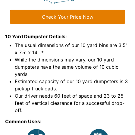
Check Your Price Now
10 Yard Dumpster
Details:
1
'
The usual dimensions of our
10
yard bins are
3.5'
x 7.5' x 14'
.*
While the dimensions may vary, our
10
yard
dumpsters have the same volume of
10 cubic
yards
.
Estimated capacity of our
10
yard dumpsters is
3
pickup truckloads
.
Our driver needs 60 feet of space and 23 to 25
feet of vertical clearance for a successful drop-
C
off.
Common Uses: