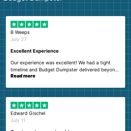
B Weeps
July 27
Excellent Experience
Our experience was excellent! We had a tight
timeline and Budget Dumpster delivered beyond
Read more
our expectations. Customer service agents were
so kind and helpful. We will definitely be using
them again. I highly recommend!
Edward Gischel
July 11