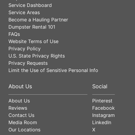
Service Dashboard
Service Areas
Become a Hauling Partner
Dumpster Rental 101
FAQs
Website Terms of Use
Privacy Policy
U.S. State Privacy Rights
Privacy Requests
Limit the Use of Sensitive Personal Info
About Us
Social
About Us
Pinterest
Reviews
Facebook
Contact Us
Instagram
Media Room
LinkedIn
Our Locations
X