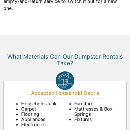
empty-and-return service to switch it out for a new
one.
What Materials Can Our Dumpster Rentals
Take?
Accepted Household Debris
Household Junk
Furniture
Carpet
Mattresses & Box
Flooring
Springs
Appliances
Fixtures
Electronics