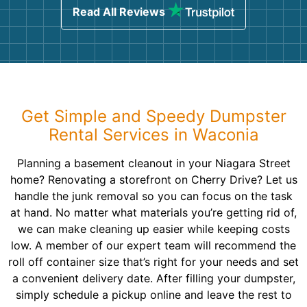
Read All Reviews
Get Simple and Speedy Dumpster
Rental Services in Waconia
Planning a basement cleanout in your Niagara Street
home? Renovating a storefront on Cherry Drive? Let us
handle the junk removal so you can focus on the task
at hand. No matter what materials you’re getting rid of,
we can make cleaning up easier while keeping costs
low. A member of our expert team will recommend the
roll off container size that’s right for your needs and set
a convenient delivery date. After filling your dumpster,
simply schedule a pickup online and leave the rest to