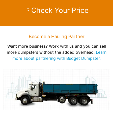
Check Your Price
Become a Hauling Partner
Want more business? Work with us and you can sell
more dumpsters without the added overhead.
Learn
more about partnering with Budget Dumpster.