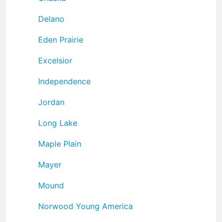
Delano
Eden Prairie
Excelsior
Independence
Jordan
Long Lake
Maple Plain
Mayer
Mound
Norwood Young America