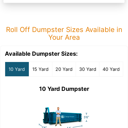
Roll Off Dumpster Sizes Available in
Your Area
Available Dumpster Sizes:
10 Yard
15 Yard
20 Yard
30 Yard
40 Yard
10 Yard Dumpster