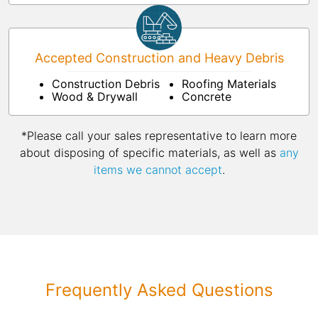
Accepted Construction and Heavy Debris
Construction Debris
Roofing Materials
Wood & Drywall
Concrete
*Please call your sales representative to learn more
about disposing of specific materials, as well as
any
items we cannot accept
.
Frequently Asked Questions