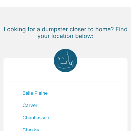
Looking for a dumpster closer to home? Find
your location below:
Belle Plaine
Carver
Chanhassen
Chaska