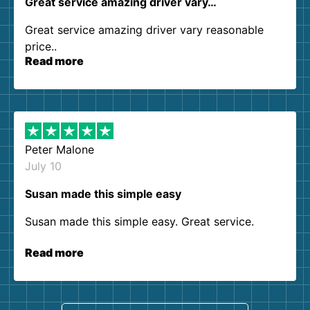
Great service amazing driver vary…
Great service amazing driver vary reasonable
price..
Read more
Peter Malone
July 10
Susan made this simple easy
Susan made this simple easy. Great service.
Read more