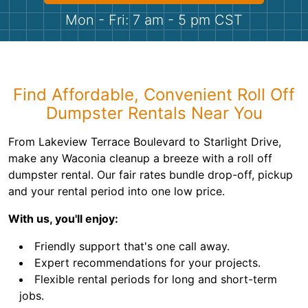
Shingles
Mon - Fri: 7 am - 5 pm CST
Rocks
Bricks
Find Affordable, Convenient Roll Off
Dumpster Rentals Near You
From Lakeview Terrace Boulevard to Starlight Drive,
make any Waconia cleanup a breeze with a roll off
dumpster rental. Our fair rates bundle drop-off, pickup
and your rental period into one low price.
With us, you'll enjoy:
Friendly support that's one call away.
Expert recommendations for your projects.
Flexible rental periods for long and short-term
jobs.