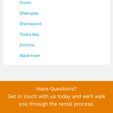
Orono
Shakopee
Shorewood
Tonka Bay
Victoria
Watertown
Have Questions?
Get in touch with us today and we'll walk
you through the rental process.