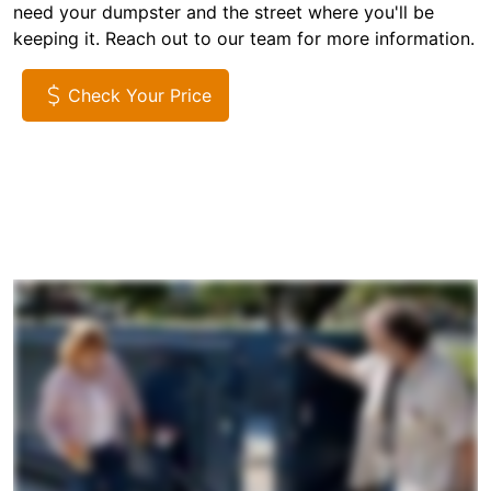
need your dumpster and the street where you'll be
keeping it. Reach out to our team for more information.
Check Your Price