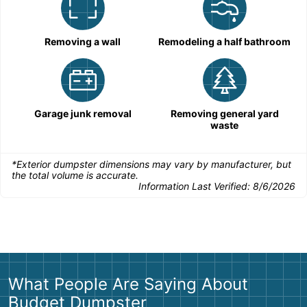
Removing a wall
Remodeling a half bathroom
Garage junk removal
Removing general yard
waste
*Exterior dumpster dimensions may vary by manufacturer, but
the total volume is accurate.
Information Last Verified:
8/6/2026
What People Are Saying About
Budget Dumpster