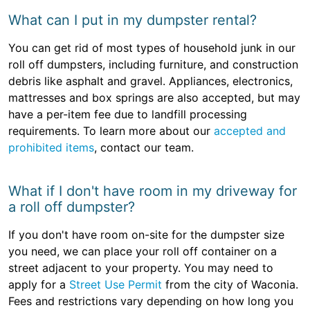
What can I put in my dumpster rental?
You can get rid of most types of household junk in our
roll off dumpsters, including furniture, and construction
debris like asphalt and gravel. Appliances, electronics,
mattresses and box springs are also accepted, but may
have a per-item fee due to landfill processing
requirements. To learn more about our
accepted and
prohibited items
, contact our team.
What if I don't have room in my driveway for
a roll off dumpster?
If you don't have room on-site for the dumpster size
you need, we can place your roll off container on a
street adjacent to your property. You may need to
apply for a
Street Use Permit
from the city of Waconia.
Fees and restrictions vary depending on how long you