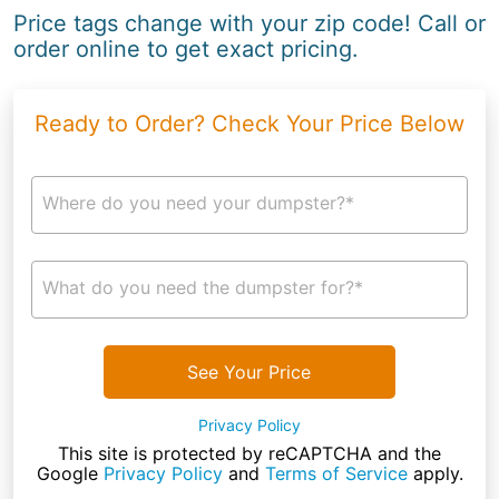
Price tags change with your zip code! Call or
order online to get exact pricing.
Ready to Order? Check Your Price Below
Where do you need your dumpster?*
What do you need the dumpster for?*
See Your Price
Privacy Policy
This site is protected by reCAPTCHA and the
Google
Privacy Policy
and
Terms of Service
apply.