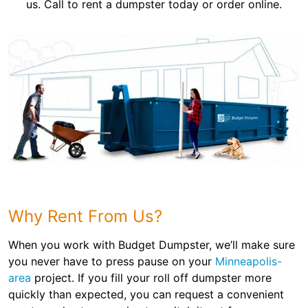
us. Call to rent a dumpster today or order online.
Why Rent From Us?
When you work with Budget Dumpster, we’ll make sure
you never have to press pause on your
Minneapolis-
area
project. If you fill your roll off dumpster more
quickly than expected, you can request a convenient