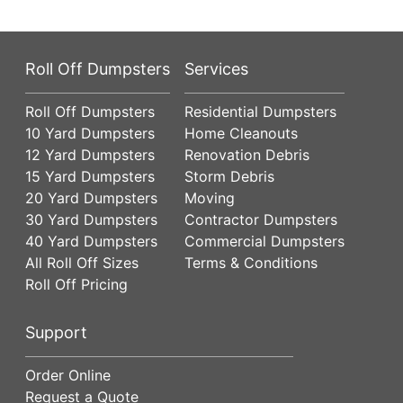
Roll Off Dumpsters
Services
Roll Off Dumpsters
Residential Dumpsters
10 Yard Dumpsters
Home Cleanouts
12 Yard Dumpsters
Renovation Debris
15 Yard Dumpsters
Storm Debris
20 Yard Dumpsters
Moving
30 Yard Dumpsters
Contractor Dumpsters
40 Yard Dumpsters
Commercial Dumpsters
All Roll Off Sizes
Terms & Conditions
Roll Off Pricing
Support
Order Online
Request a Quote