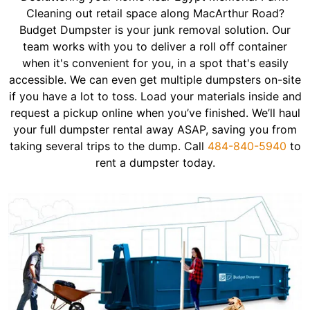
Cleaning out retail space along MacArthur Road?
Budget Dumpster is your junk removal solution. Our
team works with you to deliver a roll off container
when it's convenient for you, in a spot that's easily
accessible. We can even get multiple dumpsters on-site
if you have a lot to toss. Load your materials inside and
request a pickup online when you’ve finished. We’ll haul
your full dumpster rental away ASAP, saving you from
taking several trips to the dump. Call
484-840-5940
to
rent a dumpster today.