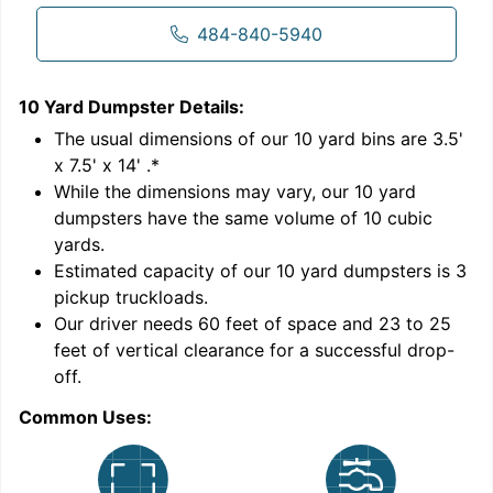
484-840-5940
10 Yard Dumpster
Details:
1
'
The usual dimensions of our
10
yard bins are
3.5'
x 7.5' x 14'
.*
While the dimensions may vary, our
10
yard
dumpsters have the same volume of
10 cubic
yards
.
Estimated capacity of our
10
yard dumpsters is
3
pickup truckloads
.
Our driver needs 60 feet of space and 23 to 25
feet of vertical clearance for a successful drop-
C
off.
Common Uses: