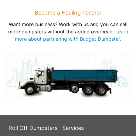
Become a Hauling Partner
Want more business? Work with us and you can sell
more dumpsters without the added overhead.
Learn
more about partnering with Budget Dumpster.
Roll Off Dumpsters
Services