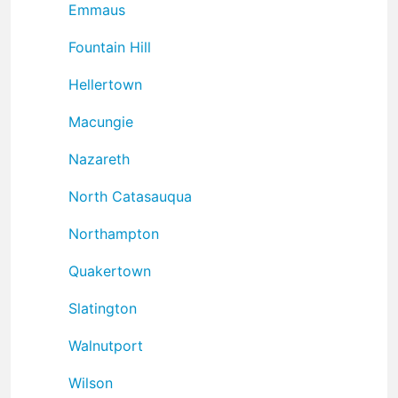
Emmaus
Fountain Hill
Hellertown
Macungie
Nazareth
North Catasauqua
Northampton
Quakertown
Slatington
Walnutport
Wilson