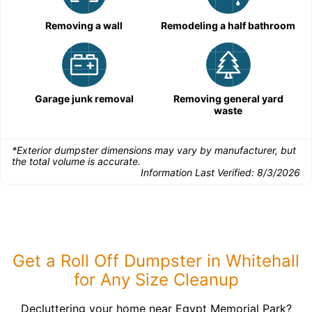
Removing a wall
Remodeling a half bathroom
Garage junk removal
Removing general yard
waste
*Exterior dumpster dimensions may vary by manufacturer, but
the total volume is accurate.
Information Last Verified:
8/3/2026
Get a Roll Off Dumpster in Whitehall
for Any Size Cleanup
Decluttering your home near Egypt Memorial Park?