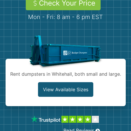
Check Your Price
Demolition
Concrete
Mon - Fri: 8 am - 6 pm EST
Shingles
Rocks
Bricks
Rent dumpsters in Whitehall, both small and large.
View Available Sizes
Read Reviews