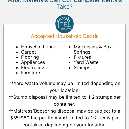
What Materials Can Our Dumpster Rentals
Take?
Accepted Household Debris
Household Junk
Mattresses & Box
Carpet
Springs
Flooring
Fixtures
Appliances
Yard Waste
Electronics
Stumps
Furniture
**Yard waste volume may be limited depending on
your location.
**Stump disposal may be limited to 1-2 stumps per
container.
**Mattress/Boxspring disposal may be subject to a
$35-$50 fee per item and limited to 1-2 items per
container, depending on your location.