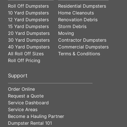
Roll Off Dumpsters
Residential Dumpsters
10 Yard Dumpsters
Home Cleanouts
12 Yard Dumpsters
Renovation Debris
15 Yard Dumpsters
Storm Debris
20 Yard Dumpsters
Moving
30 Yard Dumpsters
Contractor Dumpsters
40 Yard Dumpsters
Commercial Dumpsters
All Roll Off Sizes
Terms & Conditions
Roll Off Pricing
Support
Order Online
Request a Quote
Service Dashboard
Service Areas
Become a Hauling Partner
Dumpster Rental 101