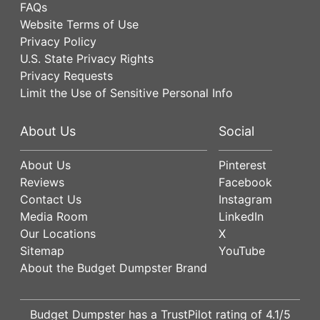
FAQs
Website Terms of Use
Privacy Policy
U.S. State Privacy Rights
Privacy Requests
Limit the Use of Sensitive Personal Info
About Us
Social
About Us
Pinterest
Reviews
Facebook
Contact Us
Instagram
Media Room
LinkedIn
Our Locations
X
Sitemap
YouTube
About the Budget Dumpster Brand
Budget Dumpster has a
TrustPilot
rating of
4.1
/5