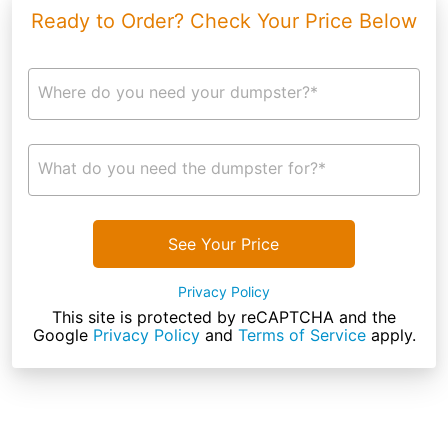
Ready to Order? Check Your Price Below
Where do you need your dumpster?*
What do you need the dumpster for?*
See Your Price
Privacy Policy
This site is protected by reCAPTCHA and the
Google
Privacy Policy
and
Terms of Service
apply.