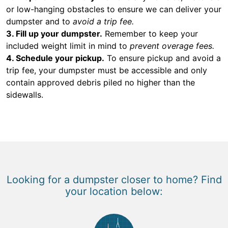
or low-hanging obstacles to ensure we can deliver your
dumpster and to
avoid a trip fee.
3. Fill up your dumpster.
Remember to keep your
included weight limit in mind to
prevent overage fees.
4. Schedule your pickup.
To ensure pickup and avoid a
trip fee, your dumpster must be accessible and only
contain approved debris piled no higher than the
sidewalls.
Looking for a dumpster closer to home? Find
your location below: