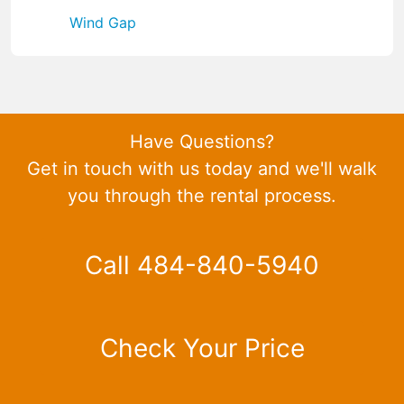
Wind Gap
Have Questions?
Get in touch with us today and we'll walk
you through the rental process.
Call 484-840-5940
Check Your Price