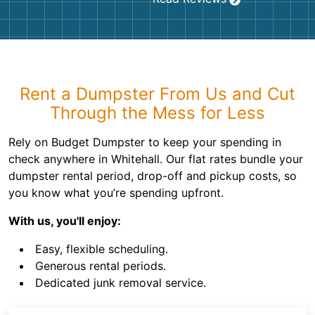
Rent a Dumpster From Us and Cut
Through the Mess for Less
Rely on Budget Dumpster to keep your spending in
check anywhere in Whitehall. Our flat rates bundle your
dumpster rental period, drop-off and pickup costs, so
you know what you’re spending upfront.
With us, you'll enjoy:
Easy, flexible scheduling.
Generous rental periods.
Dedicated junk removal service.