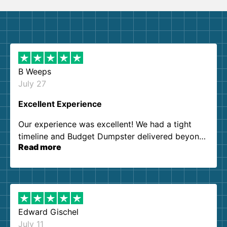
B Weeps
July 27
Excellent Experience
Our experience was excellent! We had a tight
timeline and Budget Dumpster delivered beyond
Read more
our expectations. Customer service agents were
so kind and helpful. We will definitely be using
them again. I highly recommend!
Edward Gischel
July 11