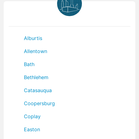
Alburtis
Allentown
Bath
Bethlehem
Catasauqua
Coopersburg
Coplay
Easton