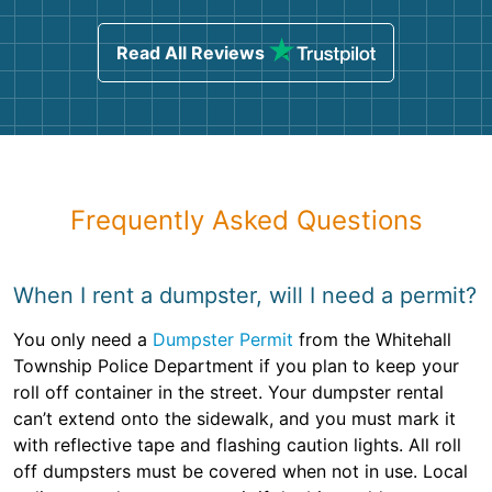
Read All Reviews
Frequently Asked Questions
When I rent a dumpster, will I need a permit?
You only need a
Dumpster Permit
from the Whitehall
Township Police Department if you plan to keep your
roll off container in the street. Your dumpster rental
can’t extend onto the sidewalk, and you must mark it
with reflective tape and flashing caution lights. All roll
off dumpsters must be covered when not in use. Local