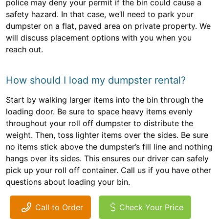
police may deny your permit if the bin could cause a
safety hazard. In that case, we’ll need to park your
dumpster on a flat, paved area on private property. We
will discuss placement options with you when you
reach out.
How should I load my dumpster rental?
Start by walking larger items into the bin through the
loading door. Be sure to space heavy items evenly
throughout your roll off dumpster to distribute the
weight. Then, toss lighter items over the sides. Be sure
no items stick above the dumpster’s fill line and nothing
hangs over its sides. This ensures our driver can safely
pick up your roll off container. Call us if you have other
questions about loading your bin.
Call to Order
Check Your Price