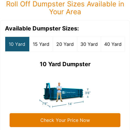
Roll Off Dumpster Sizes Available in
Your Area
Available Dumpster Sizes:
10 Yard
15 Yard
20 Yard
30 Yard
40 Yard
10 Yard Dumpster
Check Your Price Now