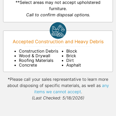
**Select areas may not accept upholstered
furniture.
Call to confirm disposal options.
Accepted Construction and Heavy Debris
Construction Debris
Block
Wood & Drywall
Brick
Roofing Materials
Dirt
Concrete
Asphalt
*Please call your sales representative to learn more
about disposing of specific materials, as well as
any
items we cannot accept
.
(Last Checked: 5/18/2026)