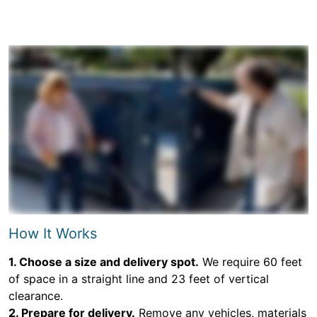
How It Works
1. Choose a size and delivery spot.
We require 60 feet
of space in a straight line and 23 feet of vertical
clearance.
2. Prepare for delivery.
Remove any vehicles, materials