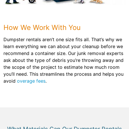
How We Work With You
Dumpster rentals aren’t one size fits all. That’s why we
learn everything we can about your cleanup before we
recommend a container size. Our junk removal experts
ask about the type of debris you’re throwing away and
the scope of the project to estimate how much room
you’ll need. This streamlines the process and helps you
avoid
overage fees
.