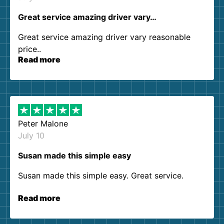
Great service amazing driver vary…
Great service amazing driver vary reasonable
price..
Read more
Peter Malone
July 10
Susan made this simple easy
Susan made this simple easy. Great service.
Read more