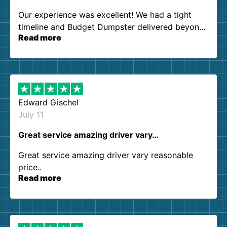
Our experience was excellent! We had a tight
timeline and Budget Dumpster delivered beyond
Read more
our expectations. Customer service agents were
so kind and helpful. We will definitely be using
them again. I highly recommend!
Edward Gischel
July 11
Great service amazing driver vary…
Great service amazing driver vary reasonable
price..
Read more