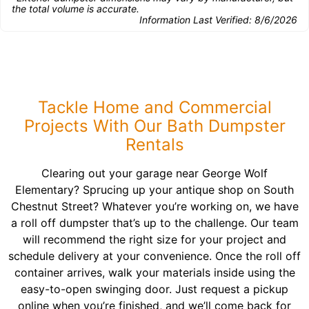
the total volume is accurate.
Information Last Verified:
8/6/2026
Tackle Home and Commercial
Projects With Our Bath Dumpster
Rentals
Clearing out your garage near George Wolf
Elementary? Sprucing up your antique shop on South
Chestnut Street? Whatever you’re working on, we have
a roll off dumpster that’s up to the challenge. Our team
will recommend the right size for your project and
schedule delivery at your convenience. Once the roll off
container arrives, walk your materials inside using the
easy-to-open swinging door. Just request a pickup
online when you’re finished, and we’ll come back for