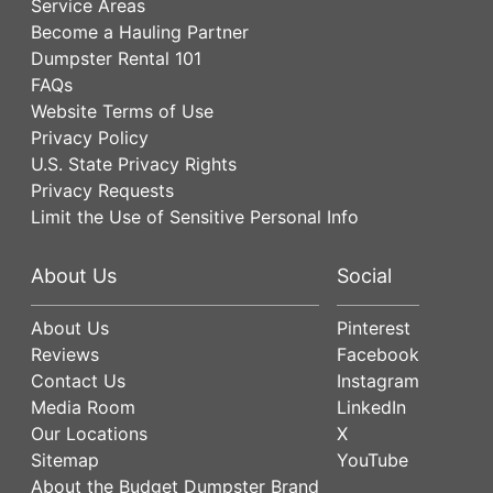
Service Areas
Become a Hauling Partner
Dumpster Rental 101
FAQs
Website Terms of Use
Privacy Policy
U.S. State Privacy Rights
Privacy Requests
Limit the Use of Sensitive Personal Info
About Us
Social
About Us
Pinterest
Reviews
Facebook
Contact Us
Instagram
Media Room
LinkedIn
Our Locations
X
Sitemap
YouTube
About the Budget Dumpster Brand