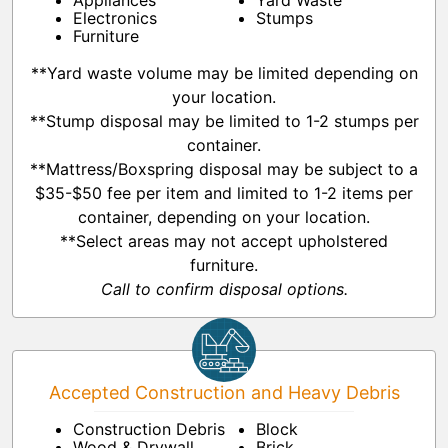
Appliances
Yard Waste
Electronics
Stumps
Furniture
**Yard waste volume may be limited depending on
your location.
**Stump disposal may be limited to 1-2 stumps per
container.
**Mattress/Boxspring disposal may be subject to a
$35-$50 fee per item and limited to 1-2 items per
container, depending on your location.
**Select areas may not accept upholstered
furniture.
Call to confirm disposal options.
Accepted Construction and Heavy Debris
Construction Debris
Block
Wood & Drywall
Brick