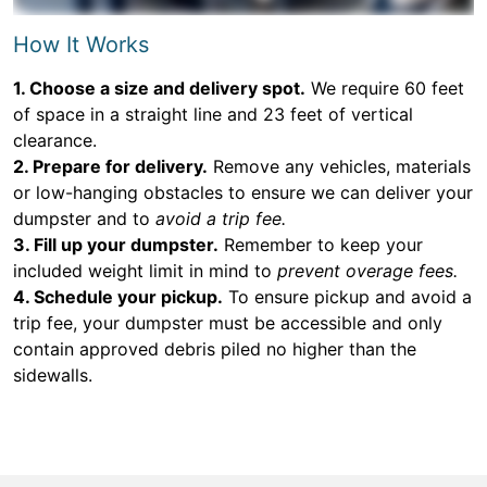
How It Works
1. Choose a size and delivery spot.
We require 60 feet
of space in a straight line and 23 feet of vertical
clearance.
2. Prepare for delivery.
Remove any vehicles, materials
or low-hanging obstacles to ensure we can deliver your
dumpster and to
avoid a trip fee.
3. Fill up your dumpster.
Remember to keep your
included weight limit in mind to
prevent overage fees.
4. Schedule your pickup.
To ensure pickup and avoid a
trip fee, your dumpster must be accessible and only
contain approved debris piled no higher than the
sidewalls.