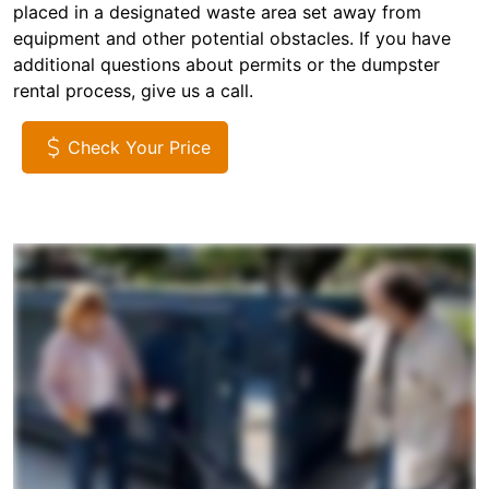
placed in a designated waste area set away from
equipment and other potential obstacles. If you have
additional questions about permits or the dumpster
rental process, give us a call.
Check Your Price