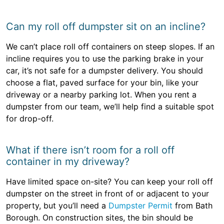
Can my roll off dumpster sit on an incline?
We can’t place roll off containers on steep slopes. If an
incline requires you to use the parking brake in your
car, it’s not safe for a dumpster delivery. You should
choose a flat, paved surface for your bin, like your
driveway or a nearby parking lot. When you rent a
dumpster from our team, we’ll help find a suitable spot
for drop-off.
What if there isn’t room for a roll off
container in my driveway?
Have limited space on-site? You can keep your roll off
dumpster on the street in front of or adjacent to your
property, but you’ll need a
Dumpster Permit
from Bath
Borough. On construction sites, the bin should be