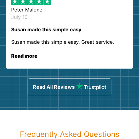
Peter Malone
July 10
Susan made this simple easy
Susan made this simple easy. Great service.
Read more
Read All Reviews
Frequently Asked Questions