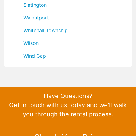
Slatington
Walnutport
Whitehall Township
Wilson
Wind Gap
Have Questions?
Get in touch with us today and we'll walk
you through the rental process.