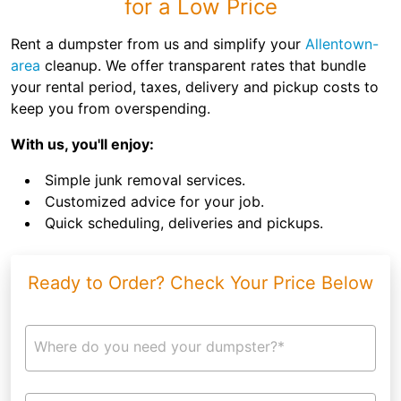
for a Low Price
Rent a dumpster from us and simplify your
Allentown-
area
cleanup. We offer transparent rates that bundle
your rental period, taxes, delivery and pickup costs to
keep you from overspending.
With us, you'll enjoy:
Simple junk removal services.
Customized advice for your job.
Quick scheduling, deliveries and pickups.
Ready to Order? Check Your Price Below
Where do you need your dumpster?*