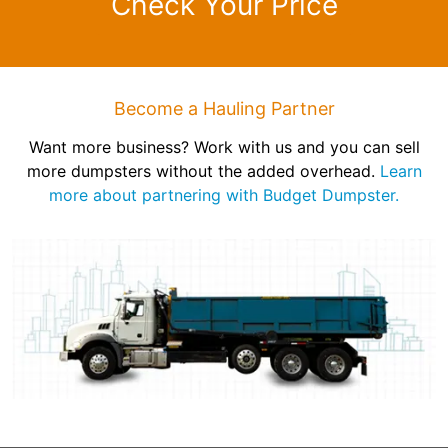
Check Your Price
Become a Hauling Partner
Want more business? Work with us and you can sell
more dumpsters without the added overhead.
Learn
more about partnering with Budget Dumpster.