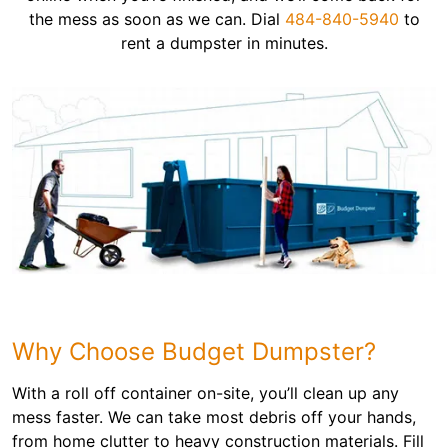
the mess as soon as we can. Dial
484-840-5940
to
rent a dumpster in minutes.
Why Choose Budget Dumpster?
With a roll off container on-site, you’ll clean up any
mess faster. We can take most debris off your hands,
from home clutter to heavy construction materials. Fill