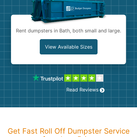
Shingles
Rocks
Rent dumpsters in Bath, both small and large.
Bricks
View Available Sizes
Read Reviews
Get Fast Roll Off Dumpster Service