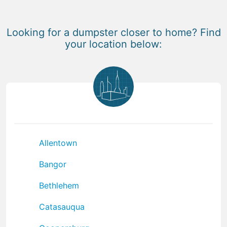
Looking for a dumpster closer to home? Find
your location below:
Allentown
Bangor
Bethlehem
Catasauqua