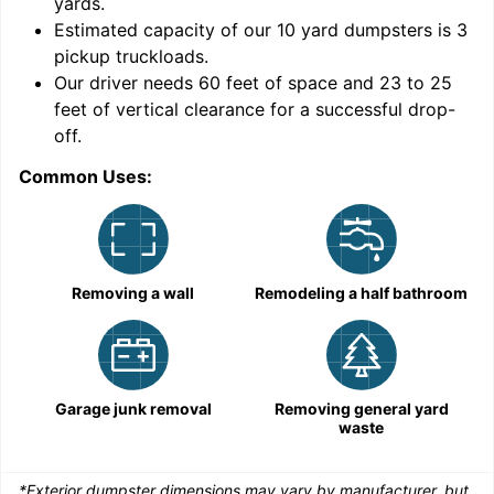
yards
.
Estimated capacity of our
10
yard dumpsters is
3
pickup truckloads
.
Our driver needs 60 feet of space and 23 to 25
feet of vertical clearance for a successful drop-
C
off.
Common Uses:
Removing a wall
Remodeling a half bathroom
Garage junk removal
Removing general yard
waste
*Exterior dumpster dimensions may vary by manufacturer, but