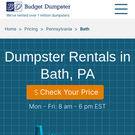
40 Yard Dumpsters
Dumpster Permits
Media Room
All Service Areas
Renovation Debris Removal
Appliances
We’ve rented over 1 million dumpsters
Declutter Guide
Become a Hauling Partner
Storm Debris Removal
Electronics
>
>
>
Home
Pricing
Pennsylvania
Bath
Blog
Budget Dumpster Company
Moving and Junk Removal
Furniture
Dumpster Rentals in
Roofing
Mattresses
Bath, PA
Concrete Disposal
Yard Waste
Check Your Price
Landscaping
Dirt
Mon - Fri: 8 am - 6 pm EST
Demolition
Concrete