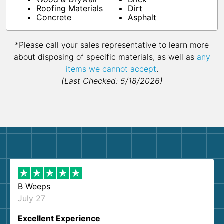
Roofing Materials
Dirt
Concrete
Asphalt
*Please call your sales representative to learn more
about disposing of specific materials, as well as
any
items we cannot accept
.
(Last Checked: 5/18/2026)
B Weeps
July 27
Excellent Experience