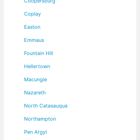
Coopersburg
Coplay
Easton
Emmaus
Fountain Hill
Hellertown
Macungie
Nazareth
North Catasauqua
Northampton
Pen Argyl