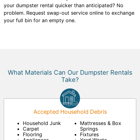
your dumpster rental quicker than anticipated? No
problem. Request swap-out service online to exchange
your full bin for an empty one.
What Materials Can Our Dumpster Rentals
Take?
Accepted Household Debris
Household Junk
Mattresses & Box
Carpet
Springs
Flooring
Fixtures