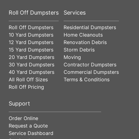
Roll Off Dumpsters
Services
Roll Off Dumpsters
Residential Dumpsters
10 Yard Dumpsters
Home Cleanouts
12 Yard Dumpsters
Renovation Debris
15 Yard Dumpsters
Storm Debris
20 Yard Dumpsters
Moving
30 Yard Dumpsters
Contractor Dumpsters
40 Yard Dumpsters
Commercial Dumpsters
All Roll Off Sizes
Terms & Conditions
Roll Off Pricing
Support
Order Online
Request a Quote
Service Dashboard