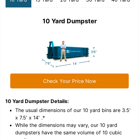
10 Yard Dumpster
Check Your Price Now
10 Yard Dumpster
Details:
1
'
The usual dimensions of our
10
yard bins are
3.5'
x 7.5' x 14'
.*
While the dimensions may vary, our
10
yard
dumpsters have the same volume of
10 cubic