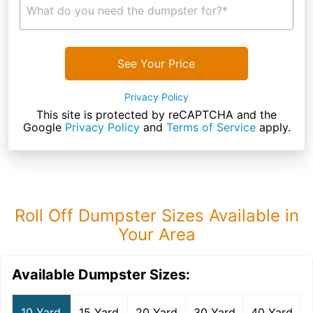
What do you need the dumpster for?*
See Your Price
Privacy Policy
This site is protected by reCAPTCHA and the
Google
Privacy Policy
and
Terms of Service
apply.
Roll Off Dumpster Sizes Available in
Your Area
Available Dumpster Sizes:
10 Yard
15 Yard
20 Yard
30 Yard
40 Yard