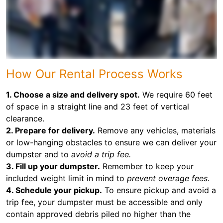
How Our Rental Process Works
1. Choose a size and delivery spot.
We require 60 feet
of space in a straight line and 23 feet of vertical
clearance.
2. Prepare for delivery.
Remove any vehicles, materials
or low-hanging obstacles to ensure we can deliver your
dumpster and to
avoid a trip fee.
3. Fill up your dumpster.
Remember to keep your
included weight limit in mind to
prevent overage fees.
4. Schedule your pickup.
To ensure pickup and avoid a
trip fee, your dumpster must be accessible and only
contain approved debris piled no higher than the