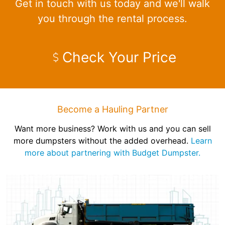
Get in touch with us today and we'll walk
you through the rental process.
Check Your Price
Become a Hauling Partner
Want more business? Work with us and you can sell
more dumpsters without the added overhead.
Learn
more about partnering with Budget Dumpster.