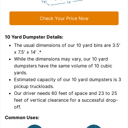
Check Your Price Now
10 Yard Dumpster
Details:
1
'
The usual dimensions of our
10
yard bins are
3.5'
x 7.5' x 14'
.*
While the dimensions may vary, our
10
yard
dumpsters have the same volume of
10 cubic
yards
.
Estimated capacity of our
10
yard dumpsters is
3
pickup truckloads
.
Our driver needs 60 feet of space and 23 to 25
feet of vertical clearance for a successful drop-
C
off.
Common Uses: