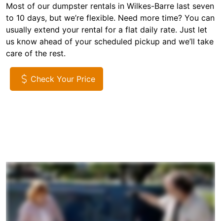
Most of our dumpster rentals in Wilkes-Barre last seven
to 10 days, but we’re flexible. Need more time? You can
usually extend your rental for a flat daily rate. Just let
us know ahead of your scheduled pickup and we’ll take
care of the rest.
Check Your Price