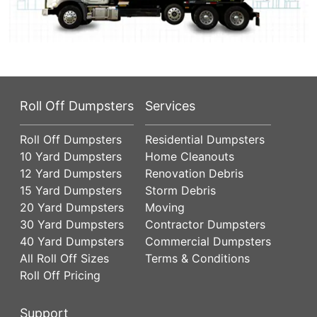
Roll Off Dumpsters
Services
Roll Off Dumpsters
Residential Dumpsters
10 Yard Dumpsters
Home Cleanouts
12 Yard Dumpsters
Renovation Debris
15 Yard Dumpsters
Storm Debris
20 Yard Dumpsters
Moving
30 Yard Dumpsters
Contractor Dumpsters
40 Yard Dumpsters
Commercial Dumpsters
All Roll Off Sizes
Terms & Conditions
Roll Off Pricing
Support