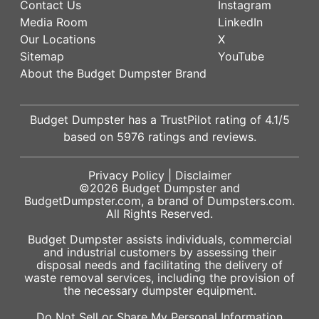
Contact Us
Instagram
Media Room
LinkedIn
Our Locations
X
Sitemap
YouTube
About the Budget Dumpster Brand
Budget Dumpster has a
TrustPilot
rating of
4.1
/5
based on
5976
ratings and reviews.
Privacy Policy
|
Disclaimer
©2026
Budget Dumpster
and
BudgetDumpster.com, a brand of
Dumpsters.com
.
All Rights Reserved.
Budget Dumpster assists individuals, commercial
and industrial customers by assessing their
disposal needs and facilitating the delivery of
waste removal services, including the provision of
the necessary dumpster equipment.
Do Not Sell or Share My Personal Information