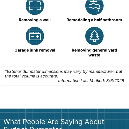
Removing a wall
Remodeling a half bathroom
Garage junk removal
Removing general yard
waste
*Exterior dumpster dimensions may vary by manufacturer, but
the total volume is accurate.
Information Last Verified:
8/6/2026
What People Are Saying About