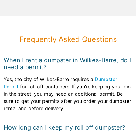
Frequently Asked Questions
When I rent a dumpster in Wilkes-Barre, do I
need a permit?
Yes, the city of Wilkes-Barre requires a
Dumpster
Permit
for roll off containers. If you’re keeping your bin
in the street, you may need an additional permit. Be
sure to get your permits after you order your dumpster
rental and before delivery.
How long can I keep my roll off dumpster?