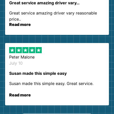
Great service amazing driver vary…
Great service amazing driver vary reasonable
price..
Read more
Peter Malone
July 10
Susan made this simple easy
Susan made this simple easy. Great service.
Read more