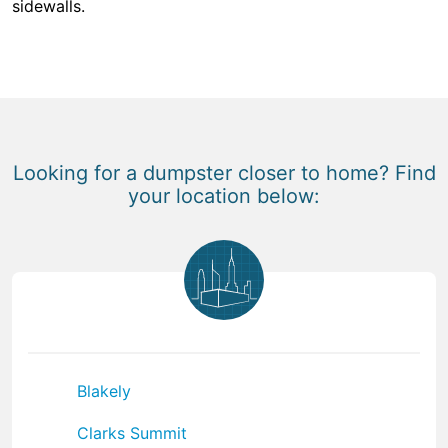
sidewalls.
Looking for a dumpster closer to home? Find
your location below:
Blakely
Clarks Summit