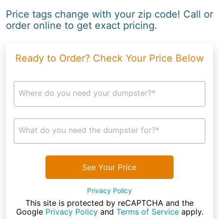
Price tags change with your zip code! Call or
order online to get exact pricing.
Ready to Order? Check Your Price Below
Where do you need your dumpster?*
What do you need the dumpster for?*
See Your Price
Privacy Policy
This site is protected by reCAPTCHA and the
Google
Privacy Policy
and
Terms of Service
apply.