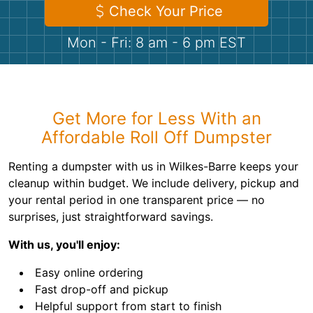
Shingles
Check Your Price
Mon - Fri: 8 am - 6 pm EST
Rocks
Bricks
Get More for Less With an
Affordable Roll Off Dumpster
Renting a dumpster with us in Wilkes-Barre keeps your
cleanup within budget. We include delivery, pickup and
your rental period in one transparent price — no
surprises, just straightforward savings.
With us, you'll enjoy:
Easy online ordering
Fast drop-off and pickup
Helpful support from start to finish