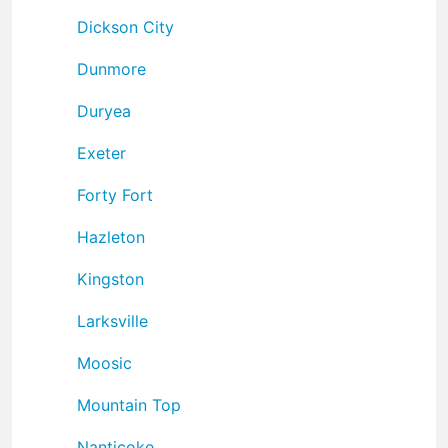
Dickson City
Dunmore
Duryea
Exeter
Forty Fort
Hazleton
Kingston
Larksville
Moosic
Mountain Top
Nanticoke