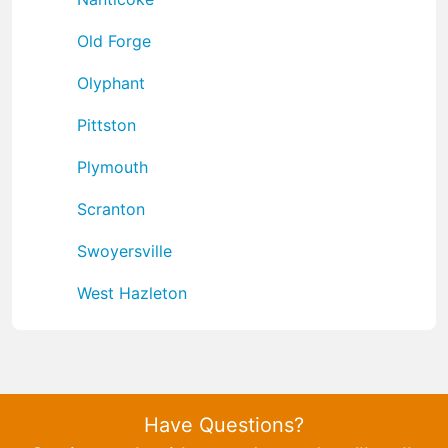
Old Forge
Olyphant
Pittston
Plymouth
Scranton
Swoyersville
West Hazleton
Have Questions?