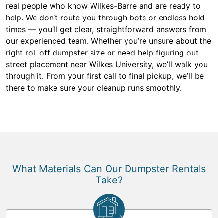
real people who know Wilkes-Barre and are ready to
help. We don’t route you through bots or endless hold
times — you’ll get clear, straightforward answers from
our experienced team. Whether you’re unsure about the
right roll off dumpster size or need help figuring out
street placement near Wilkes University, we’ll walk you
through it. From your first call to final pickup, we’ll be
there to make sure your cleanup runs smoothly.
What Materials Can Our Dumpster Rentals
Take?