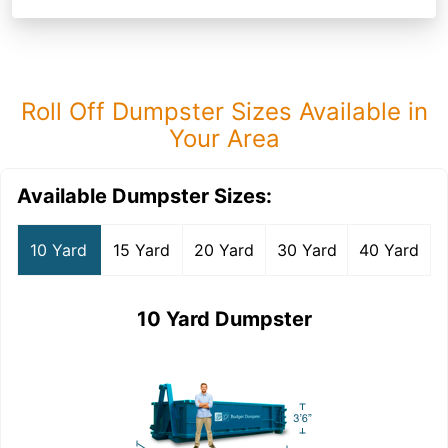
Roll Off Dumpster Sizes Available in
Your Area
Available Dumpster Sizes:
10 Yard
15 Yard
20 Yard
30 Yard
40 Yard
10 Yard Dumpster