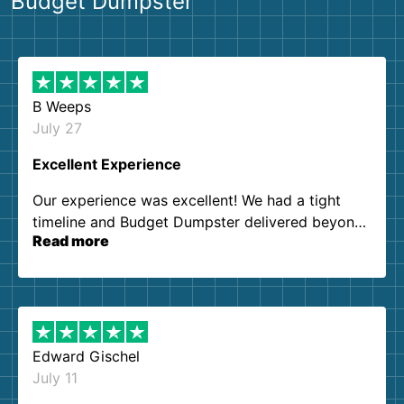
Budget Dumpster
B Weeps
July 27
Excellent Experience
Our experience was excellent! We had a tight
timeline and Budget Dumpster delivered beyond
Read more
our expectations. Customer service agents were
so kind and helpful. We will definitely be using
them again. I highly recommend!
Edward Gischel
July 11