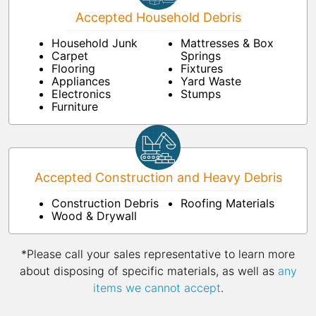
Accepted Household Debris
Household Junk
Mattresses & Box
Carpet
Springs
Flooring
Fixtures
Appliances
Yard Waste
Electronics
Stumps
Furniture
Accepted Construction and Heavy Debris
Construction Debris
Roofing Materials
Wood & Drywall
*Please call your sales representative to learn more
about disposing of specific materials, as well as
any
items we cannot accept
.