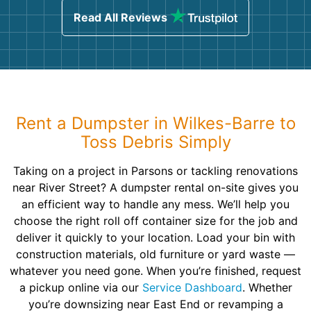
Read All Reviews
Rent a Dumpster in Wilkes-Barre to
Toss Debris Simply
Taking on a project in Parsons or tackling renovations
near River Street? A dumpster rental on-site gives you
an efficient way to handle any mess. We’ll help you
choose the right roll off container size for the job and
deliver it quickly to your location. Load your bin with
construction materials, old furniture or yard waste —
whatever you need gone. When you’re finished, request
a pickup online via our
Service Dashboard
. Whether
you’re downsizing near East End or revamping a