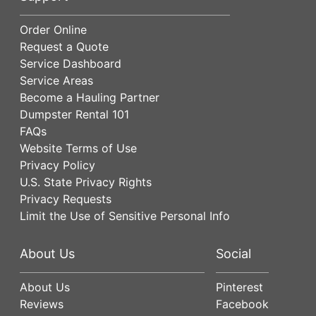
Order Online
Request a Quote
Service Dashboard
Service Areas
Become a Hauling Partner
Dumpster Rental 101
FAQs
Website Terms of Use
Privacy Policy
U.S. State Privacy Rights
Privacy Requests
Limit the Use of Sensitive Personal Info
About Us
Social
About Us
Pinterest
Reviews
Facebook