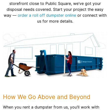
storefront close to Public Square, we’ve got your
disposal needs covered. Start your project the easy
way —
order a roll off dumpster online
or connect with
us for more details.
How We Go Above and Beyond
When you rent a dumpster from us, you’ll work with