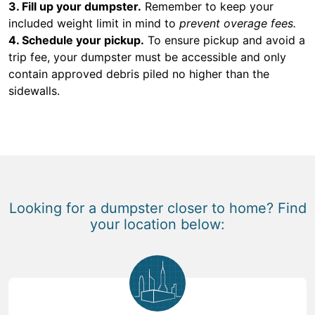
3. Fill up your dumpster.
Remember to keep your
included weight limit in mind to
prevent overage fees.
4. Schedule your pickup.
To ensure pickup and avoid a
trip fee, your dumpster must be accessible and only
contain approved debris piled no higher than the
sidewalls.
Looking for a dumpster closer to home? Find
your location below: