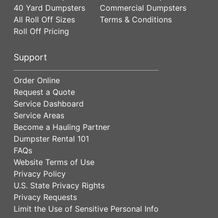
40 Yard Dumpsters
Commercial Dumpsters
All Roll Off Sizes
Terms & Conditions
Roll Off Pricing
Support
Order Online
Request a Quote
Service Dashboard
Service Areas
Become a Hauling Partner
Dumpster Rental 101
FAQs
Website Terms of Use
Privacy Policy
U.S. State Privacy Rights
Privacy Requests
Limit the Use of Sensitive Personal Info