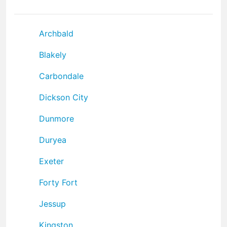
Archbald
Blakely
Carbondale
Dickson City
Dunmore
Duryea
Exeter
Forty Fort
Jessup
Kingston