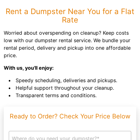
Rent a Dumpster Near You for a Flat
Rate
Worried about overspending on cleanup? Keep costs
low with our dumpster rental service. We bundle your
rental period, delivery and pickup into one affordable
price.
With us, you'll enjoy:
Speedy scheduling, deliveries and pickups.
Helpful support throughout your cleanup.
Transparent terms and conditions.
Ready to Order? Check Your Price Below
Where do you need your dumpster?*