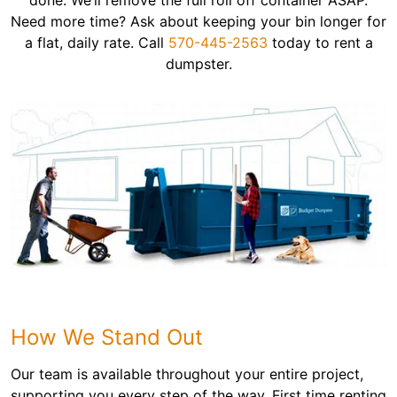
done. We’ll remove the full roll off container ASAP.
Need more time? Ask about keeping your bin longer for
a flat, daily rate. Call
570-445-2563
today to rent a
dumpster.
How We Stand Out
Our team is available throughout your entire project,
supporting you every step of the way. First time renting