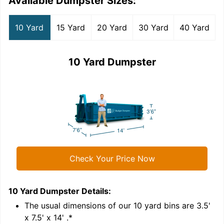
Available Dumpster Sizes:
10 Yard
15 Yard
20 Yard
30 Yard
40 Yard
10 Yard Dumpster
Check Your Price Now
10 Yard Dumpster
Details:
1
'
The usual dimensions of our
10
yard bins are
3.5'
x 7.5' x 14'
.*