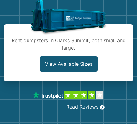
Shingles
Rocks
Bricks
Rent dumpsters in Clarks Summit, both small and
large.
View Available Sizes
Read Reviews