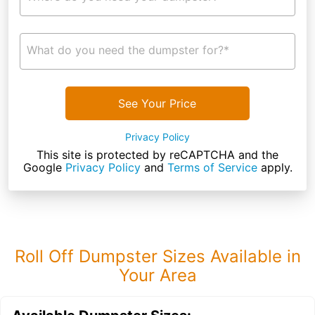
What do you need the dumpster for?*
See Your Price
Privacy Policy
This site is protected by reCAPTCHA and the
Google
Privacy Policy
and
Terms of Service
apply.
Roll Off Dumpster Sizes Available in
Your Area