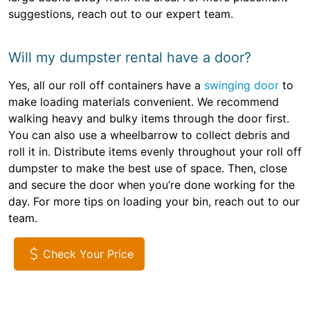
suggestions, reach out to our expert team.
Will my dumpster rental have a door?
Yes, all our roll off containers have a
swinging door
to
make loading materials convenient. We recommend
walking heavy and bulky items through the door first.
You can also use a wheelbarrow to collect debris and
roll it in. Distribute items evenly throughout your roll off
dumpster to make the best use of space. Then, close
and secure the door when you’re done working for the
day. For more tips on loading your bin, reach out to our
team.
Check Your Price