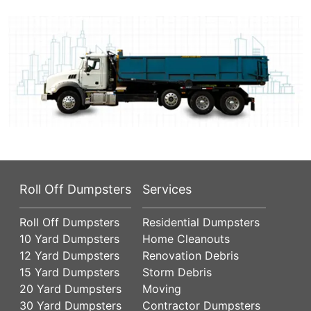
Roll Off Dumpsters
Services
Roll Off Dumpsters
Residential Dumpsters
10 Yard Dumpsters
Home Cleanouts
12 Yard Dumpsters
Renovation Debris
15 Yard Dumpsters
Storm Debris
20 Yard Dumpsters
Moving
30 Yard Dumpsters
Contractor Dumpsters