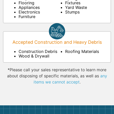
Flooring
Fixtures
Appliances
Yard Waste
Electronics
Stumps
Furniture
Accepted Construction and Heavy Debris
Construction Debris
Roofing Materials
Wood & Drywall
*Please call your sales representative to learn more
about disposing of specific materials, as well as
any
items we cannot accept
.