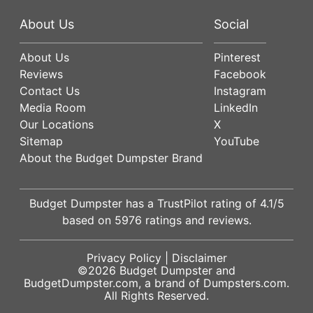
About Us
Social
About Us
Pinterest
Reviews
Facebook
Contact Us
Instagram
Media Room
LinkedIn
Our Locations
X
Sitemap
YouTube
About the Budget Dumpster Brand
Budget Dumpster has a
TrustPilot
rating of
4.1
/5
based on
5976
ratings and reviews.
Privacy Policy
|
Disclaimer
©2026
Budget Dumpster
and
BudgetDumpster.com, a brand of
Dumpsters.com
.
All Rights Reserved.