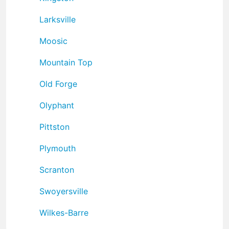
Larksville
Moosic
Mountain Top
Old Forge
Olyphant
Pittston
Plymouth
Scranton
Swoyersville
Wilkes-Barre