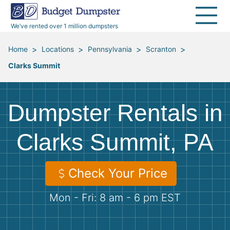
40 Yard Dumpsters
Dumpster Permits
Media Room
All Service Areas
Renovation Debris Removal
Appliances
We’ve rented over 1 million dumpsters
Declutter Guide
Become a Hauling Partner
Storm Debris Removal
Electronics
>
>
>
>
Home
Locations
Pennsylvania
Scranton
Clarks Summit
Blog
Budget Dumpster Company
Moving and Junk Removal
Furniture
Roofing
Mattresses
Dumpster Rentals in
Concrete Disposal
Yard Waste
Clarks Summit, PA
Landscaping
Dirt
Check Your Price
Mon - Fri: 8 am - 6 pm EST
Demolition
Concrete