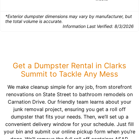
*Exterior dumpster dimensions may vary by manufacturer, but
the total volume is accurate.
Information Last Verified:
8/3/2026
Get a Dumpster Rental in Clarks
Summit to Tackle Any Mess
We make cleanup simple for any job, from storefront
renovations on State Street to bathroom remodels on
Carnation Drive. Our friendly team learns about your
junk removal project, ensuring you get a roll off
dumpster that fits your needs. Then, we’ll set up a
convenient delivery window for your schedule. Just fill
your bin and submit our online pickup form when you’re