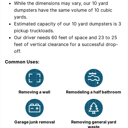
While the dimensions may vary, our
10
yard
dumpsters have the same volume of
10 cubic
yards
.
Estimated capacity of our
10
yard dumpsters is
3
pickup truckloads
.
Our driver needs 60 feet of space and 23 to 25
feet of vertical clearance for a successful drop-
C
off.
Common Uses:
Removing a wall
Remodeling a half bathroom
Garage junk removal
Removing general yard
waste