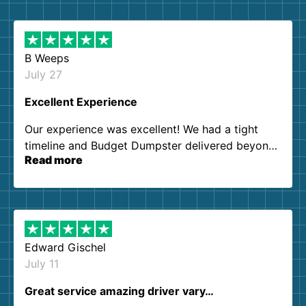
B Weeps
July 27
Excellent Experience
Our experience was excellent! We had a tight
timeline and Budget Dumpster delivered beyond
Read more
our expectations. Customer service agents were
so kind and helpful. We will definitely be using
them again. I highly recommend!
Edward Gischel
July 11
Great service amazing driver vary…