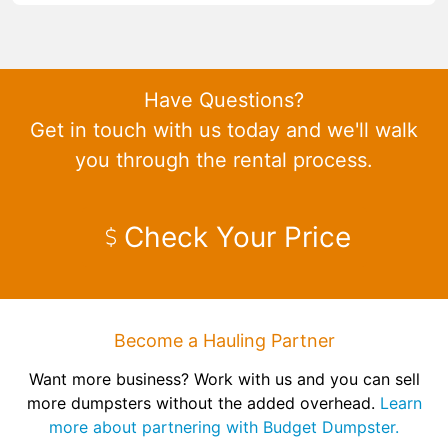
Have Questions?
Get in touch with us today and we'll walk
you through the rental process.
Check Your Price
Become a Hauling Partner
Want more business? Work with us and you can sell
more dumpsters without the added overhead.
Learn
more about partnering with Budget Dumpster.