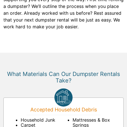
a dumpster? We’ll outline the process when you place
an order. Already worked with us before? Rest assured
that your next dumpster rental will be just as easy. We
work hard to make your job easier.
What Materials Can Our Dumpster Rentals
Take?
Accepted Household Debris
Household Junk
Mattresses & Box
Carpet
Springs