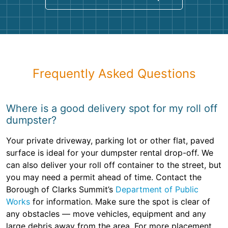
Frequently Asked Questions
Where is a good delivery spot for my roll off
dumpster?
Your private driveway, parking lot or other flat, paved
surface is ideal for your dumpster rental drop-off. We
can also deliver your roll off container to the street, but
you may need a permit ahead of time. Contact the
Borough of Clarks Summit’s
Department of Public
Works
for information. Make sure the spot is clear of
any obstacles — move vehicles, equipment and any
large debris away from the area. For more placement