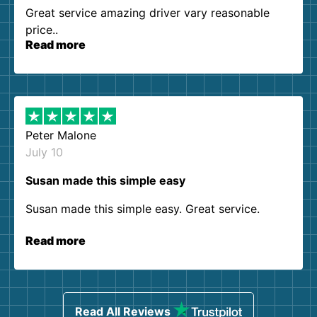
Great service amazing driver vary reasonable
price..
Read more
Peter Malone
July 10
Susan made this simple easy
Susan made this simple easy. Great service.
Read more
Read All Reviews