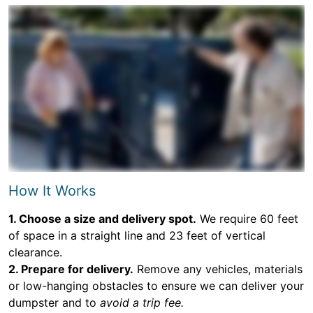
How It Works
1. Choose a size and delivery spot.
We require 60 feet
of space in a straight line and 23 feet of vertical
clearance.
2. Prepare for delivery.
Remove any vehicles, materials
or low-hanging obstacles to ensure we can deliver your
dumpster and to
avoid a trip fee.