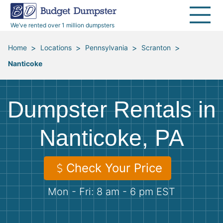
40 Yard Dumpsters
Dumpster Permits
Media Room
All Service Areas
Renovation Debris Removal
Appliances
We’ve rented over 1 million dumpsters
Declutter Guide
Become a Hauling Partner
Storm Debris Removal
Electronics
>
>
>
>
Home
Locations
Pennsylvania
Scranton
Nanticoke
Blog
Budget Dumpster Company
Moving and Junk Removal
Furniture
Roofing
Mattresses
Dumpster Rentals in
Concrete Disposal
Yard Waste
Nanticoke, PA
Landscaping
Dirt
Check Your Price
Mon - Fri: 8 am - 6 pm EST
Demolition
Concrete