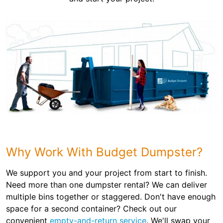
Why Work With Budget Dumpster?
We support you and your project from start to finish.
Need more than one dumpster rental? We can deliver
multiple bins together or staggered. Don't have enough
space for a second container? Check out our
convenient
empty-and-return service
. We'll swap your