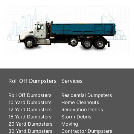
Roll Off Dumpsters
Services
Roll Off Dumpsters
Residential Dumpsters
10 Yard Dumpsters
Home Cleanouts
12 Yard Dumpsters
Renovation Debris
15 Yard Dumpsters
Storm Debris
20 Yard Dumpsters
Moving
30 Yard Dumpsters
Contractor Dumpsters