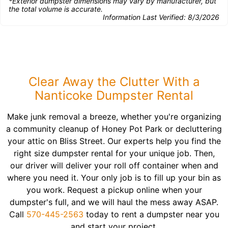
*Exterior dumpster dimensions may vary by manufacturer, but
the total volume is accurate.
Information Last Verified:
8/3/2026
Clear Away the Clutter With a
Nanticoke Dumpster Rental
Make junk removal a breeze, whether you're organizing
a community cleanup of Honey Pot Park or decluttering
your attic on Bliss Street. Our experts help you find the
right size dumpster rental for your unique job. Then,
our driver will deliver your roll off container when and
where you need it. Your only job is to fill up your bin as
you work. Request a pickup online when your
dumpster's full, and we will haul the mess away ASAP.
Call
570-445-2563
today to rent a dumpster near you
and start your project.