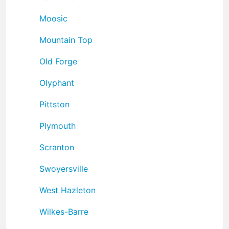
Moosic
Mountain Top
Old Forge
Olyphant
Pittston
Plymouth
Scranton
Swoyersville
West Hazleton
Wilkes-Barre