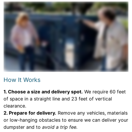
How It Works
1. Choose a size and delivery spot.
We require 60 feet
of space in a straight line and 23 feet of vertical
clearance.
2. Prepare for delivery.
Remove any vehicles, materials
or low-hanging obstacles to ensure we can deliver your
dumpster and to
avoid a trip fee.