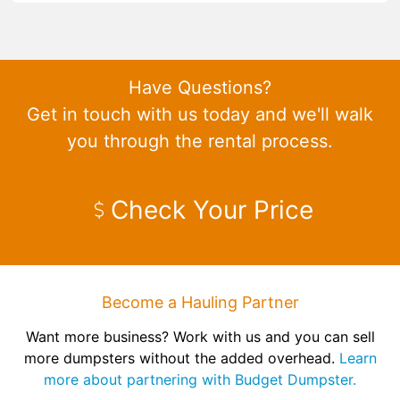
Have Questions?
Get in touch with us today and we'll walk
you through the rental process.
Check Your Price
Become a Hauling Partner
Want more business? Work with us and you can sell
more dumpsters without the added overhead.
Learn
more about partnering with Budget Dumpster.