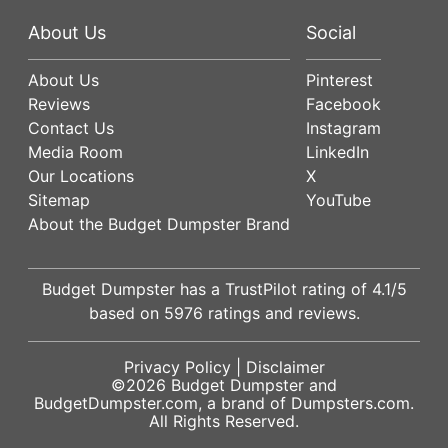
About Us
Social
About Us
Pinterest
Reviews
Facebook
Contact Us
Instagram
Media Room
LinkedIn
Our Locations
X
Sitemap
YouTube
About the Budget Dumpster Brand
Budget Dumpster has a
TrustPilot
rating of
4.1
/5
based on
5976
ratings and reviews.
Privacy Policy
|
Disclaimer
©2026
Budget Dumpster
and
BudgetDumpster.com, a brand of
Dumpsters.com
.
All Rights Reserved.