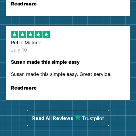
Read more
Peter Malone
July 10
Susan made this simple easy
Susan made this simple easy. Great service.
Read more
Read All Reviews