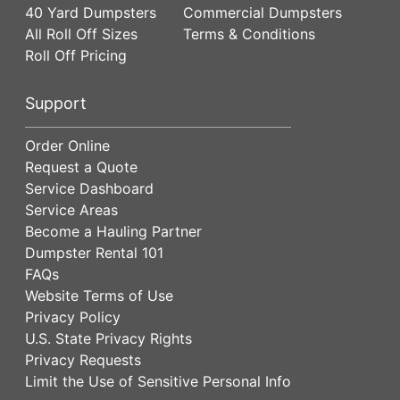
40 Yard Dumpsters
Commercial Dumpsters
All Roll Off Sizes
Terms & Conditions
Roll Off Pricing
Support
Order Online
Request a Quote
Service Dashboard
Service Areas
Become a Hauling Partner
Dumpster Rental 101
FAQs
Website Terms of Use
Privacy Policy
U.S. State Privacy Rights
Privacy Requests
Limit the Use of Sensitive Personal Info