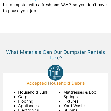
full dumpster with a fresh one ASAP, so you don't have
to pause your job.
What Materials Can Our Dumpster Rentals
Take?
Accepted Household Debris
Household Junk
Mattresses & Box
Carpet
Springs
Flooring
Fixtures
Appliances
Yard Waste
Electronics
Stumps