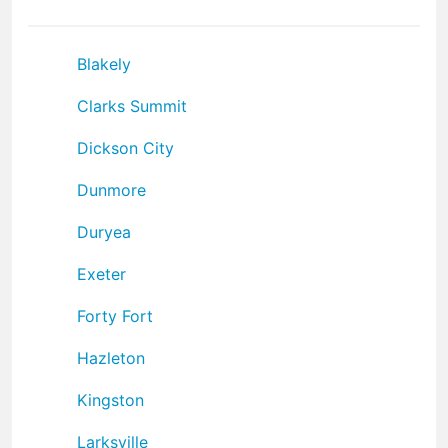
Blakely
Clarks Summit
Dickson City
Dunmore
Duryea
Exeter
Forty Fort
Hazleton
Kingston
Larksville