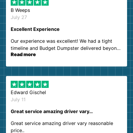
B Weeps
July 27
Excellent Experience
Our experience was excellent! We had a tight
timeline and Budget Dumpster delivered beyond
Read more
our expectations. Customer service agents were
so kind and helpful. We will definitely be using
them again. I highly recommend!
Edward Gischel
July 11
Great service amazing driver vary…
Great service amazing driver vary reasonable
price..