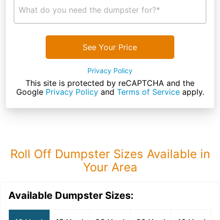
What do you need the dumpster for?*
See Your Price
Privacy Policy
This site is protected by reCAPTCHA and the
Google
Privacy Policy
and
Terms of Service
apply.
Roll Off Dumpster Sizes Available in
Your Area
Available Dumpster Sizes: