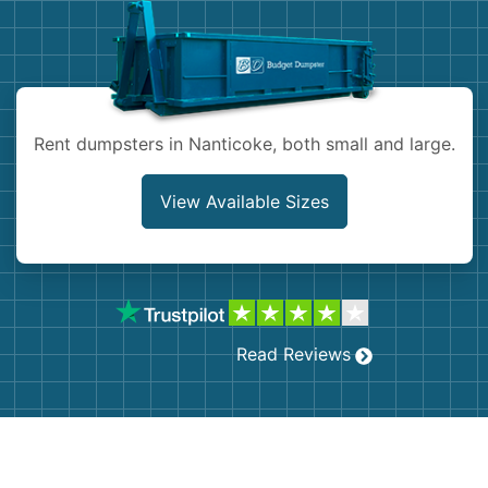
Shingles
Rocks
Rent dumpsters in Nanticoke, both small and large.
Bricks
View Available Sizes
Read Reviews