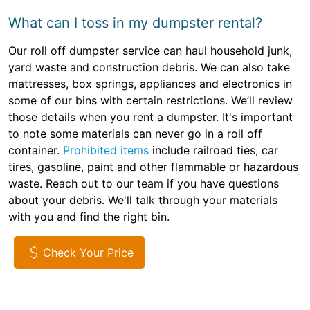
What can I toss in my dumpster rental?
Our roll off dumpster service can haul household junk,
yard waste and construction debris. We can also take
mattresses, box springs, appliances and electronics in
some of our bins with certain restrictions. We’ll review
those details when you rent a dumpster. It's important
to note some materials can never go in a roll off
container.
Prohibited items
include railroad ties, car
tires, gasoline, paint and other flammable or hazardous
waste. Reach out to our team if you have questions
about your debris. We'll talk through your materials
with you and find the right bin.
Check Your Price