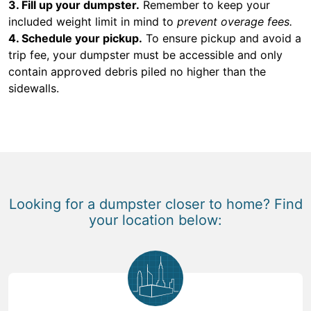
3. Fill up your dumpster.
Remember to keep your
included weight limit in mind to
prevent overage fees.
4. Schedule your pickup.
To ensure pickup and avoid a
trip fee, your dumpster must be accessible and only
contain approved debris piled no higher than the
sidewalls.
Looking for a dumpster closer to home? Find
your location below: