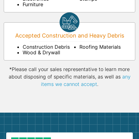
Furniture
Accepted Construction and Heavy Debris
Construction Debris
Roofing Materials
Wood & Drywall
*Please call your sales representative to learn more
about disposing of specific materials, as well as
any
items we cannot accept
.