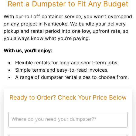
Rent a Dumpster to Fit Any Budget
With our roll off container service, you won’t overspend
on any project in Nanticoke. We bundle your delivery,
pickup and rental period into one low, upfront rate, so
you always know what you’re paying.
With us, you'll enjoy:
Flexible rentals for long and short-term jobs.
Simple terms and easy-to-read invoices.
A range of dumpster rental sizes to choose from.
Ready to Order? Check Your Price Below
Where do you need your dumpster?*