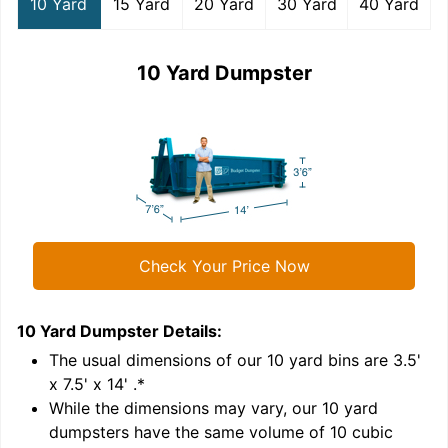
10 Yard
15 Yard
20 Yard
30 Yard
40 Yard
10 Yard Dumpster
Check Your Price Now
10 Yard Dumpster
Details:
1
'
The usual dimensions of our
10
yard bins are
3.5'
x 7.5' x 14'
.*
While the dimensions may vary, our
10
yard
dumpsters have the same volume of
10 cubic