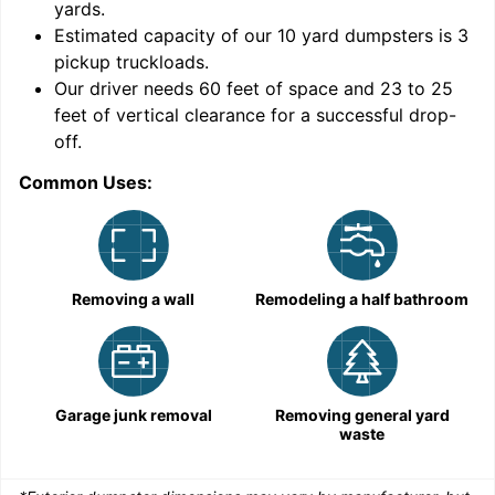
yards
.
Estimated capacity of our
10
yard dumpsters is
3
pickup truckloads
.
Our driver needs 60 feet of space and 23 to 25
feet of vertical clearance for a successful drop-
C
off.
Common Uses:
Removing a wall
Remodeling a half bathroom
Garage junk removal
Removing general yard
waste