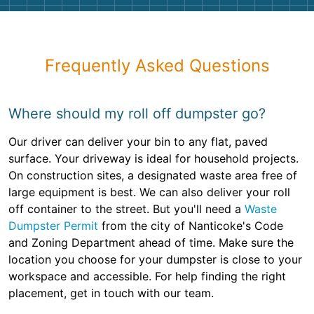
Frequently Asked Questions
Where should my roll off dumpster go?
Our driver can deliver your bin to any flat, paved
surface. Your driveway is ideal for household projects.
On construction sites, a designated waste area free of
large equipment is best. We can also deliver your roll
off container to the street. But you'll need a
Waste
Dumpster Permit
from the city of Nanticoke's Code
and Zoning Department ahead of time. Make sure the
location you choose for your dumpster is close to your
workspace and accessible. For help finding the right
placement, get in touch with our team.