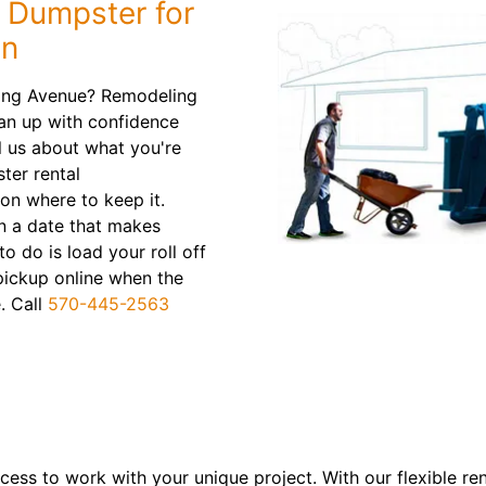
f Dumpster for
on
ing Avenue? Remodeling
an up with confidence
l us about what you're
ter rental
n where to keep it.
on a date that makes
to do is load your roll off
pickup online when the
. Call
570-445-2563
ess to work with your unique project. With our flexible re