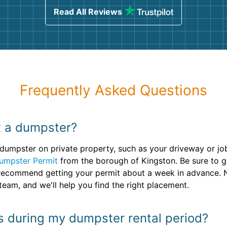
Read All Reviews
Frequently Asked Questions
nt a dumpster?
umpster on private property, such as your driveway or jobsi
umpster Permit
from the borough of Kingston. Be sure to g
e recommend getting your permit about a week in advance. N
eam, and we'll help you find the right placement.
ins during my dumpster rental period?