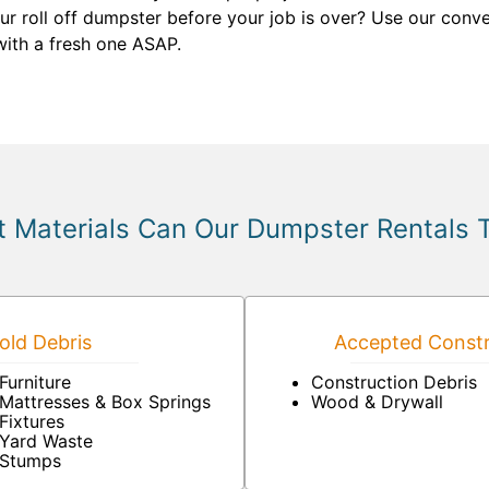
your roll off dumpster before your job is over? Use our conv
 with a fresh one ASAP.
 Materials Can Our Dumpster Rentals 
ld Debris
Accepted Constr
Furniture
Construction Debris
Mattresses & Box Springs
Wood & Drywall
Fixtures
Yard Waste
Stumps