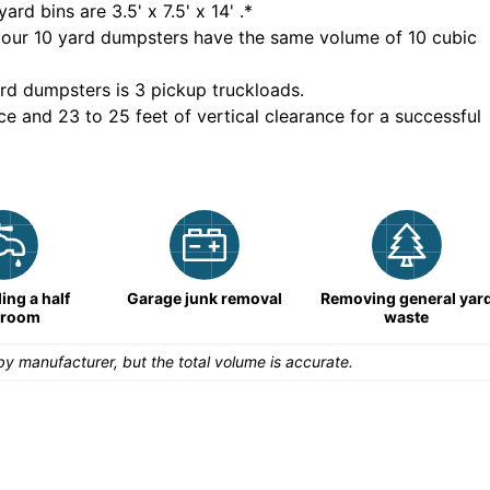
yard bins are
3.5' x 7.5' x 14'
.*
 our
10
yard dumpsters have the same volume of
10 cubic
rd dumpsters is
3 pickup truckloads
.
ce and 23 to 25 feet of vertical clearance for a successful
ng a half
Garage junk removal
Removing general yar
hroom
waste
y manufacturer, but the total volume is accurate.