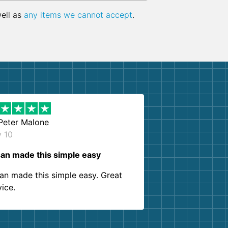
well as
any items we cannot accept
.
Peter Malone
y 10
an made this simple easy
an made this simple easy. Great
vice.