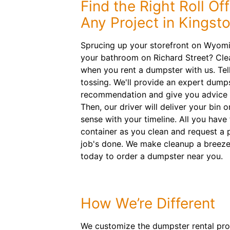
Find the Right Roll Of
Any Project in Kingst
Sprucing up your storefront on Wyom
your bathroom on Richard Street? Cle
when you rent a dumpster with us. Tel
tossing. We'll provide an expert dumps
recommendation and give you advice o
Then, our driver will deliver your bin 
sense with your timeline. All you have 
container as you clean and request a 
job's done. We make cleanup a breeze
today to order a dumpster near you.
How We’re Different
We customize the dumpster rental proc