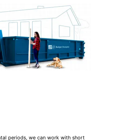
ntal periods, we can work with short