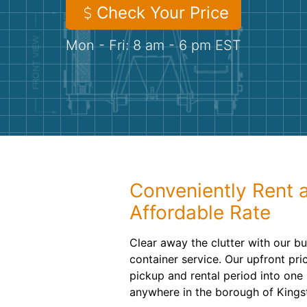
Check Your Price
Mon - Fri: 8 am - 6 pm EST
Conveniently Rent 
Affordable Rate
Clear away the clutter with our bud
container service. Our upfront pri
pickup and rental period into one
anywhere in the borough of Kings