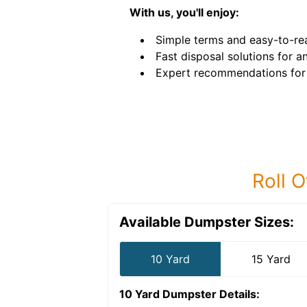
With us, you'll enjoy:
Simple terms and easy-to-rea
Fast disposal solutions for an
Expert recommendations for 
Roll O
Available Dumpster Sizes:
10 Yard
15 Yard
10 Yard Dumpster
Details: