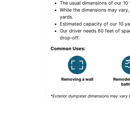
The usual dimensions of our
10
e volume of
40 cubic
While the dimensions may vary,
yards
.
Estimated capacity of our
10
ya
nce for a successful
Our driver needs 60 feet of spa
drop-off.
Common Uses:
Remodeling a storefront
Removing a wall
Remodeli
bat
*Exterior dumpster dimensions may vary b