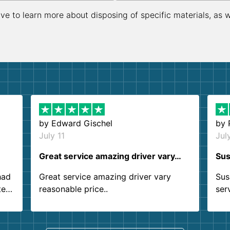
ive to learn more about disposing of specific materials, as 
by
Edward Gischel
by
July 11
Jul
Great service amazing driver vary…
Sus
had
Great service amazing driver vary
Sus
ter
reasonable price..
ser
.
ind
sing