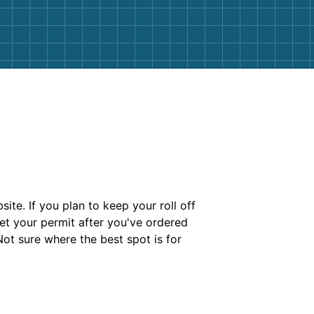
te. If you plan to keep your roll off
et your permit after you've ordered
ot sure where the best spot is for