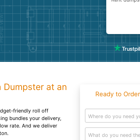
Roofin
Concret
Landsc
Demolit
a Dumpster at an
Ready to Order
get-friendly roll off
Where do you need y
cing bundles your delivery,
 low rate. And we deliver
ton.
What do you need the