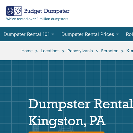
We’ve rented over 1 million dumpsters
Dumpster Rental 101
Dumpster Rental Prices
Rol
Ordering a Dumpster Rental
Order Online
10
>
>
>
>
Home
Locations
Pennsylvania
Scranton
Ki
Preparing for Delivery
Site Services Quote Form
12
Filling Your Dumpster
Contractor Pricing
15
Preparing for Pickup
20
Dumpster Rental
Frequently Asked Questions
30
Kingston, PA
40