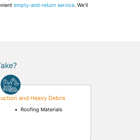
enient
empty-and-return service
. We'll
Take?
uction and Heavy Debris
Roofing Materials