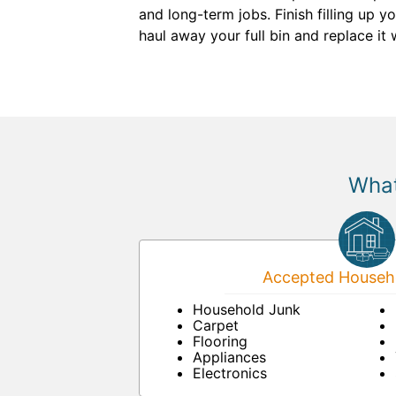
and long-term jobs. Finish filling up 
haul away your full bin and replace it
What
Accepted Househo
Household Junk
Carpet
Flooring
Appliances
Electronics