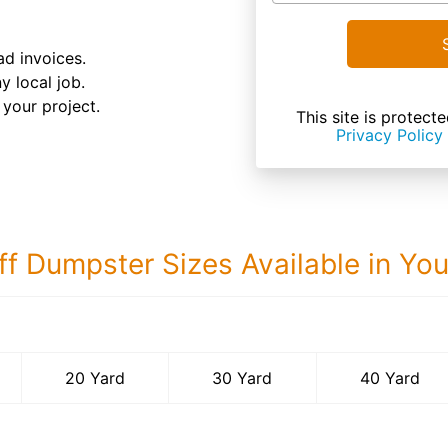
d invoices.
y local job.
your project.
This site is prote
Privacy Policy
ff Dumpster Sizes Available in Yo
40 Yard Dumps
20 Yard
30 Yard
40 Yard