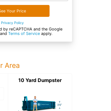
See Your Price
Privacy Policy
cted by reCAPTCHA and the Google
and
Terms of Service
apply.
ur Area
ter
10 Yard Dumpster
15 Yard Dumps
15 Yard Dumpster
Details: