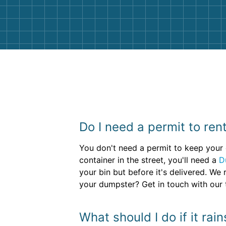
them again. I highly recommend!
Do I need a permit to re
You don't need a permit to keep your d
container in the street, you'll need a
D
your bin but before it's delivered. W
your dumpster? Get in touch with our t
What should I do if it ra