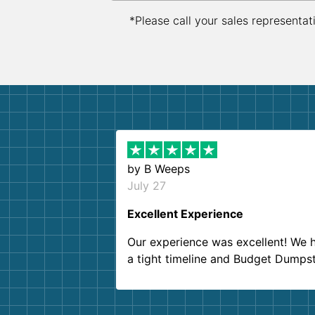
*Please call your sales representat
by
B Weeps
July 27
Excellent Experience
Our experience was excellent! We 
a tight timeline and Budget Dumps
delivered beyond our expectations
Customer service agents were so k
and helpful. We will definitely be u