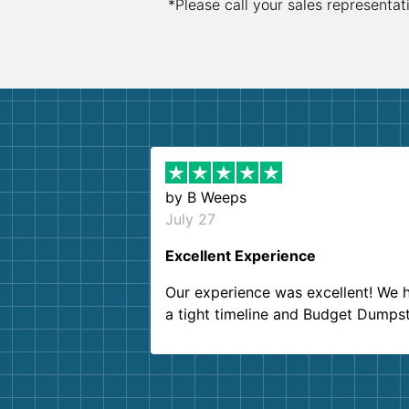
*Please call your sales representat
by
B Weeps
July 27
Excellent Experience
Our experience was excellent! We 
a tight timeline and Budget Dumps
delivered beyond our expectations
Customer service agents were so k
and helpful. We will definitely be u
them again. I highly recommend!