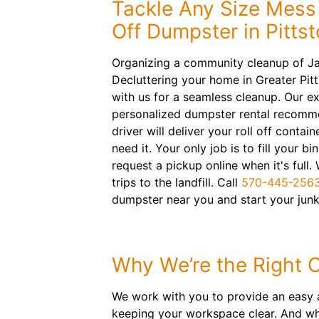
Tackle Any Size Mess 
Off Dumpster in Pitts
Organizing a community cleanup of J
Decluttering your home in Greater Pit
with us for a seamless cleanup. Our ex
personalized dumpster rental recomme
driver will deliver your roll off cont
need it. Your only job is to fill your bi
request a pickup online when it's full.
trips to the landfill. Call
570-445-256
dumpster near you and start your junk
Why We’re the Right 
We work with you to provide an easy a
keeping your workspace clear. And whe