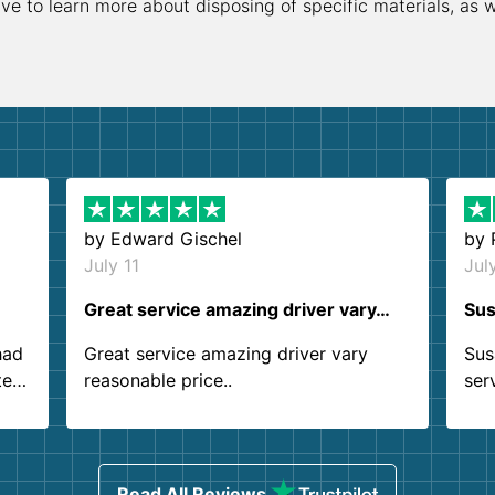
ive to learn more about disposing of specific materials, as 
by
Edward Gischel
by
July 11
Jul
Great service amazing driver vary…
Sus
had
Great service amazing driver vary
Sus
ter
reasonable price..
ser
.
ind
sing
Read All Reviews