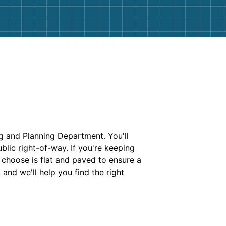
ng and Planning Department. You'll
blic right-of-way. If you're keeping
u choose is flat and paved to ensure a
 and we'll help you find the right