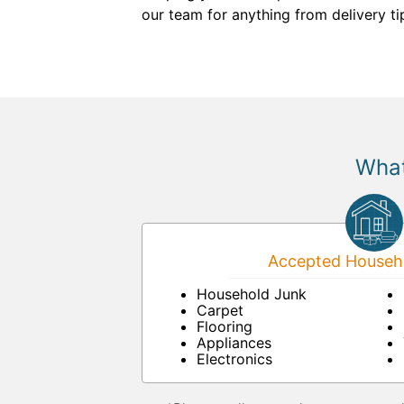
our team for anything from delivery ti
What
Accepted Househo
Household Junk
Carpet
Flooring
Appliances
Electronics