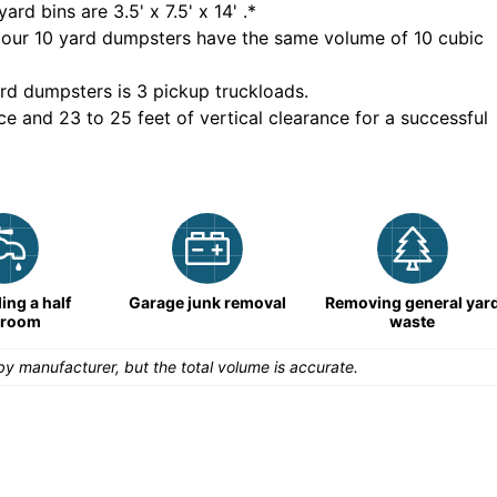
yard bins are
3.5' x 7.5' x 14'
.*
 our
10
yard dumpsters have the same volume of
10 cubic
rd dumpsters is
3 pickup truckloads
.
ce and 23 to 25 feet of vertical clearance for a successful
ng a half
Garage junk removal
Removing general yar
hroom
waste
y manufacturer, but the total volume is accurate.