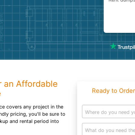
Roofin
Concret
Landsc
Demolit
r an Affordable
Ready to Order
e
ce covers any project in the
Where do you need y
ndly pricing, you'll be sure to
kup and rental period into
What do you need the