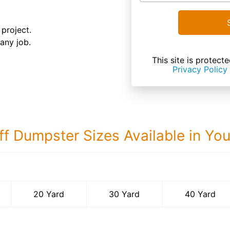
 project.
 any job.
This site is prote
Privacy Policy
ff Dumpster Sizes Available in Yo
40 Yard Dumps
20 Yard
30 Yard
40 Yard