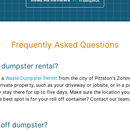
Frequently Asked Questions
y dumpster rental?
d a
Waste Dumpster Permit
from the city of Pittston's Zoni
ivate property, such as your driveway or jobsite, or in a pu
ly stay there for up to five days. Make sure the location yo
 best spot is for your roll off container? Contact our team,
l off dumpster?