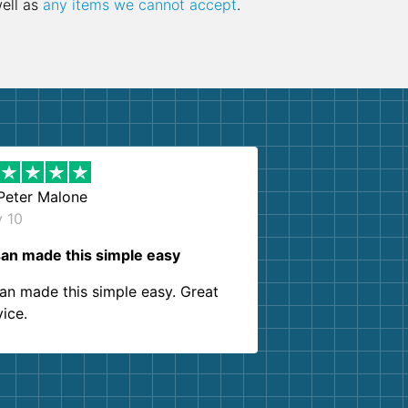
well as
any items we cannot accept
.
Peter Malone
y 10
an made this simple easy
an made this simple easy. Great
vice.