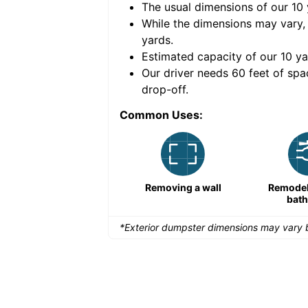
The usual dimensions of our
10
e volume of
40 cubic
While the dimensions may vary,
yards
.
Estimated capacity of our
10
ya
nce for a successful
Our driver needs 60 feet of spa
drop-off.
Common Uses:
Remodeling a storefront
Removing a wall
Remodeli
bat
*Exterior dumpster dimensions may vary b