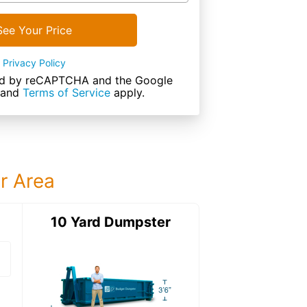
See Your Price
Privacy Policy
cted by reCAPTCHA and the Google
and
Terms of Service
apply.
ur Area
ter
10 Yard Dumpster
15 Yard Dumps
15 Yard Dumpster
Details: