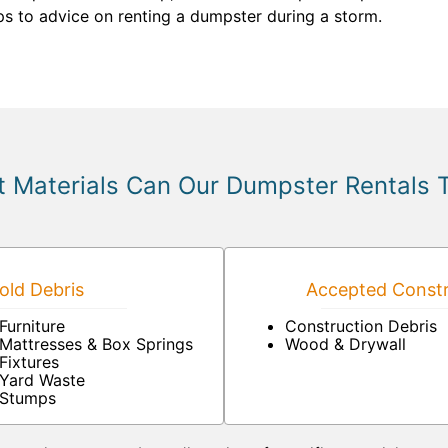
ps to advice on renting a dumpster during a storm.
 Materials Can Our Dumpster Rentals 
ld Debris
Accepted Constr
Furniture
Construction Debris
Mattresses & Box Springs
Wood & Drywall
Fixtures
Yard Waste
Stumps