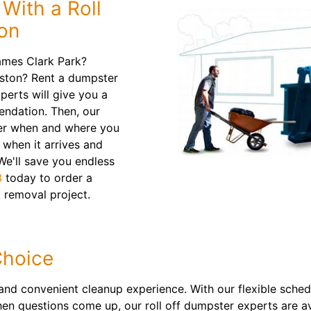
With a Roll
ton
ames Clark Park?
tston? Rent a dumpster
perts will give you a
ndation. Then, our
ainer when and where you
n when it arrives and
 We'll save you endless
3
today to order a
 removal project.
Choice
nd convenient cleanup experience. With our flexible sched
n questions come up, our roll off dumpster experts are av