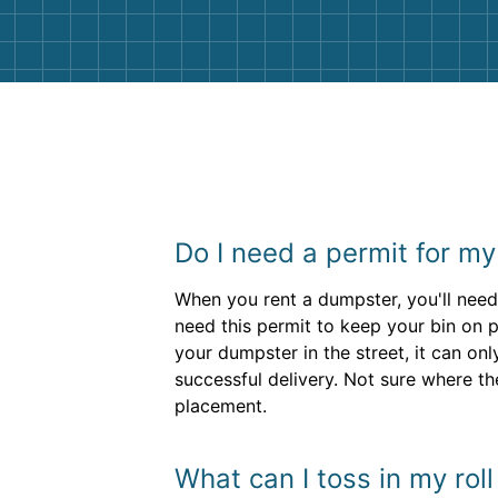
Do I need a permit for m
When you rent a dumpster, you'll nee
need this permit to keep your bin on pr
your dumpster in the street, it can on
successful delivery. Not sure where the
placement.
What can I toss in my rol