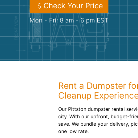
Check Your Price
Mon - Fri: 8 am - 6 pm EST
Rent a Dumpster fo
Cleanup Experienc
Our Pittston dumpster rental servi
city. With our upfront, budget-frie
save. We bundle your delivery, pic
one low rate.