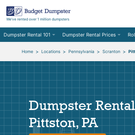
We’ve rented over 1 million dumpsters
Dumpster Rental 101
Dumpster Rental Prices
Rol
Ordering a Dumpster Rental
Order Online
10
>
>
>
>
Home
Locations
Pennsylvania
Scranton
Pit
Preparing for Delivery
Site Services Quote Form
12
Filling Your Dumpster
Contractor Pricing
15
Preparing for Pickup
20
Dumpster Rental
Frequently Asked Questions
30
Pittston, PA
40