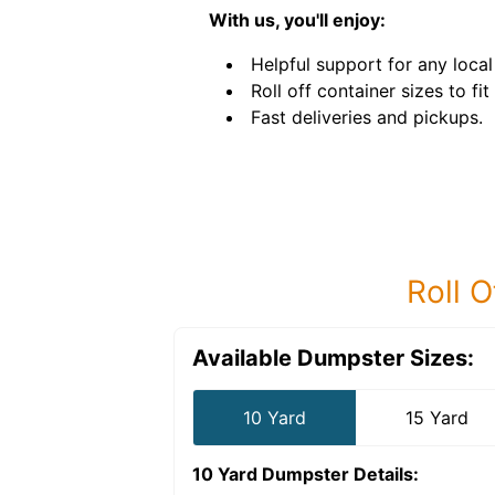
With us, you'll enjoy:
Helpful support for any local
Roll off container sizes to fit
Fast deliveries and pickups.
Roll O
Available Dumpster Sizes:
10 Yard
15 Yard
10 Yard Dumpster
Details: