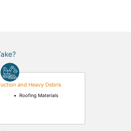
Take?
uction and Heavy Debris
Roofing Materials