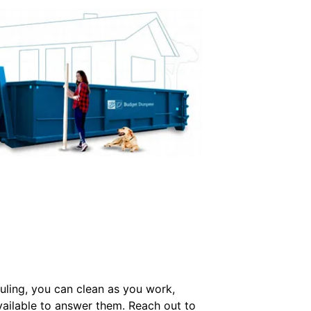
uling, you can clean as you work,
ailable to answer them. Reach out to