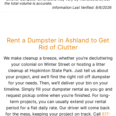
the total volume is accurate.
Information Last Verified:
8/6/2026
Rent a Dumpster in Ashland to Get
Rid of Clutter
We make cleanup a breeze, whether you’re decluttering
your colonial on Winter Street or hosting a litter
cleanup at Hopkinton State Park. Just tell us about
your project, and we’ll find the right roll off dumpster
for your needs. Then, we’ll deliver your bin on your
timeline. Simply fill your dumpster rental as you go and
request pickup online when you’re finished. For long-
term projects, you can usually extend your rental
period for a flat daily rate. Our driver will come back
for the mess, keeping your project on track. Call
617-