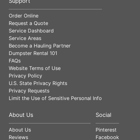
Support
Order Online
Request a Quote
Service Dashboard
Service Areas
Become a Hauling Partner
Dumpster Rental 101
FAQs
Website Terms of Use
Privacy Policy
U.S. State Privacy Rights
Privacy Requests
Limit the Use of Sensitive Personal Info
About Us
Social
About Us
Pinterest
Reviews
Facebook