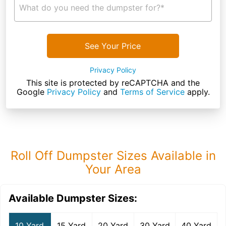
What do you need the dumpster for?*
See Your Price
Privacy Policy
This site is protected by reCAPTCHA and the
Google
Privacy Policy
and
Terms of Service
apply.
Roll Off Dumpster Sizes Available in
Your Area
Available Dumpster Sizes:
10 Yard
15 Yard
20 Yard
30 Yard
40 Yard