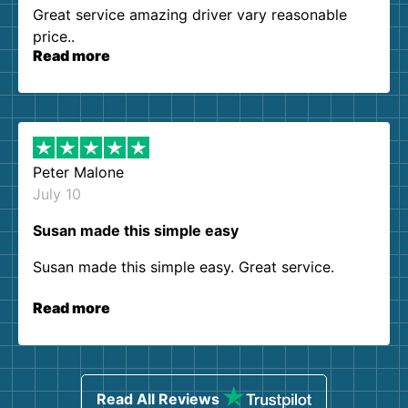
Great service amazing driver vary reasonable
price..
Read more
Peter Malone
July 10
Susan made this simple easy
Susan made this simple easy. Great service.
Read more
Read All Reviews