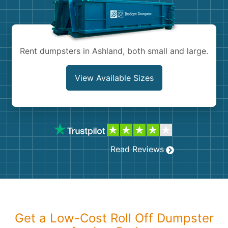
Shingles
Rocks
Rent dumpsters in Ashland, both small and large.
Bricks
View Available Sizes
Read Reviews
Get a Low-Cost Roll Off Dumpster