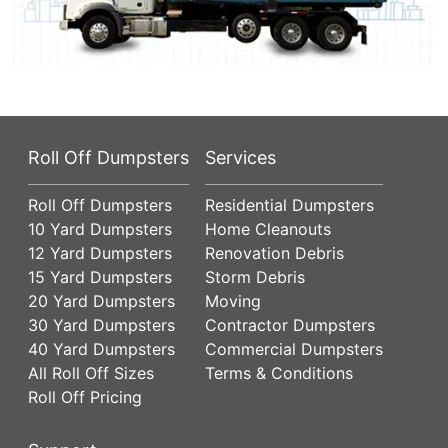
Roll Off Dumpsters
Services
Roll Off Dumpsters
Residential Dumpsters
10 Yard Dumpsters
Home Cleanouts
12 Yard Dumpsters
Renovation Debris
15 Yard Dumpsters
Storm Debris
20 Yard Dumpsters
Moving
30 Yard Dumpsters
Contractor Dumpsters
40 Yard Dumpsters
Commercial Dumpsters
All Roll Off Sizes
Terms & Conditions
Roll Off Pricing