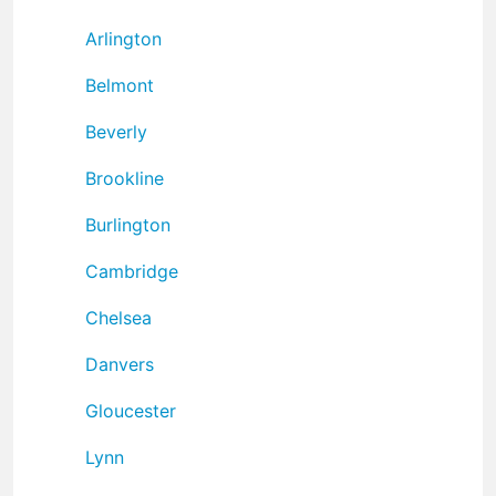
Arlington
Belmont
Beverly
Brookline
Burlington
Cambridge
Chelsea
Danvers
Gloucester
Lynn