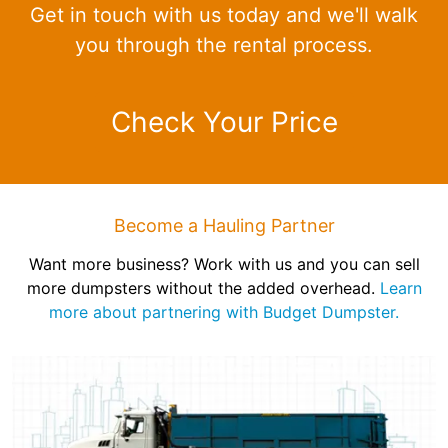
Get in touch with us today and we'll walk
you through the rental process.
Check Your Price
Become a Hauling Partner
Want more business? Work with us and you can sell
more dumpsters without the added overhead.
Learn
more about partnering with Budget Dumpster.