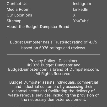
Contact Us
Instagram
Media Room
LinkedIn
Our Locations
X
Sitemap
YouTube
About the Budget Dumpster Brand
Budget Dumpster has a
TrustPilot
rating of
4.1
/5
based on
5976
ratings and reviews.
Privacy Policy
|
Disclaimer
©2026
Budget Dumpster
and
BudgetDumpster.com, a brand of
Dumpsters.com
.
All Rights Reserved.
Budget Dumpster assists individuals, commercial
and industrial customers by assessing their
disposal needs and facilitating the delivery of
waste removal services, including the provision of
the necessary dumpster equipment.