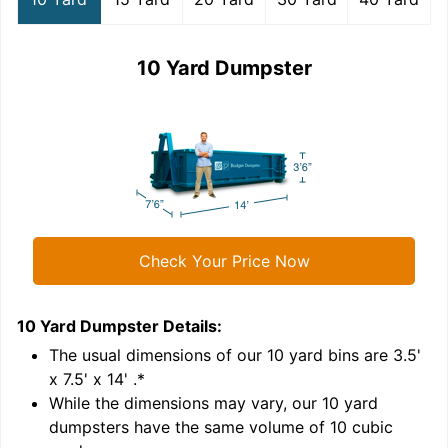
10 Yard Dumpster
Check Your Price Now
10 Yard Dumpster
Details:
1
'
The usual dimensions of our
10
yard bins are
3.5'
x 7.5' x 14'
.*
While the dimensions may vary, our
10
yard
dumpsters have the same volume of
10 cubic