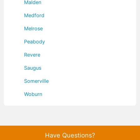
Malden
Medford
Melrose
Peabody
Revere
Saugus
Somerville
Woburn
Have Questions?