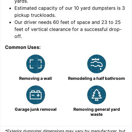
yards
.
Estimated capacity of our
10
yard dumpsters is
3
pickup truckloads
.
Our driver needs 60 feet of space and 23 to 25
feet of vertical clearance for a successful drop-
C
off.
Common Uses:
Removing a wall
Remodeling a half bathroom
Garage junk removal
Removing general yard
waste
*Exterior dumpster dimensions may vary by manufacturer, but