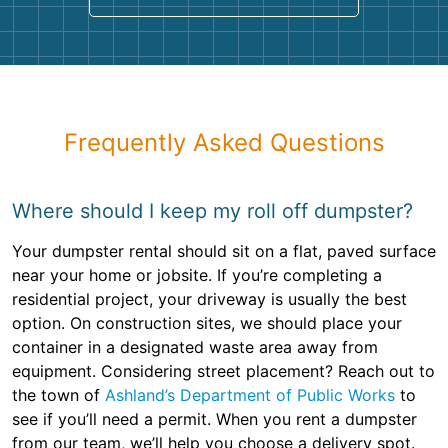
Frequently Asked Questions
Where should I keep my roll off dumpster?
Your dumpster rental should sit on a flat, paved surface
near your home or jobsite. If you’re completing a
residential project, your driveway is usually the best
option. On construction sites, we should place your
container in a designated waste area away from
equipment. Considering street placement? Reach out to
the town of
Ashland’s Department of Public Works
to
see if you’ll need a permit. When you rent a dumpster
from our team, we’ll help you choose a delivery spot.