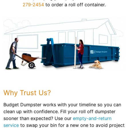
279-2454
to order a roll off container.
Why Trust Us?
Budget Dumpster works with your timeline so you can
clean up with confidence. Fill your roll off dumpster
sooner than expected? Use our
empty-and-return
service
to swap your bin for a new one to avoid project