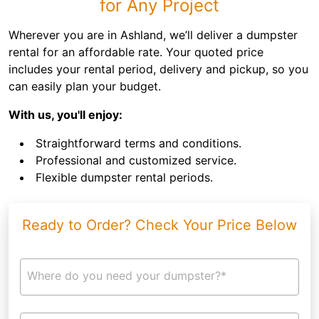
for Any Project
Wherever you are in Ashland, we’ll deliver a dumpster
rental for an affordable rate. Your quoted price
includes your rental period, delivery and pickup, so you
can easily plan your budget.
With us, you'll enjoy:
Straightforward terms and conditions.
Professional and customized service.
Flexible dumpster rental periods.
Ready to Order? Check Your Price Below
Where do you need your dumpster?*