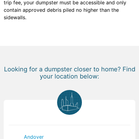
trip fee, your dumpster must be accessible and only
contain approved debris piled no higher than the
sidewalls.
Looking for a dumpster closer to home? Find
your location below:
Andover