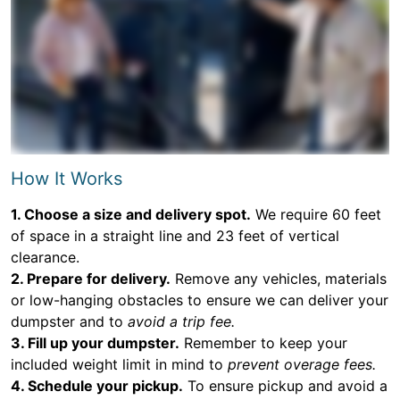
How It Works
1. Choose a size and delivery spot.
We require 60 feet
of space in a straight line and 23 feet of vertical
clearance.
2. Prepare for delivery.
Remove any vehicles, materials
or low-hanging obstacles to ensure we can deliver your
dumpster and to
avoid a trip fee.
3. Fill up your dumpster.
Remember to keep your
included weight limit in mind to
prevent overage fees.
4. Schedule your pickup.
To ensure pickup and avoid a