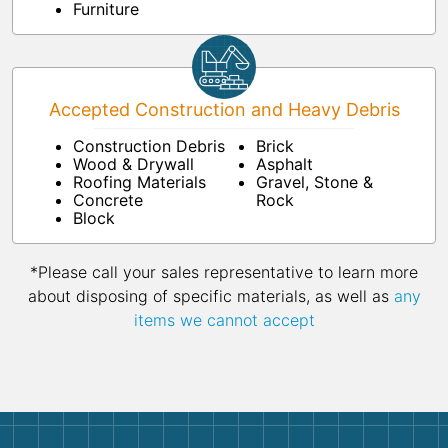
Furniture
Accepted Construction and Heavy Debris
Construction Debris
Brick
Wood & Drywall
Asphalt
Roofing Materials
Gravel, Stone &
Concrete
Rock
Block
*Please call your sales representative to learn more
about disposing of specific materials, as well as
any
items we cannot accept