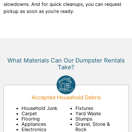
slowdowns. And for quick cleanups, you can request
pickup as soon as you’re ready.
What Materials Can Our Dumpster Rentals
Take?
Accepted Household Debris
Household Junk
Fixtures
Carpet
Yard Waste
Flooring
Stumps
Appliances
Gravel, Stone &
Electronics
Rock