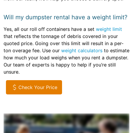
Will my dumpster rental have a weight limit?
Yes, all our roll off containers have a set
weight limit
that reflects the tonnage of debris covered in your
quoted price. Going over this limit will result in a per-
ton overage fee. Use our
weight calculators
to estimate
how much your load weighs when you rent a dumpster.
Our team of experts is happy to help if you’re still
unsure.
Check Your Price