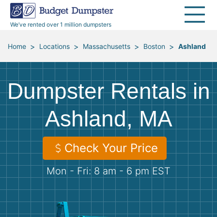
40 Yard Dumpsters
Dumpster Permits
Media Room
All Service Areas
Renovation Debris Removal
Appliances
We’ve rented over 1 million dumpsters
Declutter Guide
Become a Hauling Partner
Storm Debris Removal
Electronics
>
>
>
>
Home
Locations
Massachusetts
Boston
Ashland
Blog
Budget Dumpster Company
Moving and Junk Removal
Furniture
Dumpster Rentals in
Roofing
Mattresses
Ashland, MA
Concrete Disposal
Yard Waste
Check Your Price
Landscaping
Dirt
Mon - Fri: 8 am - 6 pm EST
Demolition
Concrete