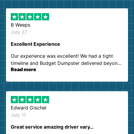
B Weeps
July 27
Excellent Experience
Our experience was excellent! We had a tight
timeline and Budget Dumpster delivered beyond
Read more
our expectations. Customer service agents were
so kind and helpful. We will definitely be using
them again. I highly recommend!
Edward Gischel
July 11
Great service amazing driver vary…