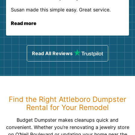
Susan made this simple easy. Great service.
Read more
Read All Reviews
Find the Right Attleboro Dumpster
Rental for Your Remodel
Budget Dumpster makes cleanups quick and
convenient. Whether you’re renovating a jewelry store
on O’Neil Boulevard or updating your home near the