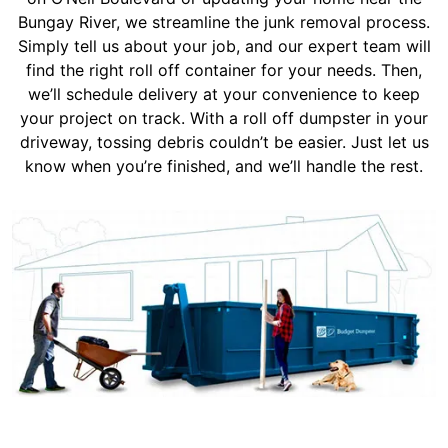
Bungay River, we streamline the junk removal process.
Simply tell us about your job, and our expert team will
find the right roll off container for your needs. Then,
we’ll schedule delivery at your convenience to keep
your project on track. With a roll off dumpster in your
driveway, tossing debris couldn’t be easier. Just let us
know when you’re finished, and we’ll handle the rest.