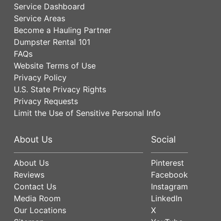
Service Dashboard
Service Areas
Become a Hauling Partner
Dumpster Rental 101
FAQs
Website Terms of Use
Privacy Policy
U.S. State Privacy Rights
Privacy Requests
Limit the Use of Sensitive Personal Info
About Us
Social
About Us
Pinterest
Reviews
Facebook
Contact Us
Instagram
Media Room
LinkedIn
Our Locations
X