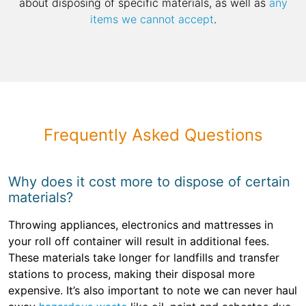
about disposing of specific materials, as well as
any
items we cannot accept
.
Frequently Asked Questions
Why does it cost more to dispose of certain
materials?
Throwing appliances, electronics and mattresses in
your roll off container will result in additional fees.
These materials take longer for landfills and transfer
stations to process, making their disposal more
expensive. It’s also important to note we can never haul