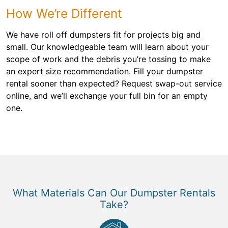
How We’re Different
We have roll off dumpsters fit for projects big and
small. Our knowledgeable team will learn about your
scope of work and the debris you’re tossing to make
an expert size recommendation. Fill your dumpster
rental sooner than expected? Request swap-out service
online, and we’ll exchange your full bin for an empty
one.
What Materials Can Our Dumpster Rentals
Take?