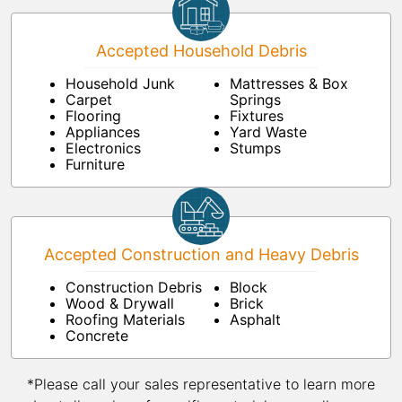
Accepted Household Debris
Household Junk
Mattresses & Box
Carpet
Springs
Flooring
Fixtures
Appliances
Yard Waste
Electronics
Stumps
Furniture
Accepted Construction and Heavy Debris
Construction Debris
Block
Wood & Drywall
Brick
Roofing Materials
Asphalt
Concrete
*Please call your sales representative to learn more