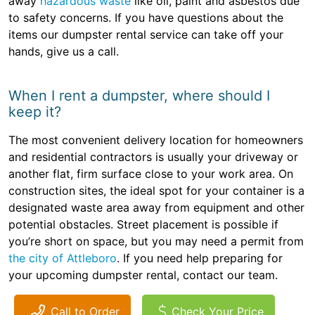
away
hazardous waste
like oil, paint and asbestos due
to safety concerns. If you have questions about the
items our dumpster rental service can take off your
hands, give us a call.
When I rent a dumpster, where should I
keep it?
The most convenient delivery location for homeowners
and residential contractors is usually your driveway or
another flat, firm surface close to your work area. On
construction sites, the ideal spot for your container is a
designated waste area away from equipment and other
potential obstacles. Street placement is possible if
you’re short on space, but you may need a permit from
the city of Attleboro
. If you need help preparing for
your upcoming dumpster rental, contact our team.
Call to Order
Check Your Price