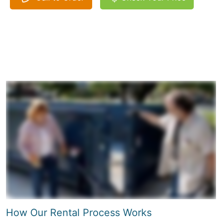
How Our Rental Process Works