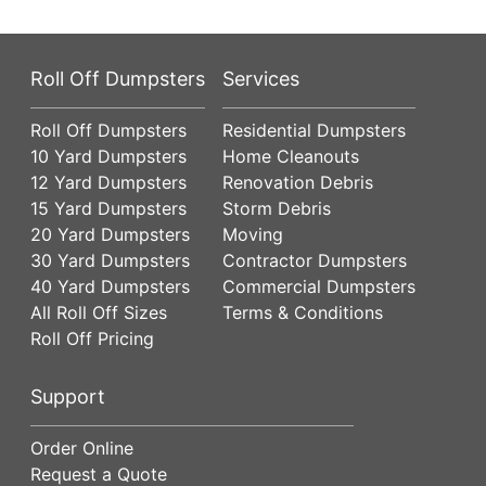
Roll Off Dumpsters
Services
Roll Off Dumpsters
Residential Dumpsters
10 Yard Dumpsters
Home Cleanouts
12 Yard Dumpsters
Renovation Debris
15 Yard Dumpsters
Storm Debris
20 Yard Dumpsters
Moving
30 Yard Dumpsters
Contractor Dumpsters
40 Yard Dumpsters
Commercial Dumpsters
All Roll Off Sizes
Terms & Conditions
Roll Off Pricing
Support
Order Online
Request a Quote