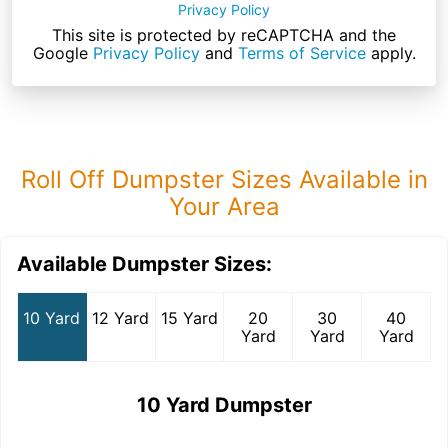
Privacy Policy
This site is protected by reCAPTCHA and the
Google
Privacy Policy
and
Terms of Service
apply.
Roll Off Dumpster Sizes Available in
Your Area
Available Dumpster Sizes:
10 Yard
12 Yard
15 Yard
20
30
40
Yard
Yard
Yard
10 Yard Dumpster