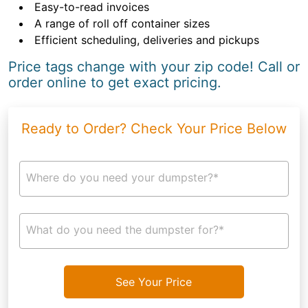
Easy-to-read invoices
A range of roll off container sizes
Efficient scheduling, deliveries and pickups
Price tags change with your zip code! Call or
order online to get exact pricing.
Ready to Order? Check Your Price Below
Where do you need your dumpster?*
What do you need the dumpster for?*
See Your Price