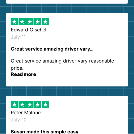
them again. I highly recommend!
Edward Gischel
July 11
Great service amazing driver vary…
Great service amazing driver vary reasonable
price..
Read more
Peter Malone
July 10
Susan made this simple easy