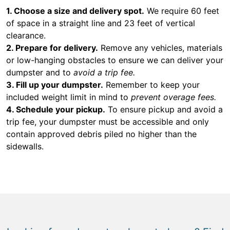
1. Choose a size and delivery spot.
We require 60 feet
of space in a straight line and 23 feet of vertical
clearance.
2. Prepare for delivery.
Remove any vehicles, materials
or low-hanging obstacles to ensure we can deliver your
dumpster and to
avoid a trip fee.
3. Fill up your dumpster.
Remember to keep your
included weight limit in mind to
prevent overage fees.
4. Schedule your pickup.
To ensure pickup and avoid a
trip fee, your dumpster must be accessible and only
contain approved debris piled no higher than the
sidewalls.