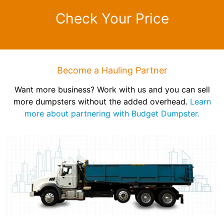
Check Your Price
Become a Hauling Partner
Want more business? Work with us and you can sell
more dumpsters without the added overhead.
Learn
more about partnering with Budget Dumpster.