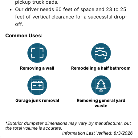
pickup truckloads
.
Our driver needs 60 feet of space and 23 to 25
feet of vertical clearance for a successful drop-
off.
Common Uses:
C
Removing a wall
Remodeling a half bathroom
Garage junk removal
Removing general yard
waste
*Exterior dumpster dimensions may vary by manufacturer, but
the total volume is accurate.
Information Last Verified:
8/3/2026