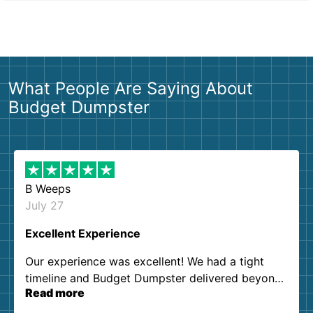
What People Are Saying About
Budget Dumpster
B Weeps
July 27
Excellent Experience
Our experience was excellent! We had a tight
timeline and Budget Dumpster delivered beyond
Read more
our expectations. Customer service agents were
so kind and helpful. We will definitely be using