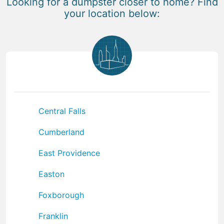
Looking for a dumpster closer to home? Find
your location below:
Central Falls
Cumberland
East Providence
Easton
Foxborough
Franklin