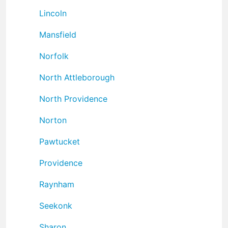
Lincoln
Mansfield
Norfolk
North Attleborough
North Providence
Norton
Pawtucket
Providence
Raynham
Seekonk
Sharon