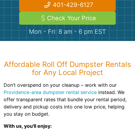
Demolition
Concrete
401-429-6127
Check Your Price
Shingles
Mon - Fri: 8 am - 6 pm EST
Rocks
Bricks
Affordable Roll Off Dumpster Rentals
for Any Local Project
Don’t overspend on your cleanup – work with our
Providence-area dumpster rental service
instead. We
offer transparent rates that bundle your rental period,
delivery and pickup costs into one low price, helping
you stay on budget.
With us, you'll enjoy: