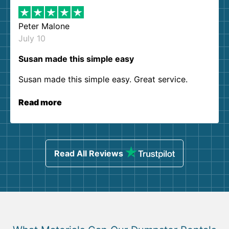
Peter Malone
July 10
Susan made this simple easy
Susan made this simple easy. Great service.
Read more
Read All Reviews