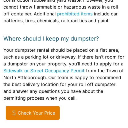
construction rubble and yard waste. However, you
cannot throw flammable or hazardous waste in a roll
off container. Additional
prohibited items
include car
batteries, tires, chemicals, railroad ties and paint.
Where should I keep my dumpster?
Your dumpster rental should be placed on a flat area,
such as a parking lot or driveway. If there isn't room for
a dumpster on your property, you'll need to apply for a
Sidewalk or Street Occupancy Permit
from the Town of
North Attleborough. Our team is happy to recommend
the best delivery location for your roll off dumpster
and answer any questions you have about the
permitting process when you call.
Check Your Price