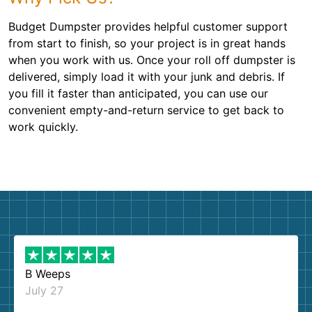
Budget Dumpster provides helpful customer support
from start to finish, so your project is in great hands
when you work with us. Once your roll off dumpster is
delivered, simply load it with your junk and debris. If
you fill it faster than anticipated, you can use our
convenient empty-and-return service to get back to
work quickly.
B Weeps
July 27