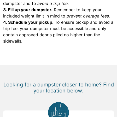
dumpster and to
avoid a trip fee.
3. Fill up your dumpster.
Remember to keep your
included weight limit in mind to
prevent overage fees.
4. Schedule your pickup.
To ensure pickup and avoid a
trip fee, your dumpster must be accessible and only
contain approved debris piled no higher than the
sidewalls.
Looking for a dumpster closer to home? Find
your location below: