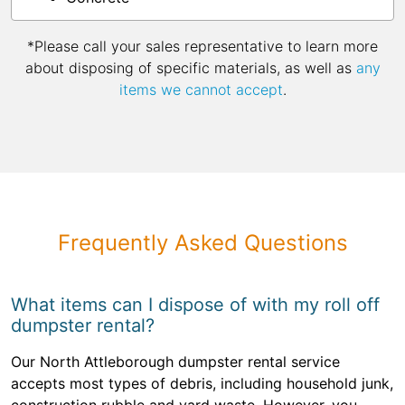
*Please call your sales representative to learn more
about disposing of specific materials, as well as
any
items we cannot accept
.
Frequently Asked Questions
What items can I dispose of with my roll off
dumpster rental?
Our North Attleborough dumpster rental service
accepts most types of debris, including household junk,