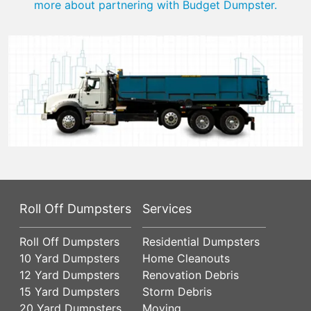
more about partnering with Budget Dumpster.
Roll Off Dumpsters
Services
Roll Off Dumpsters
Residential Dumpsters
10 Yard Dumpsters
Home Cleanouts
12 Yard Dumpsters
Renovation Debris
15 Yard Dumpsters
Storm Debris
20 Yard Dumpsters
Moving