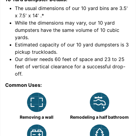
'
The usual dimensions of our
10
yard bins are
3.5'
x 7.5' x 14'
.*
While the dimensions may vary, our
10
yard
dumpsters have the same volume of
10 cubic
yards
.
Estimated capacity of our
10
yard dumpsters is
3
pickup truckloads
.
Our driver needs 60 feet of space and 23 to 25
feet of vertical clearance for a successful drop-
off.
Common Uses:
C
Removing a wall
Remodeling a half bathroom