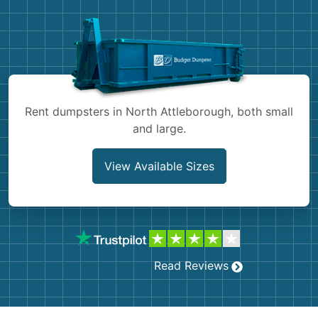
Shingles
Rocks
Bricks
Rent dumpsters in North Attleborough, both small
and large.
View Available Sizes
Read Reviews