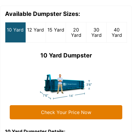
Available Dumpster Sizes:
10 Yard
12 Yard
15 Yard
20
30
40
Yard
Yard
Yard
10 Yard Dumpster
Check Your Price Now
10 Yard Dumpster
Details:
1