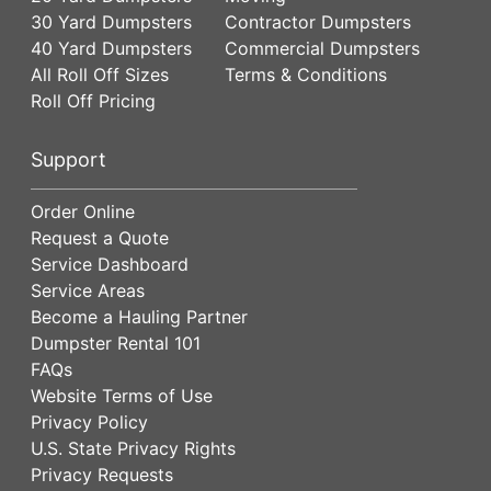
30 Yard Dumpsters
Contractor Dumpsters
40 Yard Dumpsters
Commercial Dumpsters
All Roll Off Sizes
Terms & Conditions
Roll Off Pricing
Support
Order Online
Request a Quote
Service Dashboard
Service Areas
Become a Hauling Partner
Dumpster Rental 101
FAQs
Website Terms of Use
Privacy Policy
U.S. State Privacy Rights
Privacy Requests