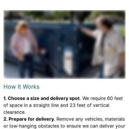
How It Works
1. Choose a size and delivery spot.
We require 60 feet
of space in a straight line and 23 feet of vertical
clearance.
2. Prepare for delivery.
Remove any vehicles, materials
or low-hanging obstacles to ensure we can deliver your