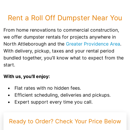
Rent a Roll Off Dumpster Near You
From home renovations to commercial construction,
we offer dumpster rentals for projects anywhere in
North Attleborough and the
Greater Providence Area
.
With delivery, pickup, taxes and your rental period
bundled together, you’ll know what to expect from the
start.
With us, you'll enjoy:
Flat rates with no hidden fees.
Efficient scheduling, deliveries and pickups.
Expert support every time you call.
Ready to Order? Check Your Price Below