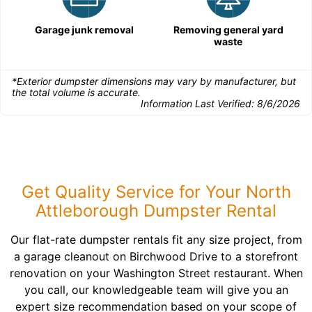
Garage junk removal
Removing general yard
waste
*Exterior dumpster dimensions may vary by manufacturer, but
the total volume is accurate.
Information Last Verified:
8/6/2026
Get Quality Service for Your North
Attleborough Dumpster Rental
Our flat-rate dumpster rentals fit any size project, from
a garage cleanout on Birchwood Drive to a storefront
renovation on your Washington Street restaurant. When
you call, our knowledgeable team will give you an
expert size recommendation based on your scope of