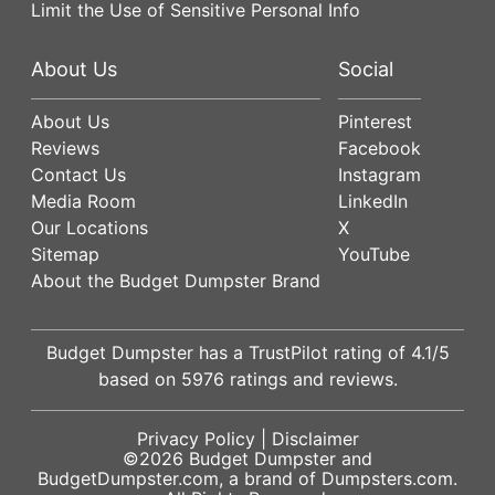
Limit the Use of Sensitive Personal Info
About Us
Social
About Us
Pinterest
Reviews
Facebook
Contact Us
Instagram
Media Room
LinkedIn
Our Locations
X
Sitemap
YouTube
About the Budget Dumpster Brand
Budget Dumpster has a
TrustPilot
rating of
4.1
/5
based on
5976
ratings and reviews.
Privacy Policy
|
Disclaimer
©2026
Budget Dumpster
and
BudgetDumpster.com, a brand of
Dumpsters.com
.