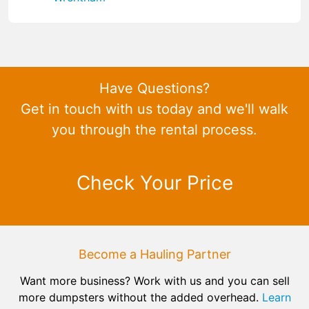
Have Questions?
Get in touch with us today and we'll walk
you through the rental process.
Check Your Price
Become a Hauling Partner
Want more business? Work with us and you can sell
more dumpsters without the added overhead.
Learn