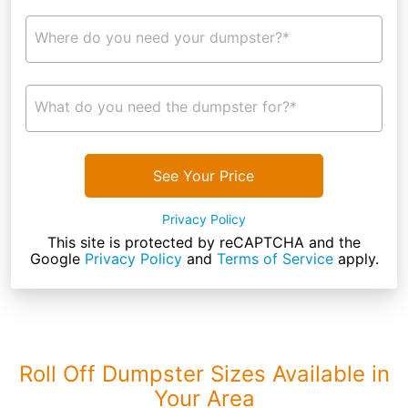
Where do you need your dumpster?*
What do you need the dumpster for?*
See Your Price
Privacy Policy
This site is protected by reCAPTCHA and the
Google
Privacy Policy
and
Terms of Service
apply.
Roll Off Dumpster Sizes Available in
Your Area