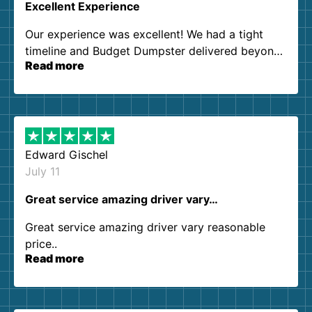
Excellent Experience
Our experience was excellent! We had a tight
timeline and Budget Dumpster delivered beyond
Read more
our expectations. Customer service agents were
so kind and helpful. We will definitely be using
them again. I highly recommend!
Edward Gischel
July 11
Great service amazing driver vary…
Great service amazing driver vary reasonable
price..
Read more