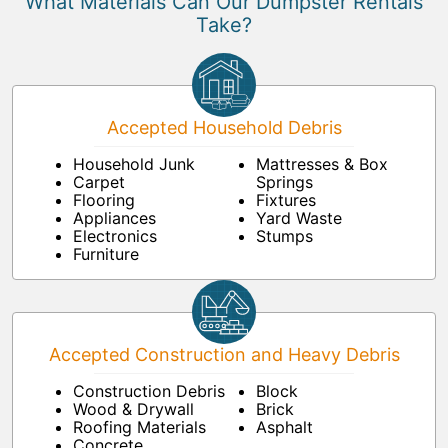
What Materials Can Our Dumpster Rentals
Take?
Accepted Household Debris
Household Junk
Mattresses & Box
Carpet
Springs
Flooring
Fixtures
Appliances
Yard Waste
Electronics
Stumps
Furniture
Accepted Construction and Heavy Debris
Construction Debris
Block
Wood & Drywall
Brick
Roofing Materials
Asphalt
Concrete