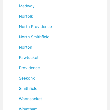
Medway
Norfolk
North Providence
North Smithfield
Norton
Pawtucket
Providence
Seekonk
Smithfield
Woonsocket
Wrentham