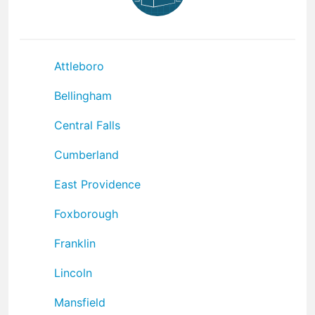
Attleboro
Bellingham
Central Falls
Cumberland
East Providence
Foxborough
Franklin
Lincoln
Mansfield