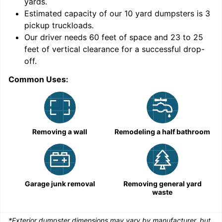
yards
.
Estimated capacity of our
10
yard dumpsters is
3
pickup truckloads
.
Our driver needs 60 feet of space and 23 to 25
feet of vertical clearance for a successful drop-
C
off.
Common Uses:
Removing a wall
Remodeling a half bathroom
Garage junk removal
Removing general yard
waste
*Exterior dumpster dimensions may vary by manufacturer, but