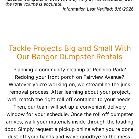
the total volume is accurate.
Information Last Verified:
8/6/2026
Tackle Projects Big and Small With
Our Bangor Dumpster Rentals
Planning a community cleanup at Pennico Park?
Redoing your front porch on Fairview Avenue?
Whatever you’re working on, we streamline the junk
removal process. After learning about your project,
we’ll match the right roll off container to your needs.
Then, our team will set up a convenient delivery
window for your schedule. Once the roll off dumpster
arrives, walk your materials inside through the loading
door. Simply request a pickup online when you’re done,
dust off your hands and wave goodbye to the mess.