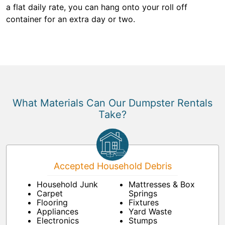
a flat daily rate, you can hang onto your roll off
container for an extra day or two.
What Materials Can Our Dumpster Rentals
Take?
Accepted Household Debris
Household Junk
Mattresses & Box
Carpet
Springs
Flooring
Fixtures
Appliances
Yard Waste
Electronics
Stumps