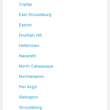
Coplay
East Stroudsburg
Easton
Fountain Hill
Hellertown
Nazareth
North Catasauqua
Northampton
Pen Argyl
Slatington
Stroudsburg