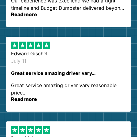
Our experience was excellent! We had a tight
timeline and Budget Dumpster delivered beyond
Read more
our expectations. Customer service agents were
so kind and helpful. We will definitely be using
them again. I highly recommend!
Edward Gischel
July 11
Great service amazing driver vary…
Great service amazing driver vary reasonable
price..
Read more