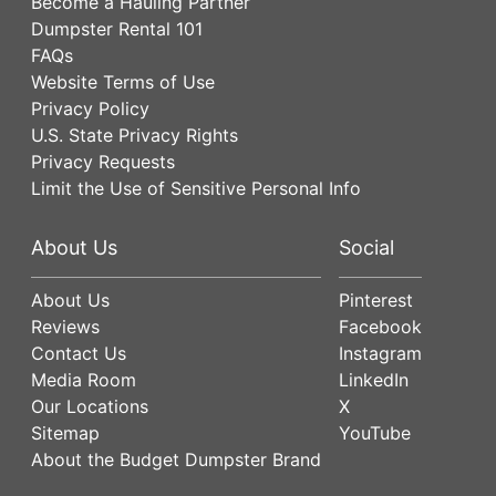
Become a Hauling Partner
Dumpster Rental 101
FAQs
Website Terms of Use
Privacy Policy
U.S. State Privacy Rights
Privacy Requests
Limit the Use of Sensitive Personal Info
About Us
Social
About Us
Pinterest
Reviews
Facebook
Contact Us
Instagram
Media Room
LinkedIn
Our Locations
X
Sitemap
YouTube
About the Budget Dumpster Brand