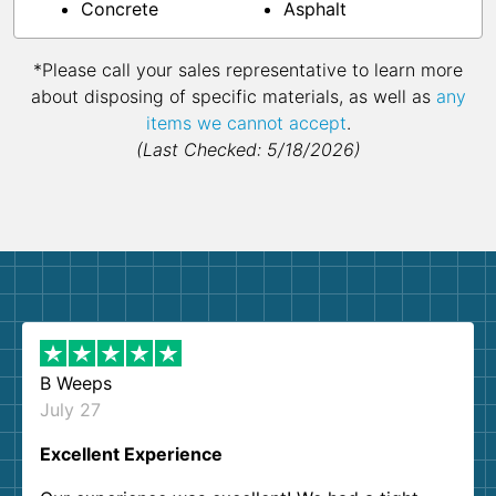
Concrete
Asphalt
*Please call your sales representative to learn more
about disposing of specific materials, as well as
any
items we cannot accept
.
(Last Checked: 5/18/2026)
B Weeps
July 27
Excellent Experience