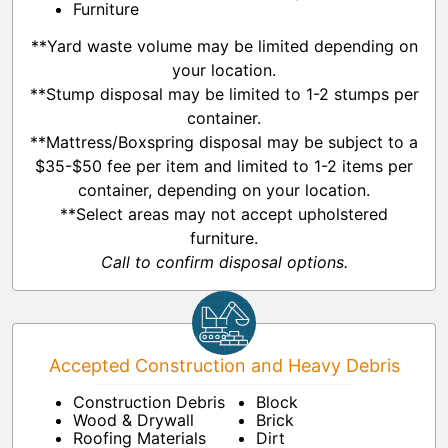
Furniture
**Yard waste volume may be limited depending on
your location.
**Stump disposal may be limited to 1-2 stumps per
container.
**Mattress/Boxspring disposal may be subject to a
$35-$50 fee per item and limited to 1-2 items per
container, depending on your location.
**Select areas may not accept upholstered
furniture.
Call to confirm disposal options.
Accepted Construction and Heavy Debris
Construction Debris
Block
Wood & Drywall
Brick
Roofing Materials
Dirt