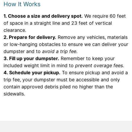
How It Works
1. Choose a size and delivery spot.
We require 60 feet
of space in a straight line and 23 feet of vertical
clearance.
2. Prepare for delivery.
Remove any vehicles, materials
or low-hanging obstacles to ensure we can deliver your
dumpster and to
avoid a trip fee.
3. Fill up your dumpster.
Remember to keep your
included weight limit in mind to
prevent overage fees.
4. Schedule your pickup.
To ensure pickup and avoid a
trip fee, your dumpster must be accessible and only
contain approved debris piled no higher than the
sidewalls.