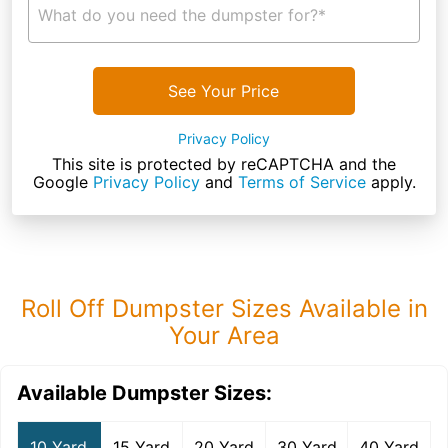
What do you need the dumpster for?*
See Your Price
Privacy Policy
This site is protected by reCAPTCHA and the
Google
Privacy Policy
and
Terms of Service
apply.
Roll Off Dumpster Sizes Available in
Your Area
Available Dumpster Sizes:
10 Yard
15 Yard
20 Yard
30 Yard
40 Yard