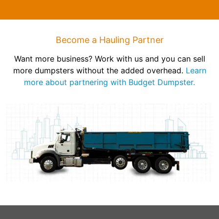
Become a Hauling Partner
Want more business? Work with us and you can sell
more dumpsters without the added overhead.
Learn
more about partnering with Budget Dumpster.