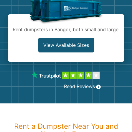
Shingles
Rocks
Rent dumpsters in Bangor, both small and large.
Bricks
View Available Sizes
Read Reviews
Rent a Dumpster Near You and