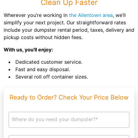
Clean Up Faster
Wherever you’re working in
the Allentown area
, we’ll
simplify your next project. Our straightforward rates
include your dumpster rental period, taxes, delivery and
pickup costs without hidden fees.
With us, you'll enjoy:
Dedicated customer service.
Fast and easy disposal.
Several roll off container sizes.
Ready to Order? Check Your Price Below
Where do you need your dumpster?*