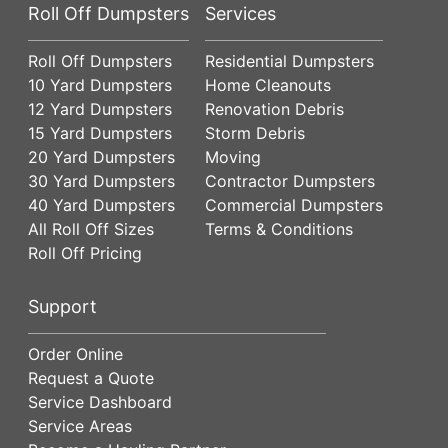
Roll Off Dumpsters
Services
Roll Off Dumpsters
Residential Dumpsters
10 Yard Dumpsters
Home Cleanouts
12 Yard Dumpsters
Renovation Debris
15 Yard Dumpsters
Storm Debris
20 Yard Dumpsters
Moving
30 Yard Dumpsters
Contractor Dumpsters
40 Yard Dumpsters
Commercial Dumpsters
All Roll Off Sizes
Terms & Conditions
Roll Off Pricing
Support
Order Online
Request a Quote
Service Dashboard
Service Areas