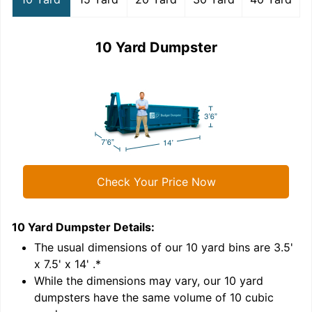
10 Yard Dumpster
Check Your Price Now
10 Yard Dumpster
Details:
1
'
The usual dimensions of our
10
yard bins are
3.5'
x 7.5' x 14'
.*
While the dimensions may vary, our
10
yard
dumpsters have the same volume of
10 cubic