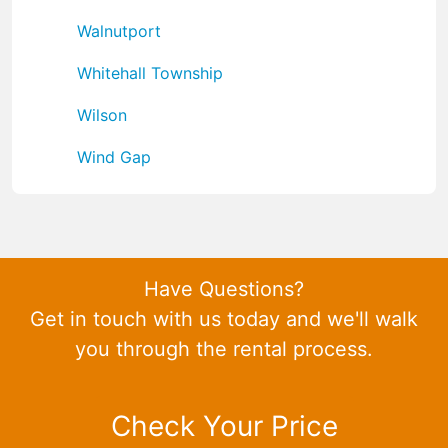
Walnutport
Whitehall Township
Wilson
Wind Gap
Have Questions?
Get in touch with us today and we'll walk
you through the rental process.
Check Your Price