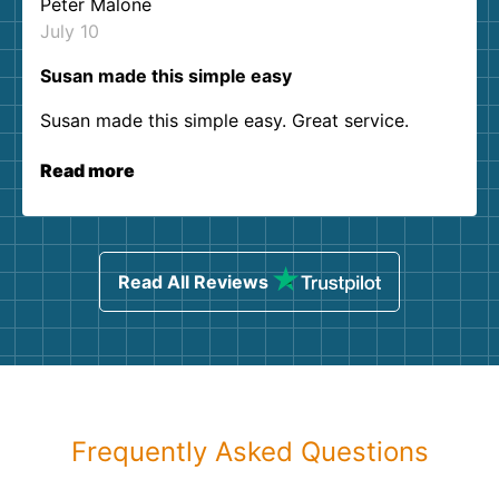
Peter Malone
July 10
Susan made this simple easy
Susan made this simple easy. Great service.
Read more
Read All Reviews
Frequently Asked Questions