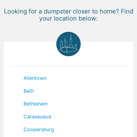
Looking for a dumpster closer to home? Find
your location below:
Allentown
Bath
Bethlehem
Catasauqua
Coopersburg