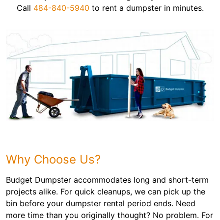
Call
484-840-5940
to rent a dumpster in minutes.
Why Choose Us?
Budget Dumpster accommodates long and short-term
projects alike. For quick cleanups, we can pick up the
bin before your dumpster rental period ends. Need
more time than you originally thought? No problem. For