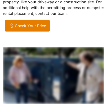
property, like your driveway or a construction site. For
additional help with the permitting process or dumpster
rental placement, contact our team.
Check Your Price