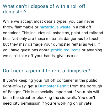
What can’t I dispose of with a roll off
dumpster?
While we accept most debris types, you can never
throw flammable or
hazardous waste
in a roll off
container. This includes oil, asbestos, paint and railroad
ties. Not only are these materials dangerous to touch,
but they may damage your dumpster rental as well. If
you have questions about
prohibited items
or anything
we can’t take off your hands, give us a call.
Do I need a permit to rent a dumpster?
If you’re keeping your roll off container in the public
right-of-way, get a
Dumpster Permit
from the borough
of Bangor. This is especially important if your bin will
be in the street or blocking the sidewalk. You don’t
need city permission if you’re working on private