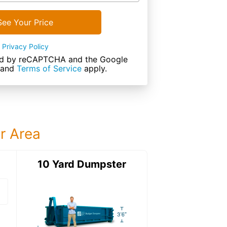
See Your Price
Privacy Policy
cted by reCAPTCHA and the Google
and
Terms of Service
apply.
ur Area
ter
10 Yard Dumpster
12 Yard Dumps
12 Yard Dumpster
Details: