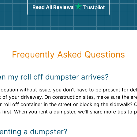
Read All Reviews
Frequently Asked Questions
n my roll off dumpster arrives?
ocation without issue, you don't have to be present for deli
ut of your driveway. On construction sites, make sure the a
r roll off container in the street or blocking the sidewalk?
 first. When you rent a dumpster, we'll share more tips to 
 renting a dumpster?