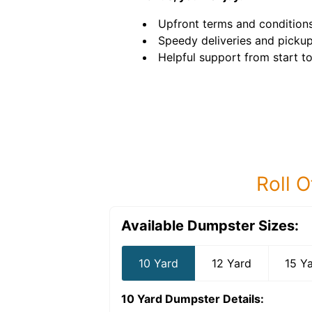
Upfront terms and conditions
Speedy deliveries and pickup
Helpful support from start to 
Roll O
Available Dumpster Sizes:
10 Yard
12 Yard
15 Y
10 Yard Dumpster
Details: