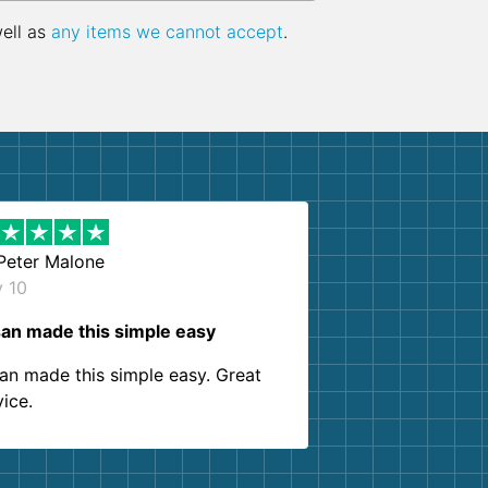
well as
any items we cannot accept
.
Peter Malone
y 10
an made this simple easy
an made this simple easy. Great
vice.