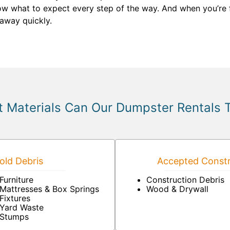
now what to expect every step of the way. And when you’re 
 away quickly.
 Materials Can Our Dumpster Rentals 
ld Debris
Accepted Constr
Furniture
Construction Debris
Mattresses & Box Springs
Wood & Drywall
Fixtures
Yard Waste
Stumps