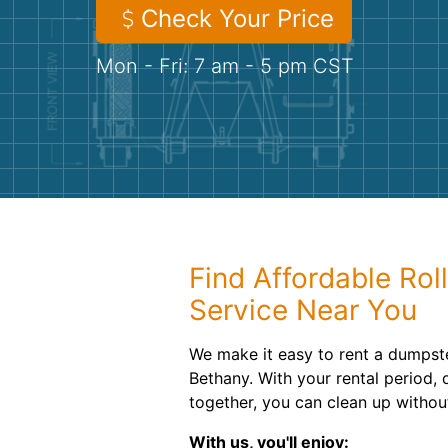
Check Your Price
Mon - Fri: 7 am - 5 pm CST
Find Affordable Rol
Service Near You
We make it easy to rent a dumpste
Bethany. With your rental period,
together, you can clean up withou
With us, you'll enjoy: