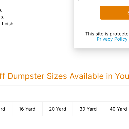
.
s.
finish.
This site is prote
Privacy Policy
ff Dumpster Sizes Available in Yo
40 Yard Dumps
ard
16 Yard
20 Yard
30 Yard
40 Yard