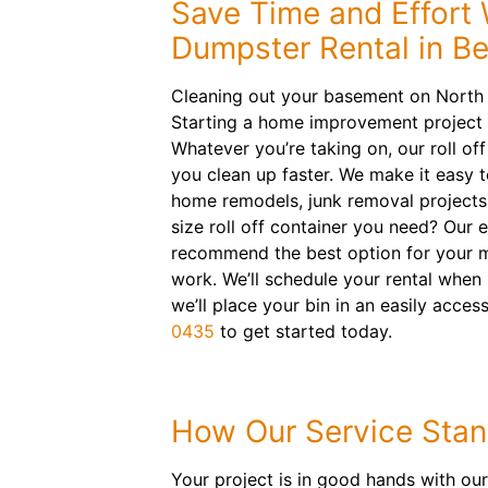
Save Time and Effort 
Dumpster Rental in B
Cleaning out your basement on North
Starting a home improvement project
Whatever you’re taking on, our roll of
you clean up faster. We make it easy 
home remodels, junk removal project
size roll off container you need? Our 
recommend the best option for your m
work. We’ll schedule your rental when 
we’ll place your bin in an easily acces
0435
to get started today.
How Our Service Stan
Your project is in good hands with our