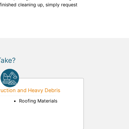
finished cleaning up, simply request
Take?
uction and Heavy Debris
Roofing Materials