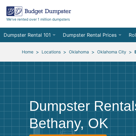
We’ve rented over 1 million dumpsters
Dumpster Rental 101
Dumpster Rental Prices
Rol
Ordering a Dumpster Rental
Order Online
10
>
>
>
>
Home
Locations
Oklahoma
Oklahoma City
Preparing for Delivery
Site Services Quote Form
12
Filling Your Dumpster
Contractor Pricing
15
Preparing for Pickup
20
Dumpster Rental
Frequently Asked Questions
30
Bethany, OK
40