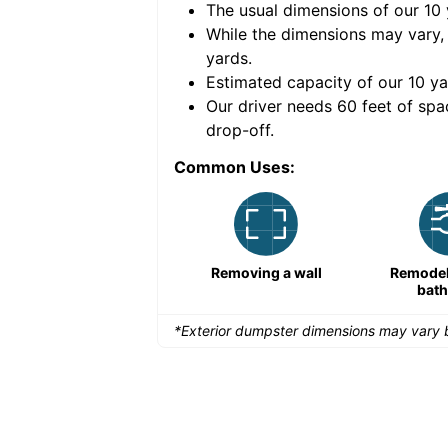
The usual dimensions of our
10
e volume of
40 cubic
While the dimensions may vary,
yards
.
Estimated capacity of our
10
ya
nce for a successful
Our driver needs 60 feet of spa
drop-off.
Common Uses:
Remodeling a storefront
Removing a wall
Remodeli
bat
*Exterior dumpster dimensions may vary b