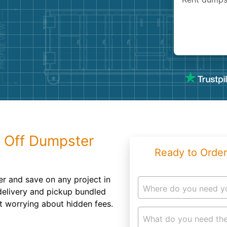
Roofin
Concret
Landsc
Demolit
l Off Dumpster
Ready to Order
r and save on any project in
Where do you need y
 delivery and pickup bundled
t worrying about hidden fees.
What do you need the