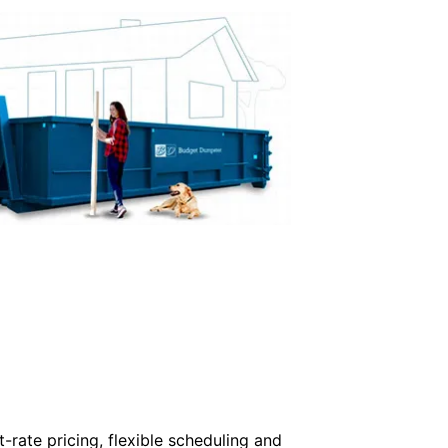
-rate pricing, flexible scheduling and