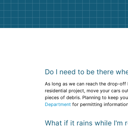
them again. I highly recommend!
Do I need to be there whe
As long as we can reach the drop-off l
residential project, move your cars o
pieces of debris. Planning to keep you
Department
for permitting information
What if it rains while I'm