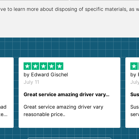
ive to learn more about disposing of specific materials, as 
by
Edward Gischel
by
July 11
Jul
Great service amazing driver vary…
Sus
had
Great service amazing driver vary
Sus
ter
reasonable price..
ser
.
ind
sing