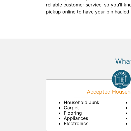
reliable customer service, so you’ll k
pickup online to have your bin hauled
What
Accepted Househo
Household Junk
Carpet
Flooring
Appliances
Electronics