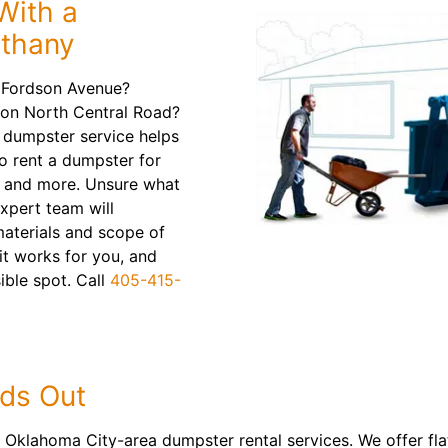
With a
ethany
 Fordson Avenue?
 on North Central Road?
f dumpster service helps
to rent a dumpster for
s and more. Unsure what
expert team will
aterials and scope of
it works for you, and
sible spot. Call
405-415-
ds Out
 Oklahoma City-area dumpster rental services. We offer flat