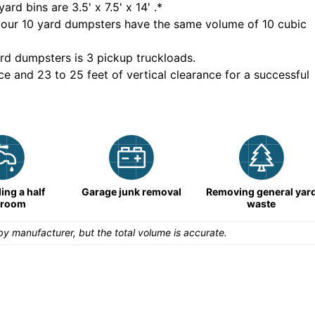
yard bins are
3.5' x 7.5' x 14'
.*
 our
10
yard dumpsters have the same volume of
10 cubic
rd dumpsters is
3 pickup truckloads
.
ce and 23 to 25 feet of vertical clearance for a successful
ng a half
Garage junk removal
Removing general yar
hroom
waste
y manufacturer, but the total volume is accurate.