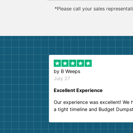
*Please call your sales representat
by
B Weeps
July 27
Excellent Experience
Our experience was excellent! We 
a tight timeline and Budget Dumps
delivered beyond our expectations
Customer service agents were so k
and helpful. We will definitely be u