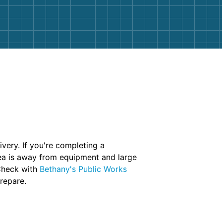
very. If you're completing a
rea is away from equipment and large
 Check with
Bethany's Public Works
prepare.