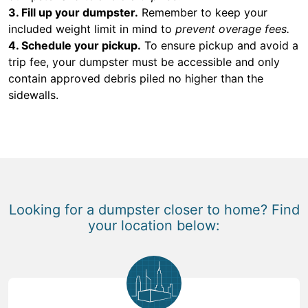
3. Fill up your dumpster.
Remember to keep your
included weight limit in mind to
prevent overage fees.
4. Schedule your pickup.
To ensure pickup and avoid a
trip fee, your dumpster must be accessible and only
contain approved debris piled no higher than the
sidewalls.
Looking for a dumpster closer to home? Find
your location below: