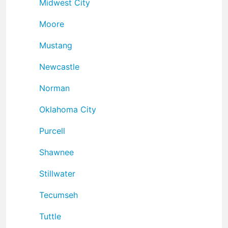
Midwest City
Moore
Mustang
Newcastle
Norman
Oklahoma City
Purcell
Shawnee
Stillwater
Tecumseh
Tuttle