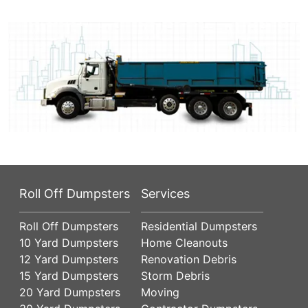
Roll Off Dumpsters
Services
Roll Off Dumpsters
Residential Dumpsters
10 Yard Dumpsters
Home Cleanouts
12 Yard Dumpsters
Renovation Debris
15 Yard Dumpsters
Storm Debris
20 Yard Dumpsters
Moving