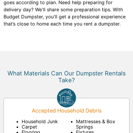
goes according to plan. Need help preparing for
delivery day? We'll share some preparation tips. With
Budget Dumpster, you'll get a professional experience
that’s close to home each time you rent a dumpster.
What Materials Can Our Dumpster Rentals
Take?
Accepted Household Debris
Household Junk
Mattresses & Box
Carpet
Springs
Flooring
Fixtures