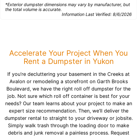
*Exterior dumpster dimensions may vary by manufacturer, but
the total volume is accurate.
Information Last Verified:
8/6/2026
Accelerate Your Project When You
Rent a Dumpster in Yukon
If you’re decluttering your basement in the Creeks at
Avalon or remodeling a storefront on Garth Brooks
Boulevard, we have the right roll off dumpster for the
job. Not sure which roll off container is best for your
needs? Our team learns about your project to make an
expert size recommendation. Then, we’ll deliver the
dumpster rental to straight to your driveway or jobsite.
Simply walk trash through the loading door to make
debris and junk removal a painless process. Request