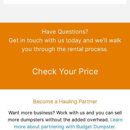
Have Questions?
Get in touch with us today and we'll walk
you through the rental process.
Check Your Price
Become a Hauling Partner
Want more business? Work with us and you can sell
more dumpsters without the added overhead.
Learn
more about partnering with Budget Dumpster.