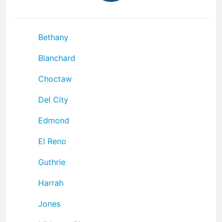
Bethany
Blanchard
Choctaw
Del City
Edmond
El Reno
Guthrie
Harrah
Jones