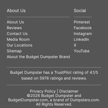
About Us
Social
About Us
Pinterest
Reviews
Facebook
Contact Us
Instagram
Media Room
LinkedIn
Our Locations
X
Sitemap
YouTube
About the Budget Dumpster Brand
Budget Dumpster has a
TrustPilot
rating of
4.1
/5
based on
5976
ratings and reviews.
Privacy Policy
|
Disclaimer
©2026
Budget Dumpster
and
BudgetDumpster.com, a brand of
Dumpsters.com
.
All Rights Reserved.