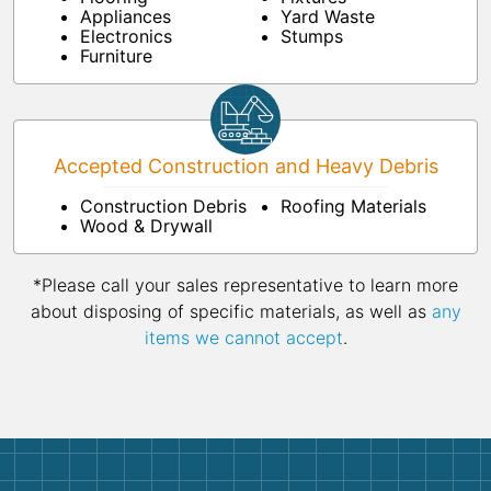
Appliances
Yard Waste
Electronics
Stumps
Furniture
Accepted Construction and Heavy Debris
Construction Debris
Roofing Materials
Wood & Drywall
*Please call your sales representative to learn more
about disposing of specific materials, as well as
any
items we cannot accept
.