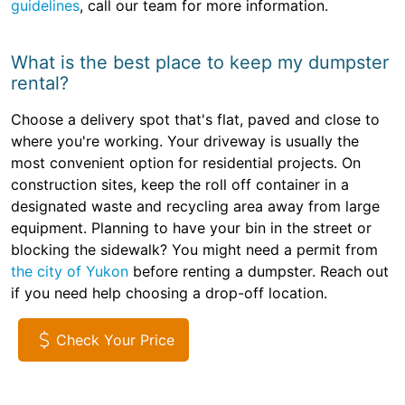
guidelines
, call our team for more information.
What is the best place to keep my dumpster
rental?
Choose a delivery spot that's flat, paved and close to
where you're working. Your driveway is usually the
most convenient option for residential projects. On
construction sites, keep the roll off container in a
designated waste and recycling area away from large
equipment. Planning to have your bin in the street or
blocking the sidewalk? You might need a permit from
the city of Yukon
before renting a dumpster. Reach out
if you need help choosing a drop-off location.
Check Your Price