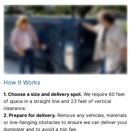
How It Works
1. Choose a size and delivery spot.
We require 60 feet
of space in a straight line and 23 feet of vertical
clearance.
2. Prepare for delivery.
Remove any vehicles, materials
or low-hanging obstacles to ensure we can deliver your
dumpster and to
avoid a trip fee.