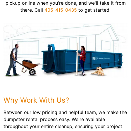
pickup online when you're done, and we'll take it from
there. Call
405-415-0435
to get started.
Why Work With Us?
Between our low pricing and helpful team, we make the
dumpster rental process easy. We're available
throughout your entire cleanup, ensuring your project