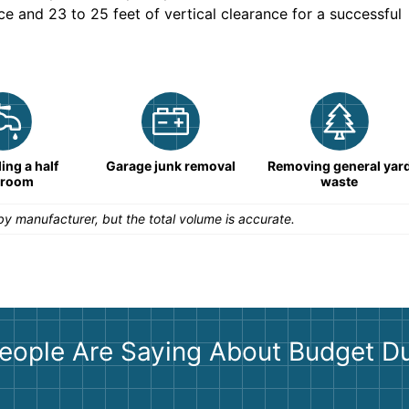
ce and 23 to 25 feet of vertical clearance for a successful
ng a half
Garage junk removal
Removing general yar
hroom
waste
y manufacturer, but the total volume is accurate.
eople Are Saying About Budget D