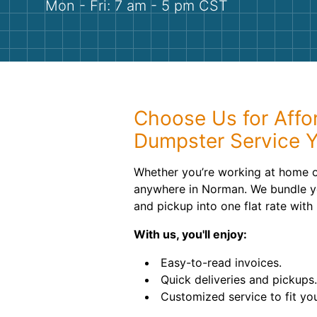
Mon - Fri: 7 am - 5 pm CST
Choose Us for Affor
Dumpster Service 
Whether you’re working at home or 
anywhere in Norman. We bundle yo
and pickup into one flat rate with
With us, you'll enjoy:
Easy-to-read invoices.
Quick deliveries and pickups.
Customized service to fit yo