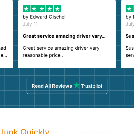
by
Edward Gischel
by
July 11
Jul
Great service amazing driver vary…
Sus
had
Great service amazing driver vary
Sus
ter
reasonable price..
ser
.
ind
sing
Read All Reviews
Junk Quickly