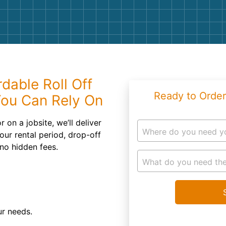
Roofin
Concret
Landsc
Demolit
dable Roll Off
Ready to Order
You Can Rely On
on a jobsite, we’ll deliver
Where do you need y
ur rental period, drop-off
 no hidden fees.
What do you need the
ur needs.