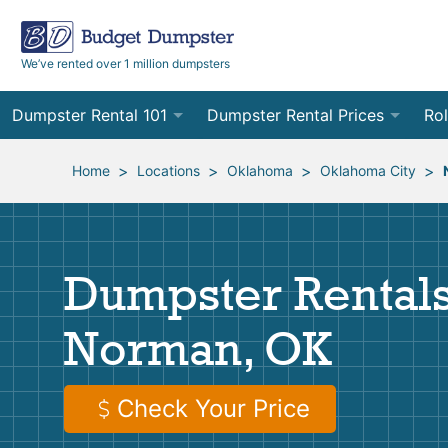
We’ve rented over 1 million dumpsters
Dumpster Rental 101
Dumpster Rental Prices
Rol
Ordering a Dumpster Rental
Order Online
10
>
>
>
>
Home
Locations
Oklahoma
Oklahoma City
Preparing for Delivery
Site Services Quote Form
12
Filling Your Dumpster
Contractor Pricing
15
Dumpster Rentals
Preparing for Pickup
20
Norman, OK
Frequently Asked Questions
30
40
Check Your Price