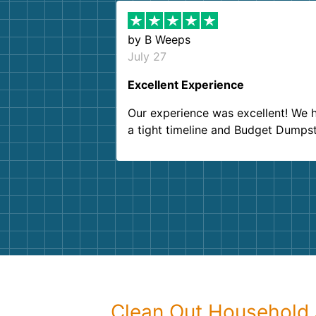
by
B Weeps
July 27
Excellent Experience
Our experience was excellent! We 
a tight timeline and Budget Dumps
delivered beyond our expectations
Customer service agents were so k
and helpful. We will definitely be u
them again. I highly recommend!
Clean Out Household 