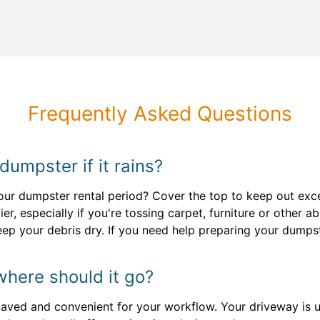
Frequently Asked Questions
 dumpster if it rains?
ur dumpster rental period? Cover the top to keep out exce
ier, especially if you're tossing carpet, furniture or other
keep your debris dry. If you need help preparing your dumpst
where should it go?
paved and convenient for your workflow. Your driveway is us