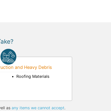
Take?
uction and Heavy Debris
Roofing Materials
well as
any items we cannot accept
.