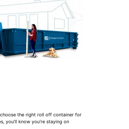
hoose the right roll off container for
es, you’ll know you’re staying on