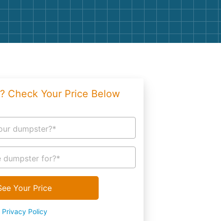
g
Yard Waste
e Disposal
Dirt
aping
Concrete
ion
Shingles
? Check Your Price Below
Rocks
Bricks
our dumpster?*
 dumpster for?*
See Your Price
Privacy Policy