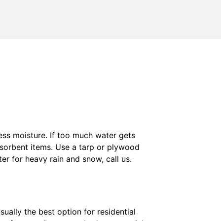
ss moisture. If too much water gets
 absorbent items. Use a tarp or plywood
er for heavy rain and snow, call us.
ually the best option for residential