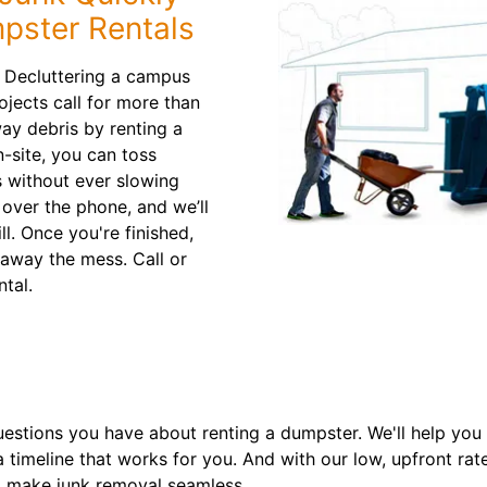
pster Rentals
? Decluttering a campus
ojects call for more than
way debris by renting a
-site, you can toss
 without ever slowing
 over the phone, and we’ll
ill. Once you're finished,
 away the mess. Call or
ntal.
estions you have about renting a dumpster. We'll help you c
a timeline that works for you. And with our low, upfront rat
 make junk removal seamless.