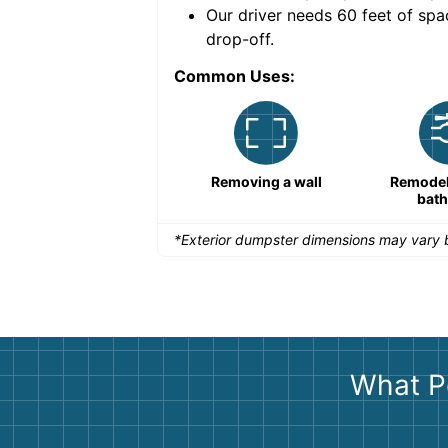
nce for a successful
Our driver needs 60 feet of spa
drop-off.
Common Uses:
Remodeling a storefront
Removing a wall
Remodeli
bat
*Exterior dumpster dimensions may vary b
What P