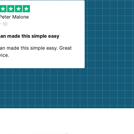
Peter Malone
y 10
an made this simple easy
an made this simple easy. Great
vice.