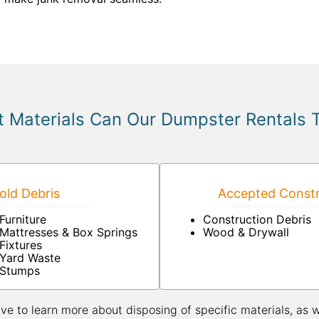
 Materials Can Our Dumpster Rentals 
ld Debris
Accepted Constr
Furniture
Construction Debris
Mattresses & Box Springs
Wood & Drywall
Fixtures
Yard Waste
Stumps
ive to learn more about disposing of specific materials, as 