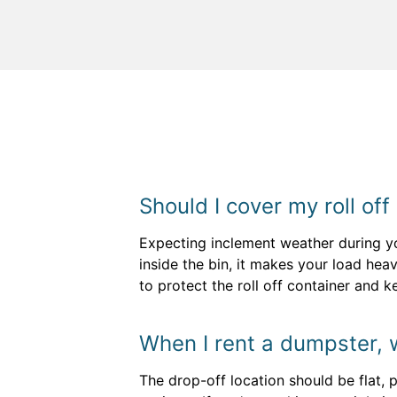
Should I cover my roll off
Expecting inclement weather during yo
inside the bin, it makes your load heav
to protect the roll off container and 
When I rent a dumpster, 
The drop-off location should be flat, 