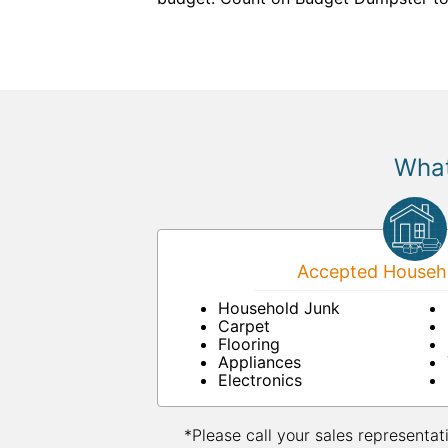
What
Accepted Househo
Household Junk
Carpet
Flooring
Appliances
Electronics
*Please call your sales representat