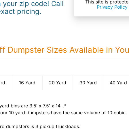
This site is prote
 your zip code! Call
Privacy Policy
exact pricing.
ff Dumpster Sizes Available in Yo
40 Yard Dumps
ard
16 Yard
20 Yard
30 Yard
40 Yard
yard bins are
3.5' x 7.5' x 14'
.*
 our
10
yard dumpsters have the same volume of
10 cubic
rd dumpsters is
3 pickup truckloads
.