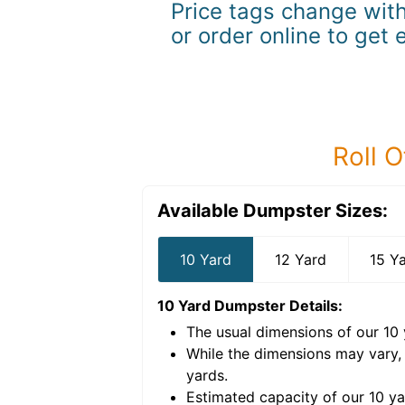
Price tags change with
or order online to get 
Roll O
Available Dumpster Sizes:
10 Yard
12 Yard
15 Y
10 Yard Dumpster
Details:
The usual dimensions of our
10
e volume of
40 cubic
While the dimensions may vary,
yards
.
Estimated capacity of our
10
ya