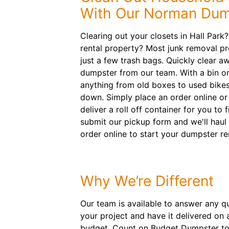
With Our Norman Dum
Clearing out your closets in Hall Park
rental property? Most junk removal pr
just a few trash bags. Quickly clear a
dumpster from our team. With a bin on
anything from old boxes to used bikes
down. Simply place an order online or
deliver a roll off container for you to f
submit our pickup form and we'll haul
order online to start your dumpster re
Why We’re Different
Our team is available to answer any qu
your project and have it delivered on 
budget. Count on Budget Dumpster to