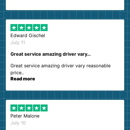
so kind and helpful. We will definitely be using
them again. I highly recommend!
Edward Gischel
July 11
Great service amazing driver vary…
Great service amazing driver vary reasonable
price..
Read more
Peter Malone
July 10