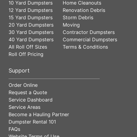
10 Yard Dumpsters
Home Cleanouts
12 Yard Dumpsters
Renovation Debris
15 Yard Dumpsters
Storm Debris
20 Yard Dumpsters
Moving
30 Yard Dumpsters
Contractor Dumpsters
40 Yard Dumpsters
Commercial Dumpsters
All Roll Off Sizes
Terms & Conditions
Roll Off Pricing
Support
Order Online
Request a Quote
Service Dashboard
Service Areas
Become a Hauling Partner
Dumpster Rental 101
FAQs
Website Terms of Use