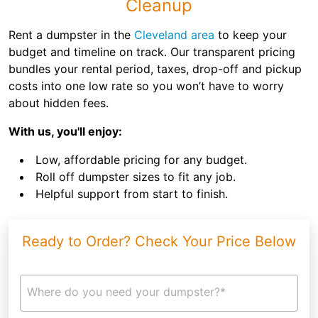
Cleanup
Rent a dumpster in the
Cleveland area
to keep your
budget and timeline on track. Our transparent pricing
bundles your rental period, taxes, drop-off and pickup
costs into one low rate so you won’t have to worry
about hidden fees.
With us, you'll enjoy:
Low, affordable pricing for any budget.
Roll off dumpster sizes to fit any job.
Helpful support from start to finish.
Ready to Order? Check Your Price Below
Where do you need your dumpster?*