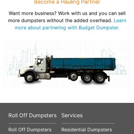
Become a Hauling Partner
Want more business? Work with us and you can sell
more dumpsters without the added overhead.
Learn
more about partnering with Budget Dumpster.
Roll Off Dumpsters
Services
Roll Off Dumpsters
Residential Dumpsters