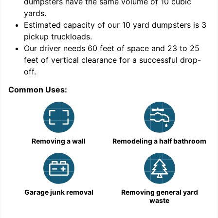
dumpsters have the same volume of
10 cubic
yards
.
Estimated capacity of our
10
yard dumpsters is
3
pickup truckloads
.
Our driver needs 60 feet of space and 23 to 25
feet of vertical clearance for a successful drop-
C
off.
Common Uses:
Removing a wall
Remodeling a half bathroom
Garage junk removal
Removing general yard
waste