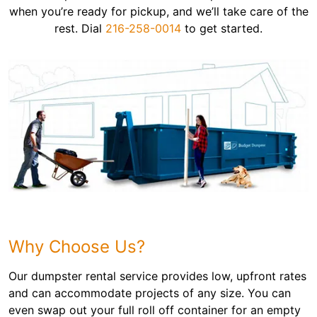
when you’re ready for pickup, and we’ll take care of the
rest. Dial
216-258-0014
to get started.
Why Choose Us?
Our dumpster rental service provides low, upfront rates
and can accommodate projects of any size. You can
even swap out your full roll off container for an empty