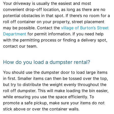
Your driveway is usually the easiest and most
convenient drop-off location, as long as there are no
potential obstacles in that spot. If there’s no room for a
roll off container on your property, street placement
may be possible. Contact the
village of Burton’s Street
Department
for permit information. If you need help
with the permitting process or finding a delivery spot,
contact our team.
How do you load a dumpster rental?
You should use the dumpster door to load large items
in first. Smaller items can then be tossed over the top,
but try to distribute the weight evenly throughout the
roll off dumpster. This will make loading the bin easier,
while ensuring you use the space efficiently. To
promote a safe pickup, make sure your items do not
stick above or over the container walls.