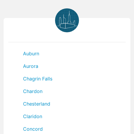
Auburn
Aurora
Chagrin Falls
Chardon
Chesterland
Claridon
Concord