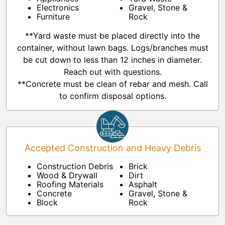
Electronics
Gravel, Stone &
Furniture
Rock
**Yard waste must be placed directly into the
container, without lawn bags. Logs/branches must
be cut down to less than 12 inches in diameter.
Reach out with questions.
**Concrete must be clean of rebar and mesh. Call
to confirm disposal options.
Accepted Construction and Heavy Debris
Construction Debris
Brick
Wood & Drywall
Dirt
Roofing Materials
Asphalt
Concrete
Gravel, Stone &
Block
Rock