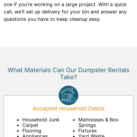
one if you’re working on a large project. With a quick
call, we’ll set up delivery for your bin and answer any
questions you have to keep cleanup easy.
What Materials Can Our Dumpster Rentals
Take?
Accepted Household Debris
Household Junk
Mattresses & Box
Carpet
Springs
Flooring
Fixtures
Appliances
Yard Waste