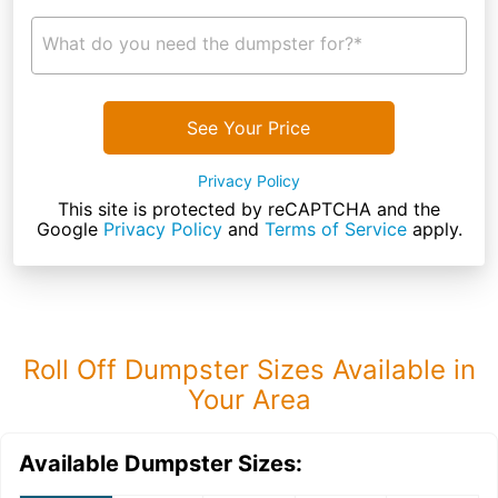
What do you need the dumpster for?*
See Your Price
Privacy Policy
This site is protected by reCAPTCHA and the
Google
Privacy Policy
and
Terms of Service
apply.
Roll Off Dumpster Sizes Available in
Your Area
Available Dumpster Sizes: