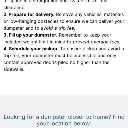
of space in a straight line and 23 feet of vertical
clearance.
2. Prepare for delivery.
Remove any vehicles, materials
or low-hanging obstacles to ensure we can deliver your
dumpster and to
avoid a trip fee.
3. Fill up your dumpster.
Remember to keep your
included weight limit in mind to
prevent overage fees.
4. Schedule your pickup.
To ensure pickup and avoid a
trip fee, your dumpster must be accessible and only
contain approved debris piled no higher than the
sidewalls.
Looking for a dumpster closer to home? Find
your location below: