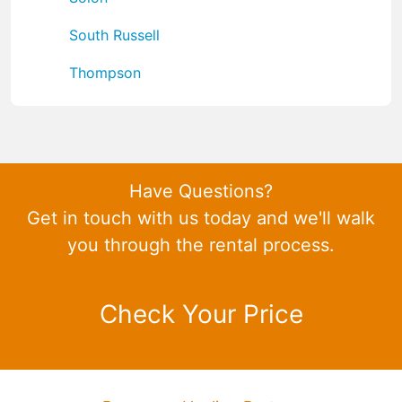
South Russell
Thompson
Have Questions?
Get in touch with us today and we'll walk
you through the rental process.
Check Your Price