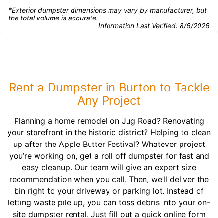
*Exterior dumpster dimensions may vary by manufacturer, but
the total volume is accurate.
Information Last Verified:
8/6/2026
Rent a Dumpster in Burton to Tackle
Any Project
Planning a home remodel on Jug Road? Renovating
your storefront in the historic district? Helping to clean
up after the Apple Butter Festival? Whatever project
you’re working on, get a roll off dumpster for fast and
easy cleanup. Our team will give an expert size
recommendation when you call. Then, we’ll deliver the
bin right to your driveway or parking lot. Instead of
letting waste pile up, you can toss debris into your on-
site dumpster rental. Just fill out a quick online form