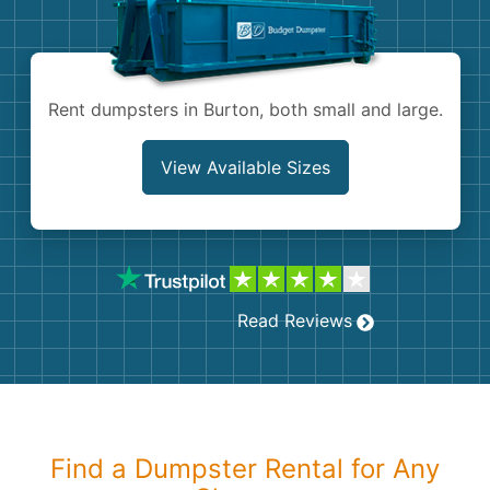
Shingles
Rocks
Rent dumpsters in Burton, both small and large.
Bricks
View Available Sizes
Read Reviews
Find a Dumpster Rental for Any