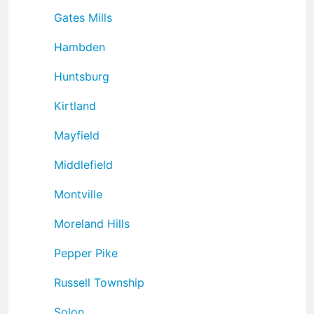
Gates Mills
Hambden
Huntsburg
Kirtland
Mayfield
Middlefield
Montville
Moreland Hills
Pepper Pike
Russell Township
Solon