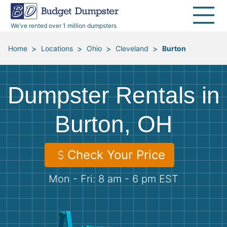
40 Yard Dumpsters
Dumpster Permits
Media Room
All Service Areas
Renovation Debris Removal
Appliances
We’ve rented over 1 million dumpsters
Declutter Guide
Become a Hauling Partner
Storm Debris Removal
Electronics
>
>
>
>
Home
Locations
Ohio
Cleveland
Burton
Blog
Budget Dumpster Company
Moving and Junk Removal
Furniture
Dumpster Rentals in
Roofing
Mattresses
Burton, OH
Concrete Disposal
Yard Waste
Check Your Price
Landscaping
Dirt
Mon - Fri: 8 am - 6 pm EST
Demolition
Concrete