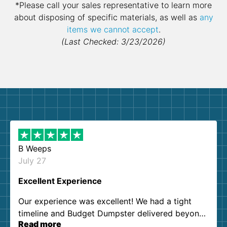
*Please call your sales representative to learn more
about disposing of specific materials, as well as
any
items we cannot accept
.
(Last Checked: 3/23/2026)
B Weeps
July 27
Excellent Experience
Our experience was excellent! We had a tight
timeline and Budget Dumpster delivered beyond
Read more
our expectations. Customer service agents were