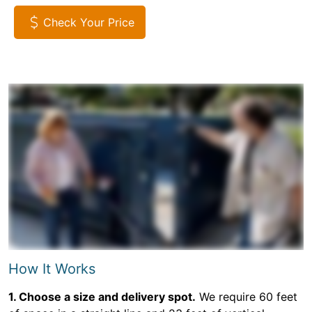
Check Your Price
How It Works
1. Choose a size and delivery spot.
We require 60 feet