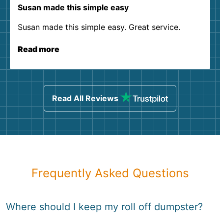
Susan made this simple easy
Susan made this simple easy. Great service.
Read more
Read All Reviews
Frequently Asked Questions
Where should I keep my roll off dumpster?