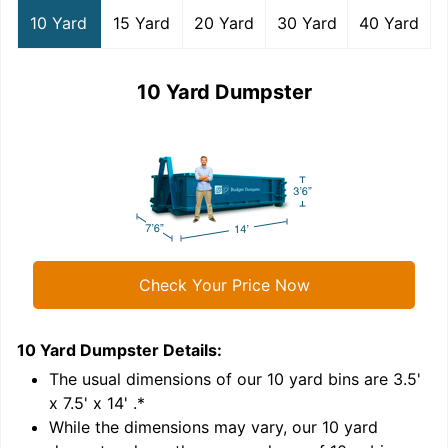
10 Yard
15 Yard
20 Yard
30 Yard
40 Yard
10 Yard Dumpster
Check Your Price Now
10 Yard Dumpster
Details:
1
'
The usual dimensions of our
10
yard bins are
3.5'
x 7.5' x 14'
.*
While the dimensions may vary, our
10
yard