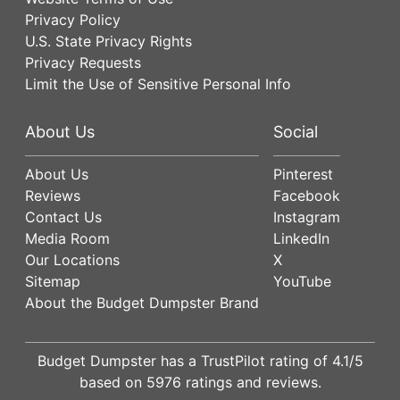
Privacy Policy
U.S. State Privacy Rights
Privacy Requests
Limit the Use of Sensitive Personal Info
About Us
Social
About Us
Pinterest
Reviews
Facebook
Contact Us
Instagram
Media Room
LinkedIn
Our Locations
X
Sitemap
YouTube
About the Budget Dumpster Brand
Budget Dumpster has a
TrustPilot
rating of
4.1
/5
based on
5976
ratings and reviews.