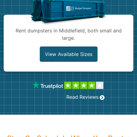
Shingles
Rocks
Rent dumpsters in Middlefield, both small and
large.
Bricks
View Available Sizes
Read Reviews