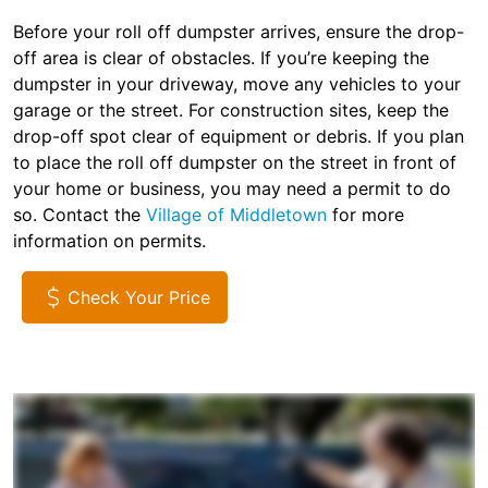
Before your roll off dumpster arrives, ensure the drop-
off area is clear of obstacles. If you’re keeping the
dumpster in your driveway, move any vehicles to your
garage or the street. For construction sites, keep the
drop-off spot clear of equipment or debris. If you plan
to place the roll off dumpster on the street in front of
your home or business, you may need a permit to do
so. Contact the
Village of Middletown
for more
information on permits.
Check Your Price