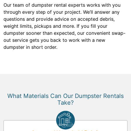
Our team of dumpster rental experts works with you
through every step of your project. We’ll answer any
questions and provide advice on accepted debris,
weight limits, pickups and more. If you fill your
dumpster sooner than expected, our convenient swap-
out service gets you back to work with a new
dumpster in short order.
What Materials Can Our Dumpster Rentals
Take?