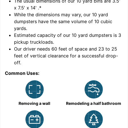
'
The usual dimensions of our
10
yard bins are
3.5'
x 7.5' x 14'
.*
While the dimensions may vary, our
10
yard
dumpsters have the same volume of
10 cubic
yards
.
Estimated capacity of our
10
yard dumpsters is
3
pickup truckloads
.
Our driver needs 60 feet of space and 23 to 25
feet of vertical clearance for a successful drop-
C
off.
Common Uses:
Removing a wall
Remodeling a half bathroom