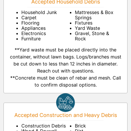
Accepted Household Debris
Household Junk
Mattresses & Box
Carpet
Springs
Flooring
Fixtures
Appliances
Yard Waste
Electronics
Gravel, Stone &
Furniture
Rock
**Yard waste must be placed directly into the
container, without lawn bags. Logs/branches must
be cut down to less than 12 inches in diameter.
Reach out with questions.
**Concrete must be clean of rebar and mesh. Call
to confirm disposal options.
Accepted Construction and Heavy Debris
Construction Debris
Brick