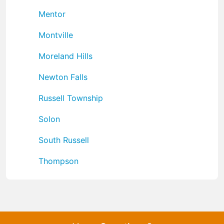
Mentor
Montville
Moreland Hills
Newton Falls
Russell Township
Solon
South Russell
Thompson