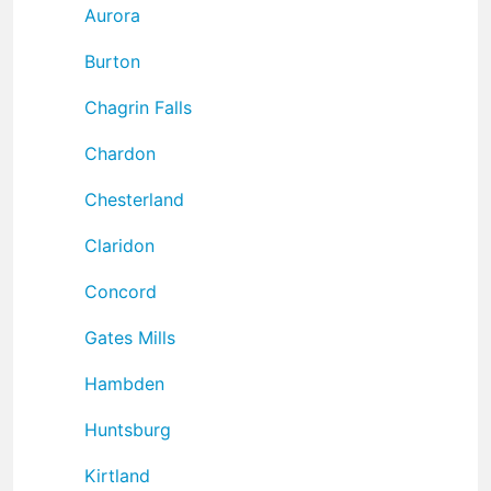
Aurora
Burton
Chagrin Falls
Chardon
Chesterland
Claridon
Concord
Gates Mills
Hambden
Huntsburg
Kirtland