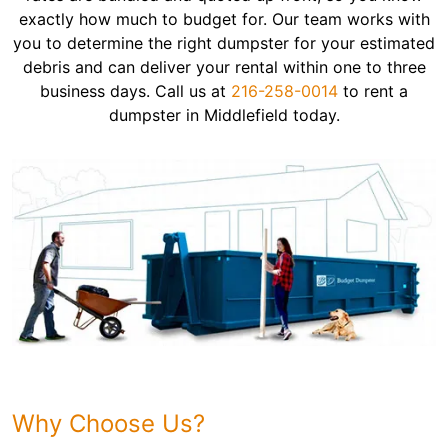
exactly how much to budget for. Our team works with
you to determine the right dumpster for your estimated
debris and can deliver your rental within one to three
business days. Call us at
216-258-0014
to rent a
dumpster in Middlefield today.
Why Choose Us?