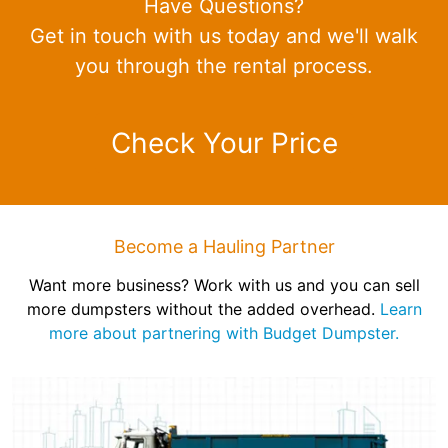
Have Questions?
Get in touch with us today and we'll walk
you through the rental process.
Check Your Price
Become a Hauling Partner
Want more business? Work with us and you can sell
more dumpsters without the added overhead.
Learn
more about partnering with Budget Dumpster.