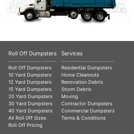
Roll Off Dumpsters
Services
Roll Off Dumpsters
Residential Dumpsters
10 Yard Dumpsters
Home Cleanouts
12 Yard Dumpsters
Renovation Debris
15 Yard Dumpsters
Storm Debris
20 Yard Dumpsters
Moving
30 Yard Dumpsters
Contractor Dumpsters
40 Yard Dumpsters
Commercial Dumpsters
All Roll Off Sizes
Terms & Conditions
Roll Off Pricing