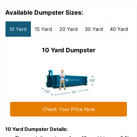
Available Dumpster Sizes:
10 Yard
15 Yard
20 Yard
30 Yard
40 Yard
10 Yard Dumpster
Check Your Price Now
10 Yard Dumpster
Details:
1