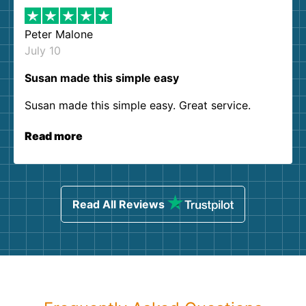
Peter Malone
July 10
Susan made this simple easy
Susan made this simple easy. Great service.
Read more
Read All Reviews