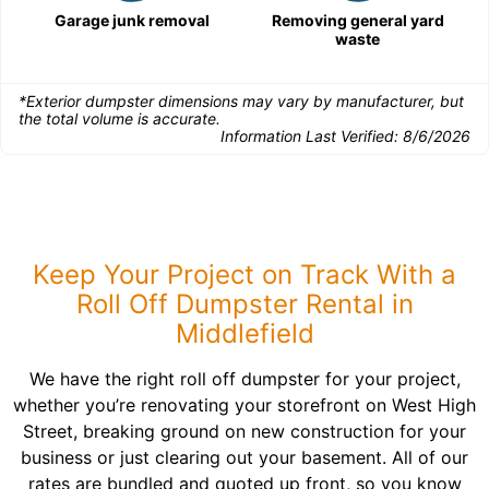
Garage junk removal
Removing general yard
waste
*Exterior dumpster dimensions may vary by manufacturer, but
the total volume is accurate.
Information Last Verified:
8/6/2026
Keep Your Project on Track With a
Roll Off Dumpster Rental in
Middlefield
We have the right roll off dumpster for your project,
whether you’re renovating your storefront on West High
Street, breaking ground on new construction for your
business or just clearing out your basement. All of our
rates are bundled and quoted up front, so you know