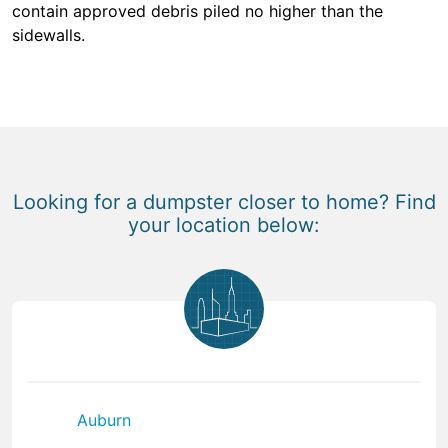
contain approved debris piled no higher than the
sidewalls.
Looking for a dumpster closer to home? Find
your location below:
Auburn