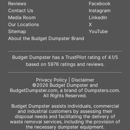
Reviews
Facebook
Contact Us
Instagram
Media Room
LinkedIn
Our Locations
X
Sitemap
YouTube
About the Budget Dumpster Brand
Budget Dumpster has a
TrustPilot
rating of
4.1
/5
based on
5976
ratings and reviews.
Privacy Policy
|
Disclaimer
©2026
Budget Dumpster
and
BudgetDumpster.com, a brand of
Dumpsters.com
.
All Rights Reserved.
Budget Dumpster assists individuals, commercial
and industrial customers by assessing their
disposal needs and facilitating the delivery of
waste removal services, including the provision of
the necessary dumpster equipment.