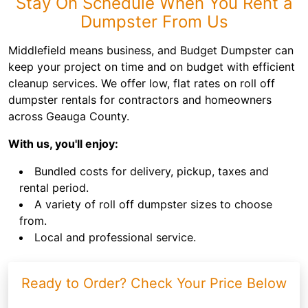
Stay On Schedule When You Rent a
Dumpster From Us
Middlefield means business, and Budget Dumpster can
keep your project on time and on budget with efficient
cleanup services. We offer low, flat rates on roll off
dumpster rentals for contractors and homeowners
across Geauga County.
With us, you'll enjoy:
Bundled costs for delivery, pickup, taxes and
rental period.
A variety of roll off dumpster sizes to choose
from.
Local and professional service.
Ready to Order? Check Your Price Below