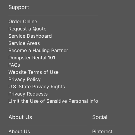
Support
Order Online
Request a Quote
Service Dashboard
Service Areas
Become a Hauling Partner
Dumpster Rental 101
FAQs
Website Terms of Use
Privacy Policy
U.S. State Privacy Rights
Privacy Requests
Limit the Use of Sensitive Personal Info
About Us
Social
About Us
Pinterest