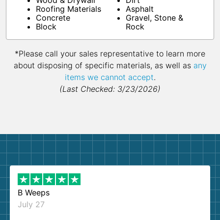
Wood & Drywall
Dirt
Roofing Materials
Asphalt
Concrete
Gravel, Stone &
Block
Rock
*Please call your sales representative to learn more
about disposing of specific materials, as well as
any
items we cannot accept
.
(Last Checked: 3/23/2026)
B Weeps
July 27