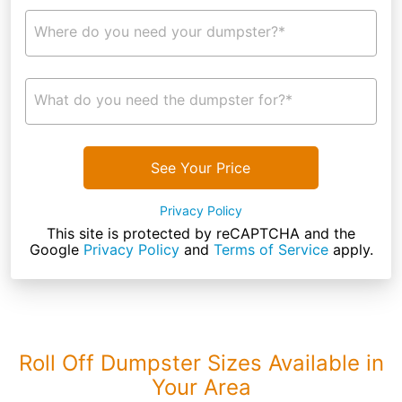
Where do you need your dumpster?*
What do you need the dumpster for?*
See Your Price
Privacy Policy
This site is protected by reCAPTCHA and the
Google
Privacy Policy
and
Terms of Service
apply.
Roll Off Dumpster Sizes Available in
Your Area