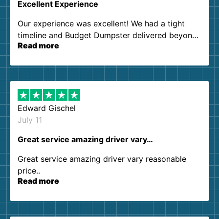
Excellent Experience
Our experience was excellent! We had a tight
timeline and Budget Dumpster delivered beyond
Read more
our expectations. Customer service agents were
so kind and helpful. We will definitely be using
them again. I highly recommend!
Edward Gischel
July 11
Great service amazing driver vary…
Great service amazing driver vary reasonable
price..
Read more