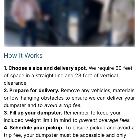
How It Works
1. Choose a size and delivery spot.
We require 60 feet
of space in a straight line and 23 feet of vertical
clearance.
2. Prepare for delivery.
Remove any vehicles, materials
or low-hanging obstacles to ensure we can deliver your
dumpster and to
avoid a trip fee.
3. Fill up your dumpster.
Remember to keep your
included weight limit in mind to
prevent overage fees.
4. Schedule your pickup.
To ensure pickup and avoid a
trip fee, your dumpster must be accessible and only