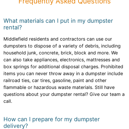
Frequently Asked Questions
What materials can I put in my dumpster
rental?
Middlefield residents and contractors can use our
dumpsters to dispose of a variety of debris, including
household junk, concrete, brick, block and more. We
can also take appliances, electronics, mattresses and
box springs for additional disposal charges. Prohibited
items you can never throw away in a dumpster include
railroad ties, car tires, gasoline, paint and other
flammable or hazardous waste materials. Still have
questions about your dumpster rental? Give our team a
call.
How can I prepare for my dumpster
delivery?