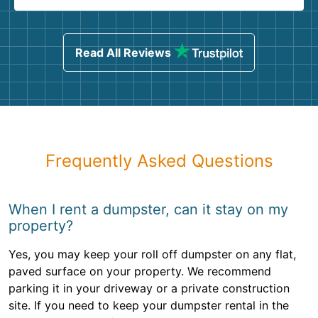
Read All Reviews
Frequently Asked Questions
When I rent a dumpster, can it stay on my
property?
Yes, you may keep your roll off dumpster on any flat,
paved surface on your property. We recommend
parking it in your driveway or a private construction
site. If you need to keep your dumpster rental in the