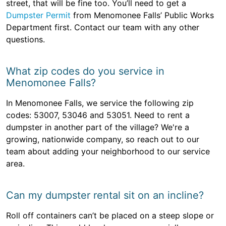
street, that will be fine too. You’ll need to get a
Dumpster Permit
from Menomonee Falls’ Public Works
Department first. Contact our team with any other
questions.
What zip codes do you service in
Menomonee Falls?
In Menomonee Falls, we service the following zip
codes: 53007, 53046 and 53051. Need to rent a
dumpster in another part of the village? We're a
growing, nationwide company, so reach out to our
team about adding your neighborhood to our service
area.
Can my dumpster rental sit on an incline?
Roll off containers can’t be placed on a steep slope or