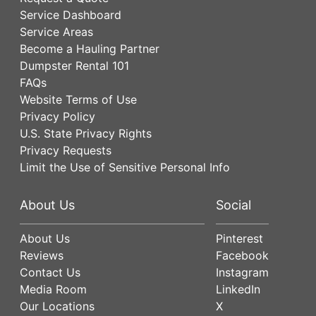
Service Dashboard
Service Areas
Become a Hauling Partner
Dumpster Rental 101
FAQs
Website Terms of Use
Privacy Policy
U.S. State Privacy Rights
Privacy Requests
Limit the Use of Sensitive Personal Info
About Us
Social
About Us
Pinterest
Reviews
Facebook
Contact Us
Instagram
Media Room
LinkedIn
Our Locations
X