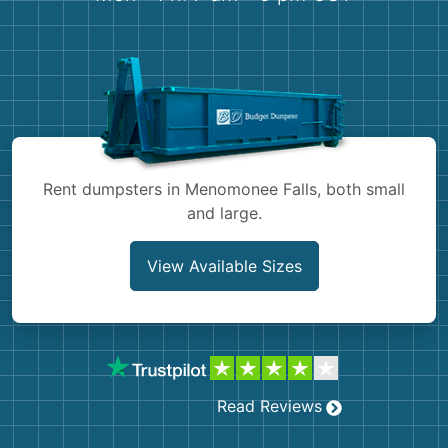
Shingles
Rocks
Bricks
Rent dumpsters in Menomonee Falls, both small
and large.
View Available Sizes
Read Reviews