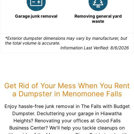
Garage junk removal
Removing general yard
waste
*Exterior dumpster dimensions may vary by manufacturer, but
the total volume is accurate.
Information Last Verified:
8/6/2026
Get Rid of Your Mess When You Rent
a Dumpster in Menomonee Falls
Enjoy hassle-free junk removal in The Falls with Budget
Dumpster. Decluttering your garage in Hiawatha
Heights? Renovating your offices at Good Falls
Business Center? We'll help you tackle cleanups on