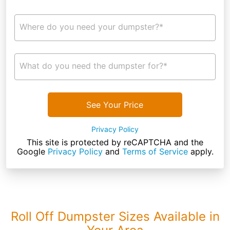
Where do you need your dumpster?*
What do you need the dumpster for?*
See Your Price
Privacy Policy
This site is protected by reCAPTCHA and the
Google
Privacy Policy
and
Terms of Service
apply.
Roll Off Dumpster Sizes Available in