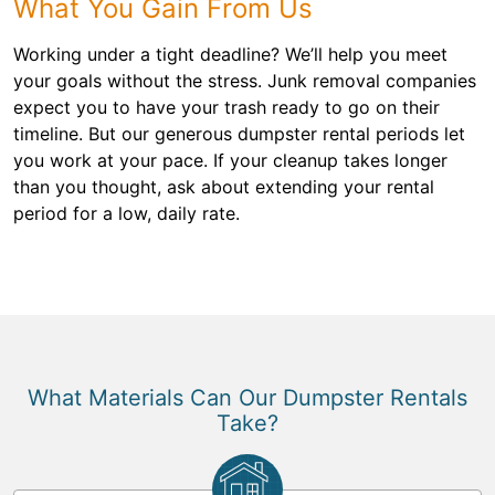
What You Gain From Us
Working under a tight deadline? We’ll help you meet
your goals without the stress. Junk removal companies
expect you to have your trash ready to go on their
timeline. But our generous dumpster rental periods let
you work at your pace. If your cleanup takes longer
than you thought, ask about extending your rental
period for a low, daily rate.
What Materials Can Our Dumpster Rentals
Take?