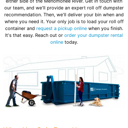
either side of the Menomonee River. Get in touch with
our team, and we'll provide an expert roll off dumpster
recommendation. Then, we'll deliver your bin when and
where you need it. Your only job is to load your roll off
container and
request a pickup online
when you finish.
It's that easy. Reach out or
order your dumpster rental
online
today.