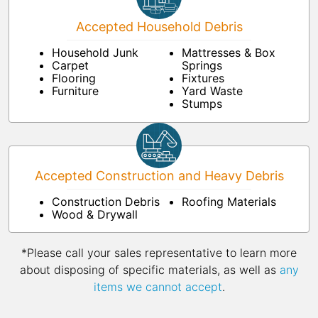
Accepted Household Debris
Household Junk
Mattresses & Box
Carpet
Springs
Flooring
Fixtures
Furniture
Yard Waste
Stumps
Accepted Construction and Heavy Debris
Construction Debris
Roofing Materials
Wood & Drywall
*Please call your sales representative to learn more
about disposing of specific materials, as well as
any
items we cannot accept
.