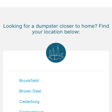
Looking for a dumpster closer to home? Find
your location below:
Brookfield
Brown Deer
Cedarburg
Germantown