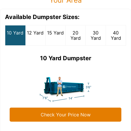
Your Area
Available Dumpster Sizes:
10 Yard
12 Yard
15 Yard
20
30
40
Yard
Yard
Yard
10 Yard Dumpster
Check Your Price Now