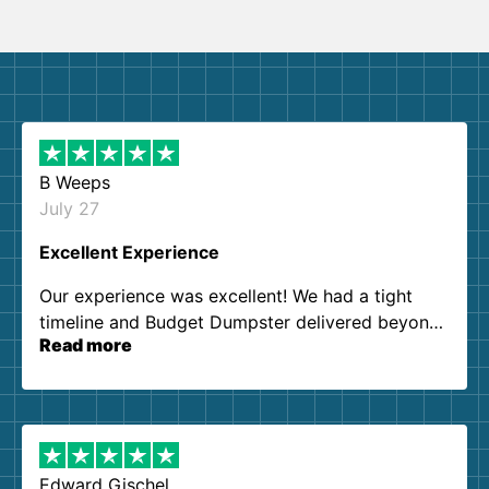
B Weeps
July 27
Excellent Experience
Our experience was excellent! We had a tight
timeline and Budget Dumpster delivered beyond
Read more
our expectations. Customer service agents were
so kind and helpful. We will definitely be using
them again. I highly recommend!
Edward Gischel