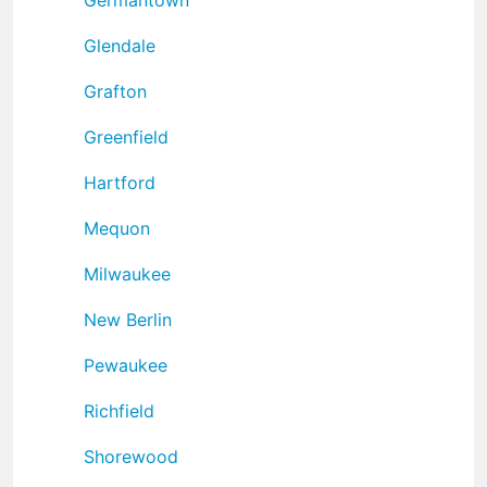
Glendale
Grafton
Greenfield
Hartford
Mequon
Milwaukee
New Berlin
Pewaukee
Richfield
Shorewood