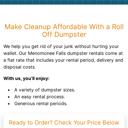
Make Cleanup Affordable With a Roll
Off Dumpster
We help you get rid of your junk without hurting your
wallet. Our Menomonee Falls dumpster rentals come at
a flat rate that includes your rental period, delivery and
disposal costs.
With us, you’ll enjoy:
A variety of dumpster sizes.
An easy rental process.
Generous rental periods.
Ready to Order? Check Your Price Below