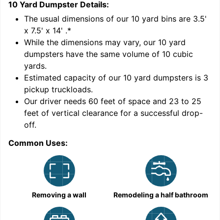
10 Yard Dumpster
Details:
1
'
The usual dimensions of our
10
yard bins are
3.5'
x 7.5' x 14'
.*
While the dimensions may vary, our
10
yard
dumpsters have the same volume of
10 cubic
yards
.
Estimated capacity of our
10
yard dumpsters is
3
pickup truckloads
.
Our driver needs 60 feet of space and 23 to 25
feet of vertical clearance for a successful drop-
off.
Common Uses:
C
Removing a wall
Remodeling a half bathroom