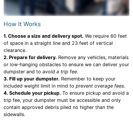
How It Works
1. Choose a size and delivery spot.
We require 60 feet
of space in a straight line and 23 feet of vertical
clearance.
2. Prepare for delivery.
Remove any vehicles, materials
or low-hanging obstacles to ensure we can deliver your
dumpster and to
avoid a trip fee.
3. Fill up your dumpster.
Remember to keep your
included weight limit in mind to
prevent overage fees.
4. Schedule your pickup.
To ensure pickup and avoid a
trip fee, your dumpster must be accessible and only
contain approved debris piled no higher than the
sidewalls.