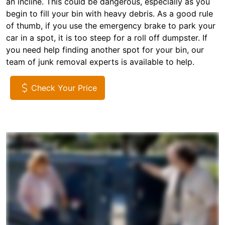
an incline. This could be dangerous, especially as you
begin to fill your bin with heavy debris. As a good rule
of thumb, if you use the emergency brake to park your
car in a spot, it is too steep for a roll off dumpster. If
you need help finding another spot for your bin, our
team of junk removal experts is available to help.
Check Your Price