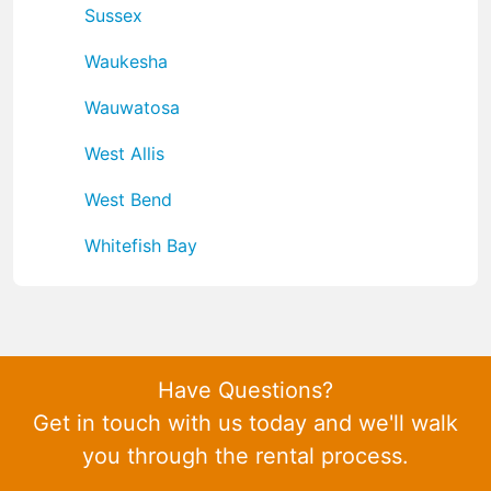
Sussex
Waukesha
Wauwatosa
West Allis
West Bend
Whitefish Bay
Have Questions?
Get in touch with us today and we'll walk
you through the rental process.