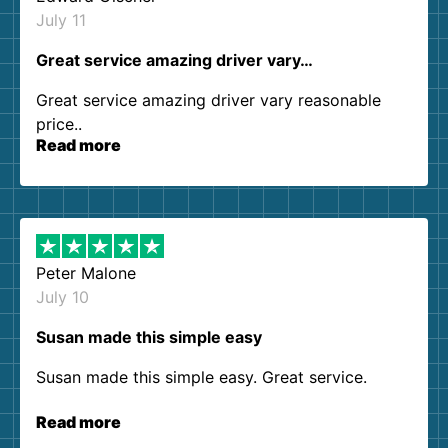
July 11
Great service amazing driver vary…
Great service amazing driver vary reasonable
price..
Read more
Peter Malone
July 10
Susan made this simple easy
Susan made this simple easy. Great service.
Read more