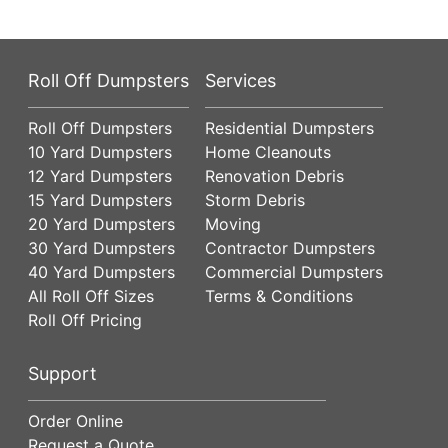
Roll Off Dumpsters
Services
Roll Off Dumpsters
Residential Dumpsters
10 Yard Dumpsters
Home Cleanouts
12 Yard Dumpsters
Renovation Debris
15 Yard Dumpsters
Storm Debris
20 Yard Dumpsters
Moving
30 Yard Dumpsters
Contractor Dumpsters
40 Yard Dumpsters
Commercial Dumpsters
All Roll Off Sizes
Terms & Conditions
Roll Off Pricing
Support
Order Online
Request a Quote