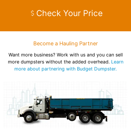
Check Your Price
Become a Hauling Partner
Want more business? Work with us and you can sell
more dumpsters without the added overhead.
Learn
more about partnering with Budget Dumpster.