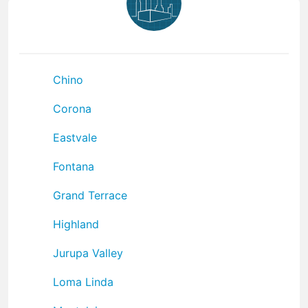
Chino
Corona
Eastvale
Fontana
Grand Terrace
Highland
Jurupa Valley
Loma Linda