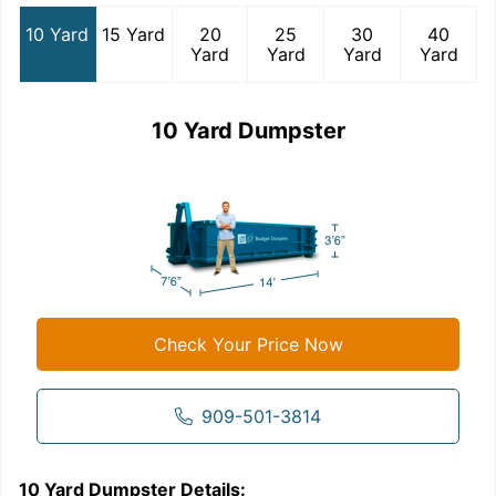
10 Yard
15 Yard
20
25
30
40
Yard
Yard
Yard
Yard
10 Yard Dumpster
Check Your Price Now
909-501-3814
10 Yard Dumpster
Details:
1