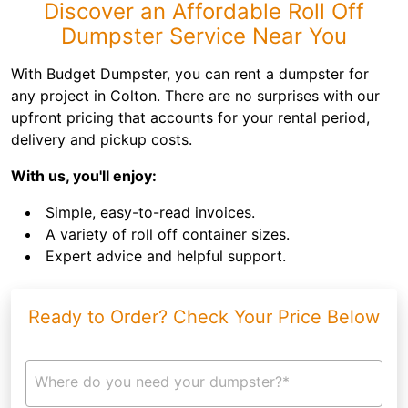
Discover an Affordable Roll Off
Dumpster Service Near You
With Budget Dumpster, you can rent a dumpster for
any project in Colton. There are no surprises with our
upfront pricing that accounts for your rental period,
delivery and pickup costs.
With us, you'll enjoy:
Simple, easy-to-read invoices.
A variety of roll off container sizes.
Expert advice and helpful support.
Ready to Order? Check Your Price Below
Where do you need your dumpster?*