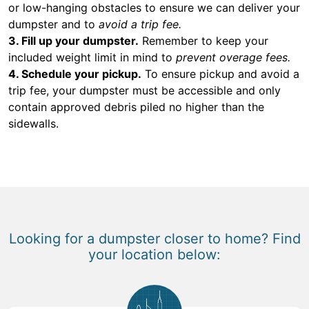
or low-hanging obstacles to ensure we can deliver your
dumpster and to
avoid a trip fee.
3. Fill up your dumpster.
Remember to keep your
included weight limit in mind to
prevent overage fees.
4. Schedule your pickup.
To ensure pickup and avoid a
trip fee, your dumpster must be accessible and only
contain approved debris piled no higher than the
sidewalls.
Looking for a dumpster closer to home? Find
your location below: