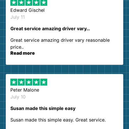
Edward Gischel
July 11
Great service amazing driver vary…
Great service amazing driver vary reasonable
price..
Read more
Peter Malone
July 10
Susan made this simple easy
Susan made this simple easy. Great service.