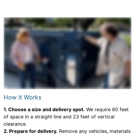
How It Works
1. Choose a size and delivery spot.
We require 60 feet
of space in a straight line and 23 feet of vertical
clearance.
2. Prepare for delivery.
Remove any vehicles, materials