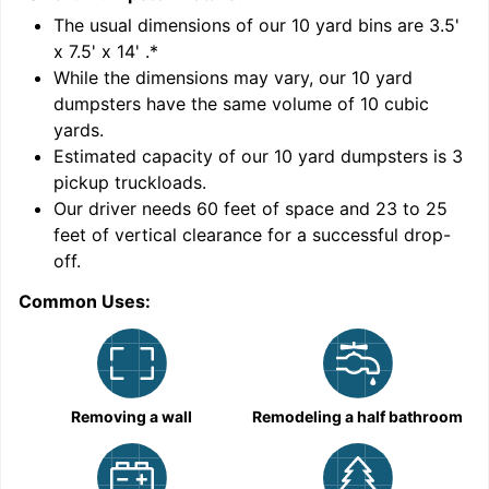
'
The usual dimensions of our
10
yard bins are
3.5'
x 7.5' x 14'
.*
While the dimensions may vary, our
10
yard
dumpsters have the same volume of
10 cubic
yards
.
Estimated capacity of our
10
yard dumpsters is
3
pickup truckloads
.
Our driver needs 60 feet of space and 23 to 25
feet of vertical clearance for a successful drop-
C
off.
Common Uses:
Removing a wall
Remodeling a half bathroom