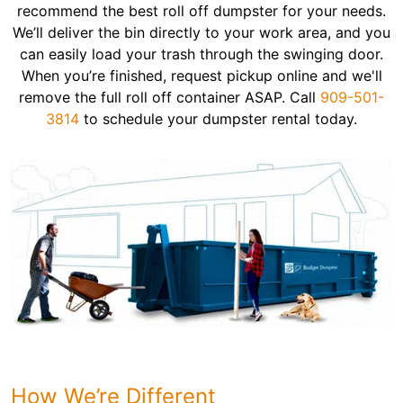
recommend the best roll off dumpster for your needs.
We’ll deliver the bin directly to your work area, and you
can easily load your trash through the swinging door.
When you’re finished, request pickup online and we'll
remove the full roll off container ASAP. Call
909-501-
3814
to schedule your dumpster rental today.
How We’re Different