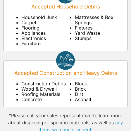
Accepted Household Debris
Household Junk
Mattresses & Box
Carpet
Springs
Flooring
Fixtures
Appliances
Yard Waste
Electronics
Stumps
Furniture
Accepted Construction and Heavy Debris
Construction Debris
Block
Wood & Drywall
Brick
Roofing Materials
Dirt
Concrete
Asphalt
*Please call your sales representative to learn more
about disposing of specific materials, as well as
any
items we cannot accept
.