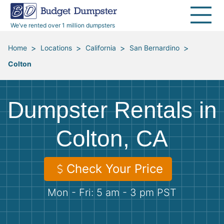
40 Yard Dumpsters
Dumpster Permits
Media Room
All Service Areas
Renovation Debris Removal
Appliances
We’ve rented over 1 million dumpsters
Declutter Guide
Become a Hauling Partner
Storm Debris Removal
Electronics
>
>
>
>
Home
Locations
California
San Bernardino
Colton
Blog
Budget Dumpster Company
Moving and Junk Removal
Furniture
Roofing
Mattresses
Dumpster Rentals in
Concrete Disposal
Yard Waste
Colton, CA
Landscaping
Dirt
Check Your Price
Mon - Fri: 5 am - 3 pm PST
Demolition
Concrete