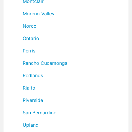
Montclair
Moreno Valley
Norco
Ontario
Perris
Rancho Cucamonga
Redlands
Rialto
Riverside
San Bernardino
Upland