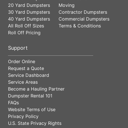
20 Yard Dumpsters
Moving
30 Yard Dumpsters
Contractor Dumpsters
40 Yard Dumpsters
Commercial Dumpsters
All Roll Off Sizes
Terms & Conditions
Roll Off Pricing
Support
Order Online
Request a Quote
Service Dashboard
Service Areas
Become a Hauling Partner
Dumpster Rental 101
FAQs
Website Terms of Use
Privacy Policy
U.S. State Privacy Rights