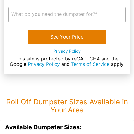
What do you need the dumpster for?*
See Your Price
Privacy Policy
This site is protected by reCAPTCHA and the
Google
Privacy Policy
and
Terms of Service
apply.
Roll Off Dumpster Sizes Available in
Your Area
Available Dumpster Sizes: