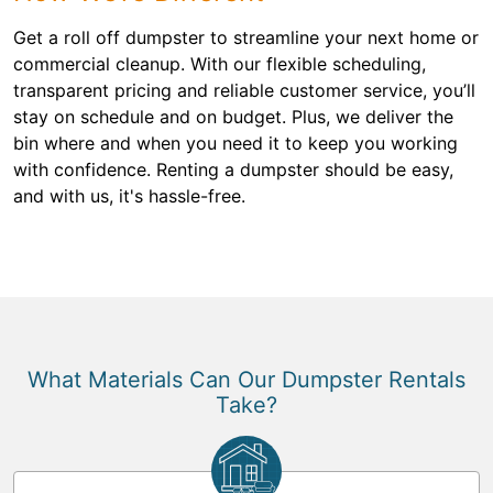
Get a roll off dumpster to streamline your next home or
commercial cleanup. With our flexible scheduling,
transparent pricing and reliable customer service, you’ll
stay on schedule and on budget. Plus, we deliver the
bin where and when you need it to keep you working
with confidence. Renting a dumpster should be easy,
and with us, it's hassle-free.
What Materials Can Our Dumpster Rentals
Take?