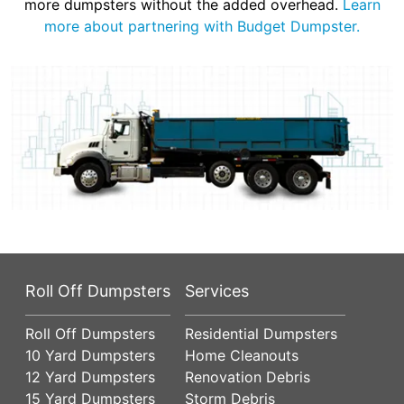
more dumpsters without the added overhead.
Learn
more about partnering with Budget Dumpster.
Roll Off Dumpsters
Services
Roll Off Dumpsters
Residential Dumpsters
10 Yard Dumpsters
Home Cleanouts
12 Yard Dumpsters
Renovation Debris
15 Yard Dumpsters
Storm Debris