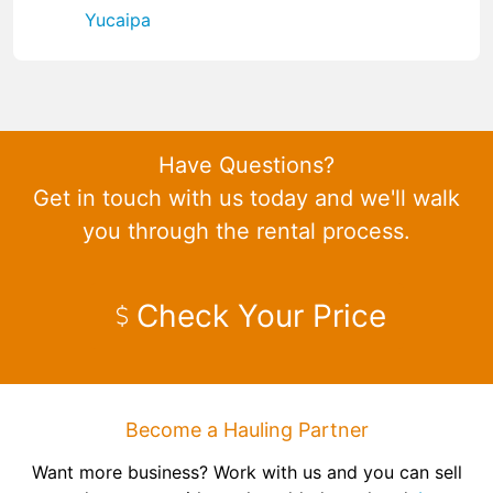
Yucaipa
Have Questions?
Get in touch with us today and we'll walk
you through the rental process.
Check Your Price
Become a Hauling Partner
Want more business? Work with us and you can sell