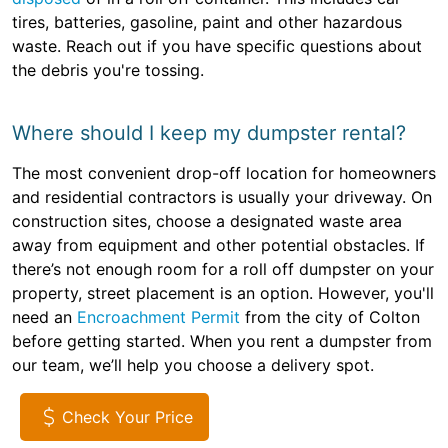
tires, batteries, gasoline, paint and other hazardous
waste. Reach out if you have specific questions about
the debris you're tossing.
Where should I keep my dumpster rental?
The most convenient drop-off location for homeowners
and residential contractors is usually your driveway. On
construction sites, choose a designated waste area
away from equipment and other potential obstacles. If
there’s not enough room for a roll off dumpster on your
property, street placement is an option. However, you'll
need an
Encroachment Permit
from the city of Colton
before getting started. When you rent a dumpster from
our team, we’ll help you choose a delivery spot.
Check Your Price