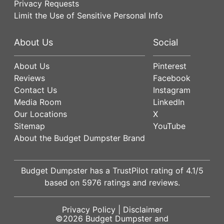
Privacy Requests
Limit the Use of Sensitive Personal Info
About Us
Social
About Us
Pinterest
Reviews
Facebook
Contact Us
Instagram
Media Room
LinkedIn
Our Locations
X
Sitemap
YouTube
About the Budget Dumpster Brand
Budget Dumpster has a
TrustPilot
rating of
4.1
/5
based on
5976
ratings and reviews.
Privacy Policy
|
Disclaimer
©2026
Budget Dumpster
and