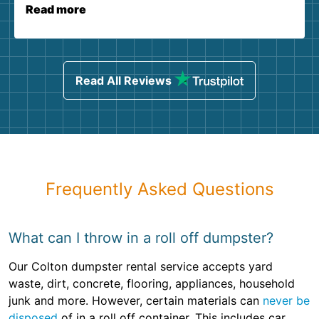
Read more
Read All Reviews
Frequently Asked Questions
What can I throw in a roll off dumpster?
Our Colton dumpster rental service accepts yard
waste, dirt, concrete, flooring, appliances, household
junk and more. However, certain materials can
never be
disposed
of in a roll off container. This includes car