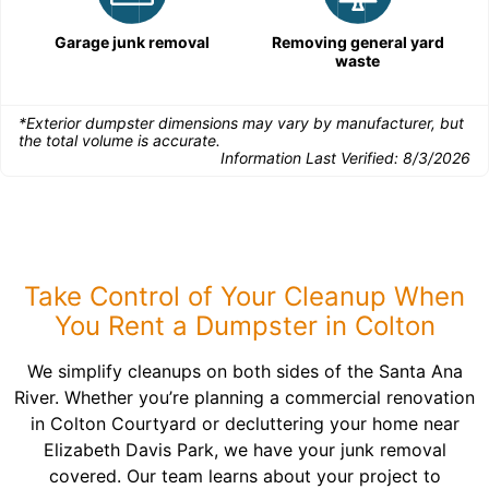
Garage junk removal
Removing general yard
waste
*Exterior dumpster dimensions may vary by manufacturer, but
the total volume is accurate.
Information Last Verified:
8/3/2026
Take Control of Your Cleanup When
You Rent a Dumpster in Colton
We simplify cleanups on both sides of the Santa Ana
River. Whether you’re planning a commercial renovation
in Colton Courtyard or decluttering your home near
Elizabeth Davis Park, we have your junk removal
covered. Our team learns about your project to