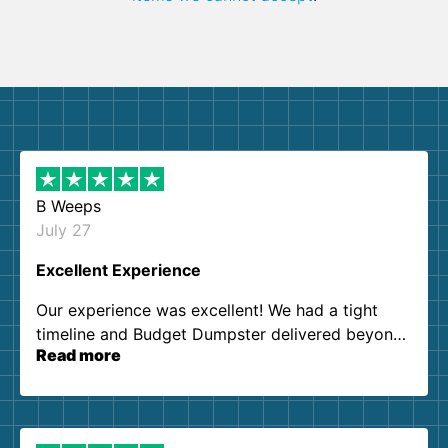
B Weeps
July 27
Excellent Experience
Our experience was excellent! We had a tight
timeline and Budget Dumpster delivered beyond
Read more
our expectations. Customer service agents were
so kind and helpful. We will definitely be using
them again. I highly recommend!