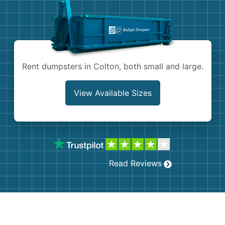
Shingles
Rocks
Bricks
Rent dumpsters in Colton, both small and large.
View Available Sizes
Read Reviews