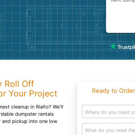
Roofin
Concret
Landsc
Demolit
 Roll Off
Ready to Order
r Your Project
ext cleanup in Rialto? We'll
Where do you need y
ordable dumpster rentals
y and pickup into one low
What do you need the