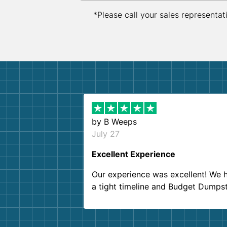
*Please call your sales representat
by
B Weeps
July 27
Excellent Experience
Our experience was excellent! We 
a tight timeline and Budget Dumps
delivered beyond our expectations
Customer service agents were so k
and helpful. We will definitely be u