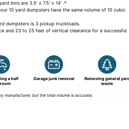
yard bins are
3.5' x 7.5' x 14'
.*
 our
10
yard dumpsters have the same volume of
10 cubic
rd dumpsters is
3 pickup truckloads
.
ce and 23 to 25 feet of vertical clearance for a successful
ng a half
Garage junk removal
Removing general yar
hroom
waste
y manufacturer, but the total volume is accurate.