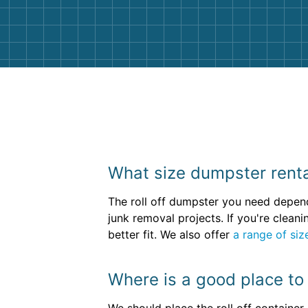
them again. I highly recommend!
What size dumpster rental
The roll off dumpster you need depen
junk removal projects. If you're clea
better fit. We also offer
a range of siz
Where is a good place to