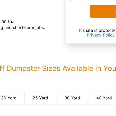
finish.
ong and short-term jobs.
This site is prote
Privacy Policy
ff Dumpster Sizes Available in Yo
40 Yard Dumps
20 Yard
25 Yard
30 Yard
40 Yard