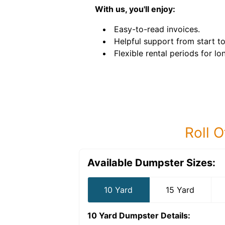
With us, you'll enjoy:
Easy-to-read invoices.
Helpful support from start to 
Flexible rental periods for l
Roll O
Available Dumpster Sizes:
10 Yard
15 Yard
10 Yard Dumpster
Details: