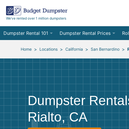
We’ve rented over 1 million dumpsters
Dumpster Rental 101
Dumpster Rental Prices
Rol
Ordering a Dumpster Rental
Order Online
10
>
>
>
>
Home
Locations
California
San Bernardino
Preparing for Delivery
Site Services Quote Form
12
Filling Your Dumpster
Contractor Pricing
15
Preparing for Pickup
20
Dumpster Rental
Frequently Asked Questions
30
Rialto, CA
40