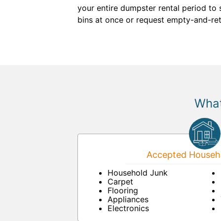
your entire dumpster rental period to 
bins at once or request empty-and-retu
What
Accepted Househo
Household Junk
Carpet
Flooring
Appliances
Electronics