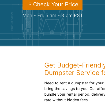
Check Your Price
Mon - Fri: 5 am - 3 pm PST
Get Budget-Friendly
Dumpster Service fo
Need to rent a dumpster for your n
bring the savings to you. Our aff
bundle your rental period, deliver
rate without hidden fees.