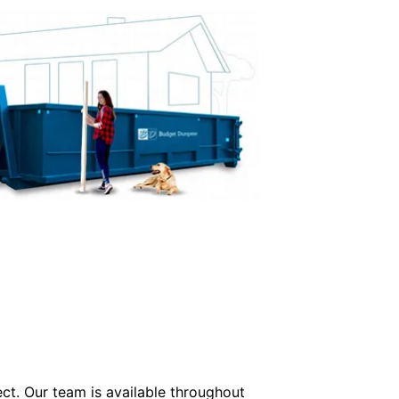
ect. Our team is available throughout