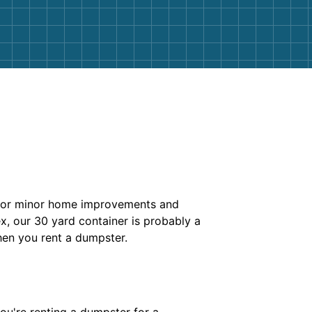
k for minor home improvements and
x, our 30 yard container is probably a
en you rent a dumpster.