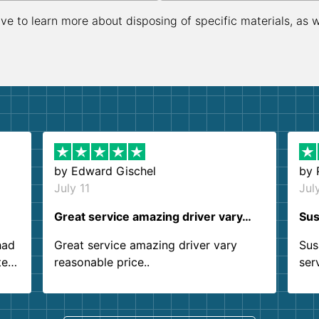
ive to learn more about disposing of specific materials, as 
by
Edward Gischel
by
July 11
Jul
Great service amazing driver vary…
Sus
had
Great service amazing driver vary
Sus
ter
reasonable price..
ser
.
ind
sing