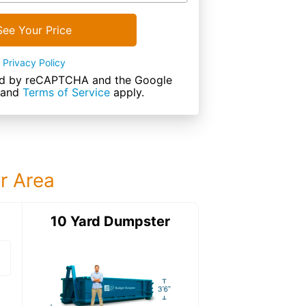
See Your Price
Privacy Policy
cted by reCAPTCHA and the Google
and
Terms of Service
apply.
ur Area
ter
10 Yard Dumpster
15 Yard Dumps
15 Yard Dumpster
Details: