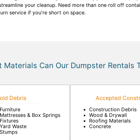
streamline your cleanup. Need more than one roll off contai
rn service if you're short on space.
 Materials Can Our Dumpster Rentals 
ld Debris
Accepted Constr
Furniture
Construction Debris
Mattresses & Box Springs
Wood & Drywall
Fixtures
Roofing Materials
Yard Waste
Concrete
Stumps