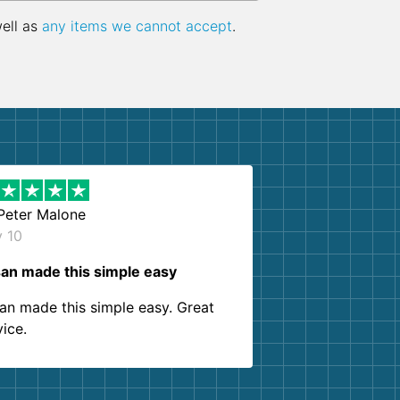
well as
any items we cannot accept
.
Peter Malone
y 10
an made this simple easy
an made this simple easy. Great
vice.