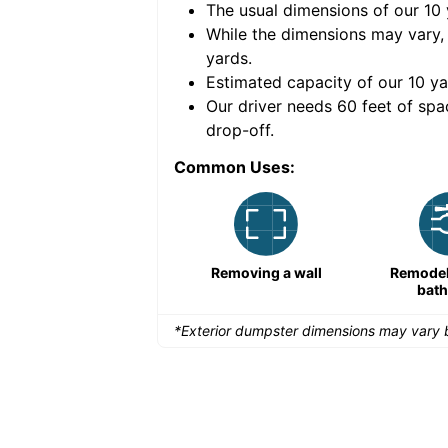
The usual dimensions of our
10
e volume of
40 cubic
While the dimensions may vary,
yards
.
Estimated capacity of our
10
ya
nce for a successful
Our driver needs 60 feet of spa
drop-off.
Common Uses:
Remodeling a storefront
Removing a wall
Remodeli
bat
*Exterior dumpster dimensions may vary b