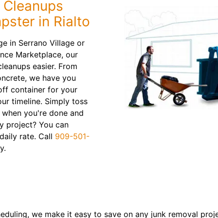
 Cleanups
ster in Rialto
e in Serrano Village or
ance Marketplace, our
cleanups easier. From
concrete, we have you
off container for your
ur timeline. Simply toss
e when you're done and
hy project? You can
daily rate. Call
909-501-
y.
heduling, we make it easy to save on any junk removal proj