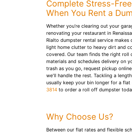
Complete Stress-Free
When You Rent a Dump
Whether you’re clearing out your garag
renovating your restaurant in Renaiss
Rialto dumpster rental service makes 
light home clutter to heavy dirt and 
covered. Our team finds the right roll 
materials and schedules delivery on yo
trash as you go, request pickup onlin
we'll handle the rest. Tackling a lengt
usually keep your bin longer for a flat 
3814
to order a roll off dumpster toda
Why Choose Us?
Between our flat rates and flexible sc