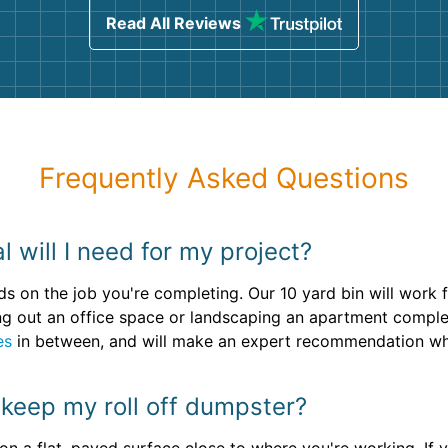
Read All Reviews
Frequently Asked Questions
 will I need for my project?
ds on the job you're completing. Our 10 yard bin will wor
ning out an office space or landscaping an apartment comple
es
in between, and will make an expert recommendation wh
 keep my roll off dumpster?