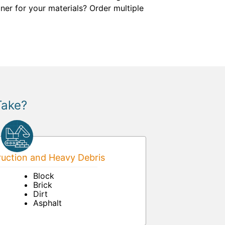
ner for your materials? Order multiple
Take?
uction and Heavy Debris
Block
Brick
Dirt
Asphalt