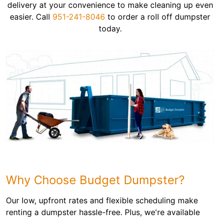
delivery at your convenience to make cleaning up even
easier. Call
951-241-8046
to order a roll off dumpster
today.
Why Choose Budget Dumpster?
Our low, upfront rates and flexible scheduling make
renting a dumpster hassle-free. Plus, we're available