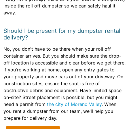
inside the roll off dumpster so we can safely haul it
away.
Should I be present for my dumpster rental
delivery?
No, you don't have to be there when your roll off
container arrives. But you should make sure the drop-
off location is accessible and clear before we get there.
If you're working at home, open any entry gates to
your property and move cars out of your driveway. On
construction sites, ensure the spot is free of
obstructive debris and equipment. Have limited space
on-site? Street placement is possible, but you might
need a permit from
the city of Moreno Valley
. When
you rent a dumpster from our team, we'll help you
prepare for delivery day.