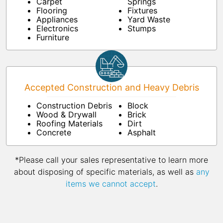
Carpet
Springs
Flooring
Fixtures
Appliances
Yard Waste
Electronics
Stumps
Furniture
Accepted Construction and Heavy Debris
Construction Debris
Block
Wood & Drywall
Brick
Roofing Materials
Dirt
Concrete
Asphalt
*Please call your sales representative to learn more
about disposing of specific materials, as well as
any
items we cannot accept
.