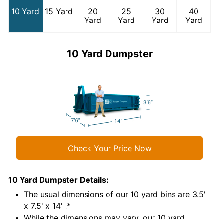
10 Yard
15 Yard
20
25
30
40
Yard
Yard
Yard
Yard
10 Yard Dumpster
Check Your Price Now
10 Yard Dumpster
Details:
1
'
The usual dimensions of our
10
yard bins are
3.5'
x 7.5' x 14'
.*
While the dimensions may vary, our
10
yard