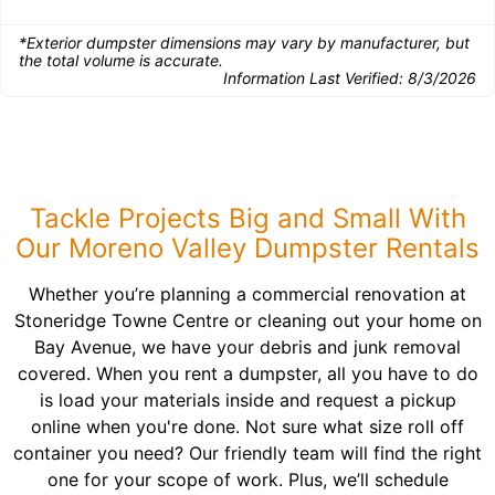
*Exterior dumpster dimensions may vary by manufacturer, but
the total volume is accurate.
Information Last Verified:
8/3/2026
Tackle Projects Big and Small With
Our Moreno Valley Dumpster Rentals
Whether you’re planning a commercial renovation at
Stoneridge Towne Centre or cleaning out your home on
Bay Avenue, we have your debris and junk removal
covered. When you rent a dumpster, all you have to do
is load your materials inside and request a pickup
online when you're done. Not sure what size roll off
container you need? Our friendly team will find the right
one for your scope of work. Plus, we’ll schedule