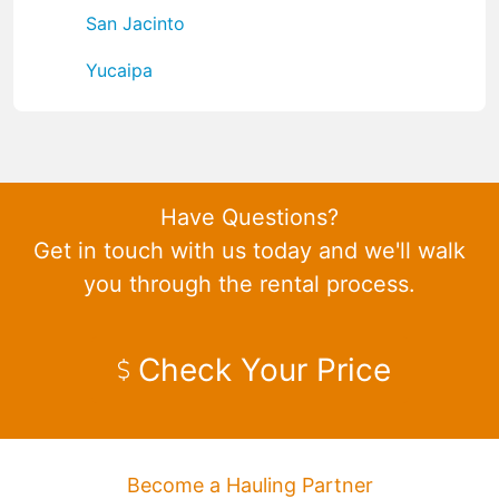
San Jacinto
Yucaipa
Have Questions?
Get in touch with us today and we'll walk
you through the rental process.
Check Your Price
Become a Hauling Partner