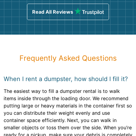
Read All Reviews
Frequently Asked Questions
When I rent a dumpster, how should I fill it?
The easiest way to fill a dumpster rental is to walk
items inside through the loading door. We recommend
putting large or heavy materials in the container first so
you can distribute their weight evenly and use
container space efficiently. Next, you can walk in
smaller objects or toss them over the side. When you’re
ready for a pickup, make sure your debris is completely