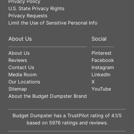
Privacy Policy
U.S. State Privacy Rights
Privacy Requests
Limit the Use of Sensitive Personal Info
About Us
Social
About Us
Pinterest
Reviews
Facebook
Contact Us
Instagram
Media Room
LinkedIn
Our Locations
X
Sitemap
YouTube
About the Budget Dumpster Brand
Budget Dumpster has a
TrustPilot
rating of
4.1
/5
based on
5976
ratings and reviews.