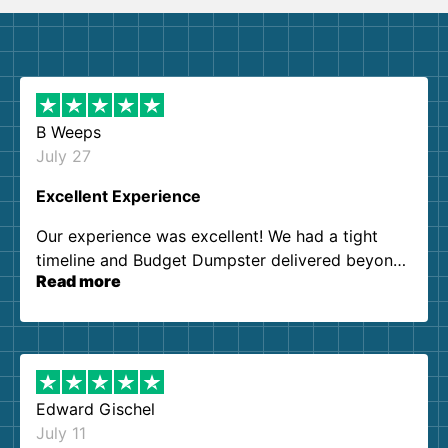
B Weeps
July 27
Excellent Experience
Our experience was excellent! We had a tight
timeline and Budget Dumpster delivered beyond
Read more
our expectations. Customer service agents were
so kind and helpful. We will definitely be using
them again. I highly recommend!
Edward Gischel
July 11