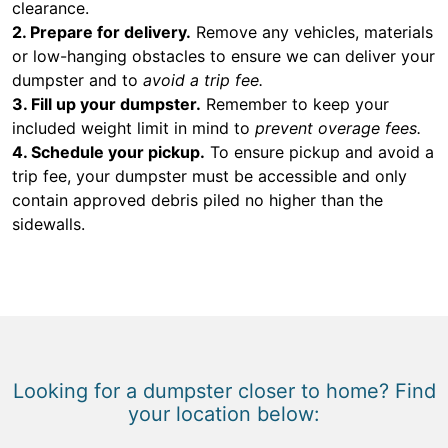
clearance.
2. Prepare for delivery.
Remove any vehicles, materials
or low-hanging obstacles to ensure we can deliver your
dumpster and to
avoid a trip fee.
3. Fill up your dumpster.
Remember to keep your
included weight limit in mind to
prevent overage fees.
4. Schedule your pickup.
To ensure pickup and avoid a
trip fee, your dumpster must be accessible and only
contain approved debris piled no higher than the
sidewalls.
Looking for a dumpster closer to home? Find
your location below: