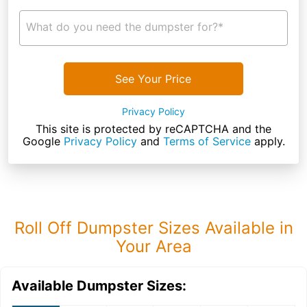
What do you need the dumpster for?*
See Your Price
Privacy Policy
This site is protected by reCAPTCHA and the
Google
Privacy Policy
and
Terms of Service
apply.
Roll Off Dumpster Sizes Available in
Your Area
Available Dumpster Sizes: