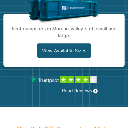
Shingles
Rocks
Rent dumpsters in Moreno Valley both small and
large.
Bricks
View Available Sizes
Read Reviews