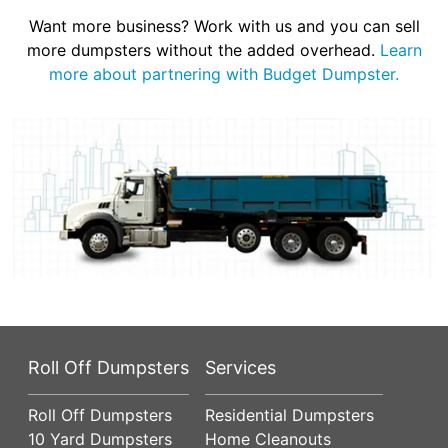
Want more business? Work with us and you can sell
more dumpsters without the added overhead.
Learn
more about partnering with Budget Dumpster.
Roll Off Dumpsters
Services
Roll Off Dumpsters
Residential Dumpsters
10 Yard Dumpsters
Home Cleanouts