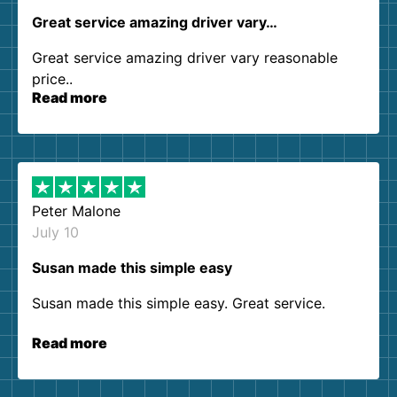
Great service amazing driver vary…
Great service amazing driver vary reasonable
price..
Read more
Peter Malone
July 10
Susan made this simple easy
Susan made this simple easy. Great service.
Read more