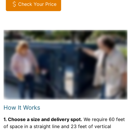
Check Your Price
How It Works
1. Choose a size and delivery spot.
We require 60 feet
of space in a straight line and 23 feet of vertical