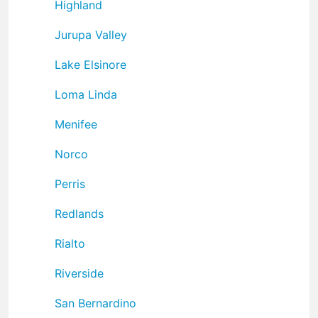
Highland
Jurupa Valley
Lake Elsinore
Loma Linda
Menifee
Norco
Perris
Redlands
Rialto
Riverside
San Bernardino