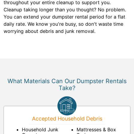
throughout your entire cleanup to support you.
Cleanup taking longer than you thought? No problem.
You can extend your dumpster rental period for a flat
daily rate. We know you're busy, so don't waste time
worrying about debris and junk removal.
What Materials Can Our Dumpster Rentals
Take?
Accepted Household Debris
Household Junk
Mattresses & Box