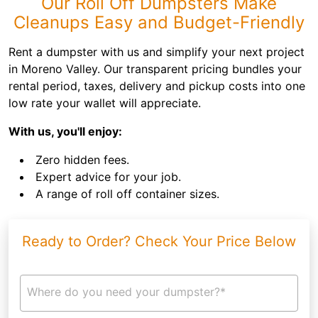
Our Roll Off Dumpsters Make
Cleanups Easy and Budget-Friendly
Rent a dumpster with us and simplify your next project
in Moreno Valley. Our transparent pricing bundles your
rental period, taxes, delivery and pickup costs into one
low rate your wallet will appreciate.
With us, you'll enjoy:
Zero hidden fees.
Expert advice for your job.
A range of roll off container sizes.
Ready to Order? Check Your Price Below
Where do you need your dumpster?*