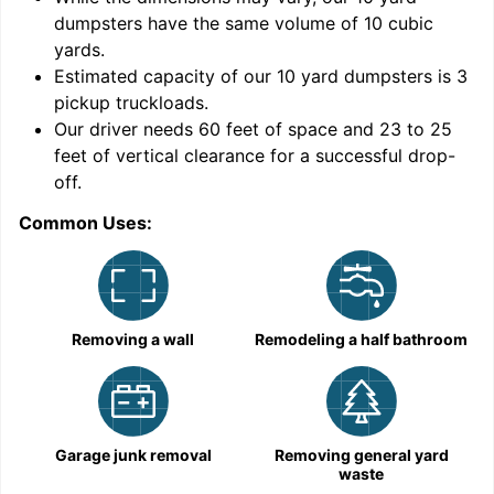
dumpsters have the same volume of
10 cubic
yards
.
Estimated capacity of our
10
yard dumpsters is
3
pickup truckloads
.
Our driver needs 60 feet of space and 23 to 25
feet of vertical clearance for a successful drop-
C
off.
Common Uses:
Removing a wall
Remodeling a half bathroom
Garage junk removal
Removing general yard
waste