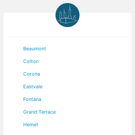
Beaumont
Colton
Corona
Eastvale
Fontana
Grand Terrace
Hemet