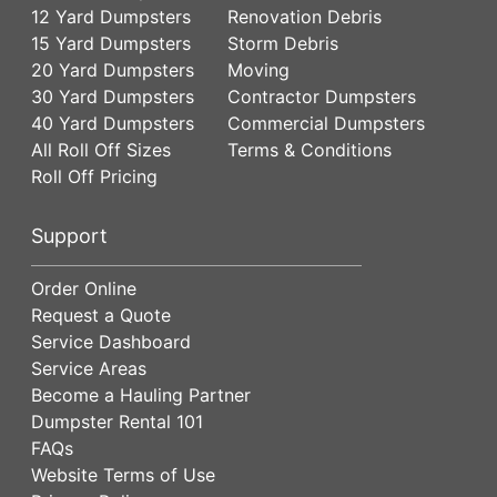
12 Yard Dumpsters
Renovation Debris
15 Yard Dumpsters
Storm Debris
20 Yard Dumpsters
Moving
30 Yard Dumpsters
Contractor Dumpsters
40 Yard Dumpsters
Commercial Dumpsters
All Roll Off Sizes
Terms & Conditions
Roll Off Pricing
Support
Order Online
Request a Quote
Service Dashboard
Service Areas
Become a Hauling Partner
Dumpster Rental 101
FAQs
Website Terms of Use