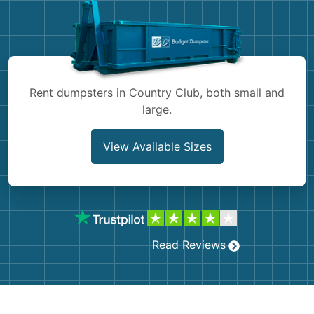
Shingles
Rocks
Bricks
Rent dumpsters in Country Club, both small and
large.
View Available Sizes
Read Reviews