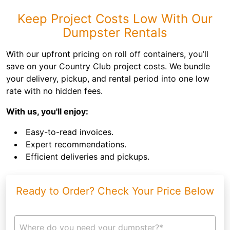
Keep Project Costs Low With Our
Dumpster Rentals
With our upfront pricing on roll off containers, you’ll
save on your Country Club project costs. We bundle
your delivery, pickup, and rental period into one low
rate with no hidden fees.
With us, you'll enjoy:
Easy-to-read invoices.
Expert recommendations.
Efficient deliveries and pickups.
Ready to Order? Check Your Price Below
Where do you need your dumpster?*