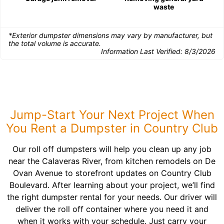
waste
*Exterior dumpster dimensions may vary by manufacturer, but
the total volume is accurate.
Information Last Verified:
8/3/2026
Jump-Start Your Next Project When
You Rent a Dumpster in Country Club
Our roll off dumpsters will help you clean up any job
near the Calaveras River, from kitchen remodels on De
Ovan Avenue to storefront updates on Country Club
Boulevard. After learning about your project, we’ll find
the right dumpster rental for your needs. Our driver will
deliver the roll off container where you need it and
when it works with your schedule. Just carry your