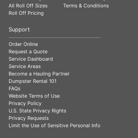
All Roll Off Sizes
Terms & Conditions
Roll Off Pricing
Support
Order Online
Request a Quote
Service Dashboard
Service Areas
Become a Hauling Partner
Dumpster Rental 101
FAQs
Website Terms of Use
Privacy Policy
U.S. State Privacy Rights
Privacy Requests
Limit the Use of Sensitive Personal Info