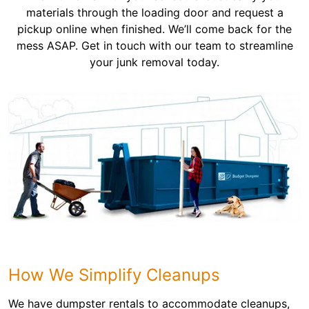
materials through the loading door and request a
pickup online when finished. We’ll come back for the
mess ASAP. Get in touch with our team to streamline
your junk removal today.
How We Simplify Cleanups
We have dumpster rentals to accommodate cleanups,