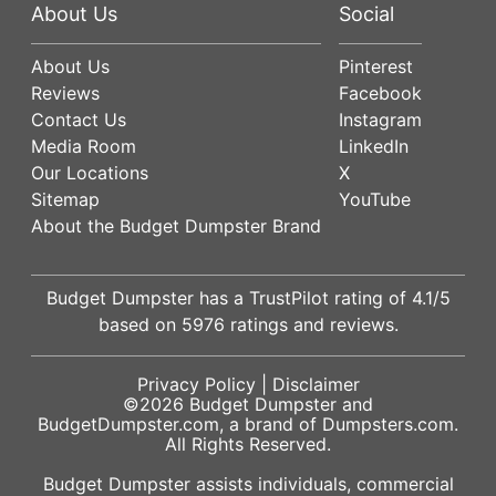
About Us
Social
About Us
Pinterest
Reviews
Facebook
Contact Us
Instagram
Media Room
LinkedIn
Our Locations
X
Sitemap
YouTube
About the Budget Dumpster Brand
Budget Dumpster has a
TrustPilot
rating of
4.1
/5
based on
5976
ratings and reviews.
Privacy Policy
|
Disclaimer
©2026
Budget Dumpster
and
BudgetDumpster.com, a brand of
Dumpsters.com
.
All Rights Reserved.
Budget Dumpster assists individuals, commercial