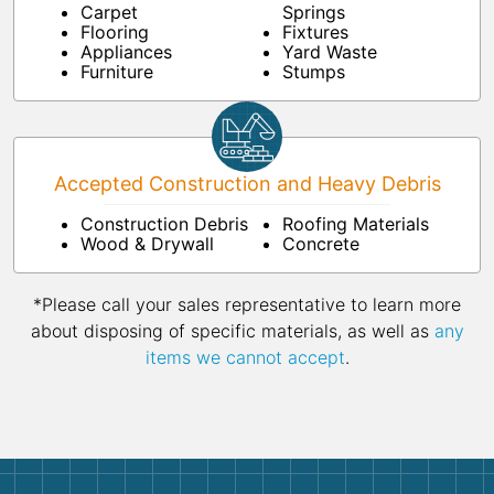
Carpet
Springs
Flooring
Fixtures
Appliances
Yard Waste
Furniture
Stumps
Accepted Construction and Heavy Debris
Construction Debris
Roofing Materials
Wood & Drywall
Concrete
*Please call your sales representative to learn more
about disposing of specific materials, as well as
any
items we cannot accept
.