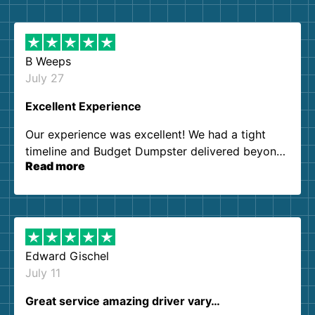
B Weeps
July 27
Excellent Experience
Our experience was excellent! We had a tight
timeline and Budget Dumpster delivered beyond
Read more
our expectations. Customer service agents were
so kind and helpful. We will definitely be using
them again. I highly recommend!
Edward Gischel
July 11
Great service amazing driver vary…