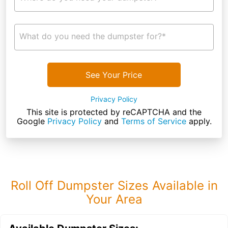
What do you need the dumpster for?*
See Your Price
Privacy Policy
This site is protected by reCAPTCHA and the
Google
Privacy Policy
and
Terms of Service
apply.
Roll Off Dumpster Sizes Available in
Your Area