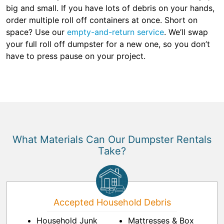
big and small. If you have lots of debris on your hands,
order multiple roll off containers at once. Short on
space? Use our
empty-and-return service
. We’ll swap
your full roll off dumpster for a new one, so you don’t
have to press pause on your project.
What Materials Can Our Dumpster Rentals
Take?
Accepted Household Debris
Household Junk
Mattresses & Box