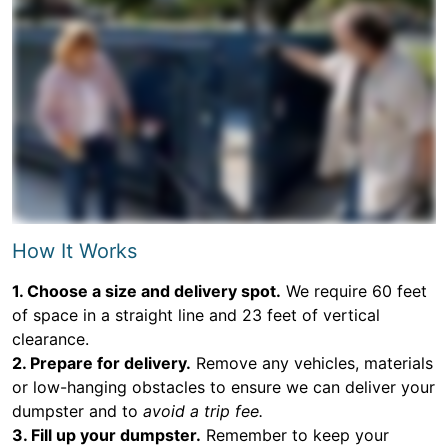
How It Works
1. Choose a size and delivery spot.
We require 60 feet
of space in a straight line and 23 feet of vertical
clearance.
2. Prepare for delivery.
Remove any vehicles, materials
or low-hanging obstacles to ensure we can deliver your
dumpster and to
avoid a trip fee.
3. Fill up your dumpster.
Remember to keep your