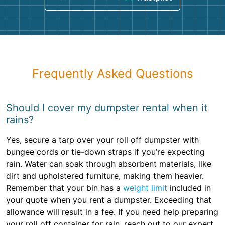
Frequently Asked Questions
Should I cover my dumpster rental when it
rains?
Yes, secure a tarp over your roll off dumpster with
bungee cords or tie-down straps if you’re expecting
rain. Water can soak through absorbent materials, like
dirt and upholstered furniture, making them heavier.
Remember that your bin has a
weight limit
included in
your quote when you rent a dumpster. Exceeding that
allowance will result in a fee. If you need help preparing
your roll off container for rain, reach out to our expert