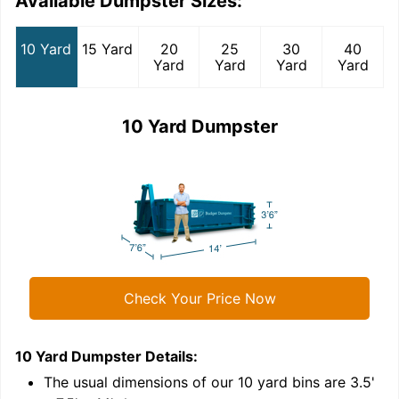
Available Dumpster Sizes:
10 Yard
15 Yard
20
25
30
40
Yard
Yard
Yard
Yard
10 Yard Dumpster
Check Your Price Now
10 Yard Dumpster
Details:
1
'
The usual dimensions of our
10
yard bins are
3.5'