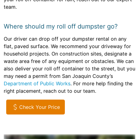
team.
Where should my roll off dumpster go?
Our driver can drop off your dumpster rental on any
flat, paved surface. We recommend your driveway for
household projects. On construction sites, designate a
waste area free of any equipment or obstacles. We can
also deliver your roll off container to the street, but you
may need a permit from San Joaquin County’s
Department of Public Works
. For more help finding the
right placement, reach out to our team.
Check Your Price