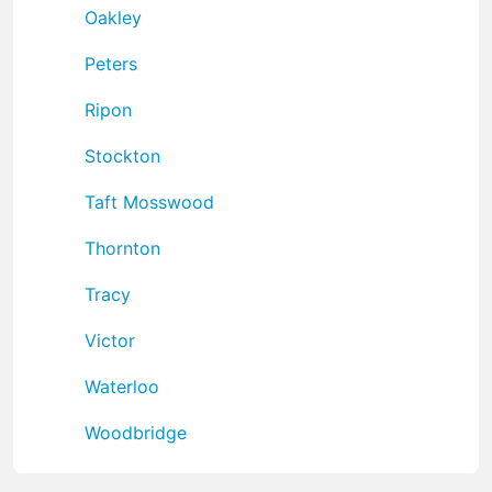
Oakley
Peters
Ripon
Stockton
Taft Mosswood
Thornton
Tracy
Victor
Waterloo
Woodbridge