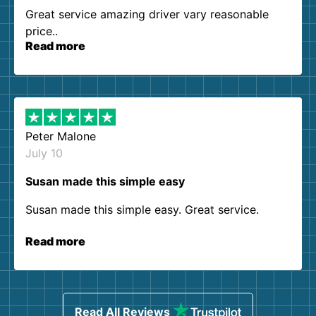
Great service amazing driver vary reasonable
price..
Read more
Peter Malone
July 10
Susan made this simple easy
Susan made this simple easy. Great service.
Read more
Read All Reviews