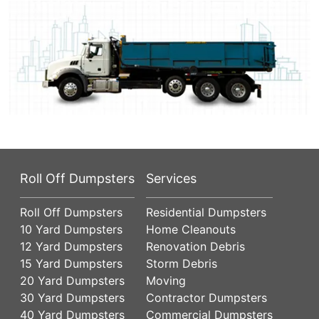
Roll Off Dumpsters
Services
Roll Off Dumpsters
Residential Dumpsters
10 Yard Dumpsters
Home Cleanouts
12 Yard Dumpsters
Renovation Debris
15 Yard Dumpsters
Storm Debris
20 Yard Dumpsters
Moving
30 Yard Dumpsters
Contractor Dumpsters
40 Yard Dumpsters
Commercial Dumpsters