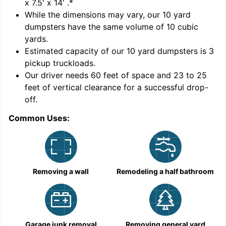
x 7.5' x 14'
.*
While the dimensions may vary, our
10
yard
dumpsters have the same volume of
10 cubic
yards
.
Estimated capacity of our
10
yard dumpsters is
3
pickup truckloads
.
Our driver needs 60 feet of space and 23 to 25
feet of vertical clearance for a successful drop-
C
off.
Common Uses:
Removing a wall
Remodeling a half bathroom
Garage junk removal
Removing general yard