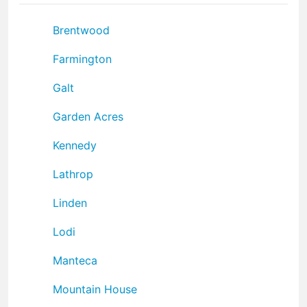
Brentwood
Farmington
Galt
Garden Acres
Kennedy
Lathrop
Linden
Lodi
Manteca
Mountain House