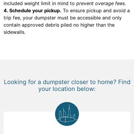
included weight limit in mind to
prevent overage fees.
4. Schedule your pickup.
To ensure pickup and avoid a
trip fee, your dumpster must be accessible and only
contain approved debris piled no higher than the
sidewalls.
Looking for a dumpster closer to home? Find
your location below: