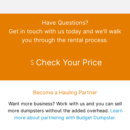
Have Questions?
Get in touch with us today and we'll walk
you through the rental process.
Check Your Price
Become a Hauling Partner
Want more business? Work with us and you can sell
more dumpsters without the added overhead.
Learn
more about partnering with Budget Dumpster.