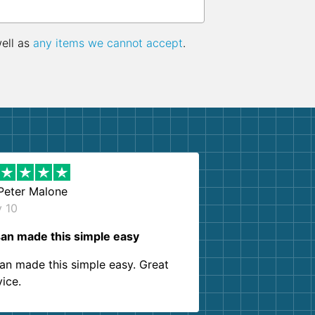
well as
any items we cannot accept
.
Peter Malone
y 10
an made this simple easy
an made this simple easy. Great
vice.