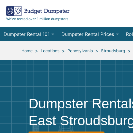
We’ve rented over 1 million dumpsters
Dumpster Rental 101
Dumpster Rental Prices
Rol
Ordering a Dumpster Rental
Order Online
10
>
>
>
>
Home
Locations
Pennsylvania
Stroudsburg
Preparing for Delivery
Site Services Quote Form
12
Filling Your Dumpster
Contractor Pricing
15
Preparing for Pickup
20
Dumpster Rental
Frequently Asked Questions
30
East Stroudsbur
40