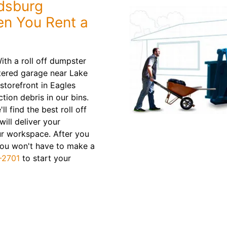
dsburg
n You Rent a
ith a roll off dumpster
uttered garage near Lake
storefront in Eagles
tion debris in our bins.
ll find the best roll off
will deliver your
ur workspace. After you
. You won't have to make a
-2701
to start your