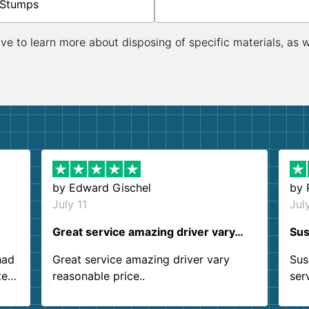
Stumps
ive to learn more about disposing of specific materials, as 
by
Edward Gischel
by
July 11
Jul
Great service amazing driver vary…
Sus
had
Great service amazing driver vary
Sus
ter
reasonable price..
ser
.