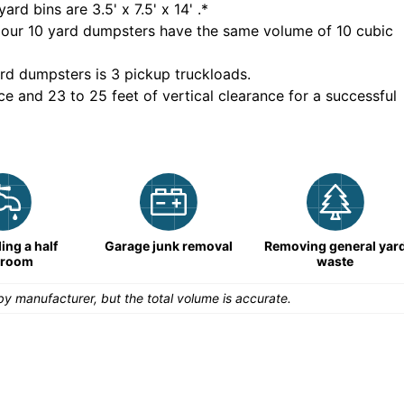
yard bins are
3.5' x 7.5' x 14'
.*
 our
10
yard dumpsters have the same volume of
10 cubic
rd dumpsters is
3 pickup truckloads
.
ce and 23 to 25 feet of vertical clearance for a successful
ng a half
Garage junk removal
Removing general yar
hroom
waste
y manufacturer, but the total volume is accurate.