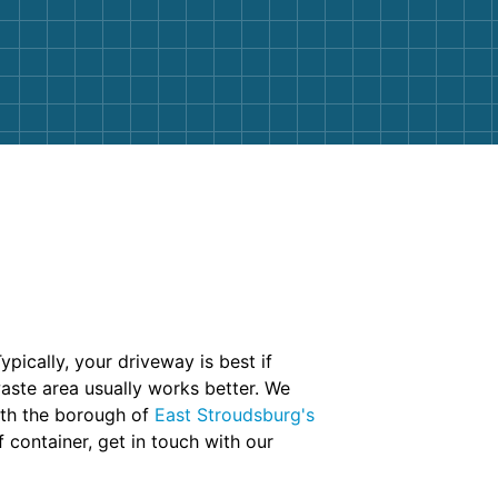
ypically, your driveway is best if
aste area usually works better. We
with the borough of
East Stroudsburg's
f container, get in touch with our