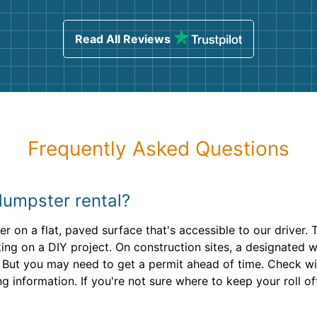
ind
sing
Read All Reviews
Frequently Asked Questions
dumpster rental?
 on a flat, paved surface that's accessible to our driver. T
ing on a DIY project. On construction sites, a designated w
et. But you may need to get a permit ahead of time. Check 
g information. If you're not sure where to keep your roll of