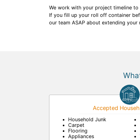
We work with your project timeline to
If you fill up your roll off container 
our team ASAP about extending your ren
What
Accepted Househo
Household Junk
Carpet
Flooring
Appliances