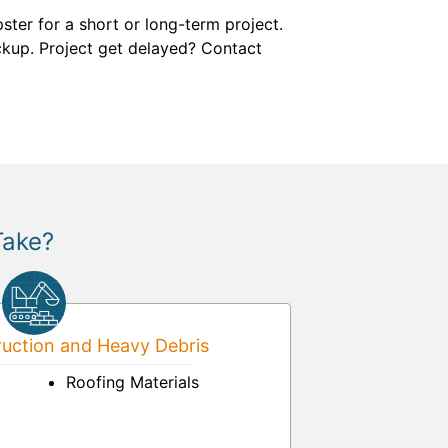
ter for a short or long-term project.
pickup. Project get delayed? Contact
Take?
uction and Heavy Debris
Roofing Materials