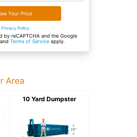
See Your Price
Privacy Policy
cted by reCAPTCHA and the Google
and
Terms of Service
apply.
ur Area
ter
10 Yard Dumpster
15 Yard Dumps
15 Yard Dumpster
Details: