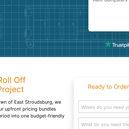
Roofin
Concret
Landsc
Demolit
oll Off
Ready to Order
Project
town of East Stroudsburg, we
Where do you need y
ur upfront pricing bundles
eriod into one budget-friendly
What do you need the