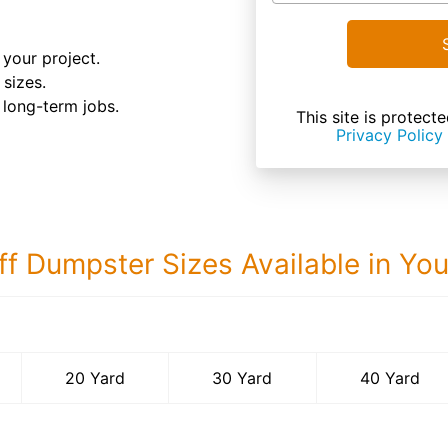
your project.
 sizes.
d long-term jobs.
This site is prote
Privacy Policy
ff Dumpster Sizes Available in Yo
40 Yard Dumps
20 Yard
30 Yard
40 Yard