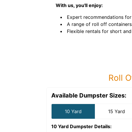
With us, you'll enjoy:
Expert recommendations for 
A range of roll off containers
Flexible rentals for short an
Roll O
Available Dumpster Sizes:
10 Yard
15 Yard
10 Yard Dumpster
Details: