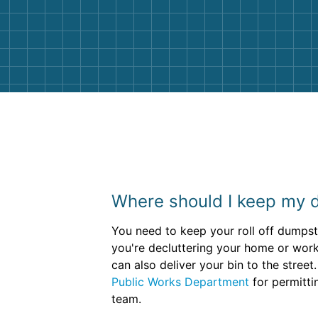
Customer service agents were so k
and helpful. We will definitely be u
them again. I highly recommend!
Where should I keep my 
You need to keep your roll off dumpster
you're decluttering your home or work
can also deliver your bin to the stre
Public Works Department
for permittin
team.