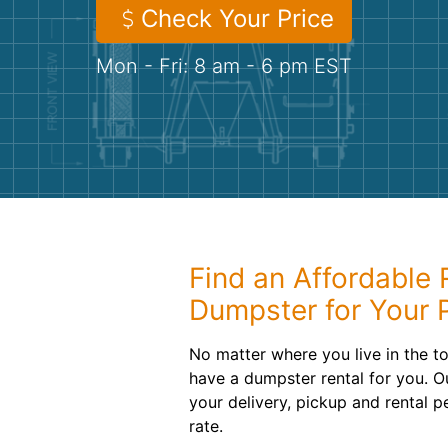
Check Your Price
Mon - Fri: 8 am - 6 pm EST
Find an Affordable R
Dumpster for Your 
No matter where you live in the 
have a dumpster rental for you. O
your delivery, pickup and rental p
rate.