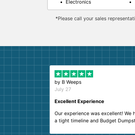
Electronics
*Please call your sales representat
by
B Weeps
July 27
Excellent Experience
Our experience was excellent! We 
a tight timeline and Budget Dumps
delivered beyond our expectations