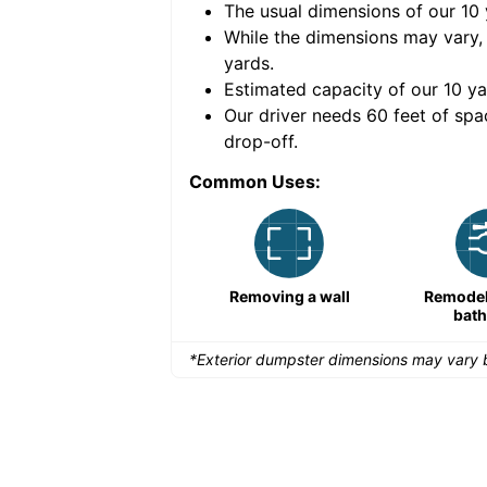
The usual dimensions of our
10
e volume of
40 cubic
While the dimensions may vary,
yards
.
Estimated capacity of our
10
ya
nce for a successful
Our driver needs 60 feet of spa
drop-off.
Common Uses:
Remodeling a storefront
Removing a wall
Remodeli
bat
*Exterior dumpster dimensions may vary b