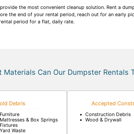
 provide the most convenient cleanup solution. Rent a dumps
before the end of your rental period, reach out for an early 
tal period for a flat, daily rate.
 Materials Can Our Dumpster Rentals 
ld Debris
Accepted Constr
Furniture
Construction Debris
Mattresses & Box Springs
Wood & Drywall
Fixtures
Yard Waste