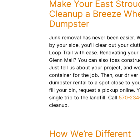
Make Your East Strou
Cleanup a Breeze Whe
Dumpster
Junk removal has never been easier. W
by your side, you'll clear out your cl
Loop Trail with ease. Renovating your 
Glenn Mall? You can also toss construc
Just tell us about your project, and we'
container for the job. Then, our driver 
dumpster rental to a spot close to yo
fill your bin, request a pickup online
single trip to the landfill. Call
570-234
cleanup.
How We’re Different