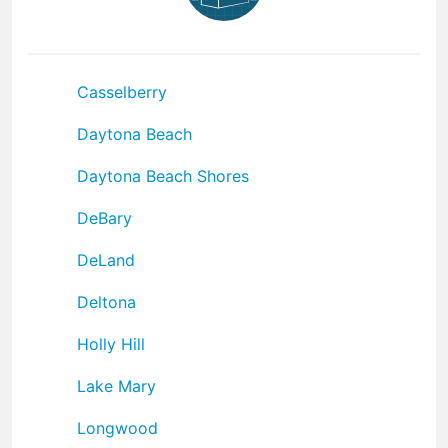
Casselberry
Daytona Beach
Daytona Beach Shores
DeBary
DeLand
Deltona
Holly Hill
Lake Mary
Longwood