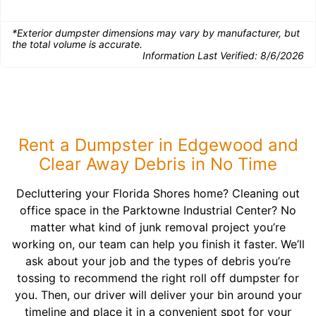
*Exterior dumpster dimensions may vary by manufacturer, but
the total volume is accurate.
Information Last Verified:
8/6/2026
Rent a Dumpster in Edgewood and
Clear Away Debris in No Time
Decluttering your Florida Shores home? Cleaning out
office space in the Parktowne Industrial Center? No
matter what kind of junk removal project you’re
working on, our team can help you finish it faster. We’ll
ask about your job and the types of debris you’re
tossing to recommend the right roll off dumpster for
you. Then, our driver will deliver your bin around your
timeline and place it in a convenient spot for your