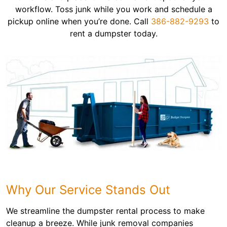
workflow. Toss junk while you work and schedule a
pickup online when you’re done. Call
386-882-9293
to
rent a dumpster today.
Why Our Service Stands Out
We streamline the dumpster rental process to make
cleanup a breeze. While junk removal companies