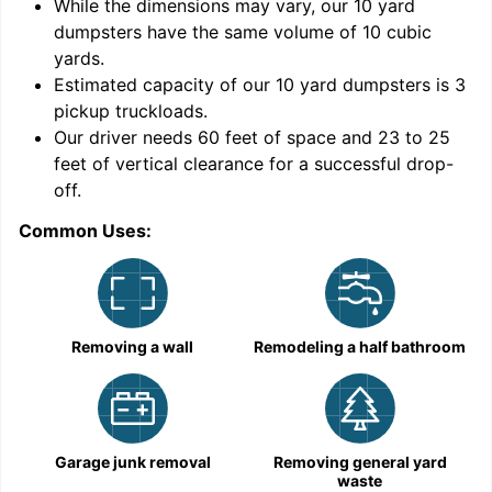
While the dimensions may vary, our
10
yard
dumpsters have the same volume of
10 cubic
yards
.
Estimated capacity of our
10
yard dumpsters is
3
pickup truckloads
.
Our driver needs 60 feet of space and 23 to 25
feet of vertical clearance for a successful drop-
off.
Common Uses:
C
Removing a wall
Remodeling a half bathroom
Garage junk removal
Removing general yard
waste