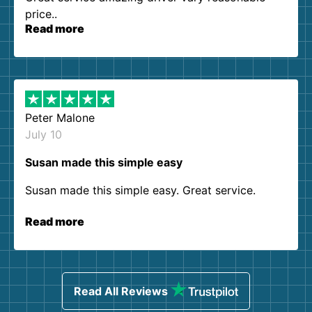
price..
Read more
Peter Malone
July 10
Susan made this simple easy
Susan made this simple easy. Great service.
Read more
Read All Reviews