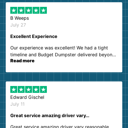
B Weeps
July 27
Excellent Experience
Our experience was excellent! We had a tight
timeline and Budget Dumpster delivered beyond
Read more
our expectations. Customer service agents were
so kind and helpful. We will definitely be using
them again. I highly recommend!
Edward Gischel
July 11
Great service amazing driver vary…
Great service amazing driver vary reasonable