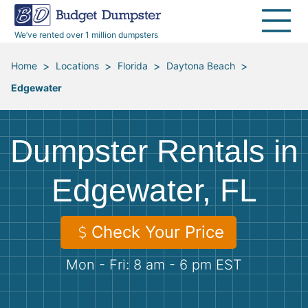
40 Yard Dumpsters
Dumpster Permits
Media Room
All Service Areas
Renovation Debris Removal
Appliances
We’ve rented over 1 million dumpsters
Declutter Guide
Become a Hauling Partner
Storm Debris Removal
Electronics
>
>
>
>
Home
Locations
Florida
Daytona Beach
Edgewater
Blog
Budget Dumpster Company
Moving and Junk Removal
Furniture
Roofing
Mattresses
Dumpster Rentals in
Concrete Disposal
Yard Waste
Edgewater, FL
Landscaping
Dirt
Check Your Price
Mon - Fri: 8 am - 6 pm EST
Demolition
Concrete