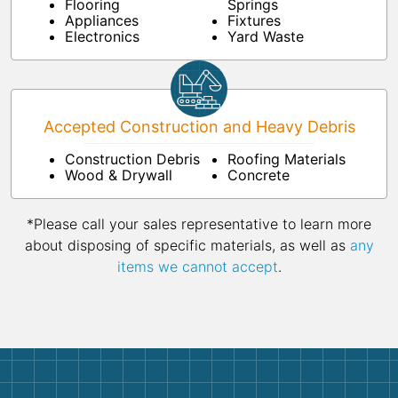
Flooring
Springs
Appliances
Fixtures
Electronics
Yard Waste
Accepted Construction and Heavy Debris
Construction Debris
Roofing Materials
Wood & Drywall
Concrete
*Please call your sales representative to learn more
about disposing of specific materials, as well as
any
items we cannot accept
.