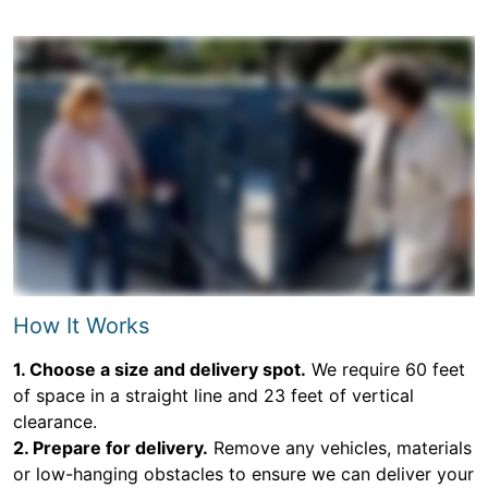
How It Works
1. Choose a size and delivery spot.
We require 60 feet
of space in a straight line and 23 feet of vertical
clearance.
2. Prepare for delivery.
Remove any vehicles, materials
or low-hanging obstacles to ensure we can deliver your