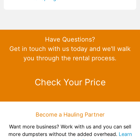
Have Questions?
Get in touch with us today and we'll walk
you through the rental process.
Check Your Price
Become a Hauling Partner
Want more business? Work with us and you can sell
more dumpsters without the added overhead.
Learn