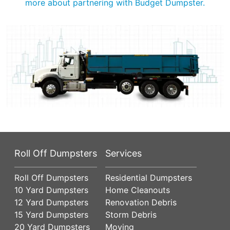
more about partnering with Budget Dumpster.
Roll Off Dumpsters
Services
Roll Off Dumpsters
Residential Dumpsters
10 Yard Dumpsters
Home Cleanouts
12 Yard Dumpsters
Renovation Debris
15 Yard Dumpsters
Storm Debris
20 Yard Dumpsters
Moving