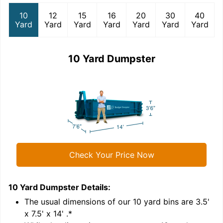
10
12
15
16
20
30
40
Yard
Yard
Yard
Yard
Yard
Yard
Yard
10 Yard Dumpster
Check Your Price Now
10 Yard Dumpster
Details:
1
'
The usual dimensions of our
10
yard bins are
3.5'
x 7.5' x 14'
.*