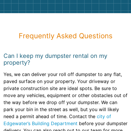
Frequently Asked Questions
Can I keep my dumpster rental on my
property?
Yes, we can deliver your roll off dumpster to any flat,
paved surface on your property. Your driveway or
private construction site are ideal spots. Be sure to
move any vehicles, equipment or other obstacles out of
the way before we drop off your dumpster. We can
park your bin in the street as well, but you will likely
need a permit ahead of time. Contact the
city of
Edgewater’s Building Department
before your dumpster
delivery. You can also reach out to our team for more