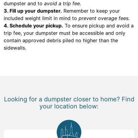
dumpster and to
avoid a trip fee.
3. Fill up your dumpster.
Remember to keep your
included weight limit in mind to
prevent overage fees.
4. Schedule your pickup.
To ensure pickup and avoid a
trip fee, your dumpster must be accessible and only
contain approved debris piled no higher than the
sidewalls.
Looking for a dumpster closer to home? Find
your location below: