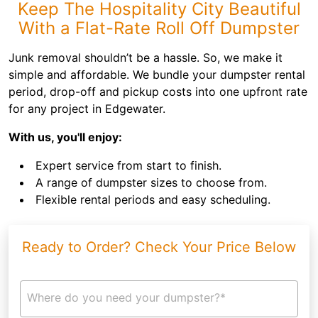
Keep The Hospitality City Beautiful
With a Flat-Rate Roll Off Dumpster
Junk removal shouldn’t be a hassle. So, we make it
simple and affordable. We bundle your dumpster rental
period, drop-off and pickup costs into one upfront rate
for any project in Edgewater.
With us, you'll enjoy:
Expert service from start to finish.
A range of dumpster sizes to choose from.
Flexible rental periods and easy scheduling.
Ready to Order? Check Your Price Below
Where do you need your dumpster?*