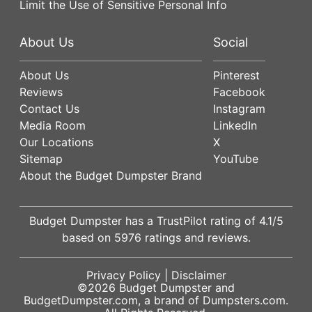
Limit the Use of Sensitive Personal Info
About Us
Social
About Us
Pinterest
Reviews
Facebook
Contact Us
Instagram
Media Room
LinkedIn
Our Locations
X
Sitemap
YouTube
About the Budget Dumpster Brand
Budget Dumpster has a
TrustPilot
rating of
4.1
/5
based on
5976
ratings and reviews.
Privacy Policy
|
Disclaimer
©2026
Budget Dumpster
and
BudgetDumpster.com, a brand of
Dumpsters.com
.