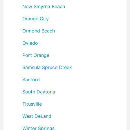
New Smyrna Beach
Orange City
Ormond Beach
Oviedo
Port Orange
Samsula Spruce Creek
Sanford
South Daytona
Titusville
West DeLand
Winter Springs