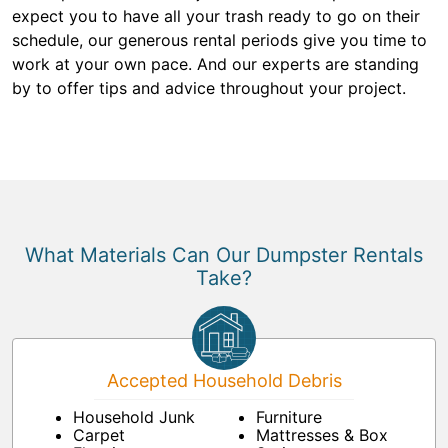
expect you to have all your trash ready to go on their
schedule, our generous rental periods give you time to
work at your own pace. And our experts are standing
by to offer tips and advice throughout your project.
What Materials Can Our Dumpster Rentals
Take?
Accepted Household Debris
Household Junk
Furniture
Carpet
Mattresses & Box