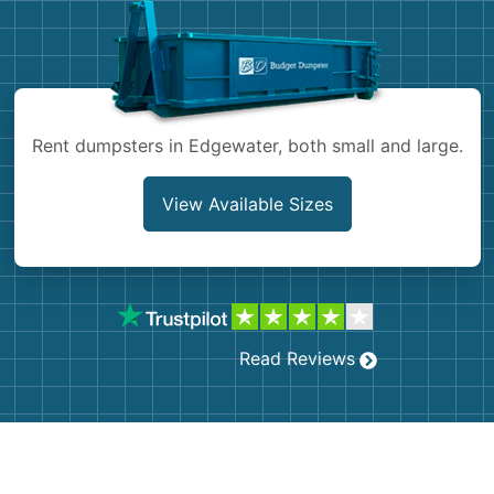
Shingles
Rocks
Rent dumpsters in Edgewater, both small and large.
Bricks
View Available Sizes
Read Reviews