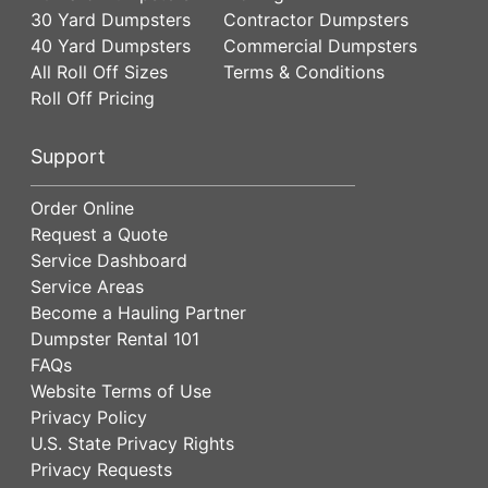
30 Yard Dumpsters
Contractor Dumpsters
40 Yard Dumpsters
Commercial Dumpsters
All Roll Off Sizes
Terms & Conditions
Roll Off Pricing
Support
Order Online
Request a Quote
Service Dashboard
Service Areas
Become a Hauling Partner
Dumpster Rental 101
FAQs
Website Terms of Use
Privacy Policy
U.S. State Privacy Rights
Privacy Requests