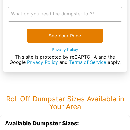
What do you need the dumpster for?*
See Your Price
Privacy Policy
This site is protected by reCAPTCHA and the
Google
Privacy Policy
and
Terms of Service
apply.
Roll Off Dumpster Sizes Available in
Your Area
Available Dumpster Sizes: