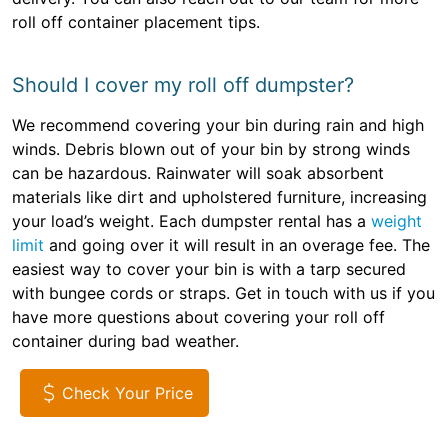
roll off container placement tips.
Should I cover my roll off dumpster?
We recommend covering your bin during rain and high
winds. Debris blown out of your bin by strong winds
can be hazardous. Rainwater will soak absorbent
materials like dirt and upholstered furniture, increasing
your load’s weight. Each dumpster rental has a
weight
limit
and going over it will result in an overage fee. The
easiest way to cover your bin is with a tarp secured
with bungee cords or straps. Get in touch with us if you
have more questions about covering your roll off
container during bad weather.
Check Your Price