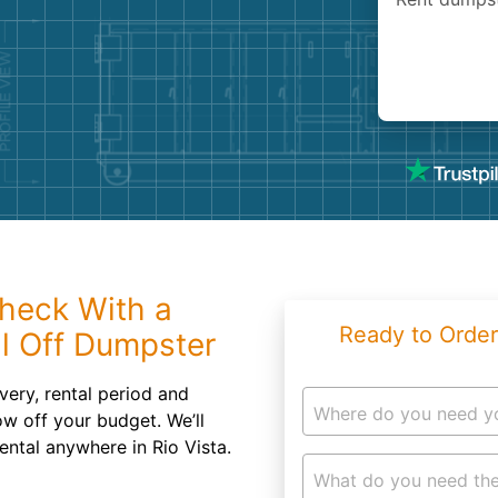
Roofin
Concret
Landsc
Demolit
heck With a
Ready to Order
ll Off Dumpster
very, rental period and
Where do you need y
ow off your budget. We’ll
ental anywhere in Rio Vista.
What do you need the