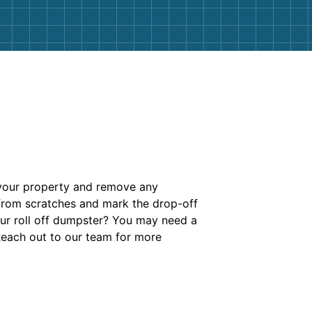
 your property and remove any
 from scratches and mark the drop-off
your roll off dumpster? You may need a
Reach out to our team for more