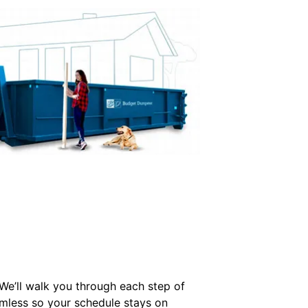
 We’ll walk you through each step of
mless so your schedule stays on