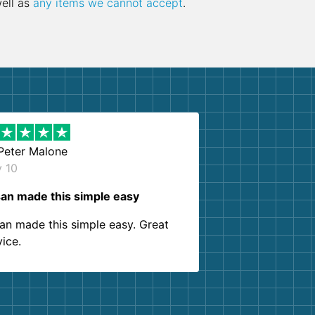
well as
any items we cannot accept
.
Peter Malone
y 10
an made this simple easy
an made this simple easy. Great
vice.