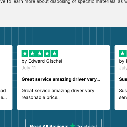
ive to learn more about disposing of specific materials, as 
by
Edward Gischel
by
July 11
Jul
Great service amazing driver vary…
Sus
had
Great service amazing driver vary
Sus
ter
reasonable price..
ser
.
ind
sing
Read All Reviews