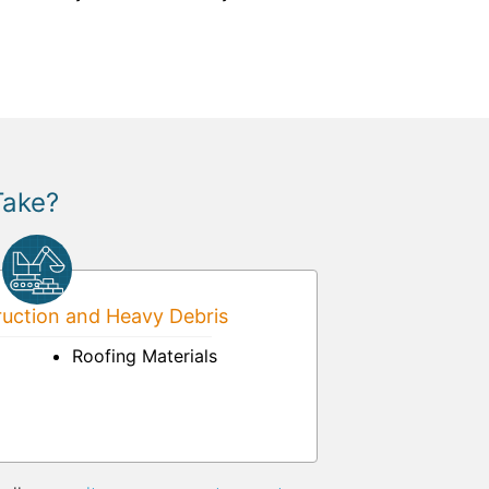
Take?
uction and Heavy Debris
Roofing Materials