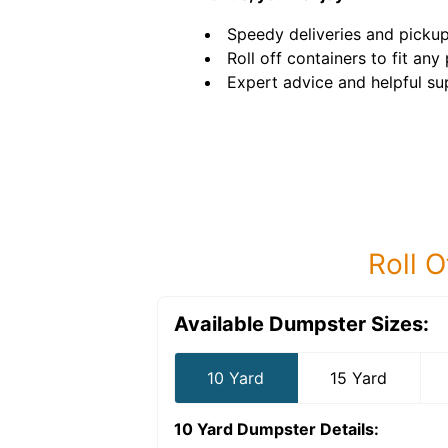
Speedy deliveries and pickup
Roll off containers to fit any 
Expert advice and helpful su
Roll O
Available Dumpster Sizes:
10 Yard
15 Yard
10 Yard Dumpster
Details: