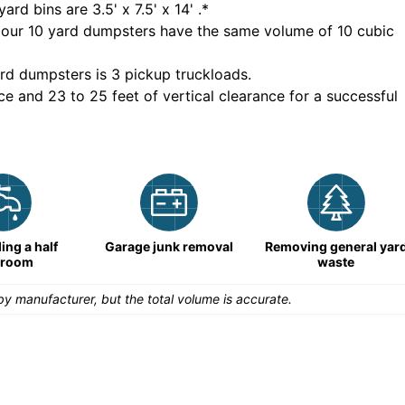
yard bins are
3.5' x 7.5' x 14'
.*
 our
10
yard dumpsters have the same volume of
10 cubic
rd dumpsters is
3 pickup truckloads
.
ce and 23 to 25 feet of vertical clearance for a successful
ng a half
Garage junk removal
Removing general yar
hroom
waste
y manufacturer, but the total volume is accurate.