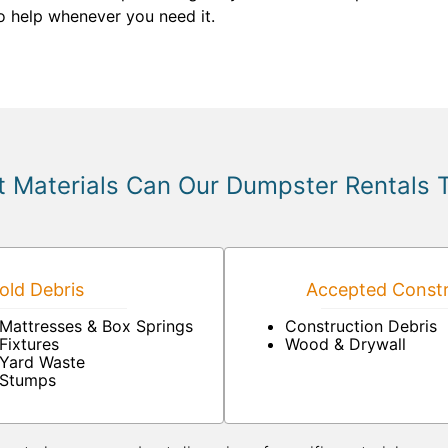
to help whenever you need it.
 Materials Can Our Dumpster Rentals 
ld Debris
Accepted Constr
Mattresses & Box Springs
Construction Debris
Fixtures
Wood & Drywall
Yard Waste
Stumps