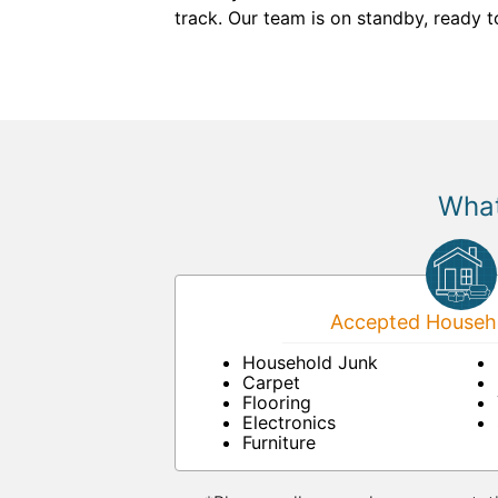
track. Our team is on standby, ready 
What
Accepted Househo
Household Junk
Carpet
Flooring
Electronics
Furniture