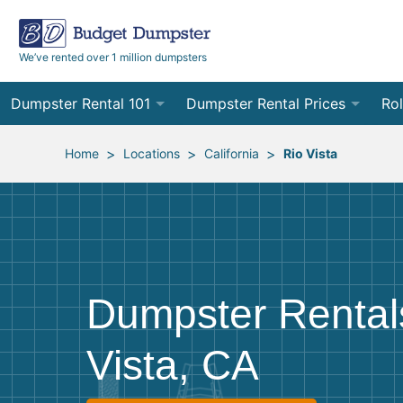
We’ve rented over 1 million dumpsters
Dumpster Rental 101
Dumpster Rental Prices
Rol
Ordering a Dumpster Rental
Order Online
10
>
>
>
Home
Locations
California
Rio Vista
Preparing for Delivery
Site Services Quote Form
12
Filling Your Dumpster
Contractor Pricing
15
Preparing for Pickup
20
Dumpster Rentals
Frequently Asked Questions
30
Vista, CA
40