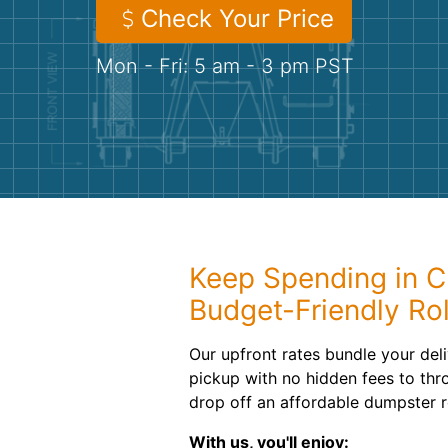
Check Your Price
Mon - Fri: 5 am - 3 pm PST
Keep Spending in C
Budget-Friendly Ro
Our upfront rates bundle your deli
pickup with no hidden fees to thr
drop off an affordable dumpster r
With us, you'll enjoy: