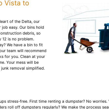
o Vista to
eart of the Delta, our
 job easy. Our bins hold
onstruction debris, so
 12 is no problem.
? We have a bin to fit
 our team will recommend
ks for you. Clean at your
ne. Your mess will be
 junk removal simplified.
ps stress-free. First time renting a dumpster? No worries.
ers roll off dumpsters regularly? We make the process sea