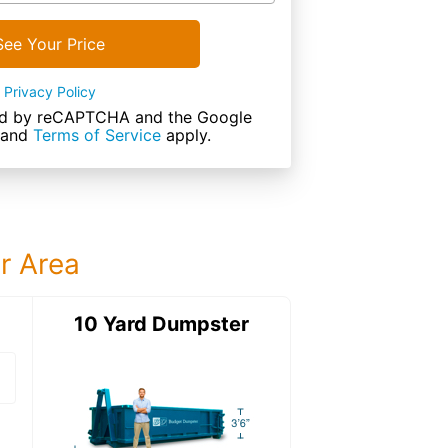
See Your Price
Privacy Policy
cted by reCAPTCHA and the Google
and
Terms of Service
apply.
ur Area
ter
10 Yard Dumpster
15 Yard Dumps
15 Yard Dumpster
Details: