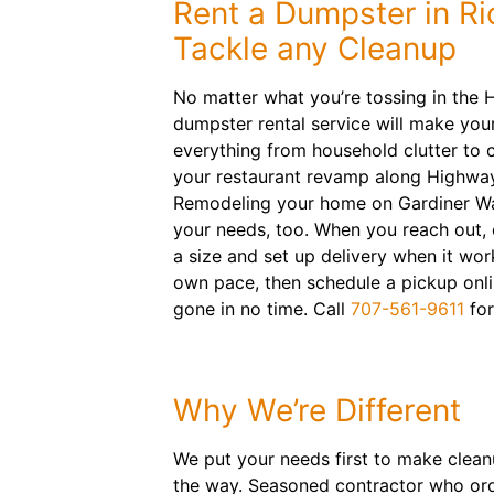
Rent a Dumpster in Ri
Tackle any Cleanup
No matter what you’re tossing in the H
dumpster rental service will make your
everything from household clutter to c
your restaurant revamp along Highway
Remodeling your home on Gardiner Way
your needs, too. When you reach out,
a size and set up delivery when it wor
own pace, then schedule a pickup onli
gone in no time. Call
707-561-9611
for
Why We’re Different
We put your needs first to make cleanu
the way. Seasoned contractor who ord