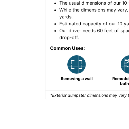
The usual dimensions of our
10
e volume of
40 cubic
While the dimensions may vary,
yards
.
Estimated capacity of our
10
ya
nce for a successful
Our driver needs 60 feet of spa
drop-off.
Common Uses:
Remodeling a storefront
Removing a wall
Remodeli
bat
*Exterior dumpster dimensions may vary b