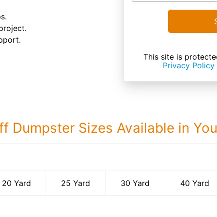
s.
project.
pport.
This site is prote
Privacy Policy
ff Dumpster Sizes Available in Yo
40 Yard Dumps
20 Yard
25 Yard
30 Yard
40 Yard