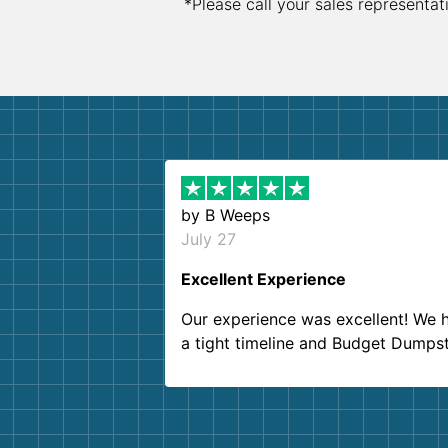
*Please call your sales representat
by
B Weeps
July 27
Excellent Experience
Our experience was excellent! We 
a tight timeline and Budget Dumps
delivered beyond our expectations
Customer service agents were so k
and helpful. We will definitely be u
them again. I highly recommend!