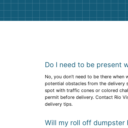
Do I need to be present 
No, you don’t need to be there when 
potential obstacles from the deliver
spot with traffic cones or colored cha
permit before delivery. Contact Rio Vi
delivery tips.
Will my roll off dumpster