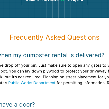
Frequently Asked Questions
when my dumpster rental is delivered?
we drop off your bin. Just make sure to open any gates to
y spot. You can lay down plywood to protect your driveway
lk, but it’s not required. Planning on street placement for 
sta’s
Public Works Department
for permitting information. 
 have a door?