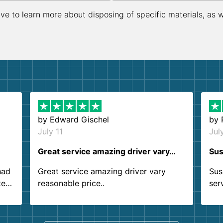
ive to learn more about disposing of specific materials, as 
by
Edward Gischel
by
July 11
Jul
Great service amazing driver vary…
Sus
had
Great service amazing driver vary
Sus
ter
reasonable price..
ser
.
ind
sing