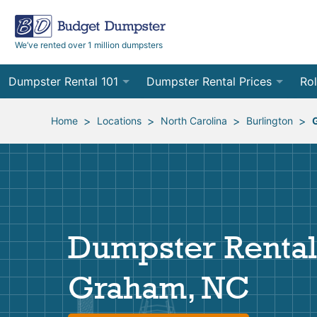
We’ve rented over 1 million dumpsters
Dumpster Rental 101
Dumpster Rental Prices
Rol
Ordering a Dumpster Rental
Order Online
10
>
>
>
>
Home
Locations
North Carolina
Burlington
Preparing for Delivery
Site Services Quote Form
12
Filling Your Dumpster
Contractor Pricing
15
Preparing for Pickup
20
Dumpster Rental
Frequently Asked Questions
30
Graham, NC
40