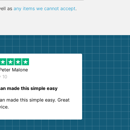
well as
any items we cannot accept
.
Peter Malone
y 10
an made this simple easy
an made this simple easy. Great
vice.