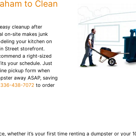
raham to Clean
asy cleanup after
al on-site makes junk
odeling your kitchen on
 Street storefront.
recommend a right-sized
its your schedule. Just
line pickup form when
dumpster away ASAP, saving
l
336-438-7072
to order
, whether it’s your first time renting a dumpster or your 10