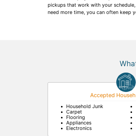
pickups that work with your schedule,
need more time, you can often keep your
What
Accepted Househo
Household Junk
Carpet
Flooring
Appliances
Electronics