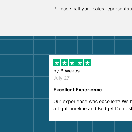
*Please call your sales representat
by
B Weeps
July 27
Excellent Experience
Our experience was excellent! We 
a tight timeline and Budget Dumps
delivered beyond our expectations
Customer service agents were so k
and helpful. We will definitely be u