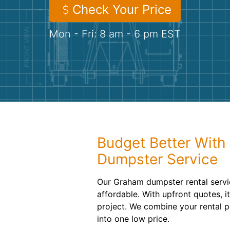
Check Your Price
Mon - Fri: 8 am - 6 pm EST
Budget Better With 
Dumpster Service
Our Graham dumpster rental serv
affordable. With upfront quotes, it
project. We combine your rental p
into one low price.