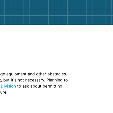
arge equipment and other obstacles.
 but it's not necessary. Planning to
 Division
to ask about permitting
ure.