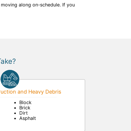
 moving along on-schedule. If you
Take?
uction and Heavy Debris
Block
Brick
Dirt
Asphalt