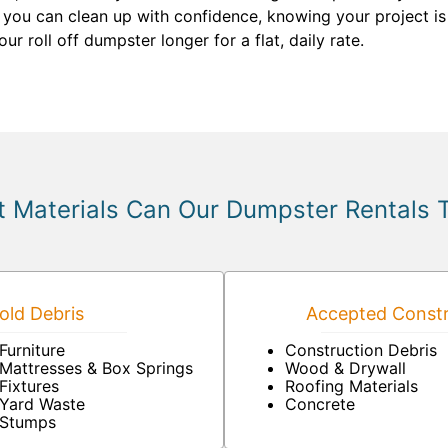
 you can clean up with confidence, knowing your project is
 roll off dumpster longer for a flat, daily rate.
 Materials Can Our Dumpster Rentals 
ld Debris
Accepted Constr
Furniture
Construction Debris
Mattresses & Box Springs
Wood & Drywall
Fixtures
Roofing Materials
Yard Waste
Concrete
Stumps