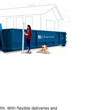
th. With flexible deliveries and