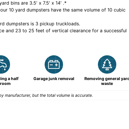
yard bins are
3.5' x 7.5' x 14'
.*
 our
10
yard dumpsters have the same volume of
10 cubic
rd dumpsters is
3 pickup truckloads
.
ce and 23 to 25 feet of vertical clearance for a successful
ng a half
Garage junk removal
Removing general yar
hroom
waste
y manufacturer, but the total volume is accurate.