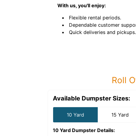
With us, you'll enjoy:
Flexible rental periods.
Dependable customer suppor
Quick deliveries and pickups.
Roll O
Available Dumpster Sizes:
10 Yard
15 Yard
10 Yard Dumpster
Details: