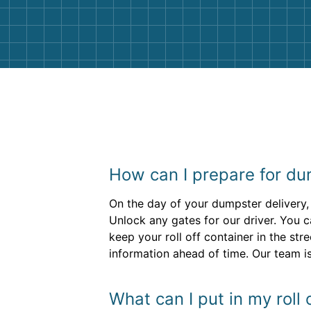
them again. I highly recommend!
How can I prepare for dum
On the day of your dumpster delivery,
Unlock any gates for our driver. You c
keep your roll off container in the str
information ahead of time. Our team is 
What can I put in my roll