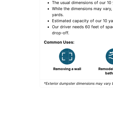
The usual dimensions of our
10
e volume of
40 cubic
While the dimensions may vary,
yards
.
Estimated capacity of our
10
ya
nce for a successful
Our driver needs 60 feet of spa
drop-off.
Common Uses:
Remodeling a storefront
Removing a wall
Remodeli
bat
*Exterior dumpster dimensions may vary b