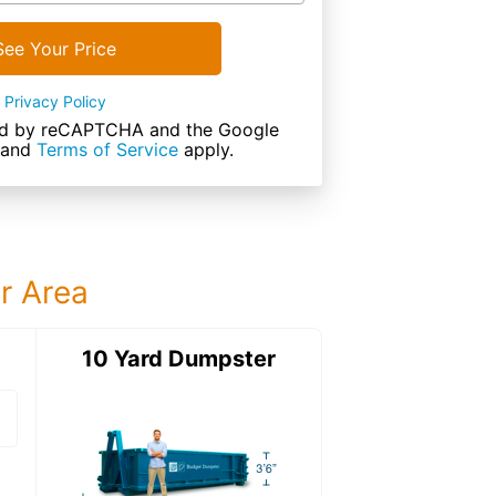
See Your Price
Privacy Policy
cted by reCAPTCHA and the Google
and
Terms of Service
apply.
ur Area
ter
10 Yard Dumpster
15 Yard Dumps
15 Yard Dumpster
Details: