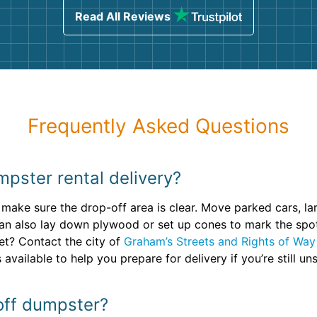
Read All Reviews
Frequently Asked Questions
pster rental delivery?
 make sure the drop-off area is clear. Move parked cars, l
an also lay down plywood or set up cones to mark the spot,
eet? Contact the city of
Graham’s Streets and Rights of Way
available to help you prepare for delivery if you’re still uns
 off dumpster?