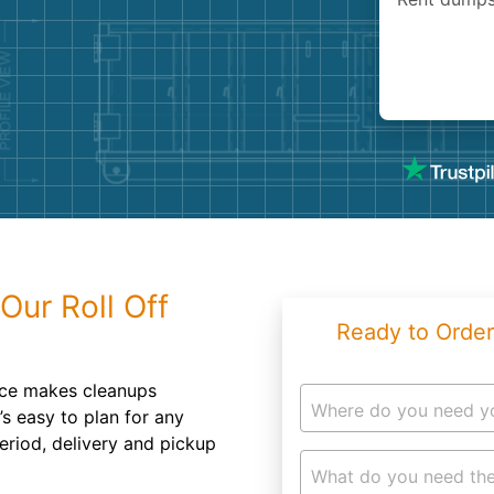
Roofin
Concret
Landsc
Demolit
Our Roll Off
Ready to Order
ice makes cleanups
Where do you need y
’s easy to plan for any
eriod, delivery and pickup
What do you need the