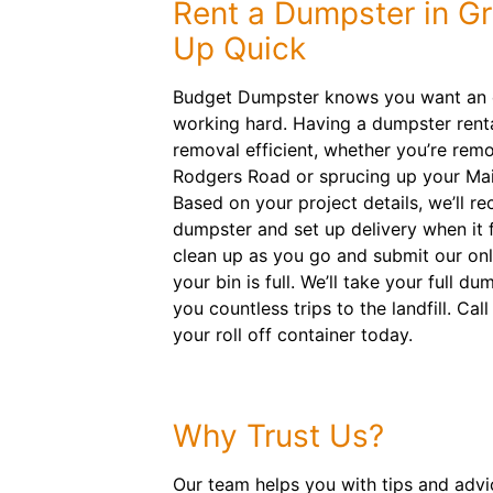
Rent a Dumpster in G
Up Quick
Budget Dumpster knows you want an e
working hard. Having a dumpster rent
removal efficient, whether you’re rem
Rodgers Road or sprucing up your Main
Based on your project details, we’ll 
dumpster and set up delivery when it f
clean up as you go and submit our on
your bin is full. We’ll take your full 
you countless trips to the landfill. Cal
your roll off container today.
Why Trust Us?
Our team helps you with tips and advice