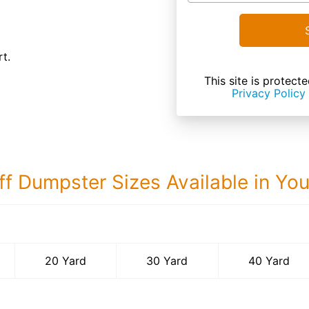
t.
This site is prote
Privacy Policy
ff Dumpster Sizes Available in Yo
40 Yard Dumps
20 Yard
30 Yard
40 Yard